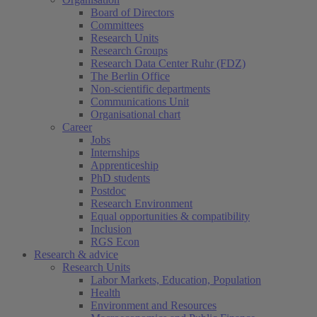
Board of Directors
Committees
Research Units
Research Groups
Research Data Center Ruhr (FDZ)
The Berlin Office
Non-scientific departments
Communications Unit
Organisational chart
Career
Jobs
Internships
Apprenticeship
PhD students
Postdoc
Research Environment
Equal opportunities & compatibility
Inclusion
RGS Econ
Research & advice
Research Units
Labor Markets, Education, Population
Health
Environment and Resources