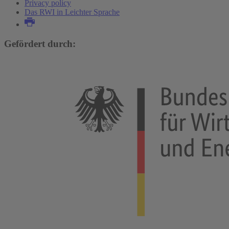
Privacy policy
Das RWI in Leichter Sprache
Gefördert durch: