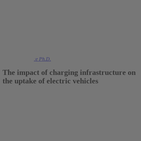
2020
Prof. Colin Vance Ph.D.
The impact of charging infrastructure on
the uptake of electric vehicles