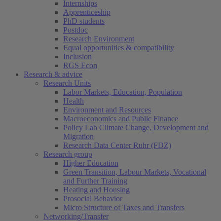
Internships
Apprenticeship
PhD students
Postdoc
Research Environment
Equal opportunities & compatibility
Inclusion
RGS Econ
Research & advice
Research Units
Labor Markets, Education, Population
Health
Environment and Resources
Macroeconomics and Public Finance
Policy Lab Climate Change, Development and
Migration
Research Data Center Ruhr (FDZ)
Research group
Higher Education
Green Transition, Labour Markets, Vocational
and Further Training
Heating and Housing
Prosocial Behavior
Micro Structure of Taxes and Transfers
Networking/Transfer