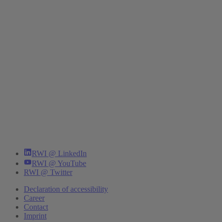
RWI @ LinkedIn
RWI @ YouTube
RWI @ Twitter
Declaration of accessibility
Career
Contact
Imprint