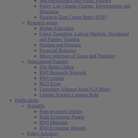
Macroeconomics and Public Finance
Policy Lab Climate Change, Development and
Migration
Research Data Center Ruhr (FDZ)
Research group
Higher Education
Green Transition, Labour Markets, Vocational
and Further Training
Heating and Housing
Prosocial Behavior
Micro Structure of Taxes and Transfers
Networking/Transfer
The Berlin Office
RWI Research Network
RWI consult
RGS Econ
University Alliance Ruhr (UA Ruhr)
Leibniz Science Campus Ruhr
Publications
Scientific
Peer-reviewed articles
Ruhr Economic Papers
RWI Materials
RWI Economic Reports
Policy Advisory