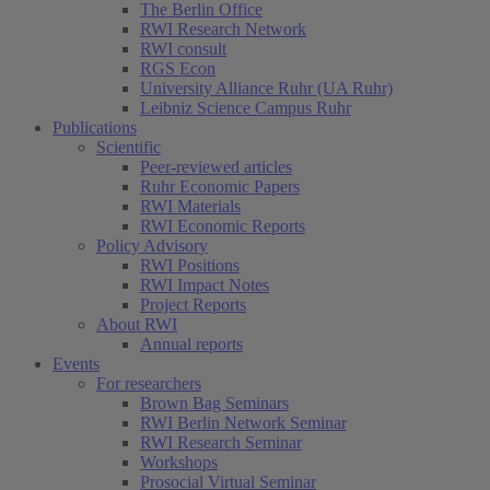
The Berlin Office
RWI Research Network
RWI consult
RGS Econ
University Alliance Ruhr (UA Ruhr)
Leibniz Science Campus Ruhr
Publications
Scientific
Peer-reviewed articles
Ruhr Economic Papers
RWI Materials
RWI Economic Reports
Policy Advisory
RWI Positions
RWI Impact Notes
Project Reports
About RWI
Annual reports
Events
For researchers
Brown Bag Seminars
RWI Berlin Network Seminar
RWI Research Seminar
Workshops
Prosocial Virtual Seminar