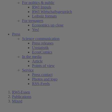
For politics & public
RWI Impuls
RWI Wirtschaftsgespräch
Leibniz formats
For teenagers
Economics up close
Yes!
Press
Science communication
Press releases
Unstatistik
EconComics
In the media
Article
Points of view
Service
Press contact
Photos and logo
RSS-Feeds
RWI-Essen
Publications
Mixed