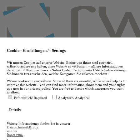
Skip
to
main
content
Cookie - Einstellungen / - Settings
Wir nutzen Cookies auf unserer Website. Einige von ihnen sind essenziell,
während andere uns helfen, diese Website zu verbessern – nähere Informationen
dazu und zu Ihren Rechten als Nutzer finden Sie in unserer Datenschutzerklärung.
Sie können frei entscheiden, welche Kategorien Sie zulassen möchten.
We use cookies on our website. Some of them are essential, while others help us to
improve this website - you can find more information about them and your rights
as a user in our privacy policy. You are free to decide which categories you want
to allow.
Erforderlich/ Required
Analytisch/ Analytical
de
Details
en
A
Weitere Informationen finden Sie in unserer
A
Datenschutzerklärung
und im
Impressum
.