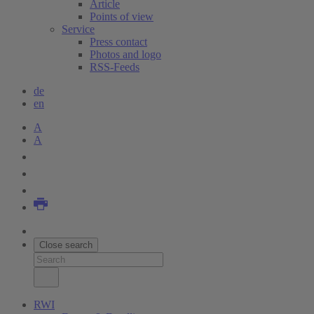
Article
Points of view
Service
Press contact
Photos and logo
RSS-Feeds
de
en
A
A
Close search
RWI