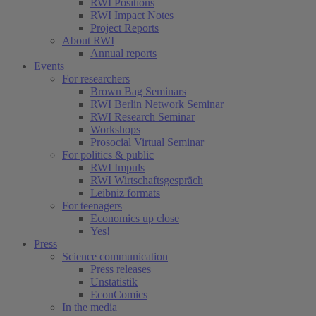
RWI Positions
RWI Impact Notes
Project Reports
About RWI
Annual reports
Events
For researchers
Brown Bag Seminars
RWI Berlin Network Seminar
RWI Research Seminar
Workshops
Prosocial Virtual Seminar
For politics & public
RWI Impuls
RWI Wirtschaftsgespräch
Leibniz formats
For teenagers
Economics up close
Yes!
Press
Science communication
Press releases
Unstatistik
EconComics
In the media