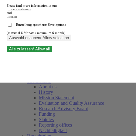
Please find more information in our
privacy statement
and
imprint
.
Einstellung speichern/ Save options
(maximal 6 Monate / maximum 6 month)
Close search
Auswahl erlauben/ Allow selection
Alle zulassen/ Allow all
RWI
Events & Deadlines
Team
Society of Friends and Sponsors
The Institute
About us
History
Mission Statement
Evaluation and Quality Assurance
Research Advisory Board
Funding
Statutes
Reporting offices
Nachhaltigkeit
Organisation