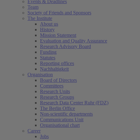
Events & Deadlines
Team
Society of Friends and Sponsors
The Institute
About us
History
Mission Statement
Evaluation and Quality Assurance
Research Advisory Board
Funding
Statutes
Reporting offices
Nachhaltigkeit
Organisation
Board of Directors
Committees
Research Units
Research Groups
Research Data Center Ruhr (FDZ)
The Berlin Office
Non-scientific departments
Communications Unit
Organisational chart
Career
Jobs