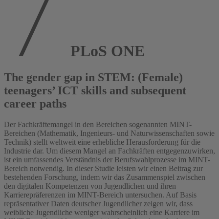
PLoS ONE
The gender gap in STEM: (Female)
teenagers’ ICT skills and subsequent
career paths
Der Fachkräftemangel in den Bereichen sogenannten MINT-
Bereichen (Mathematik, Ingenieurs- und Naturwissenschaften sowie
Technik) stellt weltweit eine erhebliche Herausforderung für die
Industrie dar. Um diesem Mangel an Fachkräften entgegenzuwirken,
ist ein umfassendes Verständnis der Berufswahlprozesse im MINT-
Bereich notwendig. In dieser Studie leisten wir einen Beitrag zur
bestehenden Forschung, indem wir das Zusammenspiel zwischen
den digitalen Kompetenzen von Jugendlichen und ihren
Karrierepräferenzen im MINT-Bereich untersuchen. Auf Basis
repräsentativer Daten deutscher Jugendlicher zeigen wir, dass
weibliche Jugendliche weniger wahrscheinlich eine Karriere im