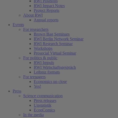
RWI Positions
RWI Impact Notes
Project Reports
About RWI
Annual reports
Events
For researchers
Brown Bag Seminars
RWI Berlin Network Seminar
RWI Research Seminar
Workshops
Prosocial Virtual Seminar
For politics & public
RWI Impuls
RWI Wirtschaftsgespräch
Leibniz formats
For teenagers
Economics up close
Yes!
Press
Science communication
Press releases
Unstatistik
EconComics
In the media