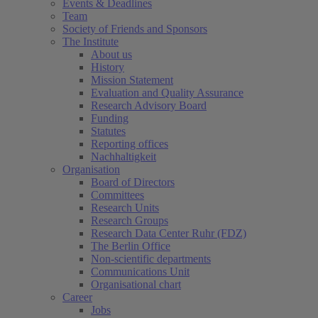
Events & Deadlines
Team
Society of Friends and Sponsors
The Institute
About us
History
Mission Statement
Evaluation and Quality Assurance
Research Advisory Board
Funding
Statutes
Reporting offices
Nachhaltigkeit
Organisation
Board of Directors
Committees
Research Units
Research Groups
Research Data Center Ruhr (FDZ)
The Berlin Office
Non-scientific departments
Communications Unit
Organisational chart
Career
Jobs