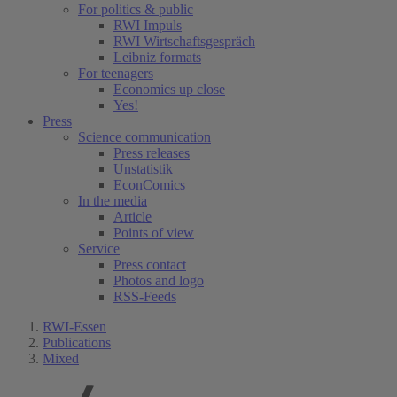
For politics & public
RWI Impuls
RWI Wirtschaftsgespräch
Leibniz formats
For teenagers
Economics up close
Yes!
Press
Science communication
Press releases
Unstatistik
EconComics
In the media
Article
Points of view
Service
Press contact
Photos and logo
RSS-Feeds
RWI-Essen
Publications
Mixed