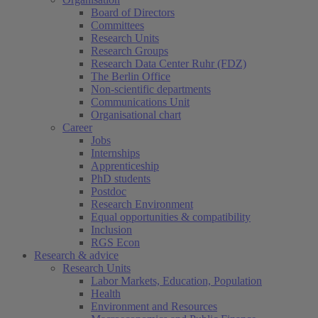
Board of Directors
Committees
Research Units
Research Groups
Research Data Center Ruhr (FDZ)
The Berlin Office
Non-scientific departments
Communications Unit
Organisational chart
Career
Jobs
Internships
Apprenticeship
PhD students
Postdoc
Research Environment
Equal opportunities & compatibility
Inclusion
RGS Econ
Research & advice
Research Units
Labor Markets, Education, Population
Health
Environment and Resources