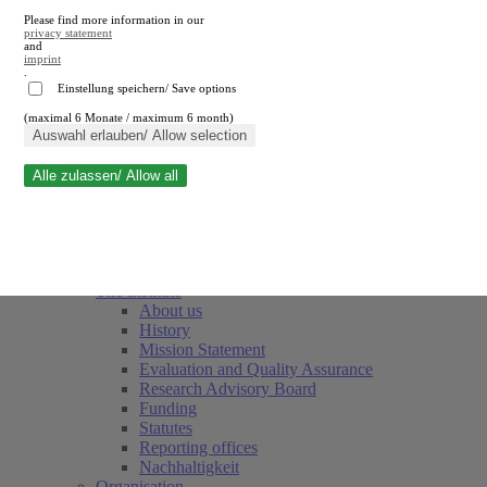
Please find more information in our
privacy statement
and
imprint
.
Einstellung speichern/ Save options
(maximal 6 Monate / maximum 6 month)
Close search
Auswahl erlauben/ Allow selection
Alle zulassen/ Allow all
RWI
Events & Deadlines
Team
Society of Friends and Sponsors
The Institute
About us
History
Mission Statement
Evaluation and Quality Assurance
Research Advisory Board
Funding
Statutes
Reporting offices
Nachhaltigkeit
Organisation