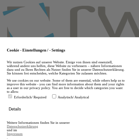
Skip
to
main
content
Cookie - Einstellungen / - Settings
Wir nutzen Cookies auf unserer Website. Einige von ihnen sind essenziell,
während andere uns helfen, diese Website zu verbessern – nähere Informationen
dazu und zu Ihren Rechten als Nutzer finden Sie in unserer Datenschutzerklärung.
Sie können frei entscheiden, welche Kategorien Sie zulassen möchten.
We use cookies on our website. Some of them are essential, while others help us to
improve this website - you can find more information about them and your rights
as a user in our privacy policy. You are free to decide which categories you want
to allow.
Erforderlich/ Required
Analytisch/ Analytical
de
Details
en
A
Weitere Informationen finden Sie in unserer
A
Datenschutzerklärung
und im
Impressum
.