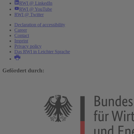
RWI @ LinkedIn
RWI @ YouTube
RWI @ Twitter
Declaration of accessibility
Career
Contact
Imprint
Privacy policy
Das RWI in Leichter Sprache
Gefördert durch: