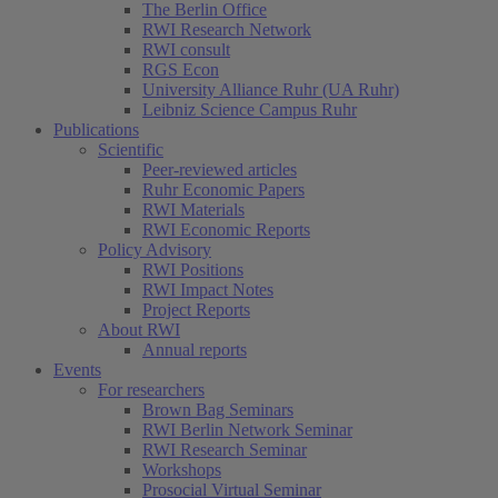
The Berlin Office
RWI Research Network
RWI consult
RGS Econ
University Alliance Ruhr (UA Ruhr)
Leibniz Science Campus Ruhr
Publications
Scientific
Peer-reviewed articles
Ruhr Economic Papers
RWI Materials
RWI Economic Reports
Policy Advisory
RWI Positions
RWI Impact Notes
Project Reports
About RWI
Annual reports
Events
For researchers
Brown Bag Seminars
RWI Berlin Network Seminar
RWI Research Seminar
Workshops
Prosocial Virtual Seminar