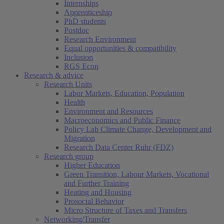
Internships
Apprenticeship
PhD students
Postdoc
Research Environment
Equal opportunities & compatibility
Inclusion
RGS Econ
Research & advice
Research Units
Labor Markets, Education, Population
Health
Environment and Resources
Macroeconomics and Public Finance
Policy Lab Climate Change, Development and
Migration
Research Data Center Ruhr (FDZ)
Research group
Higher Education
Green Transition, Labour Markets, Vocational
and Further Training
Heating and Housing
Prosocial Behavior
Micro Structure of Taxes and Transfers
Networking/Transfer