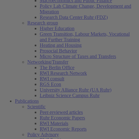
Macroeconomics and Public Finance
Policy Lab Climate Change, Development and
Migration
Research Data Center Ruhr (FDZ)
Research group
Higher Education
Green Transition, Labour Markets, Vocational
and Further Training
Heating and Housing
Prosocial Behavior
Micro Structure of Taxes and Transfers
Networking/Transfer
The Berlin Office
RWI Research Network
RWI consult
RGS Econ
University Alliance Ruhr (UA Ruhr)
Leibniz Science Campus Ruhr
Publications
Scientific
Peer-reviewed articles
Ruhr Economic Papers
RWI Materials
RWI Economic Reports
Policy Advisory