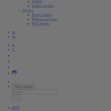
Article
Points of view
Service
Press contact
Photos and logo
RSS-Feeds
de
en
A
A
Close search
RWI