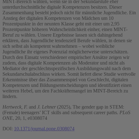
MINT-Bereich wählen, wenn sie in der Sekundarstufe eher
unterdurchschnittliche digitale Kompetenzen besitzen. Dieser
Zusammenhang besteht jedoch nicht für männliche Jugendliche. Ein
Anstieg der digitalen Kompetenzen von Mädchen um 10
Prozentpunkte in der neunten Klasse geht mit einer um 2,95
Prozentpunkte höheren Wahrscheinlichkeit einher, einen MINT-
Beruf zu wählen. Unsere Ergebnisse lassen sich dahingehend
erklären, dass Jugendliche tendenziell Berufe wählen, in denen sie
sich selbst als kompetent wahrnehmen – wobei weibliche
Jugendliche ihr eigenes Potenzial möglicherweise unterschätzen.
Durch den Einsatz verschiedener empirischer Ansätze zeigen wir
zudem, dass digitale Kompetenzen als Moderator und nicht als
Mediator der geschlechtsspezifischen Ausbildungswahl nach dem
Sekundarschulabschluss wirken. Somit liefert diese Studie wertvolle
Erkenntnisse über das Zusammenspiel von Geschlecht, digitalen
Kompetenzen und Bildungsentscheidungen und identifiziert einen
weiteren Hebel, um den Fachkräftemangel im MINT-Bereich zu
lindern.
Hertweck, F.
and
J. Lehner
(2025), The gender gap in STEM:
(Female) teenagers’ ICT skills and subsequent career paths.
PLoS
ONE
, 20, 1, e0308074
DOI:
10.1371/journal.pone.0308074