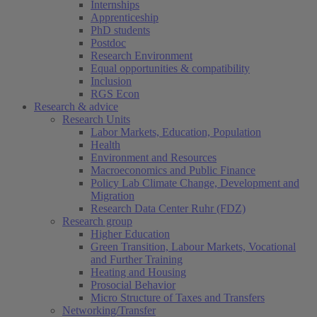
Internships
Apprenticeship
PhD students
Postdoc
Research Environment
Equal opportunities & compatibility
Inclusion
RGS Econ
Research & advice
Research Units
Labor Markets, Education, Population
Health
Environment and Resources
Macroeconomics and Public Finance
Policy Lab Climate Change, Development and
Migration
Research Data Center Ruhr (FDZ)
Research group
Higher Education
Green Transition, Labour Markets, Vocational
and Further Training
Heating and Housing
Prosocial Behavior
Micro Structure of Taxes and Transfers
Networking/Transfer