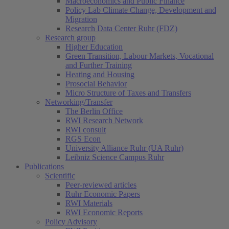
Macroeconomics and Public Finance
Policy Lab Climate Change, Development and
Migration
Research Data Center Ruhr (FDZ)
Research group
Higher Education
Green Transition, Labour Markets, Vocational
and Further Training
Heating and Housing
Prosocial Behavior
Micro Structure of Taxes and Transfers
Networking/Transfer
The Berlin Office
RWI Research Network
RWI consult
RGS Econ
University Alliance Ruhr (UA Ruhr)
Leibniz Science Campus Ruhr
Publications
Scientific
Peer-reviewed articles
Ruhr Economic Papers
RWI Materials
RWI Economic Reports
Policy Advisory