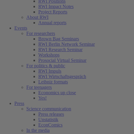
RWI Positions
RWI Impact Notes
Project Reports
About RWI
Annual reports
Events
For researchers
Brown Bag Seminars
RWI Berlin Network Seminar
RWI Research Seminar
Workshops
Prosocial Virtual Seminar
For politics & public
RWI Impuls
RWI Wirtschaftsgespräch
Leibniz formats
For teenagers
Economics up close
Yes!
Press
Science communication
Press releases
Unstatistik
EconComics
In the media