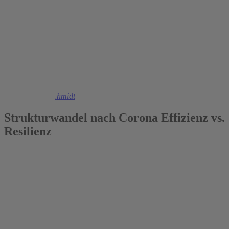
2021
Christoph M. Schmidt
Strukturwandel nach Corona Effizienz vs.
Resilienz