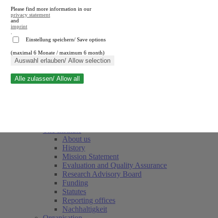
Please find more information in our
privacy statement
and
imprint
.
Einstellung speichern/ Save options
(maximal 6 Monate / maximum 6 month)
Close search
Auswahl erlauben/ Allow selection
Alle zulassen/ Allow all
RWI
Events & Deadlines
Team
Society of Friends and Sponsors
The Institute
About us
History
Mission Statement
Evaluation and Quality Assurance
Research Advisory Board
Funding
Statutes
Reporting offices
Nachhaltigkeit
Organisation