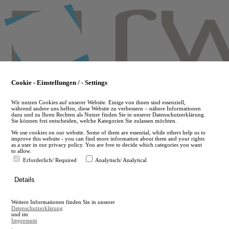
Skip
to
main
content
Cookie - Einstellungen / - Settings
Wir nutzen Cookies auf unserer Website. Einige von ihnen sind essenziell,
während andere uns helfen, diese Website zu verbessern – nähere Informationen
dazu und zu Ihren Rechten als Nutzer finden Sie in unserer Datenschutzerklärung.
Sie können frei entscheiden, welche Kategorien Sie zulassen möchten.
We use cookies on our website. Some of them are essential, while others help us to
improve this website - you can find more information about them and your rights
as a user in our privacy policy. You are free to decide which categories you want
to allow.
Erforderlich/ Required
Analytisch/ Analytical
de
Details
en
A
Weitere Informationen finden Sie in unserer
A
Datenschutzerklärung
und im
Impressum
.