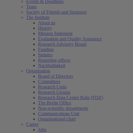
Events & Deadlines
Team
Society of Friends and Sponsors
The Institute
About us
History
Mission Statement
Evaluation and Quality Assurance
Research Advisory Board
Funding
Statutes
Reporting offices
Nachhaltigkeit
Organisation
Board of Directors
Committees
Research Units
Research Groups
Research Data Center Ruhr (FDZ)
The Berlin Office
Non-scientific departments
Communications Unit
Organisational chart
Career
Jobs