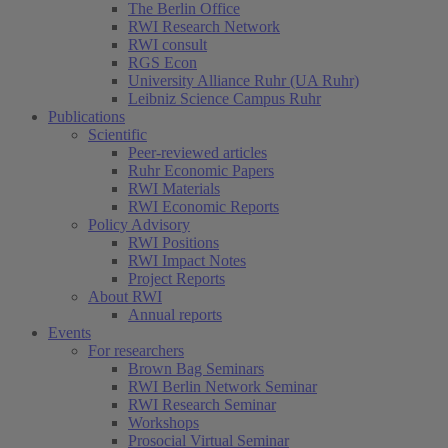
The Berlin Office
RWI Research Network
RWI consult
RGS Econ
University Alliance Ruhr (UA Ruhr)
Leibniz Science Campus Ruhr
Publications
Scientific
Peer-reviewed articles
Ruhr Economic Papers
RWI Materials
RWI Economic Reports
Policy Advisory
RWI Positions
RWI Impact Notes
Project Reports
About RWI
Annual reports
Events
For researchers
Brown Bag Seminars
RWI Berlin Network Seminar
RWI Research Seminar
Workshops
Prosocial Virtual Seminar