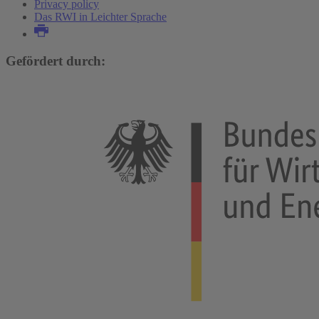
Privacy policy
Das RWI in Leichter Sprache
Gefördert durch: