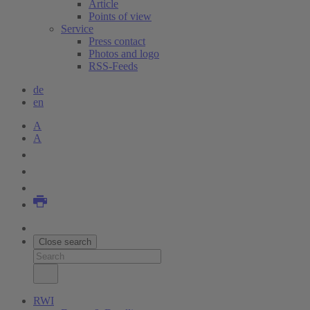
Article
Points of view
Service
Press contact
Photos and logo
RSS-Feeds
de
en
A
A
Close search
RWI