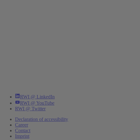
RWI @ LinkedIn
RWI @ YouTube
RWI @ Twitter
Declaration of accessibility
Career
Contact
Imprint