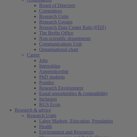
Board of Directors
Committees
Research Units
Research Groups
Research Data Center Ruhr (FDZ)
The Berlin Office
Non-scientific departments
Communications Unit
Organisational chart
Career
Jobs
Internships
Apprenticeship
PhD students
Postdoc
Research Environment
Equal opportunities & compatibility
Inclusion
RGS Econ
Research & advice
Research Units
Labor Markets, Education, Population
Health
Environment and Resources