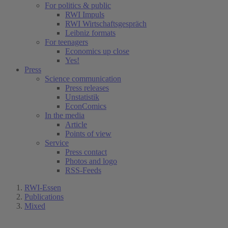
For politics & public
RWI Impuls
RWI Wirtschaftsgespräch
Leibniz formats
For teenagers
Economics up close
Yes!
Press
Science communication
Press releases
Unstatistik
EconComics
In the media
Article
Points of view
Service
Press contact
Photos and logo
RSS-Feeds
RWI-Essen
Publications
Mixed