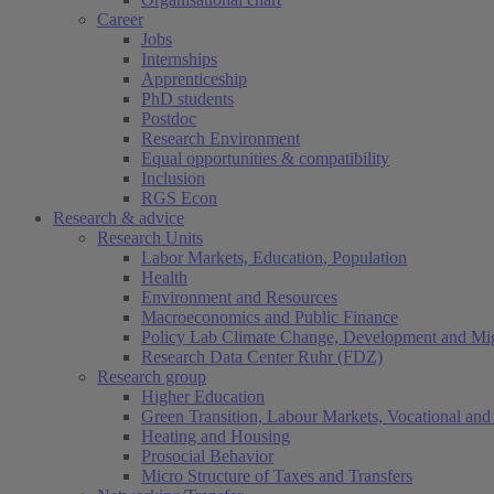
Career
Jobs
Internships
Apprenticeship
PhD students
Postdoc
Research Environment
Equal opportunities & compatibility
Inclusion
RGS Econ
Research & advice
Research Units
Labor Markets, Education, Population
Health
Environment and Resources
Macroeconomics and Public Finance
Policy Lab Climate Change, Development and Mig
Research Data Center Ruhr (FDZ)
Research group
Higher Education
Green Transition, Labour Markets, Vocational and 
Heating and Housing
Prosocial Behavior
Micro Structure of Taxes and Transfers