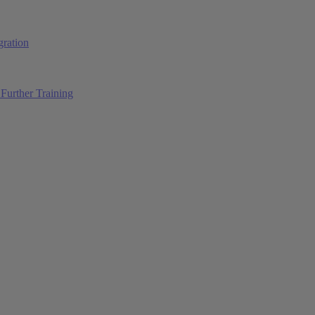
ration
Further Training