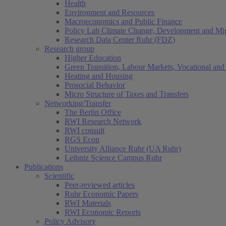
Health
Environment and Resources
Macroeconomics and Public Finance
Policy Lab Climate Change, Development and Mig
Research Data Center Ruhr (FDZ)
Research group
Higher Education
Green Transition, Labour Markets, Vocational and 
Heating and Housing
Prosocial Behavior
Micro Structure of Taxes and Transfers
Networking/Transfer
The Berlin Office
RWI Research Network
RWI consult
RGS Econ
University Alliance Ruhr (UA Ruhr)
Leibniz Science Campus Ruhr
Publications
Scientific
Peer-reviewed articles
Ruhr Economic Papers
RWI Materials
RWI Economic Reports
Policy Advisory