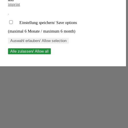
imprint
.
Einstellung speichern/ Save options
(maximal 6 Monate / maximum 6 month)
Auswahl erlauben/ Allow selection
Alle zulassen/ Allow all