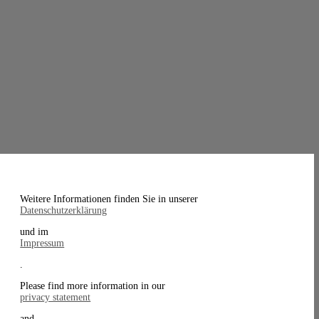
Weitere Informationen finden Sie in unserer
Datenschutzerklärung
und im
Impressum
.
Please find more information in our
privacy statement
and