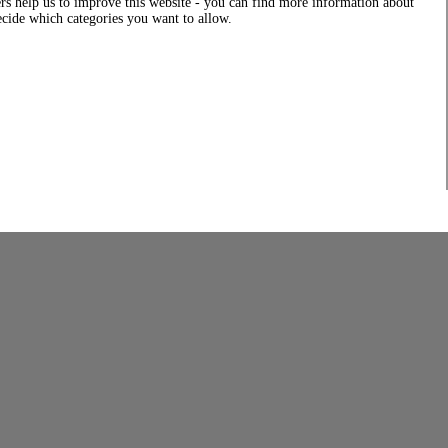
rs help us to improve this website - you can find more information about
decide which categories you want to allow.