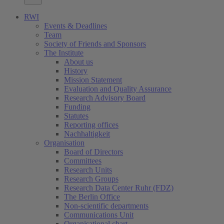
RWI
Events & Deadlines
Team
Society of Friends and Sponsors
The Institute
About us
History
Mission Statement
Evaluation and Quality Assurance
Research Advisory Board
Funding
Statutes
Reporting offices
Nachhaltigkeit
Organisation
Board of Directors
Committees
Research Units
Research Groups
Research Data Center Ruhr (FDZ)
The Berlin Office
Non-scientific departments
Communications Unit
Organisational chart