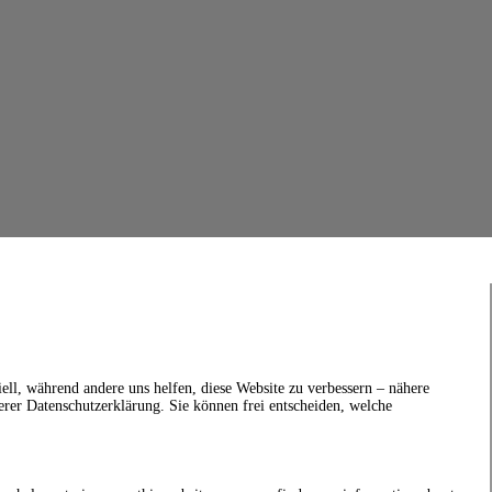
ell, während andere uns helfen, diese Website zu verbessern – nähere
erer Datenschutzerklärung. Sie können frei entscheiden, welche