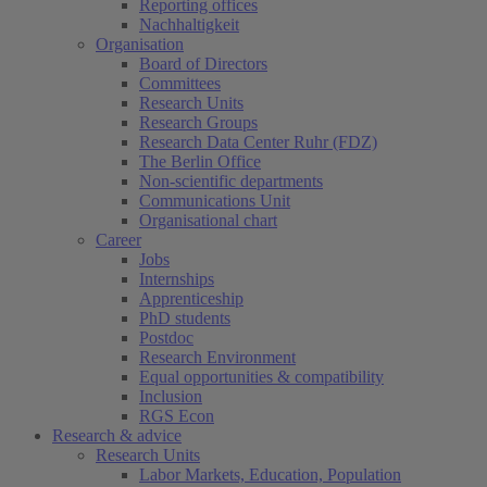
Reporting offices
Nachhaltigkeit
Organisation
Board of Directors
Committees
Research Units
Research Groups
Research Data Center Ruhr (FDZ)
The Berlin Office
Non-scientific departments
Communications Unit
Organisational chart
Career
Jobs
Internships
Apprenticeship
PhD students
Postdoc
Research Environment
Equal opportunities & compatibility
Inclusion
RGS Econ
Research & advice
Research Units
Labor Markets, Education, Population