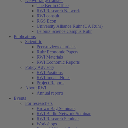
Networking/Transfer
The Berlin Office
RWI Research Network
RWI consult
RGS Econ
University Alliance Ruhr (UA Ruhr)
Leibniz Science Campus Ruhr
Publications
Scientific
Peer-reviewed articles
Ruhr Economic Papers
RWI Materials
RWI Economic Reports
Policy Advisory
RWI Positions
RWI Impact Notes
Project Reports
About RWI
Annual reports
Events
For researchers
Brown Bag Seminars
RWI Berlin Network Seminar
RWI Research Seminar
Workshops