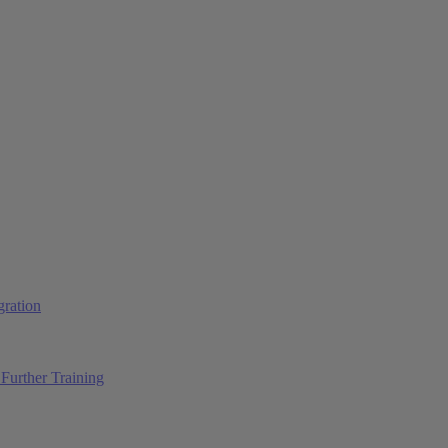
ration
Further Training