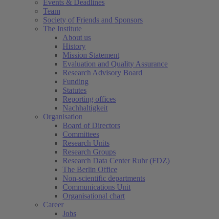
Events & Deadlines
Team
Society of Friends and Sponsors
The Institute
About us
History
Mission Statement
Evaluation and Quality Assurance
Research Advisory Board
Funding
Statutes
Reporting offices
Nachhaltigkeit
Organisation
Board of Directors
Committees
Research Units
Research Groups
Research Data Center Ruhr (FDZ)
The Berlin Office
Non-scientific departments
Communications Unit
Organisational chart
Career
Jobs