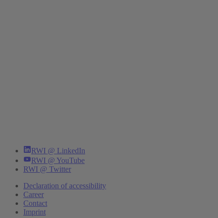
RWI @ LinkedIn
RWI @ YouTube
RWI @ Twitter
Declaration of accessibility
Career
Contact
Imprint