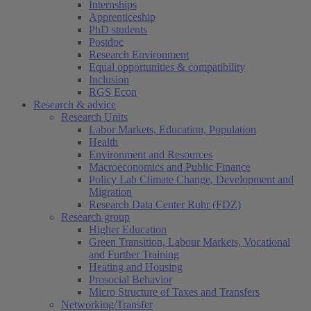
Internships
Apprenticeship
PhD students
Postdoc
Research Environment
Equal opportunities & compatibility
Inclusion
RGS Econ
Research & advice
Research Units
Labor Markets, Education, Population
Health
Environment and Resources
Macroeconomics and Public Finance
Policy Lab Climate Change, Development and
Migration
Research Data Center Ruhr (FDZ)
Research group
Higher Education
Green Transition, Labour Markets, Vocational
and Further Training
Heating and Housing
Prosocial Behavior
Micro Structure of Taxes and Transfers
Networking/Transfer