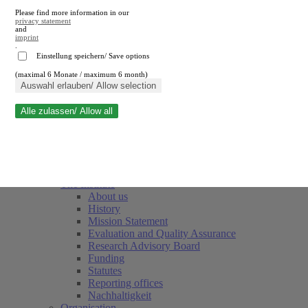
Please find more information in our
privacy statement
and
imprint
.
Einstellung speichern/ Save options
(maximal 6 Monate / maximum 6 month)
Close search
Auswahl erlauben/ Allow selection
Alle zulassen/ Allow all
RWI
Events & Deadlines
Team
Society of Friends and Sponsors
The Institute
About us
History
Mission Statement
Evaluation and Quality Assurance
Research Advisory Board
Funding
Statutes
Reporting offices
Nachhaltigkeit
Organisation