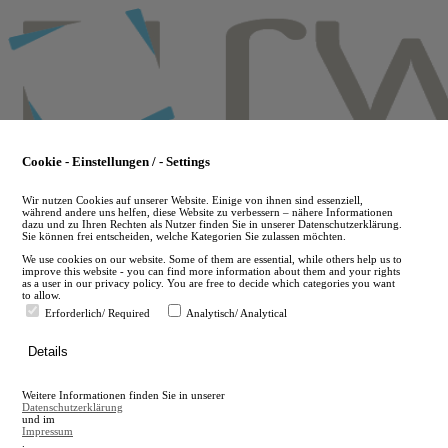
Skip
to
main
content
Cookie - Einstellungen / - Settings
Wir nutzen Cookies auf unserer Website. Einige von ihnen sind essenziell,
während andere uns helfen, diese Website zu verbessern – nähere Informationen
dazu und zu Ihren Rechten als Nutzer finden Sie in unserer Datenschutzerklärung.
Sie können frei entscheiden, welche Kategorien Sie zulassen möchten.
We use cookies on our website. Some of them are essential, while others help us to
improve this website - you can find more information about them and your rights
as a user in our privacy policy. You are free to decide which categories you want
to allow.
Erforderlich/ Required
Analytisch/ Analytical
de
Details
en
A
Weitere Informationen finden Sie in unserer
A
Datenschutzerklärung
und im
Impressum
.