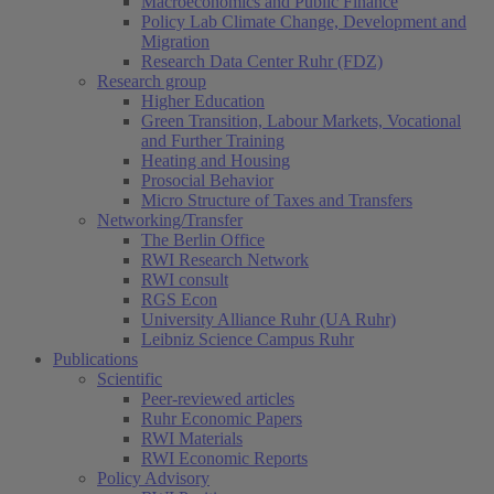
Macroeconomics and Public Finance
Policy Lab Climate Change, Development and
Migration
Research Data Center Ruhr (FDZ)
Research group
Higher Education
Green Transition, Labour Markets, Vocational
and Further Training
Heating and Housing
Prosocial Behavior
Micro Structure of Taxes and Transfers
Networking/Transfer
The Berlin Office
RWI Research Network
RWI consult
RGS Econ
University Alliance Ruhr (UA Ruhr)
Leibniz Science Campus Ruhr
Publications
Scientific
Peer-reviewed articles
Ruhr Economic Papers
RWI Materials
RWI Economic Reports
Policy Advisory