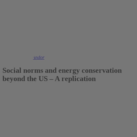
2017
Prof. Dr. Mark Andor
Social norms and energy conservation
beyond the US – A replication