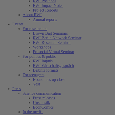
RWI Positions
RWI Impact Notes
Project Reports
About RWI
Annual reports
Events
For researchers
Brown Bag Seminars
RWI Berlin Network Seminar
RWI Research Seminar
Workshops
Prosocial Virtual Seminar
For politics & public
RWI Impuls
RWI Wirtschaftsgespräch
Leibniz formats
For teenagers
Economics up close
Yes!
Press
Science communication
Press releases
Unstatistik
EconComics
In the media