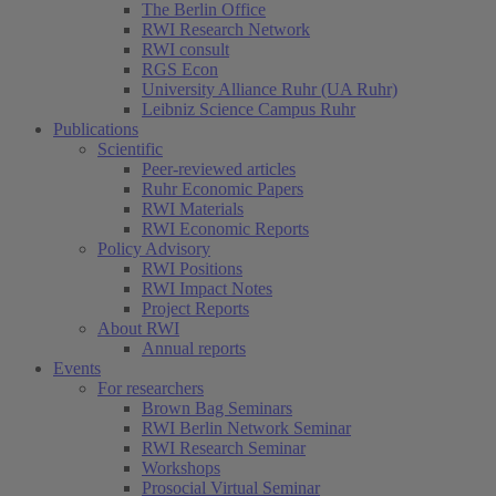
The Berlin Office
RWI Research Network
RWI consult
RGS Econ
University Alliance Ruhr (UA Ruhr)
Leibniz Science Campus Ruhr
Publications
Scientific
Peer-reviewed articles
Ruhr Economic Papers
RWI Materials
RWI Economic Reports
Policy Advisory
RWI Positions
RWI Impact Notes
Project Reports
About RWI
Annual reports
Events
For researchers
Brown Bag Seminars
RWI Berlin Network Seminar
RWI Research Seminar
Workshops
Prosocial Virtual Seminar