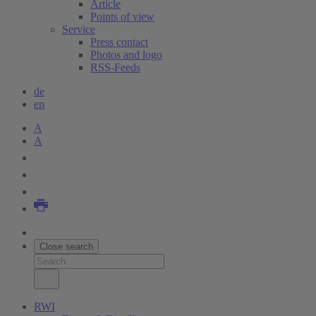
Article
Points of view
Service
Press contact
Photos and logo
RSS-Feeds
de
en
A
A
Close search
RWI