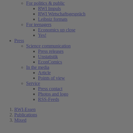
For politics & public
RWI Impuls
RWI Wirtschaftsgespräch
Leibniz formats
For teenagers
Economics up close
Yes!
Press
Science communication
Press releases
Unstatistik
EconComics
In the media
Article
Points of view
Service
Press contact
Photos and logo
RSS-Feeds
RWI-Essen
Publications
Mixed