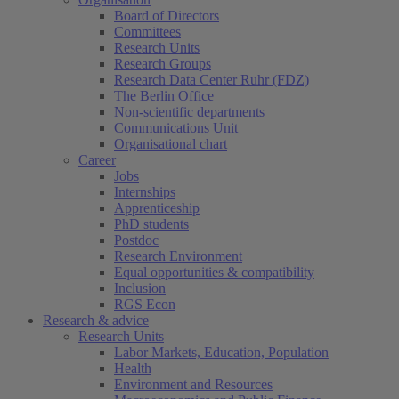
Board of Directors
Committees
Research Units
Research Groups
Research Data Center Ruhr (FDZ)
The Berlin Office
Non-scientific departments
Communications Unit
Organisational chart
Career
Jobs
Internships
Apprenticeship
PhD students
Postdoc
Research Environment
Equal opportunities & compatibility
Inclusion
RGS Econ
Research & advice
Research Units
Labor Markets, Education, Population
Health
Environment and Resources