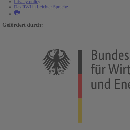
Privacy policy
Das RWI in Leichter Sprache
Gefördert durch: