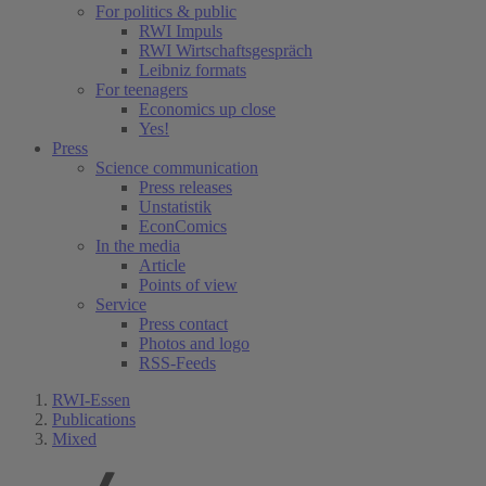
For politics & public
RWI Impuls
RWI Wirtschaftsgespräch
Leibniz formats
For teenagers
Economics up close
Yes!
Press
Science communication
Press releases
Unstatistik
EconComics
In the media
Article
Points of view
Service
Press contact
Photos and logo
RSS-Feeds
RWI-Essen
Publications
Mixed