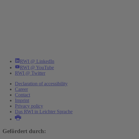
RWI @ LinkedIn
RWI @ YouTube
RWI @ Twitter
Declaration of accessibility
Career
Contact
Imprint
Privacy policy
Das RWI in Leichter Sprache
Gefördert durch: