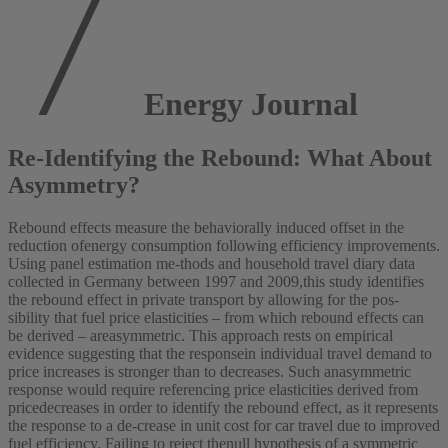
Energy Journal
Re-Identifying the Rebound: What About
Asymmetry?
Rebound effects measure the behaviorally induced offset in the
reduction ofenergy consumption following efficiency improvements.
Using panel estimation me-thods and household travel diary data
collected in Germany between 1997 and 2009,this study identifies
the rebound effect in private transport by allowing for the pos-
sibility that fuel price elasticities – from which rebound effects can
be derived – areasymmetric. This approach rests on empirical
evidence suggesting that the responsein individual travel demand to
price increases is stronger than to decreases. Such anasymmetric
response would require referencing price elasticities derived from
pricedecreases in order to identify the rebound effect, as it represents
the response to a de-crease in unit cost for car travel due to improved
fuel efficiency. Failing to reject thenull hypothesis of a symmetric