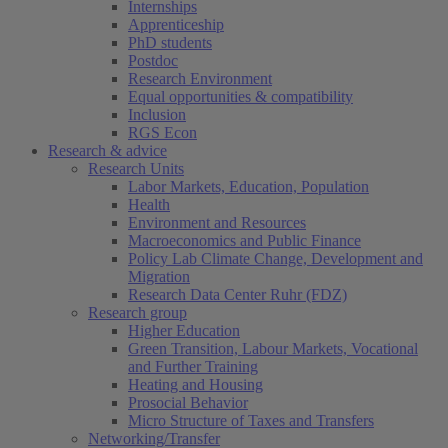
Internships
Apprenticeship
PhD students
Postdoc
Research Environment
Equal opportunities & compatibility
Inclusion
RGS Econ
Research & advice
Research Units
Labor Markets, Education, Population
Health
Environment and Resources
Macroeconomics and Public Finance
Policy Lab Climate Change, Development and
Migration
Research Data Center Ruhr (FDZ)
Research group
Higher Education
Green Transition, Labour Markets, Vocational
and Further Training
Heating and Housing
Prosocial Behavior
Micro Structure of Taxes and Transfers
Networking/Transfer