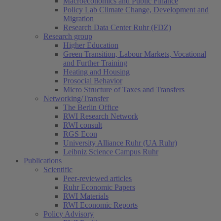
Macroeconomics and Public Finance
Policy Lab Climate Change, Development and
Migration
Research Data Center Ruhr (FDZ)
Research group
Higher Education
Green Transition, Labour Markets, Vocational
and Further Training
Heating and Housing
Prosocial Behavior
Micro Structure of Taxes and Transfers
Networking/Transfer
The Berlin Office
RWI Research Network
RWI consult
RGS Econ
University Alliance Ruhr (UA Ruhr)
Leibniz Science Campus Ruhr
Publications
Scientific
Peer-reviewed articles
Ruhr Economic Papers
RWI Materials
RWI Economic Reports
Policy Advisory