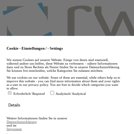
Skip
to
main
content
Cookie - Einstellungen / - Settings
Wir nutzen Cookies auf unserer Website. Einige von ihnen sind essenziell,
während andere uns helfen, diese Website zu verbessern – nähere Informationen
dazu und zu Ihren Rechten als Nutzer finden Sie in unserer Datenschutzerklärung.
Sie können frei entscheiden, welche Kategorien Sie zulassen möchten.
We use cookies on our website. Some of them are essential, while others help us to
improve this website - you can find more information about them and your rights
as a user in our privacy policy. You are free to decide which categories you want
to allow.
Erforderlich/ Required
Analytisch/ Analytical
de
Details
en
A
Weitere Informationen finden Sie in unserer
A
Datenschutzerklärung
und im
Impressum
.