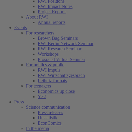
RWI Positions
RWI Impact Notes
Project Reports
About RWI
Annual reports
Events
For researchers
Brown Bag Seminars
RWI Berlin Network Seminar
RWI Research Seminar
Workshops
Prosocial Virtual Seminar
For politics & public
RWI Impuls
RWI Wirtschaftsgespräch
Leibniz formats
For teenagers
Economics up close
Yes!
Press
Science communication
Press releases
Unstatistik
EconComics
In the media