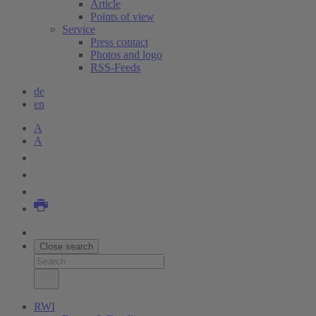
Article
Points of view
Service
Press contact
Photos and logo
RSS-Feeds
de
en
A
A
Close search
RWI