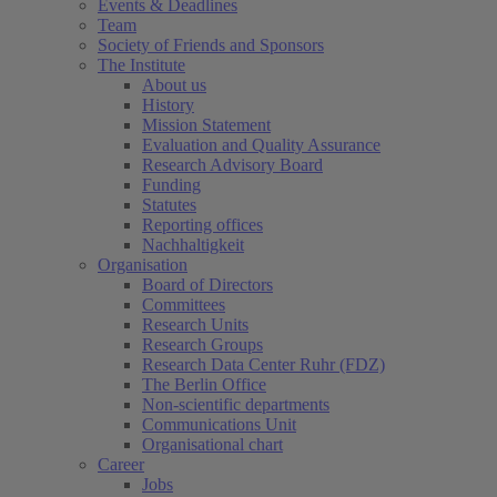
Events & Deadlines
Team
Society of Friends and Sponsors
The Institute
About us
History
Mission Statement
Evaluation and Quality Assurance
Research Advisory Board
Funding
Statutes
Reporting offices
Nachhaltigkeit
Organisation
Board of Directors
Committees
Research Units
Research Groups
Research Data Center Ruhr (FDZ)
The Berlin Office
Non-scientific departments
Communications Unit
Organisational chart
Career
Jobs