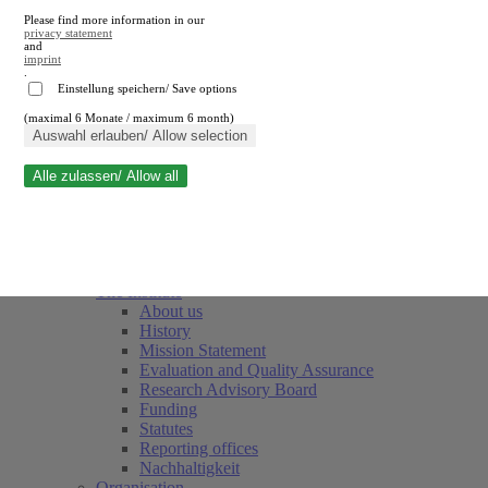
Please find more information in our
privacy statement
and
imprint
.
Einstellung speichern/ Save options
(maximal 6 Monate / maximum 6 month)
Close search
Auswahl erlauben/ Allow selection
Alle zulassen/ Allow all
RWI
Events & Deadlines
Team
Society of Friends and Sponsors
The Institute
About us
History
Mission Statement
Evaluation and Quality Assurance
Research Advisory Board
Funding
Statutes
Reporting offices
Nachhaltigkeit
Organisation