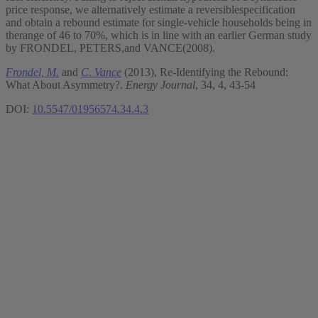
price response, we alternatively estimate a reversiblespecification
and obtain a rebound estimate for single-vehicle households being in
therange of 46 to 70%, which is in line with an earlier German study
by FRONDEL, PETERS,and VANCE(2008).
Frondel, M.
and
C. Vance
(2013), Re-Identifying the Rebound:
What About Asymmetry?.
Energy Journal
, 34, 4, 43-54
DOI:
10.5547/01956574.34.4.3