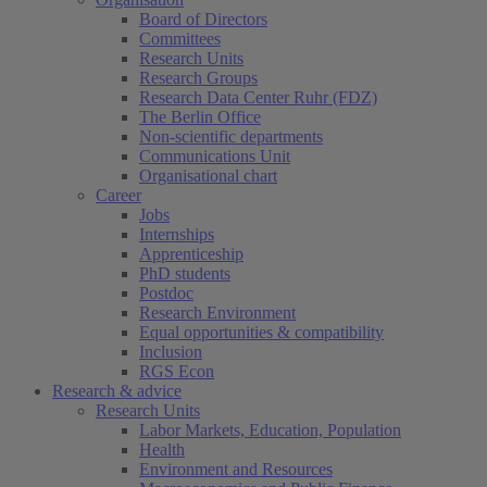
Board of Directors
Committees
Research Units
Research Groups
Research Data Center Ruhr (FDZ)
The Berlin Office
Non-scientific departments
Communications Unit
Organisational chart
Career
Jobs
Internships
Apprenticeship
PhD students
Postdoc
Research Environment
Equal opportunities & compatibility
Inclusion
RGS Econ
Research & advice
Research Units
Labor Markets, Education, Population
Health
Environment and Resources