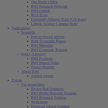
The Berlin Office
RWI Research Network
RWI consult
RGS Econ
University Alliance Ruhr (UA Ruhr)
Leibniz Science Campus Ruhr
Publications
Scientific
Peer-reviewed articles
Ruhr Economic Papers
RWI Materials
RWI Economic Reports
Policy Advisory
RWI Positions
RWI Impact Notes
Project Reports
About RWI
Annual reports
Events
For researchers
Brown Bag Seminars
RWI Berlin Network Seminar
RWI Research Seminar
Workshops
Prosocial Virtual Seminar