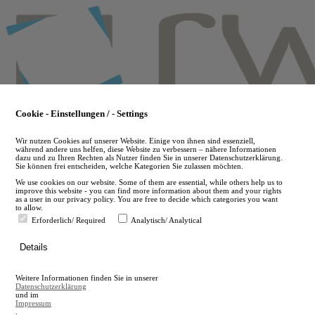
Skip
to
main
content
Cookie - Einstellungen / - Settings
Wir nutzen Cookies auf unserer Website. Einige von ihnen sind essenziell,
während andere uns helfen, diese Website zu verbessern – nähere Informationen
dazu und zu Ihren Rechten als Nutzer finden Sie in unserer Datenschutzerklärung.
Sie können frei entscheiden, welche Kategorien Sie zulassen möchten.
We use cookies on our website. Some of them are essential, while others help us to
improve this website - you can find more information about them and your rights
as a user in our privacy policy. You are free to decide which categories you want
to allow.
Erforderlich/ Required
Analytisch/ Analytical
de
Details
en
A
Weitere Informationen finden Sie in unserer
A
Datenschutzerklärung
und im
Impressum
.