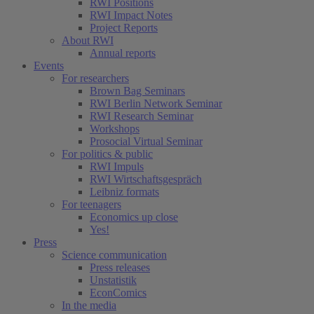
RWI Positions
RWI Impact Notes
Project Reports
About RWI
Annual reports
Events
For researchers
Brown Bag Seminars
RWI Berlin Network Seminar
RWI Research Seminar
Workshops
Prosocial Virtual Seminar
For politics & public
RWI Impuls
RWI Wirtschaftsgespräch
Leibniz formats
For teenagers
Economics up close
Yes!
Press
Science communication
Press releases
Unstatistik
EconComics
In the media