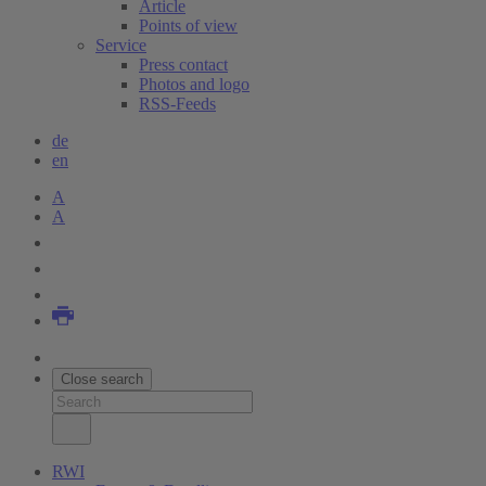
Article
Points of view
Service
Press contact
Photos and logo
RSS-Feeds
de
en
A
A
Close search
RWI