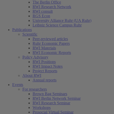
The Berlin Office
RWI Research Network
RWI consult
RGS Econ
University Alliance Ruhr (UA Ruhr)
Leibniz Science Campus Ruhr
Publications
Scientific
Peer-reviewed articles
Ruhr Economic Papers
RWI Materials
RWI Economic Reports
Policy Advisory
RWI Positions
RWI Impact Notes
Project Reports
About RWI
Annual reports
Events
For researchers
Brown Bag Seminars
RWI Berlin Network Seminar
RWI Research Seminar
Workshops
Prosocial Virtual Seminar