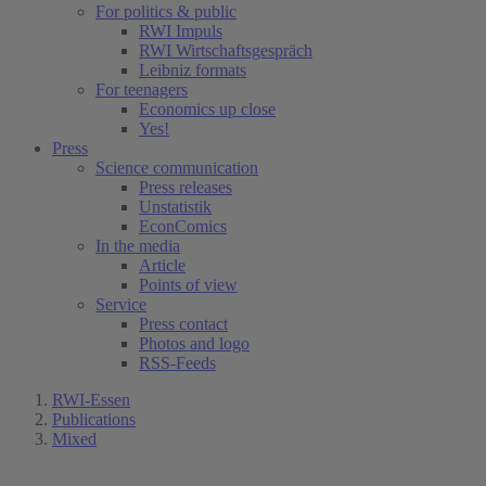
For politics & public
RWI Impuls
RWI Wirtschaftsgespräch
Leibniz formats
For teenagers
Economics up close
Yes!
Press
Science communication
Press releases
Unstatistik
EconComics
In the media
Article
Points of view
Service
Press contact
Photos and logo
RSS-Feeds
RWI-Essen
Publications
Mixed