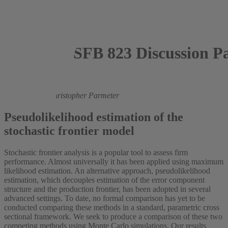
SFB 823 Discussion P
2016
Mark Andor
,
Christopher Parmeter
Pseudolikelihood estimation of the
stochastic frontier model
Stochastic frontier analysis is a popular tool to assess firm
performance. Almost universally it has been applied using maximum
likelihood estimation. An alternative approach, pseudolikelihood
estimation, which decouples estimation of the error component
structure and the production frontier, has been adopted in several
advanced settings. To date, no formal comparison has yet to be
conducted comparing these methods in a standard, parametric cross
sectional framework. We seek to produce a comparison of these two
competing methods using Monte Carlo simulations. Our results