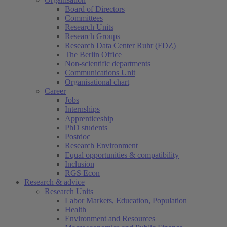
Board of Directors
Committees
Research Units
Research Groups
Research Data Center Ruhr (FDZ)
The Berlin Office
Non-scientific departments
Communications Unit
Organisational chart
Career
Jobs
Internships
Apprenticeship
PhD students
Postdoc
Research Environment
Equal opportunities & compatibility
Inclusion
RGS Econ
Research & advice
Research Units
Labor Markets, Education, Population
Health
Environment and Resources