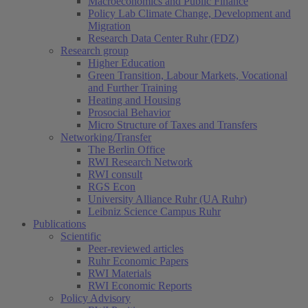
Macroeconomics and Public Finance
Policy Lab Climate Change, Development and
Migration
Research Data Center Ruhr (FDZ)
Research group
Higher Education
Green Transition, Labour Markets, Vocational
and Further Training
Heating and Housing
Prosocial Behavior
Micro Structure of Taxes and Transfers
Networking/Transfer
The Berlin Office
RWI Research Network
RWI consult
RGS Econ
University Alliance Ruhr (UA Ruhr)
Leibniz Science Campus Ruhr
Publications
Scientific
Peer-reviewed articles
Ruhr Economic Papers
RWI Materials
RWI Economic Reports
Policy Advisory