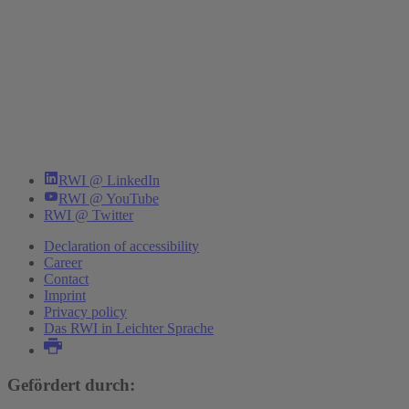
RWI @ LinkedIn
RWI @ YouTube
RWI @ Twitter
Declaration of accessibility
Career
Contact
Imprint
Privacy policy
Das RWI in Leichter Sprache
Gefördert durch: