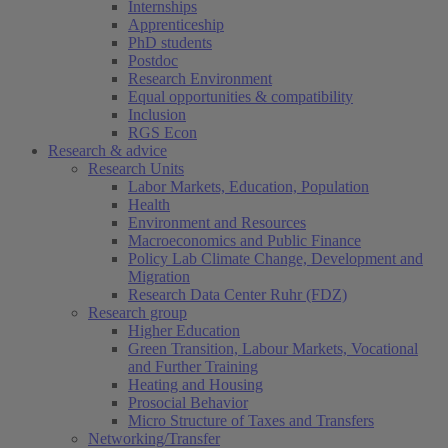
Internships
Apprenticeship
PhD students
Postdoc
Research Environment
Equal opportunities & compatibility
Inclusion
RGS Econ
Research & advice
Research Units
Labor Markets, Education, Population
Health
Environment and Resources
Macroeconomics and Public Finance
Policy Lab Climate Change, Development and
Migration
Research Data Center Ruhr (FDZ)
Research group
Higher Education
Green Transition, Labour Markets, Vocational
and Further Training
Heating and Housing
Prosocial Behavior
Micro Structure of Taxes and Transfers
Networking/Transfer