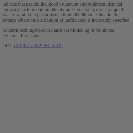
indicate that pseudolikelihood estimation enjoys almost identical
performance to maximum likelihood estimation across a range of
scenarios, and out performs maximum likelihood estimation in
settings where the distribution of inefficiency is incorrectly specified.
Sonderforschungsbereich Statistical Modelling of Nonlinear
Dynamic Processes
DOI:
10.17877/DE290R-16539