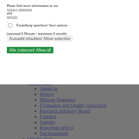
Please find more information in our
privacy statement
and
imprint
.
Einstellung speichern/ Save options
(maximal 6 Monate / maximum 6 month)
Close search
Auswahl erlauben/ Allow selection
Alle zulassen/ Allow all
RWI
Events & Deadlines
Team
Society of Friends and Sponsors
The Institute
About us
History
Mission Statement
Evaluation and Quality Assurance
Research Advisory Board
Funding
Statutes
Reporting offices
Nachhaltigkeit
Organisation