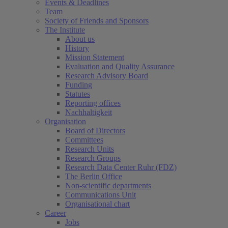
Events & Deadlines
Team
Society of Friends and Sponsors
The Institute
About us
History
Mission Statement
Evaluation and Quality Assurance
Research Advisory Board
Funding
Statutes
Reporting offices
Nachhaltigkeit
Organisation
Board of Directors
Committees
Research Units
Research Groups
Research Data Center Ruhr (FDZ)
The Berlin Office
Non-scientific departments
Communications Unit
Organisational chart
Career
Jobs