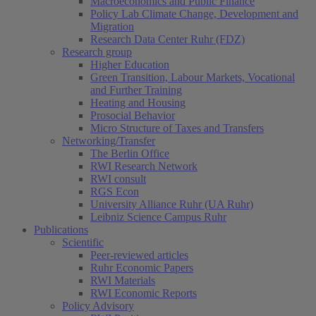
Macroeconomics and Public Finance
Policy Lab Climate Change, Development and
Migration
Research Data Center Ruhr (FDZ)
Research group
Higher Education
Green Transition, Labour Markets, Vocational
and Further Training
Heating and Housing
Prosocial Behavior
Micro Structure of Taxes and Transfers
Networking/Transfer
The Berlin Office
RWI Research Network
RWI consult
RGS Econ
University Alliance Ruhr (UA Ruhr)
Leibniz Science Campus Ruhr
Publications
Scientific
Peer-reviewed articles
Ruhr Economic Papers
RWI Materials
RWI Economic Reports
Policy Advisory