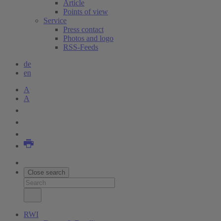
Article
Points of view
Service
Press contact
Photos and logo
RSS-Feeds
de
en
A
A
Close search
RWI