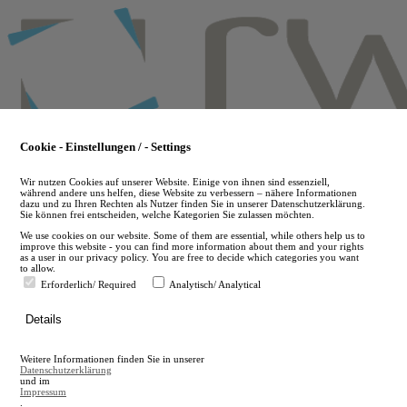
Skip
to
main
content
Cookie - Einstellungen / - Settings
Wir nutzen Cookies auf unserer Website. Einige von ihnen sind essenziell,
während andere uns helfen, diese Website zu verbessern – nähere Informationen
dazu und zu Ihren Rechten als Nutzer finden Sie in unserer Datenschutzerklärung.
Sie können frei entscheiden, welche Kategorien Sie zulassen möchten.
We use cookies on our website. Some of them are essential, while others help us to
improve this website - you can find more information about them and your rights
as a user in our privacy policy. You are free to decide which categories you want
to allow.
Erforderlich/ Required
Analytisch/ Analytical
de
Details
en
A
Weitere Informationen finden Sie in unserer
A
Datenschutzerklärung
und im
Impressum
.