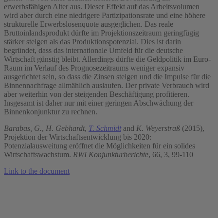
erwerbsfähigen Alter aus. Dieser Effekt auf das Arbeitsvolumen
wird aber durch eine niedrigere Partizipationsrate und eine höhere
strukturelle Erwerbslosenquote ausgeglichen. Das reale
Bruttoinlandsprodukt dürfte im Projektionszeitraum geringfügig
stärker steigen als das Produktionspotenzial. Dies ist darin
begründet, dass das internationale Umfeld für die deutsche
Wirtschaft günstig bleibt. Allerdings dürfte die Geldpolitik im Euro-
Raum im Verlauf des Prognosezeitraums weniger expansiv
ausgerichtet sein, so dass die Zinsen steigen und die Impulse für die
Binnennachfrage allmählich auslaufen. Der private Verbrauch wird
aber weiterhin von der steigenden Beschäftigung profitieren.
Insgesamt ist daher nur mit einer geringen Abschwächung der
Binnenkonjunktur zu rechnen.
Barabas, G.
,
H. Gebhardt
,
T. Schmidt
and
K. Weyerstraß
(2015),
Projektion der Wirtschaftsentwicklung bis 2020:
Potenzialausweitung eröffnet die Möglichkeiten für ein solides
Wirtschaftswachstum.
RWI Konjunkturberichte
, 66, 3, 99-110
Link to the document