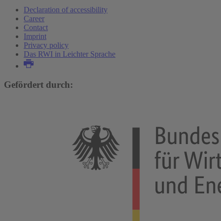
Declaration of accessibility
Career
Contact
Imprint
Privacy policy
Das RWI in Leichter Sprache
Gefördert durch: