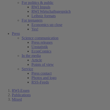
For politics & public
RWI Impuls
RWI Wirtschaftsgespräch
Leibniz formats
For teenagers
Economics up close
Yes!
Press
Science communication
Press releases
Unstatistik
EconComics
In the media
Article
Points of view
Service
Press contact
Photos and logo
RSS-Feeds
RWI-Essen
Publications
Mixed