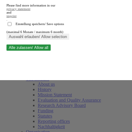
Please find more information in our
privacy statement
and
imprint
.
Einstellung speichern/ Save options
(maximal 6 Monate / maximum 6 month)
Close search
Auswahl erlauben/ Allow selection
Alle zulassen/ Allow all
RWI
Events & Deadlines
Team
Society of Friends and Sponsors
The Institute
About us
History
Mission Statement
Evaluation and Quality Assurance
Research Advisory Board
Funding
Statutes
Reporting offices
Nachhaltigkeit
Organisation