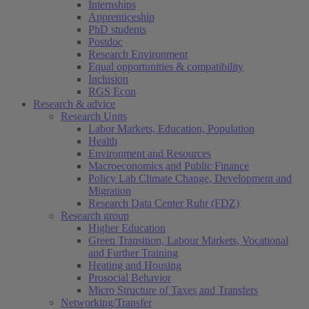
Internships
Apprenticeship
PhD students
Postdoc
Research Environment
Equal opportunities & compatibility
Inclusion
RGS Econ
Research & advice
Research Units
Labor Markets, Education, Population
Health
Environment and Resources
Macroeconomics and Public Finance
Policy Lab Climate Change, Development and
Migration
Research Data Center Ruhr (FDZ)
Research group
Higher Education
Green Transition, Labour Markets, Vocational
and Further Training
Heating and Housing
Prosocial Behavior
Micro Structure of Taxes and Transfers
Networking/Transfer