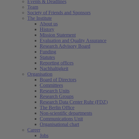
Events & Deadlines
Team
Society of Friends and Sponsors
The Institute
About us
History
Mission Statement
Evaluation and Quality Assurance
Research Advisory Board
Funding
Statutes
Reporting offices
Nachhaltigkeit
Organisation
Board of Directors
Committees
Research Units
Research Groups
Research Data Center Ruhr (FDZ)
The Berlin Office
Non-scientific departments
Communications Unit
Organisational chart
Career
Jobs