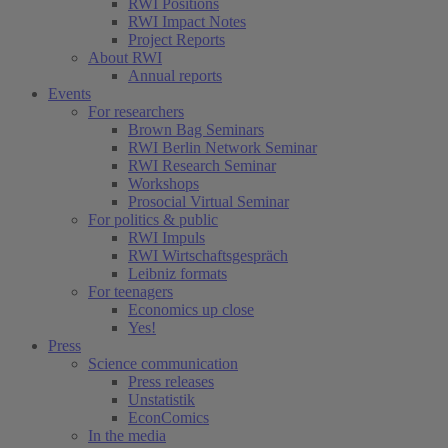
RWI Positions
RWI Impact Notes
Project Reports
About RWI
Annual reports
Events
For researchers
Brown Bag Seminars
RWI Berlin Network Seminar
RWI Research Seminar
Workshops
Prosocial Virtual Seminar
For politics & public
RWI Impuls
RWI Wirtschaftsgespräch
Leibniz formats
For teenagers
Economics up close
Yes!
Press
Science communication
Press releases
Unstatistik
EconComics
In the media