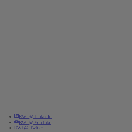
RWI @ LinkedIn
RWI @ YouTube
RWI @ Twitter