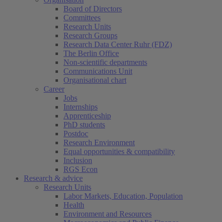
Board of Directors
Committees
Research Units
Research Groups
Research Data Center Ruhr (FDZ)
The Berlin Office
Non-scientific departments
Communications Unit
Organisational chart
Career
Jobs
Internships
Apprenticeship
PhD students
Postdoc
Research Environment
Equal opportunities & compatibility
Inclusion
RGS Econ
Research & advice
Research Units
Labor Markets, Education, Population
Health
Environment and Resources