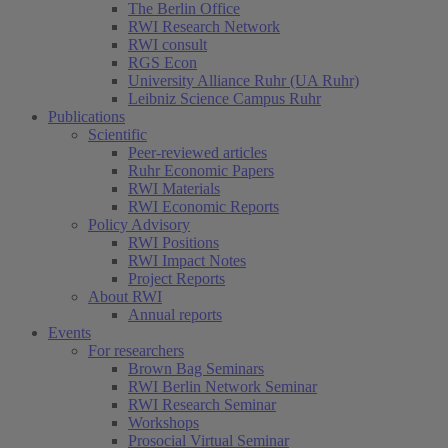
The Berlin Office
RWI Research Network
RWI consult
RGS Econ
University Alliance Ruhr (UA Ruhr)
Leibniz Science Campus Ruhr
Publications
Scientific
Peer-reviewed articles
Ruhr Economic Papers
RWI Materials
RWI Economic Reports
Policy Advisory
RWI Positions
RWI Impact Notes
Project Reports
About RWI
Annual reports
Events
For researchers
Brown Bag Seminars
RWI Berlin Network Seminar
RWI Research Seminar
Workshops
Prosocial Virtual Seminar