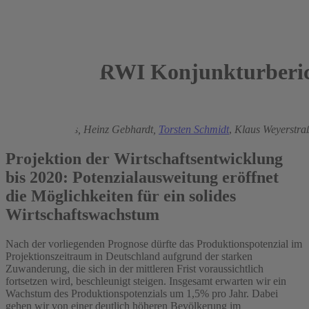
RWI Konjunkturberic
2015
György Barabas,
Heinz Gebhardt,
Torsten Schmidt
,
Klaus Weyerstra
Projektion der Wirtschaftsentwicklung
bis 2020: Potenzialausweitung eröffnet
die Möglichkeiten für ein solides
Wirtschaftswachstum
Nach der vorliegenden Prognose dürfte das Produktionspotenzial im
Projektionszeitraum in Deutschland aufgrund der starken
Zuwanderung, die sich in der mittleren Frist voraussichtlich
fortsetzen wird, beschleunigt steigen. Insgesamt erwarten wir ein
Wachstum des Produktionspotenzials um 1,5% pro Jahr. Dabei
gehen wir von einer deutlich höheren Bevölkerung im