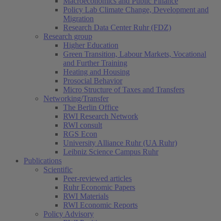
Macroeconomics and Public Finance
Policy Lab Climate Change, Development and
Migration
Research Data Center Ruhr (FDZ)
Research group
Higher Education
Green Transition, Labour Markets, Vocational
and Further Training
Heating and Housing
Prosocial Behavior
Micro Structure of Taxes and Transfers
Networking/Transfer
The Berlin Office
RWI Research Network
RWI consult
RGS Econ
University Alliance Ruhr (UA Ruhr)
Leibniz Science Campus Ruhr
Publications
Scientific
Peer-reviewed articles
Ruhr Economic Papers
RWI Materials
RWI Economic Reports
Policy Advisory