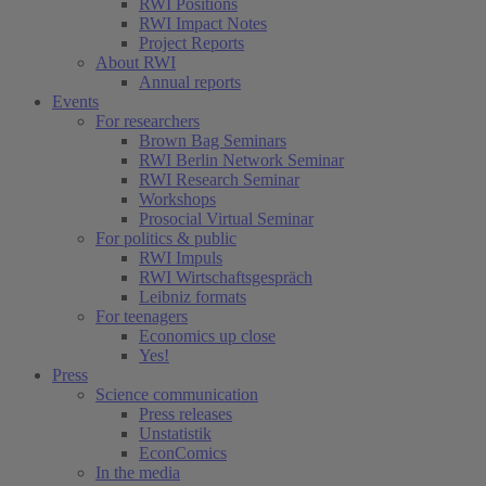
RWI Positions
RWI Impact Notes
Project Reports
About RWI
Annual reports
Events
For researchers
Brown Bag Seminars
RWI Berlin Network Seminar
RWI Research Seminar
Workshops
Prosocial Virtual Seminar
For politics & public
RWI Impuls
RWI Wirtschaftsgespräch
Leibniz formats
For teenagers
Economics up close
Yes!
Press
Science communication
Press releases
Unstatistik
EconComics
In the media