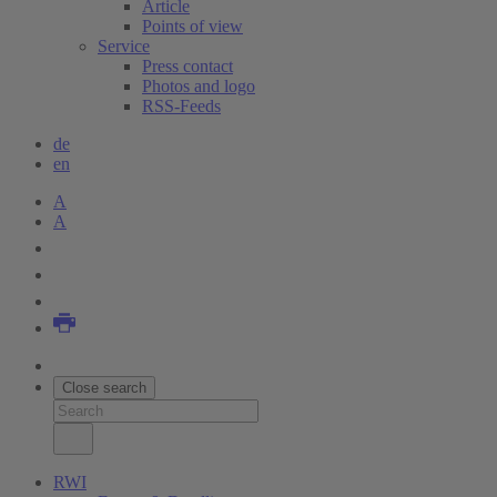
Article
Points of view
Service
Press contact
Photos and logo
RSS-Feeds
de
en
A
A
Close search
RWI