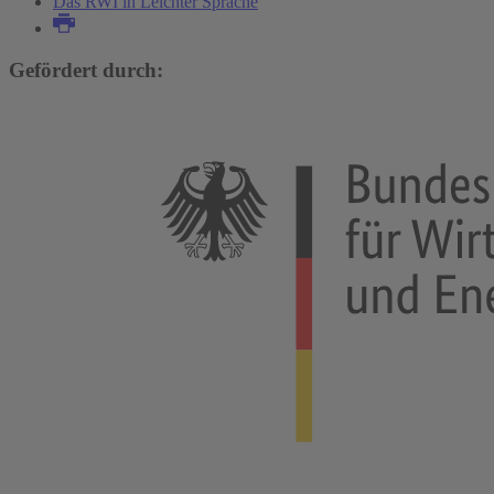
Das RWI in Leichter Sprache
Gefördert durch: