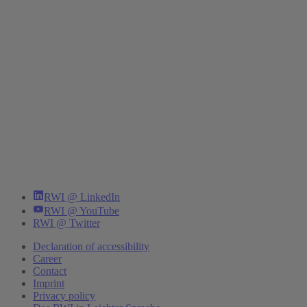
RWI @ LinkedIn
RWI @ YouTube
RWI @ Twitter
Declaration of accessibility
Career
Contact
Imprint
Privacy policy