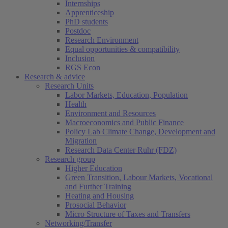
Internships
Apprenticeship
PhD students
Postdoc
Research Environment
Equal opportunities & compatibility
Inclusion
RGS Econ
Research & advice
Research Units
Labor Markets, Education, Population
Health
Environment and Resources
Macroeconomics and Public Finance
Policy Lab Climate Change, Development and
Migration
Research Data Center Ruhr (FDZ)
Research group
Higher Education
Green Transition, Labour Markets, Vocational
and Further Training
Heating and Housing
Prosocial Behavior
Micro Structure of Taxes and Transfers
Networking/Transfer