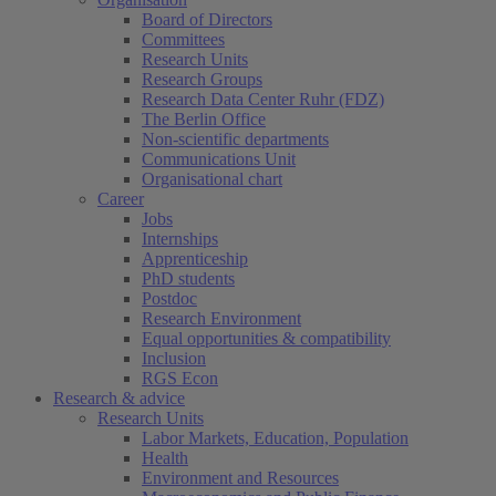
Board of Directors
Committees
Research Units
Research Groups
Research Data Center Ruhr (FDZ)
The Berlin Office
Non-scientific departments
Communications Unit
Organisational chart
Career
Jobs
Internships
Apprenticeship
PhD students
Postdoc
Research Environment
Equal opportunities & compatibility
Inclusion
RGS Econ
Research & advice
Research Units
Labor Markets, Education, Population
Health
Environment and Resources