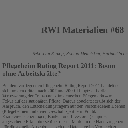
RWI Materialien #68
2011
Boris Augurzky
,
Sebastian Krolop,
Roman Mennicken,
Hartmut Schm
Pflegeheim Rating Report 2011: Boom
ohne Arbeitskräfte?
Bei dem vorliegenden Pflegeheim Rating Report 2011 handelt es
sich um den dritten nach 2007 und 2009. Hauptziel ist die
Verbesserung der Transparenz im deutschen Pflegemarkt – mit
Fokus auf der stationären Pflege. Daraus abgeleitet ergibt sich der
Anspruch, den Entscheidungsträgern auf den verschiedenen Ebenen
(Pflegeheimen und deren Geschäft spartnern, Politik,
Krankenversicherungen, Banken und Investoren) empirisch
abgesicherte Erkenntnisse über diesen Markt an die Hand zu geben.
Für die aktuelle Ausgabe hat sich die Datenlage im Vergleich zu