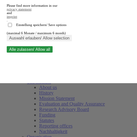
Please find more information in our
privacy statement
and
imprint
.
Einstellung speichern/ Save options
(maximal 6 Monate / maximum 6 month)
Close search
Auswahl erlauben/ Allow selection
Alle zulassen/ Allow all
RWI
Events & Deadlines
Team
Society of Friends and Sponsors
The Institute
About us
History
Mission Statement
Evaluation and Quality Assurance
Research Advisory Board
Funding
Statutes
Reporting offices
Nachhaltigkeit
Organisation