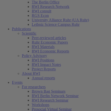
The Berlin Office
RWI Research Network
RWI consult
RGS Econ
University Alliance Ruhr (UA Ruhr)
Leibniz Science Campus Ruhr
Publications
Scientific
Peer-reviewed articles
Ruhr Economic Papers
RWI Materials
RWI Economic Reports
Policy Advisory
RWI Positions
RWI Impact Notes
Project Reports
About RWI
Annual reports
Events
For researchers
Brown Bag Seminars
RWI Berlin Network Seminar
RWI Research Seminar
Workshops
Prosocial Virtual Seminar