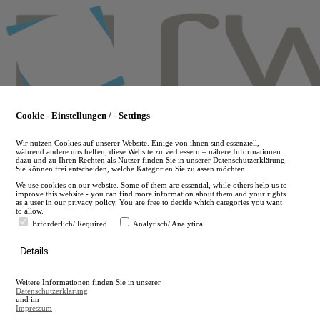
Skip
to
main
content
Cookie - Einstellungen / - Settings
Wir nutzen Cookies auf unserer Website. Einige von ihnen sind essenziell,
während andere uns helfen, diese Website zu verbessern – nähere Informationen
dazu und zu Ihren Rechten als Nutzer finden Sie in unserer Datenschutzerklärung.
Sie können frei entscheiden, welche Kategorien Sie zulassen möchten.
We use cookies on our website. Some of them are essential, while others help us to
improve this website - you can find more information about them and your rights
as a user in our privacy policy. You are free to decide which categories you want
to allow.
Erforderlich/ Required
Analytisch/ Analytical
de
Details
en
A
Weitere Informationen finden Sie in unserer
A
Datenschutzerklärung
und im
Impressum
.