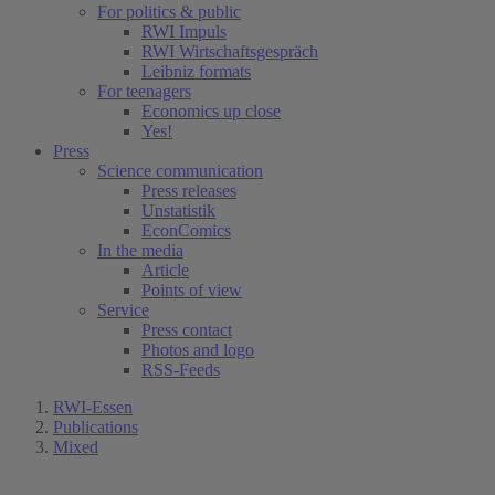
For politics & public
RWI Impuls
RWI Wirtschaftsgespräch
Leibniz formats
For teenagers
Economics up close
Yes!
Press
Science communication
Press releases
Unstatistik
EconComics
In the media
Article
Points of view
Service
Press contact
Photos and logo
RSS-Feeds
RWI-Essen
Publications
Mixed