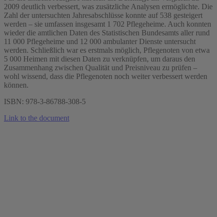
2009 deutlich verbessert, was zusätzliche Analysen ermöglichte. Die
Zahl der untersuchten Jahresabschlüsse konnte auf 538 gesteigert
werden – sie umfassen insgesamt 1 702 Pflegeheime. Auch konnten
wieder die amtlichen Daten des Statistischen Bundesamts aller rund
11 000 Pflegeheime und 12 000 ambulanter Dienste untersucht
werden. Schließlich war es erstmals möglich, Pflegenoten von etwa
5 000 Heimen mit diesen Daten zu verknüpfen, um daraus den
Zusammenhang zwischen Qualität und Preisniveau zu prüfen –
wohl wissend, dass die Pflegenoten noch weiter verbessert werden
können.
ISBN: 978-3-86788-308-5
Link to the document