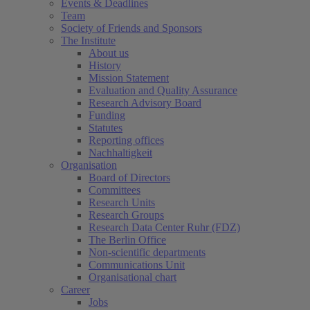
Events & Deadlines
Team
Society of Friends and Sponsors
The Institute
About us
History
Mission Statement
Evaluation and Quality Assurance
Research Advisory Board
Funding
Statutes
Reporting offices
Nachhaltigkeit
Organisation
Board of Directors
Committees
Research Units
Research Groups
Research Data Center Ruhr (FDZ)
The Berlin Office
Non-scientific departments
Communications Unit
Organisational chart
Career
Jobs