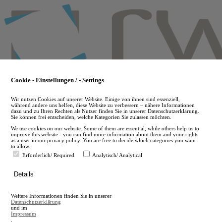
Skip
to
main
content
Cookie - Einstellungen / - Settings
Wir nutzen Cookies auf unserer Website. Einige von ihnen sind essenziell,
während andere uns helfen, diese Website zu verbessern – nähere Informationen
dazu und zu Ihren Rechten als Nutzer finden Sie in unserer Datenschutzerklärung.
Sie können frei entscheiden, welche Kategorien Sie zulassen möchten.
We use cookies on our website. Some of them are essential, while others help us to
improve this website - you can find more information about them and your rights
as a user in our privacy policy. You are free to decide which categories you want
to allow.
Erforderlich/ Required
Analytisch/ Analytical
de
Details
en
A
Weitere Informationen finden Sie in unserer
A
Datenschutzerklärung
und im
Impressum
.