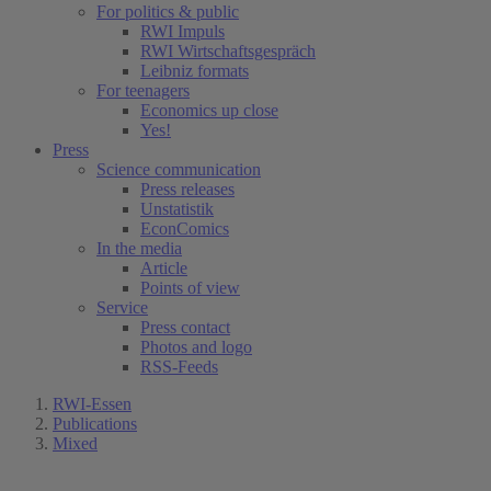
For politics & public
RWI Impuls
RWI Wirtschaftsgespräch
Leibniz formats
For teenagers
Economics up close
Yes!
Press
Science communication
Press releases
Unstatistik
EconComics
In the media
Article
Points of view
Service
Press contact
Photos and logo
RSS-Feeds
RWI-Essen
Publications
Mixed