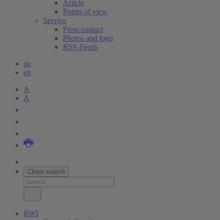
Article
Points of view
Service
Press contact
Photos and logo
RSS-Feeds
de
en
A
A
Close search
RWI