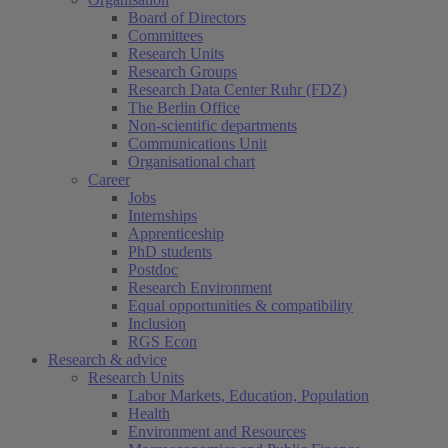
Board of Directors
Committees
Research Units
Research Groups
Research Data Center Ruhr (FDZ)
The Berlin Office
Non-scientific departments
Communications Unit
Organisational chart
Career
Jobs
Internships
Apprenticeship
PhD students
Postdoc
Research Environment
Equal opportunities & compatibility
Inclusion
RGS Econ
Research & advice
Research Units
Labor Markets, Education, Population
Health
Environment and Resources