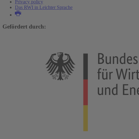
Privacy policy
Das RWI in Leichter Sprache
Gefördert durch: