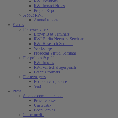
RWI Positions
RWI Impact Notes
Project Reports
About RWI
Annual reports
Events
For researchers
Brown Bag Seminars
RWI Berlin Network Seminar
RWI Research Seminar
Workshops
Prosocial Virtual Seminar
For politics & public
RWI Impuls
RWI Wirtschaftsgespräch
Leibniz formats
For teenagers
Economics up close
Yes!
Press
Science communication
Press releases
Unstatistik
EconComics
In the media