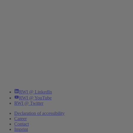
RWI @ LinkedIn
RWI @ YouTube
RWI @ Twitter
Declaration of accessibility
Career
Contact
Imprint