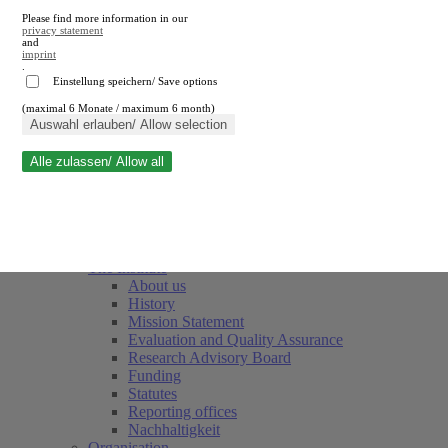
Please find more information in our
privacy statement
and
imprint
.
Einstellung speichern/ Save options
(maximal 6 Monate / maximum 6 month)
Close search
Auswahl erlauben/ Allow selection
Alle zulassen/ Allow all
RWI
Events & Deadlines
Team
Society of Friends and Sponsors
The Institute
About us
History
Mission Statement
Evaluation and Quality Assurance
Research Advisory Board
Funding
Statutes
Reporting offices
Nachhaltigkeit
Organisation