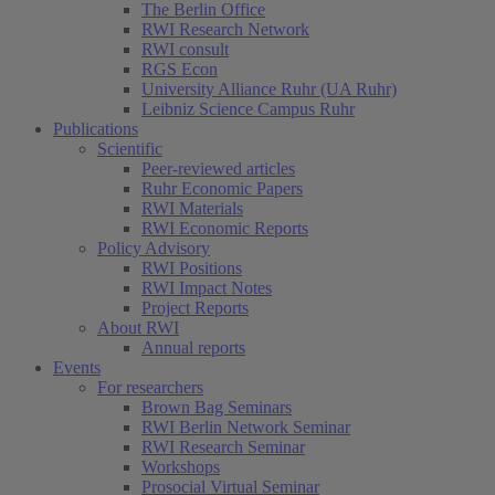
The Berlin Office
RWI Research Network
RWI consult
RGS Econ
University Alliance Ruhr (UA Ruhr)
Leibniz Science Campus Ruhr
Publications
Scientific
Peer-reviewed articles
Ruhr Economic Papers
RWI Materials
RWI Economic Reports
Policy Advisory
RWI Positions
RWI Impact Notes
Project Reports
About RWI
Annual reports
Events
For researchers
Brown Bag Seminars
RWI Berlin Network Seminar
RWI Research Seminar
Workshops
Prosocial Virtual Seminar