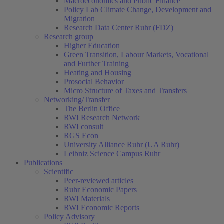
Macroeconomics and Public Finance
Policy Lab Climate Change, Development and
Migration
Research Data Center Ruhr (FDZ)
Research group
Higher Education
Green Transition, Labour Markets, Vocational
and Further Training
Heating and Housing
Prosocial Behavior
Micro Structure of Taxes and Transfers
Networking/Transfer
The Berlin Office
RWI Research Network
RWI consult
RGS Econ
University Alliance Ruhr (UA Ruhr)
Leibniz Science Campus Ruhr
Publications
Scientific
Peer-reviewed articles
Ruhr Economic Papers
RWI Materials
RWI Economic Reports
Policy Advisory