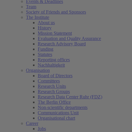
Events & Deadlines
Team
Society of Friends and Sponsors
The Institute
About us
History
Mission Statement
Evaluation and Quality Assurance
Research Advisory Board
Funding
Statutes
Reporting offices
Nachhaltigkeit
Organisation
Board of Directors
Committees
Research Units
Research Groups
Research Data Center Ruhr (FDZ)
The Berlin Office
Non-scientific departments
Communications Unit
Organisational chart
Career
Jobs