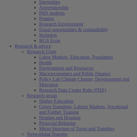
Internships
Apprenticeship
PhD students
Postdoc
Research Environment
Equal opportunities & compatibility
Inclusion
RGS Econ
Research & advice
Research Units
Labor Markets, Education, Population
Health
Environment and Resources
Macroeconomics and Public Finance
Policy Lab Climate Change, Development and
Migration
Research Data Center Ruhr (FDZ)
Research group
Higher Education
Green Transition, Labour Markets, Vocational
and Further Training
Heating and Housing
Prosocial Behavior
Micro Structure of Taxes and Transfers
Networking/Transfer