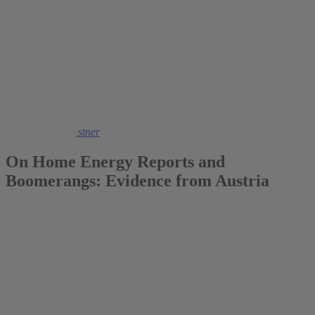
2022
Dr. Kathrin Kaestner
On Home Energy Reports and
Boomerangs: Evidence from Austria