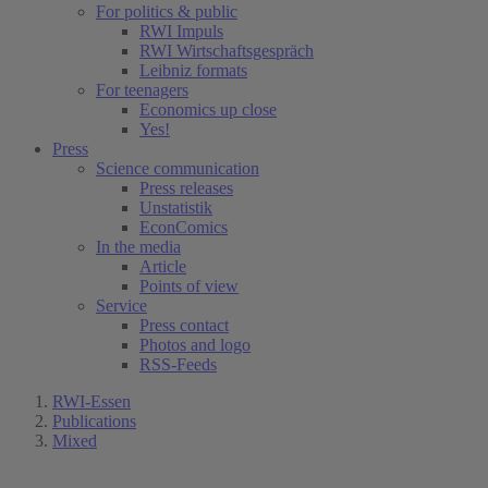
For politics & public
RWI Impuls
RWI Wirtschaftsgespräch
Leibniz formats
For teenagers
Economics up close
Yes!
Press
Science communication
Press releases
Unstatistik
EconComics
In the media
Article
Points of view
Service
Press contact
Photos and logo
RSS-Feeds
RWI-Essen
Publications
Mixed