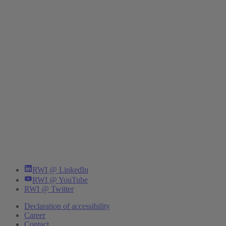
RWI @ LinkedIn
RWI @ YouTube
RWI @ Twitter
Declaration of accessibility
Career
Contact