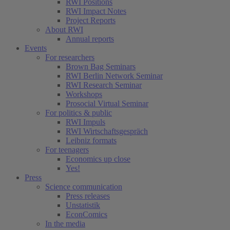
RWI Positions
RWI Impact Notes
Project Reports
About RWI
Annual reports
Events
For researchers
Brown Bag Seminars
RWI Berlin Network Seminar
RWI Research Seminar
Workshops
Prosocial Virtual Seminar
For politics & public
RWI Impuls
RWI Wirtschaftsgespräch
Leibniz formats
For teenagers
Economics up close
Yes!
Press
Science communication
Press releases
Unstatistik
EconComics
In the media