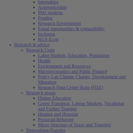
Internships
Apprenticeship
PhD students
Postdoc
Research Environment
Equal opportunities & compatibility
Inclusion
RGS Econ
Research & advice
Research Units
Labor Markets, Education, Population
Health
Environment and Resources
Macroeconomics and Public Finance
Policy Lab Climate Change, Development and
Migration
Research Data Center Ruhr (FDZ)
Research group
Higher Education
Green Transition, Labour Markets, Vocational
and Further Training
Heating and Housing
Prosocial Behavior
Micro Structure of Taxes and Transfers
Networking/Transfer