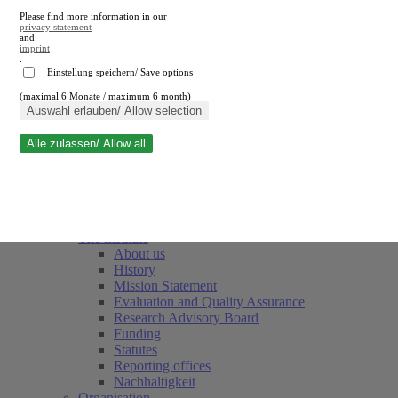
Please find more information in our
privacy statement
and
imprint
.
Einstellung speichern/ Save options
(maximal 6 Monate / maximum 6 month)
Close search
Auswahl erlauben/ Allow selection
Alle zulassen/ Allow all
RWI
Events & Deadlines
Team
Society of Friends and Sponsors
The Institute
About us
History
Mission Statement
Evaluation and Quality Assurance
Research Advisory Board
Funding
Statutes
Reporting offices
Nachhaltigkeit
Organisation