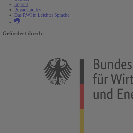
Imprint
Privacy policy
Das RWI in Leichter Sprache
Gefördert durch: