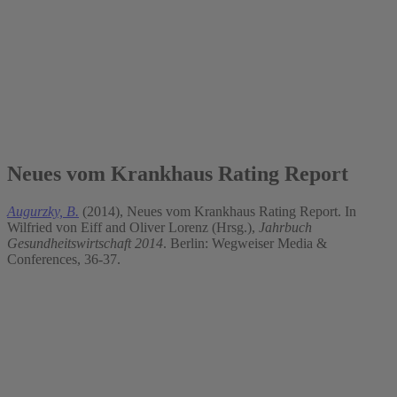
2014
Neues vom Krankhaus Rating Report
Augurzky, B.
(2014), Neues vom Krankhaus Rating Report. In
Wilfried von Eiff and Oliver Lorenz (Hrsg.),
Jahrbuch
Gesundheitswirtschaft 2014
. Berlin: Wegweiser Media &
Conferences, 36-37.