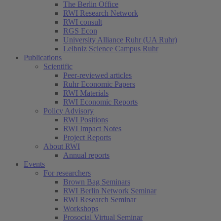
The Berlin Office
RWI Research Network
RWI consult
RGS Econ
University Alliance Ruhr (UA Ruhr)
Leibniz Science Campus Ruhr
Publications
Scientific
Peer-reviewed articles
Ruhr Economic Papers
RWI Materials
RWI Economic Reports
Policy Advisory
RWI Positions
RWI Impact Notes
Project Reports
About RWI
Annual reports
Events
For researchers
Brown Bag Seminars
RWI Berlin Network Seminar
RWI Research Seminar
Workshops
Prosocial Virtual Seminar