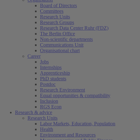
Board of Directors
Committees
Research Units
Research Groups
Research Data Center Ruhr (FDZ)
The Berlin Office
Non-scientific departments
Communications Unit
Organisational chart
Career
Jobs
Internships
Apprenticeship
PhD students
Postdoc
Research Environment
Equal opportunities & compatibility
Inclusion
RGS Econ
Research & advice
Research Units
Labor Markets, Education, Population
Health
Environment and Resources