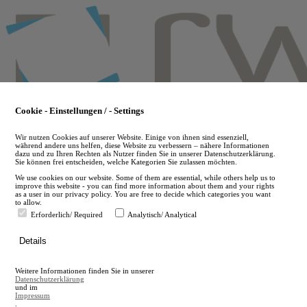
Skip
to
main
content
Cookie - Einstellungen / - Settings
Wir nutzen Cookies auf unserer Website. Einige von ihnen sind essenziell,
während andere uns helfen, diese Website zu verbessern – nähere Informationen
dazu und zu Ihren Rechten als Nutzer finden Sie in unserer Datenschutzerklärung.
Sie können frei entscheiden, welche Kategorien Sie zulassen möchten.
We use cookies on our website. Some of them are essential, while others help us to
improve this website - you can find more information about them and your rights
as a user in our privacy policy. You are free to decide which categories you want
to allow.
Erforderlich/ Required
Analytisch/ Analytical
de
Details
en
A
Weitere Informationen finden Sie in unserer
A
Datenschutzerklärung
und im
Impressum
.