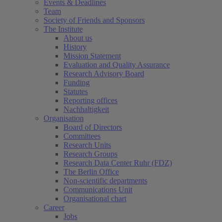
Events & Deadlines
Team
Society of Friends and Sponsors
The Institute
About us
History
Mission Statement
Evaluation and Quality Assurance
Research Advisory Board
Funding
Statutes
Reporting offices
Nachhaltigkeit
Organisation
Board of Directors
Committees
Research Units
Research Groups
Research Data Center Ruhr (FDZ)
The Berlin Office
Non-scientific departments
Communications Unit
Organisational chart
Career
Jobs