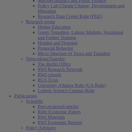
Macroeconomics and Public Finance
Policy Lab Climate Change, Development and
Migration
Research Data Center Ruhr (FDZ)
Research group
Higher Education
Green Transition, Labour Markets, Vocational
and Further Training
Heating and Housing
Prosocial Behavior
Micro Structure of Taxes and Transfers
Networking/Transfer
The Berlin Office
RWI Research Network
RWI consult
RGS Econ
University Alliance Ruhr (UA Ruhr)
Leibniz Science Campus Ruhr
Publications
Scientific
Peer-reviewed articles
Ruhr Economic Papers
RWI Materials
RWI Economic Reports
Policy Advisory