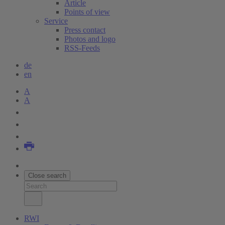
Article
Points of view
Service
Press contact
Photos and logo
RSS-Feeds
de
en
A
A
Close search
RWI