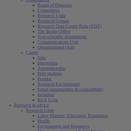
Board of Directors
Committees
Research Units
Research Groups
Research Data Center Ruhr (FDZ)
The Berlin Office
Non-scientific departments
Communications Unit
Organisational chart
Career
Jobs
Internships
Apprenticeship
PhD students
Postdoc
Research Environment
Equal opportunities & compatibility
Inclusion
RGS Econ
Research & advice
Research Units
Labor Markets, Education, Population
Health
Environment and Resources