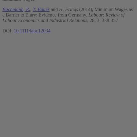
Bachmann, R.
,
T. Bauer
and
H. Frings
(2014), Minimum Wages as
a Barrier to Entry: Evidence from Germany.
Labour: Review of
Labour Economics and Industrial Relations
, 28, 3, 338-357
DOI:
10.1111/labr.12034