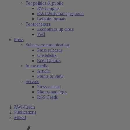
For politics & public
RWI Impuls
RWI Wirtschaftsgespräch
Leibniz formats
For teenagers
Economics up close
Yes!
Press
Science communication
Press releases
Unstatistik
EconComics
In the media
Article
Points of view
Service
Press contact
Photos and logo
RSS-Feeds
RWI-Essen
Publications
Mixed