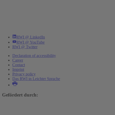
RWI @ LinkedIn
RWI @ YouTube
RWI @ Twitter
Declaration of accessibility
Career
Contact
Imprint
Privacy policy
Das RWI in Leichter Sprache
Gefördert durch: