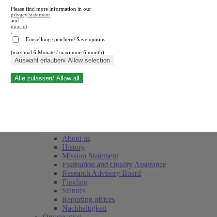
Please find more information in our
privacy statement
and
imprint
.
Einstellung speichern/ Save options
(maximal 6 Monate / maximum 6 month)
Close search
Auswahl erlauben/ Allow selection
Alle zulassen/ Allow all
RWI
Events & Deadlines
Team
Society of Friends and Sponsors
The Institute
About us
History
Mission Statement
Evaluation and Quality Assurance
Research Advisory Board
Funding
Statutes
Reporting offices
Nachhaltigkeit
Organisation