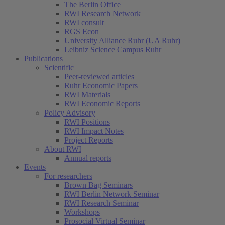
The Berlin Office
RWI Research Network
RWI consult
RGS Econ
University Alliance Ruhr (UA Ruhr)
Leibniz Science Campus Ruhr
Publications
Scientific
Peer-reviewed articles
Ruhr Economic Papers
RWI Materials
RWI Economic Reports
Policy Advisory
RWI Positions
RWI Impact Notes
Project Reports
About RWI
Annual reports
Events
For researchers
Brown Bag Seminars
RWI Berlin Network Seminar
RWI Research Seminar
Workshops
Prosocial Virtual Seminar