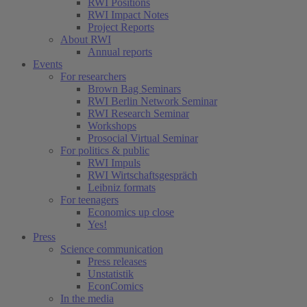
RWI Positions
RWI Impact Notes
Project Reports
About RWI
Annual reports
Events
For researchers
Brown Bag Seminars
RWI Berlin Network Seminar
RWI Research Seminar
Workshops
Prosocial Virtual Seminar
For politics & public
RWI Impuls
RWI Wirtschaftsgespräch
Leibniz formats
For teenagers
Economics up close
Yes!
Press
Science communication
Press releases
Unstatistik
EconComics
In the media