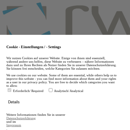
Skip
to
main
content
Cookie - Einstellungen / - Settings
Wir nutzen Cookies auf unserer Website. Einige von ihnen sind essenziell,
während andere uns helfen, diese Website zu verbessern – nähere Informationen
dazu und zu Ihren Rechten als Nutzer finden Sie in unserer Datenschutzerklärung.
Sie können frei entscheiden, welche Kategorien Sie zulassen möchten.
We use cookies on our website. Some of them are essential, while others help us to
improve this website - you can find more information about them and your rights
as a user in our privacy policy. You are free to decide which categories you want
to allow.
Erforderlich/ Required
Analytisch/ Analytical
de
Details
en
A
Weitere Informationen finden Sie in unserer
A
Datenschutzerklärung
und im
Impressum
.