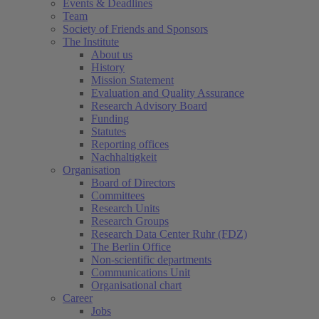
Events & Deadlines
Team
Society of Friends and Sponsors
The Institute
About us
History
Mission Statement
Evaluation and Quality Assurance
Research Advisory Board
Funding
Statutes
Reporting offices
Nachhaltigkeit
Organisation
Board of Directors
Committees
Research Units
Research Groups
Research Data Center Ruhr (FDZ)
The Berlin Office
Non-scientific departments
Communications Unit
Organisational chart
Career
Jobs