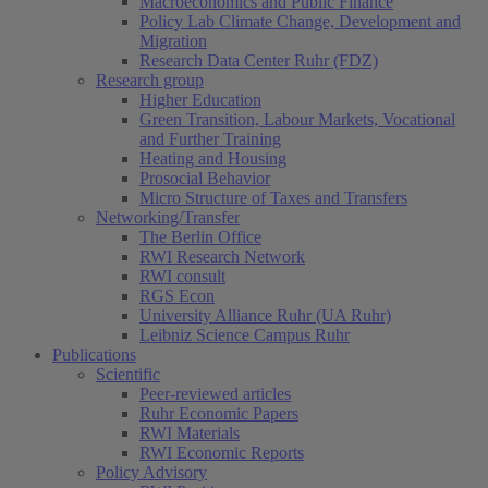
Macroeconomics and Public Finance
Policy Lab Climate Change, Development and
Migration
Research Data Center Ruhr (FDZ)
Research group
Higher Education
Green Transition, Labour Markets, Vocational
and Further Training
Heating and Housing
Prosocial Behavior
Micro Structure of Taxes and Transfers
Networking/Transfer
The Berlin Office
RWI Research Network
RWI consult
RGS Econ
University Alliance Ruhr (UA Ruhr)
Leibniz Science Campus Ruhr
Publications
Scientific
Peer-reviewed articles
Ruhr Economic Papers
RWI Materials
RWI Economic Reports
Policy Advisory