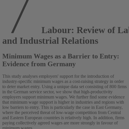
Labour: Review of La
and Industrial Relations
Minimum Wages as a Barrier to Entry:
Evidence from Germany
This study analyses employers' support for the introduction of
industry‐specific minimum wages as a cost‐raising strategy in order
to deter market entry. Using a unique data set consisting of 800 firms
in the German service sector, we show that high‐productivity
employers support minimum wages. We further find some evidence
that minimum wage support is higher in industries and regions with
low barriers to entry. This is particularly the case in East Germany,
where the perceived threat of low‐wage competition from Central
and Eastern European countries is relatively high. In addition, firms
paying collectively agreed wages are more strongly in favour of
minimum wages.