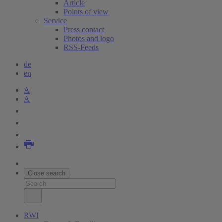
Article
Points of view
Service
Press contact
Photos and logo
RSS-Feeds
de
en
A
A
Close search
RWI