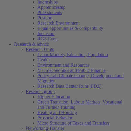
Internships
Apprenticeship
PhD students
Postdoc
Research Environment
Equal opportunities & compatibility
Inclusion
RGS Econ
Research & advice
Research Units
Labor Markets, Education, Population
Health
Environment and Resources
Macroeconomics and Public Finance
Policy Lab Climate Change, Development and
Migration
Research Data Center Ruhr (FDZ)
Research group
Higher Education
Green Transition, Labour Markets, Vocational
and Further Training
Heating and Housing
Prosocial Behavior
Micro Structure of Taxes and Transfers
Networking/Transfer