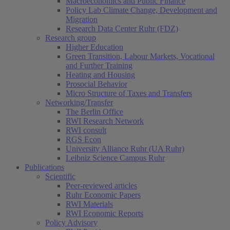
Macroeconomics and Public Finance
Policy Lab Climate Change, Development and
Migration
Research Data Center Ruhr (FDZ)
Research group
Higher Education
Green Transition, Labour Markets, Vocational
and Further Training
Heating and Housing
Prosocial Behavior
Micro Structure of Taxes and Transfers
Networking/Transfer
The Berlin Office
RWI Research Network
RWI consult
RGS Econ
University Alliance Ruhr (UA Ruhr)
Leibniz Science Campus Ruhr
Publications
Scientific
Peer-reviewed articles
Ruhr Economic Papers
RWI Materials
RWI Economic Reports
Policy Advisory