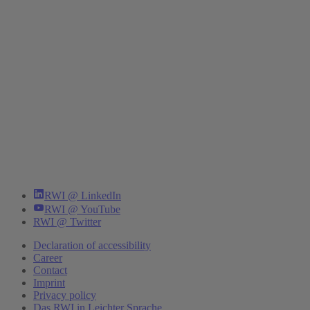
RWI @ LinkedIn
RWI @ YouTube
RWI @ Twitter
Declaration of accessibility
Career
Contact
Imprint
Privacy policy
Das RWI in Leichter Sprache