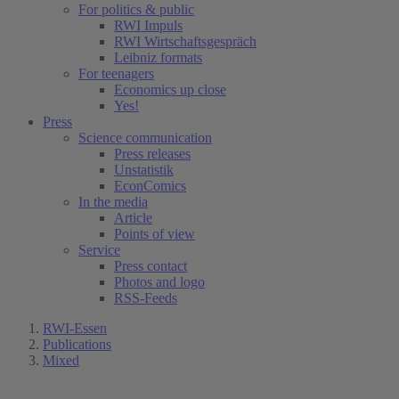
For politics & public
RWI Impuls
RWI Wirtschaftsgespräch
Leibniz formats
For teenagers
Economics up close
Yes!
Press
Science communication
Press releases
Unstatistik
EconComics
In the media
Article
Points of view
Service
Press contact
Photos and logo
RSS-Feeds
RWI-Essen
Publications
Mixed