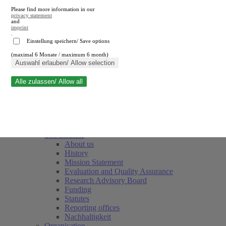
Please find more information in our
privacy statement
and
imprint
.
Einstellung speichern/ Save options
(maximal 6 Monate / maximum 6 month)
Close search
Auswahl erlauben/ Allow selection
Alle zulassen/ Allow all
RWI
Events & Deadlines
Team
Society of Friends and Sponsors
The Institute
About us
History
Mission Statement
Evaluation and Quality Assurance
Research Advisory Board
Funding
Statutes
Reporting offices
Nachhaltigkeit
Organisation