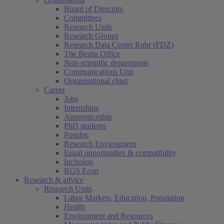
Board of Directors
Committees
Research Units
Research Groups
Research Data Center Ruhr (FDZ)
The Berlin Office
Non-scientific departments
Communications Unit
Organisational chart
Career
Jobs
Internships
Apprenticeship
PhD students
Postdoc
Research Environment
Equal opportunities & compatibility
Inclusion
RGS Econ
Research & advice
Research Units
Labor Markets, Education, Population
Health
Environment and Resources