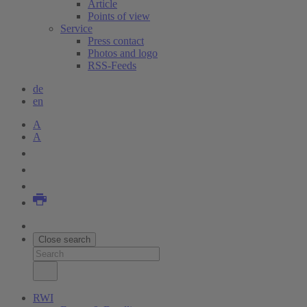
Article
Points of view
Service
Press contact
Photos and logo
RSS-Feeds
de
en
A
A
Close search
RWI