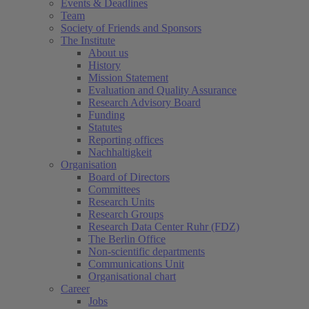
Events & Deadlines
Team
Society of Friends and Sponsors
The Institute
About us
History
Mission Statement
Evaluation and Quality Assurance
Research Advisory Board
Funding
Statutes
Reporting offices
Nachhaltigkeit
Organisation
Board of Directors
Committees
Research Units
Research Groups
Research Data Center Ruhr (FDZ)
The Berlin Office
Non-scientific departments
Communications Unit
Organisational chart
Career
Jobs