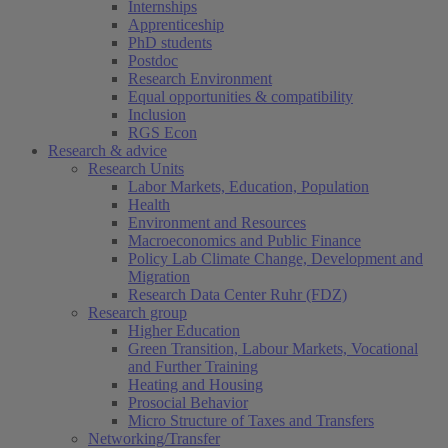
Internships
Apprenticeship
PhD students
Postdoc
Research Environment
Equal opportunities & compatibility
Inclusion
RGS Econ
Research & advice
Research Units
Labor Markets, Education, Population
Health
Environment and Resources
Macroeconomics and Public Finance
Policy Lab Climate Change, Development and
Migration
Research Data Center Ruhr (FDZ)
Research group
Higher Education
Green Transition, Labour Markets, Vocational
and Further Training
Heating and Housing
Prosocial Behavior
Micro Structure of Taxes and Transfers
Networking/Transfer