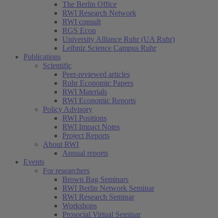
The Berlin Office
RWI Research Network
RWI consult
RGS Econ
University Alliance Ruhr (UA Ruhr)
Leibniz Science Campus Ruhr
Publications
Scientific
Peer-reviewed articles
Ruhr Economic Papers
RWI Materials
RWI Economic Reports
Policy Advisory
RWI Positions
RWI Impact Notes
Project Reports
About RWI
Annual reports
Events
For researchers
Brown Bag Seminars
RWI Berlin Network Seminar
RWI Research Seminar
Workshops
Prosocial Virtual Seminar