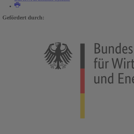
Gefördert durch: