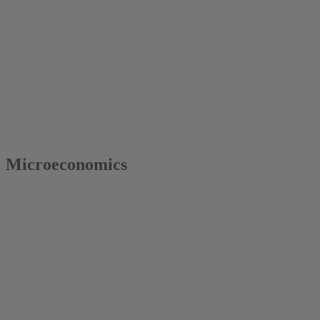
2017
Colin Vance
Microeconomics