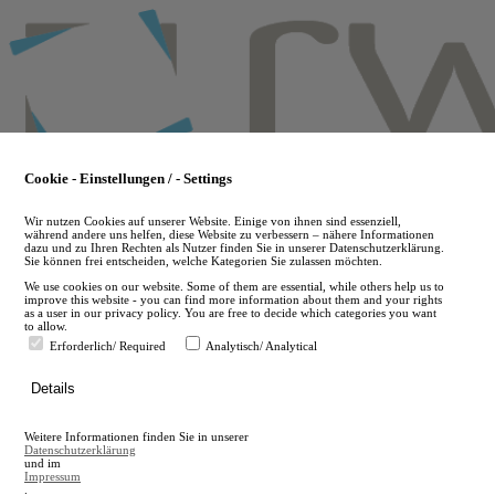
Skip
to
main
content
Cookie - Einstellungen / - Settings
Wir nutzen Cookies auf unserer Website. Einige von ihnen sind essenziell,
während andere uns helfen, diese Website zu verbessern – nähere Informationen
dazu und zu Ihren Rechten als Nutzer finden Sie in unserer Datenschutzerklärung.
Sie können frei entscheiden, welche Kategorien Sie zulassen möchten.
We use cookies on our website. Some of them are essential, while others help us to
improve this website - you can find more information about them and your rights
as a user in our privacy policy. You are free to decide which categories you want
to allow.
Erforderlich/ Required
Analytisch/ Analytical
de
Details
en
A
Weitere Informationen finden Sie in unserer
A
Datenschutzerklärung
und im
Impressum
.