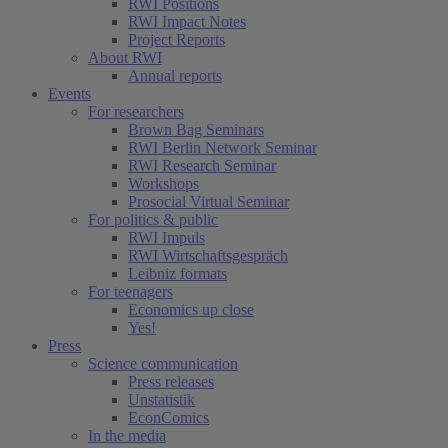
RWI Positions
RWI Impact Notes
Project Reports
About RWI
Annual reports
Events
For researchers
Brown Bag Seminars
RWI Berlin Network Seminar
RWI Research Seminar
Workshops
Prosocial Virtual Seminar
For politics & public
RWI Impuls
RWI Wirtschaftsgespräch
Leibniz formats
For teenagers
Economics up close
Yes!
Press
Science communication
Press releases
Unstatistik
EconComics
In the media