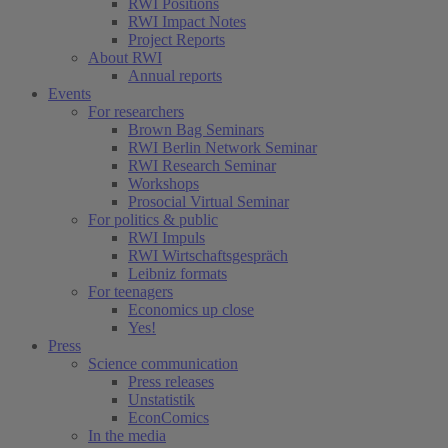
RWI Positions
RWI Impact Notes
Project Reports
About RWI
Annual reports
Events
For researchers
Brown Bag Seminars
RWI Berlin Network Seminar
RWI Research Seminar
Workshops
Prosocial Virtual Seminar
For politics & public
RWI Impuls
RWI Wirtschaftsgespräch
Leibniz formats
For teenagers
Economics up close
Yes!
Press
Science communication
Press releases
Unstatistik
EconComics
In the media