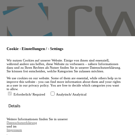
Skip
to
main
content
Cookie - Einstellungen / - Settings
Wir nutzen Cookies auf unserer Website. Einige von ihnen sind essenziell,
während andere uns helfen, diese Website zu verbessern – nähere Informationen
dazu und zu Ihren Rechten als Nutzer finden Sie in unserer Datenschutzerklärung.
Sie können frei entscheiden, welche Kategorien Sie zulassen möchten.
We use cookies on our website. Some of them are essential, while others help us to
improve this website - you can find more information about them and your rights
as a user in our privacy policy. You are free to decide which categories you want
to allow.
Erforderlich/ Required
Analytisch/ Analytical
de
Details
en
A
Weitere Informationen finden Sie in unserer
A
Datenschutzerklärung
und im
Impressum
.