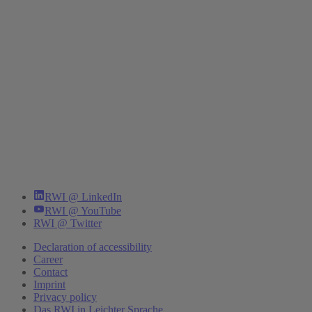
RWI @ LinkedIn
RWI @ YouTube
RWI @ Twitter
Declaration of accessibility
Career
Contact
Imprint
Privacy policy
Das RWI in Leichter Sprache