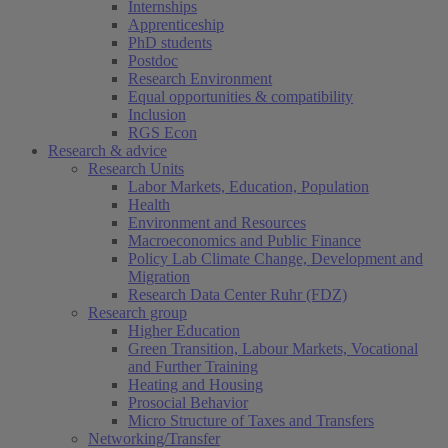
Internships
Apprenticeship
PhD students
Postdoc
Research Environment
Equal opportunities & compatibility
Inclusion
RGS Econ
Research & advice
Research Units
Labor Markets, Education, Population
Health
Environment and Resources
Macroeconomics and Public Finance
Policy Lab Climate Change, Development and
Migration
Research Data Center Ruhr (FDZ)
Research group
Higher Education
Green Transition, Labour Markets, Vocational
and Further Training
Heating and Housing
Prosocial Behavior
Micro Structure of Taxes and Transfers
Networking/Transfer