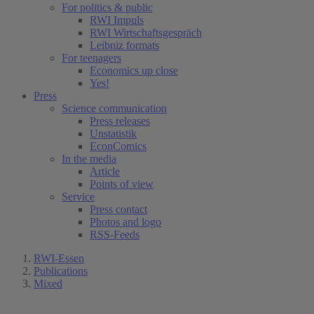
For politics & public
RWI Impuls
RWI Wirtschaftsgespräch
Leibniz formats
For teenagers
Economics up close
Yes!
Press
Science communication
Press releases
Unstatistik
EconComics
In the media
Article
Points of view
Service
Press contact
Photos and logo
RSS-Feeds
RWI-Essen
Publications
Mixed