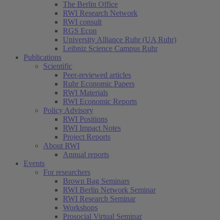
The Berlin Office
RWI Research Network
RWI consult
RGS Econ
University Alliance Ruhr (UA Ruhr)
Leibniz Science Campus Ruhr
Publications
Scientific
Peer-reviewed articles
Ruhr Economic Papers
RWI Materials
RWI Economic Reports
Policy Advisory
RWI Positions
RWI Impact Notes
Project Reports
About RWI
Annual reports
Events
For researchers
Brown Bag Seminars
RWI Berlin Network Seminar
RWI Research Seminar
Workshops
Prosocial Virtual Seminar