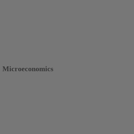
2016
Colin Vance
Microeconomics