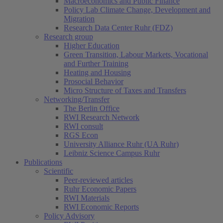
Macroeconomics and Public Finance
Policy Lab Climate Change, Development and
Migration
Research Data Center Ruhr (FDZ)
Research group
Higher Education
Green Transition, Labour Markets, Vocational
and Further Training
Heating and Housing
Prosocial Behavior
Micro Structure of Taxes and Transfers
Networking/Transfer
The Berlin Office
RWI Research Network
RWI consult
RGS Econ
University Alliance Ruhr (UA Ruhr)
Leibniz Science Campus Ruhr
Publications
Scientific
Peer-reviewed articles
Ruhr Economic Papers
RWI Materials
RWI Economic Reports
Policy Advisory