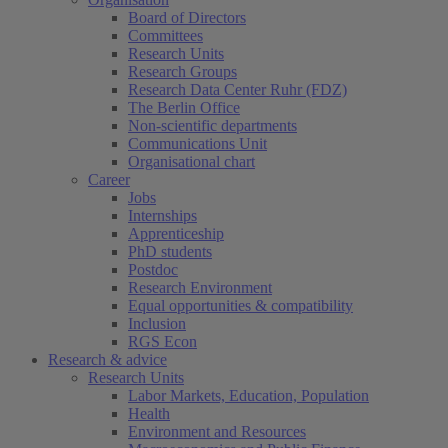
Board of Directors
Committees
Research Units
Research Groups
Research Data Center Ruhr (FDZ)
The Berlin Office
Non-scientific departments
Communications Unit
Organisational chart
Career
Jobs
Internships
Apprenticeship
PhD students
Postdoc
Research Environment
Equal opportunities & compatibility
Inclusion
RGS Econ
Research & advice
Research Units
Labor Markets, Education, Population
Health
Environment and Resources