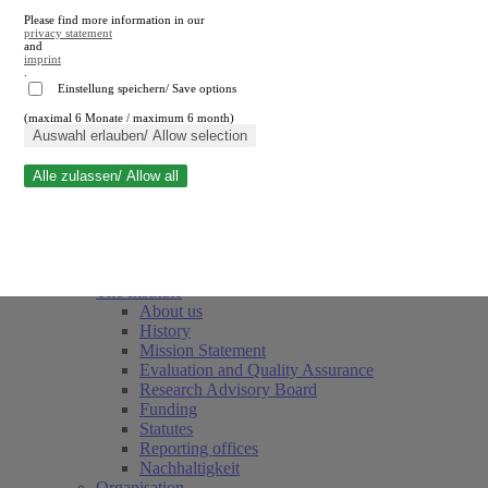
Please find more information in our
privacy statement
and
imprint
.
Einstellung speichern/ Save options
(maximal 6 Monate / maximum 6 month)
Close search
Auswahl erlauben/ Allow selection
Alle zulassen/ Allow all
RWI
Events & Deadlines
Team
Society of Friends and Sponsors
The Institute
About us
History
Mission Statement
Evaluation and Quality Assurance
Research Advisory Board
Funding
Statutes
Reporting offices
Nachhaltigkeit
Organisation