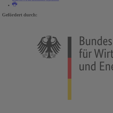
Gefördert durch: