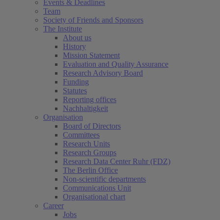
Events & Deadlines
Team
Society of Friends and Sponsors
The Institute
About us
History
Mission Statement
Evaluation and Quality Assurance
Research Advisory Board
Funding
Statutes
Reporting offices
Nachhaltigkeit
Organisation
Board of Directors
Committees
Research Units
Research Groups
Research Data Center Ruhr (FDZ)
The Berlin Office
Non-scientific departments
Communications Unit
Organisational chart
Career
Jobs