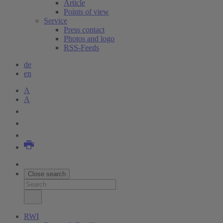
Article
Points of view
Service
Press contact
Photos and logo
RSS-Feeds
de
en
A
A
Close search
RWI