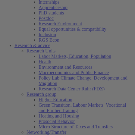
Internships
Apprenticeship
PhD students
Postdoc
Research Environment
Equal opportunities & compatibility
Inclusion
RGS Econ
Research & advice
Research Units
Labor Markets, Education, Population
Health
Environment and Resources
Macroeconomics and Public Finance
Policy Lab Climate Change, Development and
Migration
Research Data Center Ruhr (FDZ)
Research group
Higher Education
Green Transition, Labour Markets, Vocational
and Further Training
Heating and Housing
Prosocial Behavior
Micro Structure of Taxes and Transfers
Networking/Transfer