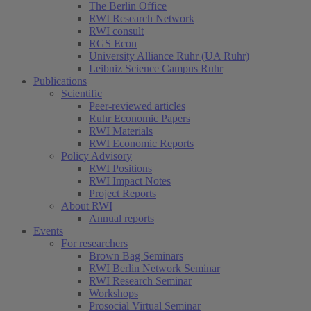
The Berlin Office
RWI Research Network
RWI consult
RGS Econ
University Alliance Ruhr (UA Ruhr)
Leibniz Science Campus Ruhr
Publications
Scientific
Peer-reviewed articles
Ruhr Economic Papers
RWI Materials
RWI Economic Reports
Policy Advisory
RWI Positions
RWI Impact Notes
Project Reports
About RWI
Annual reports
Events
For researchers
Brown Bag Seminars
RWI Berlin Network Seminar
RWI Research Seminar
Workshops
Prosocial Virtual Seminar