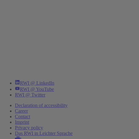
RWI @ LinkedIn
RWI @ YouTube
RWI @ Twitter
Declaration of accessibility
Career
Contact
Imprint
Privacy policy
Das RWI in Leichter Sprache