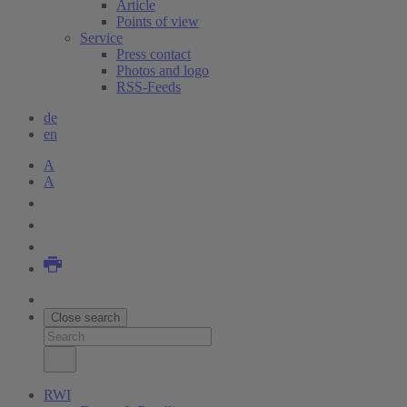
Article
Points of view
Service
Press contact
Photos and logo
RSS-Feeds
de
en
A
A
Close search
RWI