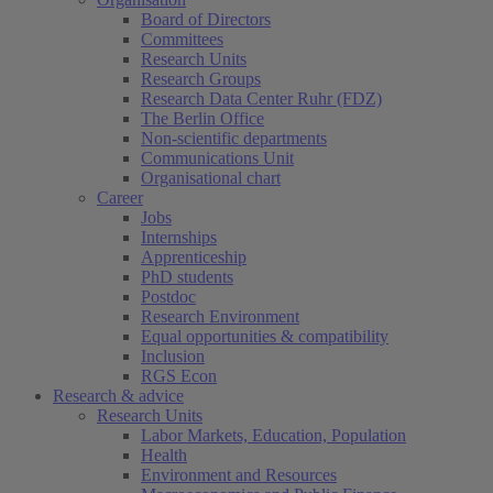
Board of Directors
Committees
Research Units
Research Groups
Research Data Center Ruhr (FDZ)
The Berlin Office
Non-scientific departments
Communications Unit
Organisational chart
Career
Jobs
Internships
Apprenticeship
PhD students
Postdoc
Research Environment
Equal opportunities & compatibility
Inclusion
RGS Econ
Research & advice
Research Units
Labor Markets, Education, Population
Health
Environment and Resources