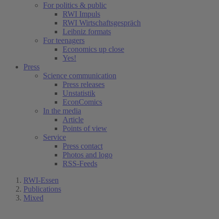
For politics & public
RWI Impuls
RWI Wirtschaftsgespräch
Leibniz formats
For teenagers
Economics up close
Yes!
Press
Science communication
Press releases
Unstatistik
EconComics
In the media
Article
Points of view
Service
Press contact
Photos and logo
RSS-Feeds
RWI-Essen
Publications
Mixed