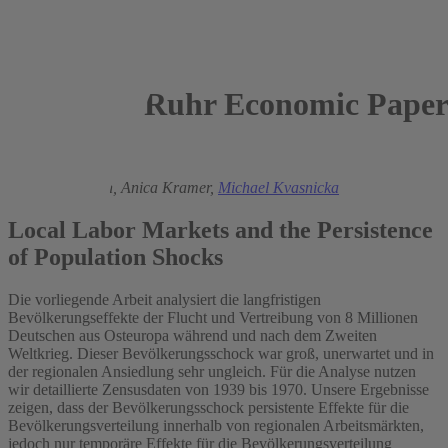
Ruhr Economic Paper
2017
Sebastian Braun,
Anica Kramer,
Michael Kvasnicka
Local Labor Markets and the Persistence
of Population Shocks
Die vorliegende Arbeit analysiert die langfristigen
Bevölkerungseffekte der Flucht und Vertreibung von 8 Millionen
Deutschen aus Osteuropa während und nach dem Zweiten
Weltkrieg. Dieser Bevölkerungsschock war groß, unerwartet und in
der regionalen Ansiedlung sehr ungleich. Für die Analyse nutzen
wir detaillierte Zensusdaten von 1939 bis 1970. Unsere Ergebnisse
zeigen, dass der Bevölkerungsschock persistente Effekte für die
Bevölkerungsverteilung innerhalb von regionalen Arbeitsmärkten,
jedoch nur temporäre Effekte für die Bevölkerungsverteilung