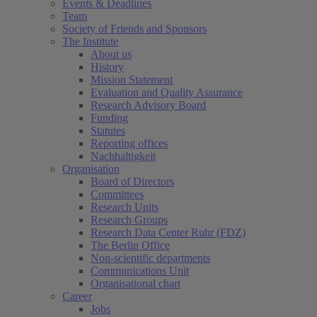
Events & Deadlines
Team
Society of Friends and Sponsors
The Institute
About us
History
Mission Statement
Evaluation and Quality Assurance
Research Advisory Board
Funding
Statutes
Reporting offices
Nachhaltigkeit
Organisation
Board of Directors
Committees
Research Units
Research Groups
Research Data Center Ruhr (FDZ)
The Berlin Office
Non-scientific departments
Communications Unit
Organisational chart
Career
Jobs