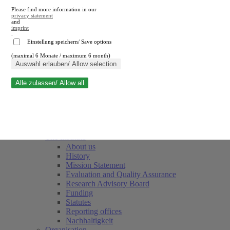
Please find more information in our
privacy statement
and
imprint
.
Einstellung speichern/ Save options
(maximal 6 Monate / maximum 6 month)
Close search
Auswahl erlauben/ Allow selection
Alle zulassen/ Allow all
RWI
Events & Deadlines
Team
Society of Friends and Sponsors
The Institute
About us
History
Mission Statement
Evaluation and Quality Assurance
Research Advisory Board
Funding
Statutes
Reporting offices
Nachhaltigkeit
Organisation