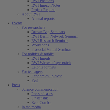
RWI Positions
RWI Impact Notes
Project Reports
About RWI
Annual reports
Events
For researchers
Brown Bag Seminars
RWI Berlin Network Seminar
RWI Research Seminar
Workshops
Prosocial Virtual Seminar
For politics & public
RWI Impuls
RWI Wirtschaftsgespräch
Leibniz formats
For teenagers
Economics up close
Yes!
Press
Science communication
Press releases
Unstatistik
EconComics
In the media