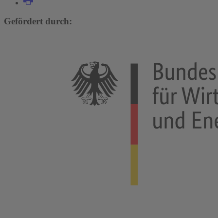
Gefördert durch: