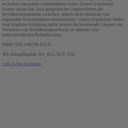
zwischen regionalen Arbeitsmärkten hatte. Unsere Ergebnisse
weisen darauf hin, dass geografische Gegebenheiten die
Bevölkerungsstruktur zwischen, jedoch nicht innerhalb von
regionalen Arbeitsmärkten determinieren. Unsere Ergebnisse bieten
eine mögliche Erklärung dafür, warum die bestehende Literatur zur
Persistenz von Bevölkerungsschocks zu mitunter sehr
unterschiedlichen Befunden kam.
ISBN: 978-3-86788-831-8
JEL-Klassifikation: J61, R12, R23, N34
Link to the document