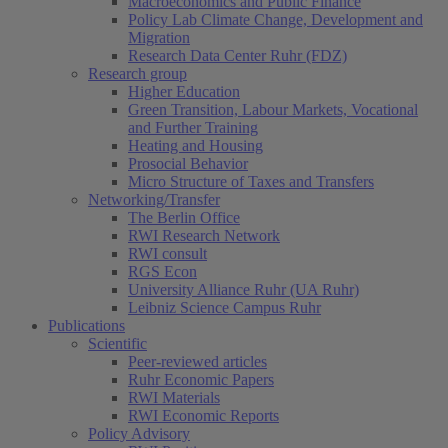
Macroeconomics and Public Finance
Policy Lab Climate Change, Development and
Migration
Research Data Center Ruhr (FDZ)
Research group
Higher Education
Green Transition, Labour Markets, Vocational
and Further Training
Heating and Housing
Prosocial Behavior
Micro Structure of Taxes and Transfers
Networking/Transfer
The Berlin Office
RWI Research Network
RWI consult
RGS Econ
University Alliance Ruhr (UA Ruhr)
Leibniz Science Campus Ruhr
Publications
Scientific
Peer-reviewed articles
Ruhr Economic Papers
RWI Materials
RWI Economic Reports
Policy Advisory