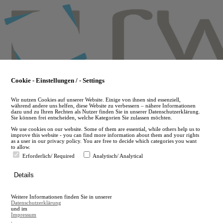
Skip
to
main
content
Cookie - Einstellungen / - Settings
Wir nutzen Cookies auf unserer Website. Einige von ihnen sind essenziell,
während andere uns helfen, diese Website zu verbessern – nähere Informationen
dazu und zu Ihren Rechten als Nutzer finden Sie in unserer Datenschutzerklärung.
Sie können frei entscheiden, welche Kategorien Sie zulassen möchten.
We use cookies on our website. Some of them are essential, while others help us to
improve this website - you can find more information about them and your rights
as a user in our privacy policy. You are free to decide which categories you want
to allow.
Erforderlich/ Required
Analytisch/ Analytical
de
Details
en
A
Weitere Informationen finden Sie in unserer
A
Datenschutzerklärung
und im
Impressum
.