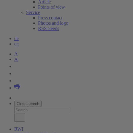
Article
Points of view
Service
Press contact
Photos and logo
RSS-Feeds
de
en
A
A
Close search
RWI