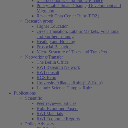
Macroeconomics and Public Finance
Policy Lab Climate Change, Development and
Migration
Research Data Center Ruhr (FDZ)
Research group
Higher Education
Green Transition, Labour Markets, Vocational
and Further Training
Heating and Housing
Prosocial Behavior
Micro Structure of Taxes and Transfers
Networking/Transfer
The Berlin Office
RWI Research Network
RWI consult
RGS Econ
University Alliance Ruhr (UA Ruhr)
Leibniz Science Campus Ruhr
Publications
Scientific
Peer-reviewed articles
Ruhr Economic Papers
RWI Materials
RWI Economic Reports
Policy Advisory