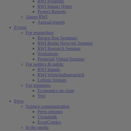
RWI Positions
RWI Impact Notes
Project Reports
About RWI
Annual reports
Events
For researchers
Brown Bag Seminars
RWI Berlin Network Seminar
RWI Research Seminar
Workshops
Prosocial Virtual Seminar
For politics & public
RWI Impuls
RWI Wirtschaftsgespräch
Leibniz formats
For teenagers
Economics up close
Yes!
Press
Science communication
Press releases
Unstatistik
EconComics
In the media