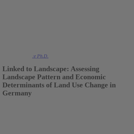
2016
Prof. Colin Vance Ph.D.
Linked to Landscape: Assessing
Landscape Pattern and Economic
Determinants of Land Use Change in
Germany