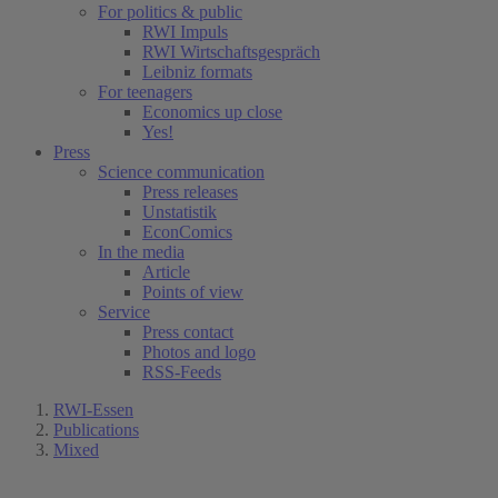
For politics & public
RWI Impuls
RWI Wirtschaftsgespräch
Leibniz formats
For teenagers
Economics up close
Yes!
Press
Science communication
Press releases
Unstatistik
EconComics
In the media
Article
Points of view
Service
Press contact
Photos and logo
RSS-Feeds
RWI-Essen
Publications
Mixed