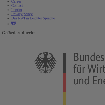
Career
Contact
Imprint
Privacy policy
Das RWI in Leichter Sprache
Gefördert durch: