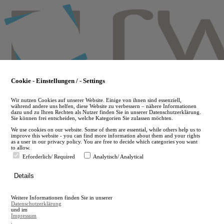
Skip
to
main
content
Cookie - Einstellungen / - Settings
Wir nutzen Cookies auf unserer Website. Einige von ihnen sind essenziell,
während andere uns helfen, diese Website zu verbessern – nähere Informationen
dazu und zu Ihren Rechten als Nutzer finden Sie in unserer Datenschutzerklärung.
Sie können frei entscheiden, welche Kategorien Sie zulassen möchten.
We use cookies on our website. Some of them are essential, while others help us to
improve this website - you can find more information about them and your rights
as a user in our privacy policy. You are free to decide which categories you want
to allow.
Erforderlich/ Required
Analytisch/ Analytical
de
Details
en
A
Weitere Informationen finden Sie in unserer
A
Datenschutzerklärung
und im
Impressum
.