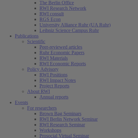
The Berlin Office
RWI Research Network
RWI consult
RGS Econ
University Alliance Ruhr (UA Ruhr)
Leibniz Science Campus Ruhr
Publications
Scientific
Peer-reviewed articles
Ruhr Economic Papers
RWI Materials
RWI Economic Reports
Policy Advisory
RWI Positions
RWI Impact Notes
Project Reports
About RWI
Annual reports
Events
For researchers
Brown Bag Seminars
RWI Berlin Network Seminar
RWI Research Seminar
Workshops
Prosocial Virtual Seminar