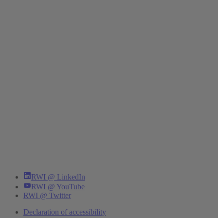
RWI @ LinkedIn
RWI @ YouTube
RWI @ Twitter
Declaration of accessibility