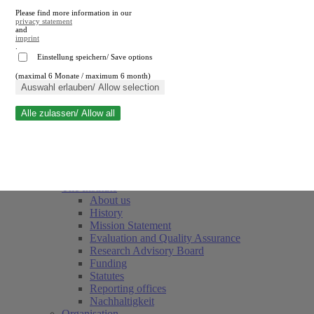
Please find more information in our
privacy statement
and
imprint
.
Einstellung speichern/ Save options
(maximal 6 Monate / maximum 6 month)
Close search
Auswahl erlauben/ Allow selection
Alle zulassen/ Allow all
RWI
Events & Deadlines
Team
Society of Friends and Sponsors
The Institute
About us
History
Mission Statement
Evaluation and Quality Assurance
Research Advisory Board
Funding
Statutes
Reporting offices
Nachhaltigkeit
Organisation