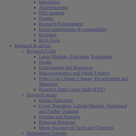
Internships
Apprenticeship
PhD students
Postdoc
Research Environment
Equal opportunities & compatibility
Inclusion
RGS Econ
Research & advice
Research Units
Labor Markets, Education, Population
Health
Environment and Resources
Macroeconomics and Public Finance
Policy Lab Climate Change, Development and
Migration
Research Data Center Ruhr (FDZ)
Research group
Higher Education
Green Transition, Labour Markets, Vocational
and Further Training
Heating and Housing
Prosocial Behavior
Micro Structure of Taxes and Transfers
Networking/Transfer