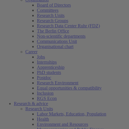
Board of Directors
Committees
Research Units
Research Groups
Research Data Center Ruhr (FDZ)
The Berlin Office
Non-scientific departments
Communications Unit
Organisational chart
Career
Jobs
Internships
Apprenticeship
PhD students
Postdoc
Research Environment
Equal opportunities & compatibility
Inclusion
RGS Econ
Research & advice
Research Units
Labor Markets, Education, Population
Health
Environment and Resources