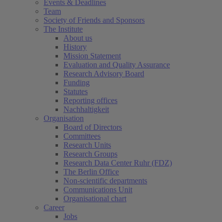
Events & Deadlines
Team
Society of Friends and Sponsors
The Institute
About us
History
Mission Statement
Evaluation and Quality Assurance
Research Advisory Board
Funding
Statutes
Reporting offices
Nachhaltigkeit
Organisation
Board of Directors
Committees
Research Units
Research Groups
Research Data Center Ruhr (FDZ)
The Berlin Office
Non-scientific departments
Communications Unit
Organisational chart
Career
Jobs