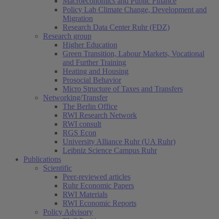
Macroeconomics and Public Finance
Policy Lab Climate Change, Development and
Migration
Research Data Center Ruhr (FDZ)
Research group
Higher Education
Green Transition, Labour Markets, Vocational
and Further Training
Heating and Housing
Prosocial Behavior
Micro Structure of Taxes and Transfers
Networking/Transfer
The Berlin Office
RWI Research Network
RWI consult
RGS Econ
University Alliance Ruhr (UA Ruhr)
Leibniz Science Campus Ruhr
Publications
Scientific
Peer-reviewed articles
Ruhr Economic Papers
RWI Materials
RWI Economic Reports
Policy Advisory