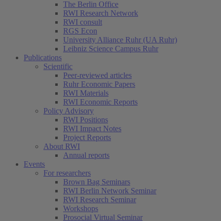
The Berlin Office
RWI Research Network
RWI consult
RGS Econ
University Alliance Ruhr (UA Ruhr)
Leibniz Science Campus Ruhr
Publications
Scientific
Peer-reviewed articles
Ruhr Economic Papers
RWI Materials
RWI Economic Reports
Policy Advisory
RWI Positions
RWI Impact Notes
Project Reports
About RWI
Annual reports
Events
For researchers
Brown Bag Seminars
RWI Berlin Network Seminar
RWI Research Seminar
Workshops
Prosocial Virtual Seminar