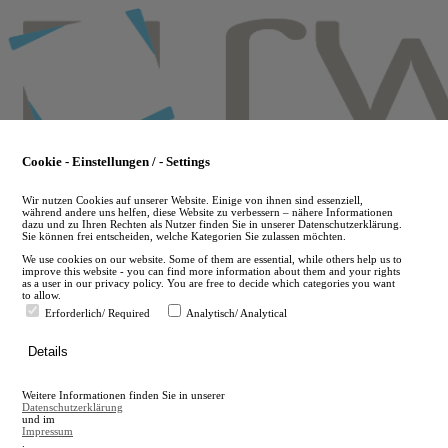
Skip
to
main
content
Cookie - Einstellungen / - Settings
Wir nutzen Cookies auf unserer Website. Einige von ihnen sind essenziell,
während andere uns helfen, diese Website zu verbessern – nähere Informationen
dazu und zu Ihren Rechten als Nutzer finden Sie in unserer Datenschutzerklärung.
Sie können frei entscheiden, welche Kategorien Sie zulassen möchten.
We use cookies on our website. Some of them are essential, while others help us to
improve this website - you can find more information about them and your rights
as a user in our privacy policy. You are free to decide which categories you want
to allow.
Erforderlich/ Required
Analytisch/ Analytical
de
Details
en
A
Weitere Informationen finden Sie in unserer
A
Datenschutzerklärung
und im
Impressum
.