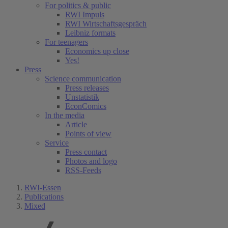
For politics & public
RWI Impuls
RWI Wirtschaftsgespräch
Leibniz formats
For teenagers
Economics up close
Yes!
Press
Science communication
Press releases
Unstatistik
EconComics
In the media
Article
Points of view
Service
Press contact
Photos and logo
RSS-Feeds
RWI-Essen
Publications
Mixed