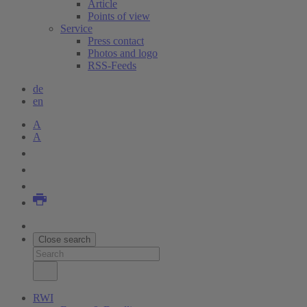
Article
Points of view
Service
Press contact
Photos and logo
RSS-Feeds
de
en
A
A
Close search
RWI