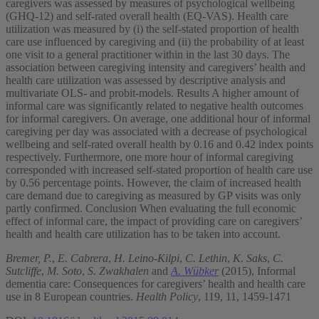
caregivers was assessed by measures of psychological wellbeing
(GHQ-12) and self-rated overall health (EQ-VAS). Health care
utilization was measured by (i) the self-stated proportion of health
care use influenced by caregiving and (ii) the probability of at least
one visit to a general practitioner within in the last 30 days. The
association between caregiving intensity and caregivers’ health and
health care utilization was assessed by descriptive analysis and
multivariate OLS- and probit-models. Results A higher amount of
informal care was significantly related to negative health outcomes
for informal caregivers. On average, one additional hour of informal
caregiving per day was associated with a decrease of psychological
wellbeing and self-rated overall health by 0.16 and 0.42 index points
respectively. Furthermore, one more hour of informal caregiving
corresponded with increased self-stated proportion of health care use
by 0.56 percentage points. However, the claim of increased health
care demand due to caregiving as measured by GP visits was only
partly confirmed. Conclusion When evaluating the full economic
effect of informal care, the impact of providing care on caregivers’
health and health care utilization has to be taken into account.
Bremer, P.
,
E. Cabrera
,
H. Leino-Kilpi
,
C. Lethin
,
K. Saks
,
C.
Sutcliffe
,
M. Soto
,
S. Zwakhalen
and
A. Wübker
(2015), Informal
dementia care: Consequences for caregivers’ health and health care
use in 8 European countries.
Health Policy
, 119, 11, 1459-1471