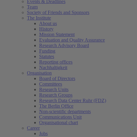
Events & Deadlines
Team
Society of Friends and Sponsors
The Institute
About us
History
Mission Statement
Evaluation and Quality Assurance
Research Advisory Board
Funding
Statutes
Reporting offices
Nachhaltigkeit
Organisation
Board of Directors
Committees
Research Units
Research Groups
Research Data Center Ruhr (FDZ)
The Berlin Office
Non-scientific departments
Communications Unit
Organisational chart
Career
Jobs