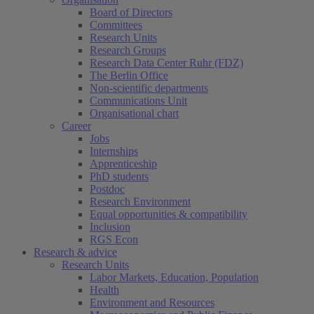
Board of Directors
Committees
Research Units
Research Groups
Research Data Center Ruhr (FDZ)
The Berlin Office
Non-scientific departments
Communications Unit
Organisational chart
Career
Jobs
Internships
Apprenticeship
PhD students
Postdoc
Research Environment
Equal opportunities & compatibility
Inclusion
RGS Econ
Research & advice
Research Units
Labor Markets, Education, Population
Health
Environment and Resources