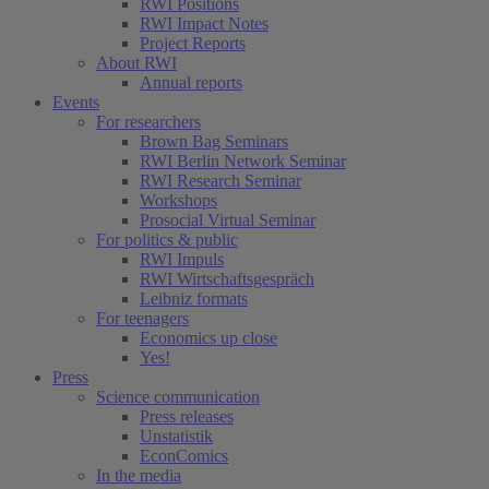
RWI Positions
RWI Impact Notes
Project Reports
About RWI
Annual reports
Events
For researchers
Brown Bag Seminars
RWI Berlin Network Seminar
RWI Research Seminar
Workshops
Prosocial Virtual Seminar
For politics & public
RWI Impuls
RWI Wirtschaftsgespräch
Leibniz formats
For teenagers
Economics up close
Yes!
Press
Science communication
Press releases
Unstatistik
EconComics
In the media