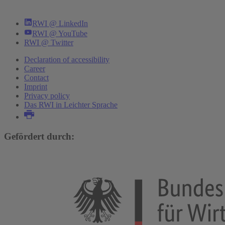
RWI @ LinkedIn
RWI @ YouTube
RWI @ Twitter
Declaration of accessibility
Career
Contact
Imprint
Privacy policy
Das RWI in Leichter Sprache
Gefördert durch: