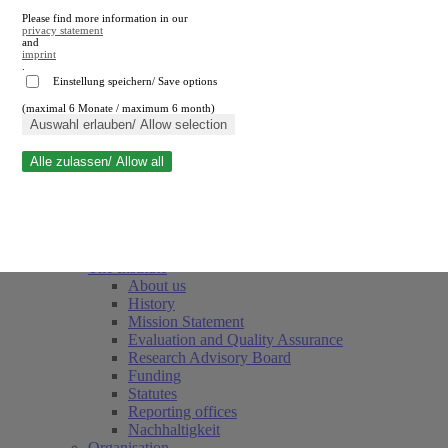
Please find more information in our
privacy statement
and
imprint
.
Einstellung speichern/ Save options
(maximal 6 Monate / maximum 6 month)
Close search
Auswahl erlauben/ Allow selection
Alle zulassen/ Allow all
RWI
Events & Deadlines
Team
Society of Friends and Sponsors
The Institute
About us
History
Mission Statement
Evaluation and Quality Assurance
Research Advisory Board
Funding
Statutes
Reporting offices
Nachhaltigkeit
Organisation