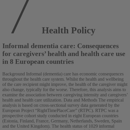
Health Policy
Informal dementia care: Consequences
for caregivers’ health and health care use
in 8 European countries
Background Informal (dementia) care has economic consequences
throughout the health care system. Whilst the health and wellbeing
of the care recipient might improve, the health of the caregiver might
also change, typically for the worse. Therefore, this analysis aims to
examine the association between caregiving intensity and caregivers’
health and health care utilization. Data and Methods The empirical
analysis is based on cross-sectional survey data generated by the
European Project “RightTimePlaceCare” (RTPC). RTPC was a
prospective cohort study conducted in eight European countries
(Estonia, Finland, France, Germany, Netherlands, Sweden, Spain
and the United Kingdom). The health status of 1029 informal