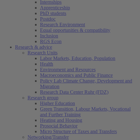
Internships
Apprenticeship
PhD students
Postdoc
Research Environment
Equal opportunities & compatibility
Inclusion
RGS Econ
Research & advice
Research Units
Labor Markets, Education, Population
Health
Environment and Resources
Macroeconomics and Public Finance
Policy Lab Climate Change, Development and
Migration
Research Data Center Ruhr (FDZ)
Research group
Higher Education
Green Transition, Labour Markets, Vocational
and Further Training
Heating and Housing
Prosocial Behavior
Micro Structure of Taxes and Transfers
Networking/Transfer