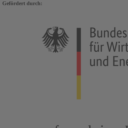
Gefördert durch: