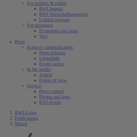
For politics & public
RWI Impuls
RWI Wirtschaftsgespräch
Leibniz formats
For teenagers
Economics up close
Yes!
Press
Science communication
Press releases
Unstatistik
EconComics
In the media
Article
Points of view
Service
Press contact
Photos and logo
RSS-Feeds
RWI-Essen
Publications
Mixed