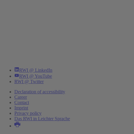
RWI @ LinkedIn
RWI @ YouTube
RWI @ Twitter
Declaration of accessibility
Career
Contact
Imprint
Privacy policy
Das RWI in Leichter Sprache