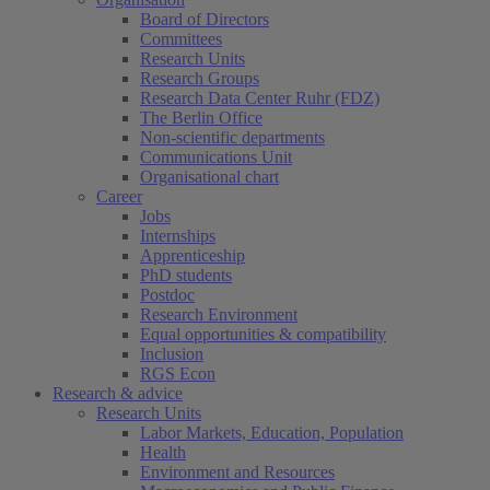
Board of Directors
Committees
Research Units
Research Groups
Research Data Center Ruhr (FDZ)
The Berlin Office
Non-scientific departments
Communications Unit
Organisational chart
Career
Jobs
Internships
Apprenticeship
PhD students
Postdoc
Research Environment
Equal opportunities & compatibility
Inclusion
RGS Econ
Research & advice
Research Units
Labor Markets, Education, Population
Health
Environment and Resources