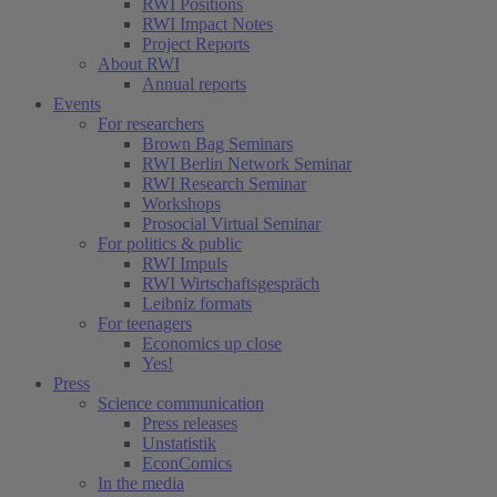
RWI Positions
RWI Impact Notes
Project Reports
About RWI
Annual reports
Events
For researchers
Brown Bag Seminars
RWI Berlin Network Seminar
RWI Research Seminar
Workshops
Prosocial Virtual Seminar
For politics & public
RWI Impuls
RWI Wirtschaftsgespräch
Leibniz formats
For teenagers
Economics up close
Yes!
Press
Science communication
Press releases
Unstatistik
EconComics
In the media