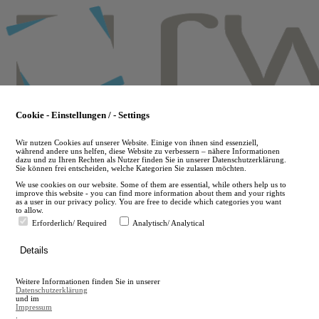
Skip
to
main
content
Cookie - Einstellungen / - Settings
Wir nutzen Cookies auf unserer Website. Einige von ihnen sind essenziell,
während andere uns helfen, diese Website zu verbessern – nähere Informationen
dazu und zu Ihren Rechten als Nutzer finden Sie in unserer Datenschutzerklärung.
Sie können frei entscheiden, welche Kategorien Sie zulassen möchten.
We use cookies on our website. Some of them are essential, while others help us to
improve this website - you can find more information about them and your rights
as a user in our privacy policy. You are free to decide which categories you want
to allow.
Erforderlich/ Required
Analytisch/ Analytical
de
Details
en
A
Weitere Informationen finden Sie in unserer
A
Datenschutzerklärung
und im
Impressum
.