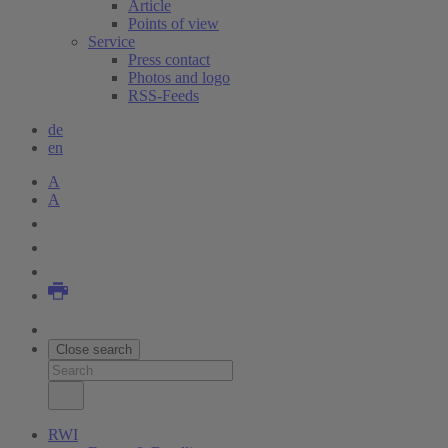
Article
Points of view
Service
Press contact
Photos and logo
RSS-Feeds
de
en
A
A
Close search
RWI