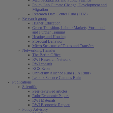
Macroeconomics and Public Finance
Policy Lab Climate Change, Development and
Migration
Research Data Center Ruhr (FDZ)
Research group
Higher Education
Green Transition, Labour Markets, Vocational
and Further Training
Heating and Housing
Prosocial Behavior
Micro Structure of Taxes and Transfers
Networking/Transfer
The Berlin Office
RWI Research Network
RWI consult
RGS Econ
University Alliance Ruhr (UA Ruhr)
Leibniz Science Campus Ruhr
Publications
Scientific
Peer-reviewed articles
Ruhr Economic Papers
RWI Materials
RWI Economic Reports
Policy Advisory