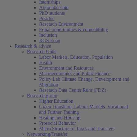
Internships
Apprenticeship
PhD students
Postdoc
Research Environment
Equal opportunities & compatibility
Inclusion
RGS Econ
Research & advice
Research Units
Labor Markets, Education, Population
Health
Environment and Resources
Macroeconomics and Public Finance
Policy Lab Climate Change, Development and
Migration
Research Data Center Ruhr (FDZ)
Research group
Higher Education
Green Transition, Labour Markets, Vocational
and Further Training
Heating and Housing
Prosocial Behavior
Micro Structure of Taxes and Transfers
Networking/Transfer