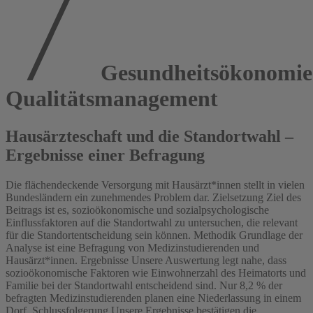
Gesundheitsökonomi
Qualitätsmanagement
Hausärzteschaft und die Standortwahl –
Ergebnisse einer Befragung
Die flächendeckende Versorgung mit Hausärzt*innen stellt in vielen
Bundesländern ein zunehmendes Problem dar. Zielsetzung Ziel des
Beitrags ist es, sozioökonomische und sozialpsychologische
Einflussfaktoren auf die Standortwahl zu untersuchen, die relevant
für die Standortentscheidung sein können. Methodik Grundlage der
Analyse ist eine Befragung von Medizinstudierenden und
Hausärzt*innen. Ergebnisse Unsere Auswertung legt nahe, dass
sozioökonomische Faktoren wie Einwohnerzahl des Heimatorts und
Familie bei der Standortwahl entscheidend sind. Nur 8,2 % der
befragten Medizinstudierenden planen eine Niederlassung in einem
Dorf. Schlussfolgerung Unsere Ergebnisse bestätigen die