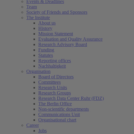
Events & Deadlines
Team
Society of Friends and Sponsors
The Institute
About us
History
Mission Statement
Evaluation and Quality Assurance
Research Advisory Board
Funding
Statutes
Reporting offices
Nachhaltigkeit
Organisation
Board of Directors
Committees
Research Units
Research Groups
Research Data Center Ruhr (FDZ)
The Berlin Office
Non-scientific departments
Communications Unit
Organisational chart
Career
Jobs