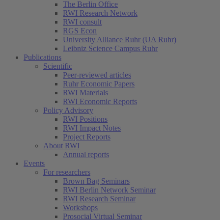
The Berlin Office
RWI Research Network
RWI consult
RGS Econ
University Alliance Ruhr (UA Ruhr)
Leibniz Science Campus Ruhr
Publications
Scientific
Peer-reviewed articles
Ruhr Economic Papers
RWI Materials
RWI Economic Reports
Policy Advisory
RWI Positions
RWI Impact Notes
Project Reports
About RWI
Annual reports
Events
For researchers
Brown Bag Seminars
RWI Berlin Network Seminar
RWI Research Seminar
Workshops
Prosocial Virtual Seminar