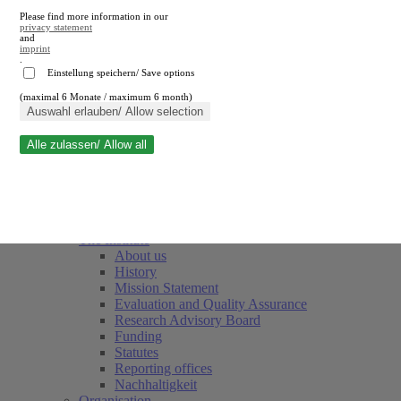
Please find more information in our
privacy statement
and
imprint
.
Einstellung speichern/ Save options
(maximal 6 Monate / maximum 6 month)
Close search
Auswahl erlauben/ Allow selection
Alle zulassen/ Allow all
RWI
Events & Deadlines
Team
Society of Friends and Sponsors
The Institute
About us
History
Mission Statement
Evaluation and Quality Assurance
Research Advisory Board
Funding
Statutes
Reporting offices
Nachhaltigkeit
Organisation