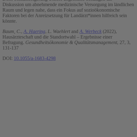
Diskussion um abnehmende medizinische Versorgung im ländlichen
Raum und legen nahe, dass ein Fokus auf sozioökonomische
Faktoren bei der Anreizsetzung für Landärzt*innen hilfreich sein
könnte.
Baum, C.
,
A. Haering
,
L. Waehlert
and
A. Werbeck
(2022),
Hausärzteschaft und die Standortwahl – Ergebnisse einer
Befragung.
Gesundheitsökonomie & Qualitätsmanagement
, 27, 3,
131-137
DOI:
10.1055/a-1683-4298