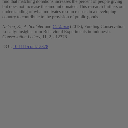
find that matching donations increases the percent of people giving
but does not increase the amount donated. This research furthers our
understanding of what motivates resource users in a developing
country to contribute to the provision of public goods.
Nelson, K.
,
A. Schlüter
and
C. Vance
(2018), Funding Conservation
Locally: Insights from Behavioral Experiments in Indonesia.
Conservation Letters
, 11, 2, e12378
DOI:
10.1111/conl.12378