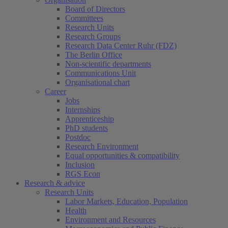
Board of Directors
Committees
Research Units
Research Groups
Research Data Center Ruhr (FDZ)
The Berlin Office
Non-scientific departments
Communications Unit
Organisational chart
Career
Jobs
Internships
Apprenticeship
PhD students
Postdoc
Research Environment
Equal opportunities & compatibility
Inclusion
RGS Econ
Research & advice
Research Units
Labor Markets, Education, Population
Health
Environment and Resources