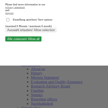
Please find more information in our
privacy statement
and
imprint
.
Einstellung speichern/ Save options
(maximal 6 Monate / maximum 6 month)
Close search
Auswahl erlauben/ Allow selection
Alle zulassen/ Allow all
RWI
Events & Deadlines
Team
Society of Friends and Sponsors
The Institute
About us
History
Mission Statement
Evaluation and Quality Assurance
Research Advisory Board
Funding
Statutes
Reporting offices
Nachhaltigkeit
Organisation