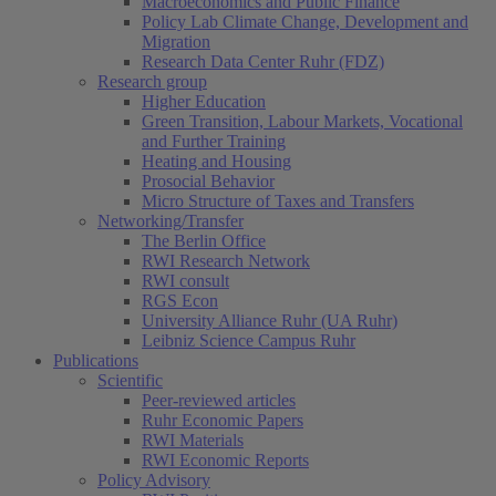
Macroeconomics and Public Finance
Policy Lab Climate Change, Development and
Migration
Research Data Center Ruhr (FDZ)
Research group
Higher Education
Green Transition, Labour Markets, Vocational
and Further Training
Heating and Housing
Prosocial Behavior
Micro Structure of Taxes and Transfers
Networking/Transfer
The Berlin Office
RWI Research Network
RWI consult
RGS Econ
University Alliance Ruhr (UA Ruhr)
Leibniz Science Campus Ruhr
Publications
Scientific
Peer-reviewed articles
Ruhr Economic Papers
RWI Materials
RWI Economic Reports
Policy Advisory