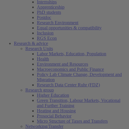
Internships
Apprenticeship
PhD students
Postdoc
Research Environment
Equal opportunities & compatibility
Inclusion
RGS Econ
Research & advice
Research Units
Labor Markets, Education, Population
Health
Environment and Resources
Macroeconomics and Public Finance
Policy Lab Climate Change, Development and
Migration
Research Data Center Ruhr (FDZ)
Research group
Higher Education
Green Transition, Labour Markets, Vocational
and Further Training
Heating and Housing
Prosocial Behavior
Micro Structure of Taxes and Transfers
Networking/Transfer