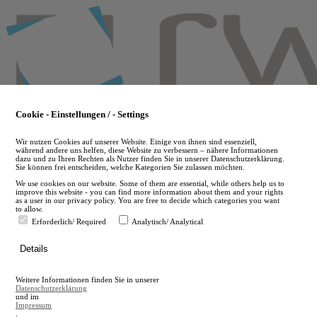
Skip
to
main
content
Cookie - Einstellungen / - Settings
Wir nutzen Cookies auf unserer Website. Einige von ihnen sind essenziell,
während andere uns helfen, diese Website zu verbessern – nähere Informationen
dazu und zu Ihren Rechten als Nutzer finden Sie in unserer Datenschutzerklärung.
Sie können frei entscheiden, welche Kategorien Sie zulassen möchten.
We use cookies on our website. Some of them are essential, while others help us to
improve this website - you can find more information about them and your rights
as a user in our privacy policy. You are free to decide which categories you want
to allow.
Erforderlich/ Required
Analytisch/ Analytical
de
Details
en
A
Weitere Informationen finden Sie in unserer
A
Datenschutzerklärung
und im
Impressum
.