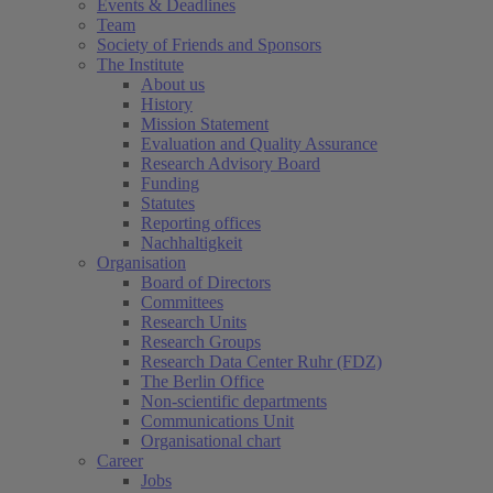
Events & Deadlines
Team
Society of Friends and Sponsors
The Institute
About us
History
Mission Statement
Evaluation and Quality Assurance
Research Advisory Board
Funding
Statutes
Reporting offices
Nachhaltigkeit
Organisation
Board of Directors
Committees
Research Units
Research Groups
Research Data Center Ruhr (FDZ)
The Berlin Office
Non-scientific departments
Communications Unit
Organisational chart
Career
Jobs