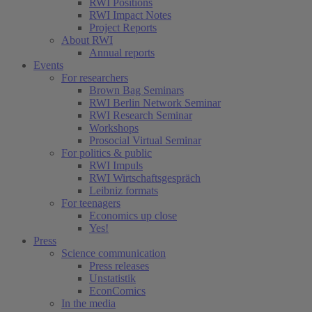
RWI Positions
RWI Impact Notes
Project Reports
About RWI
Annual reports
Events
For researchers
Brown Bag Seminars
RWI Berlin Network Seminar
RWI Research Seminar
Workshops
Prosocial Virtual Seminar
For politics & public
RWI Impuls
RWI Wirtschaftsgespräch
Leibniz formats
For teenagers
Economics up close
Yes!
Press
Science communication
Press releases
Unstatistik
EconComics
In the media