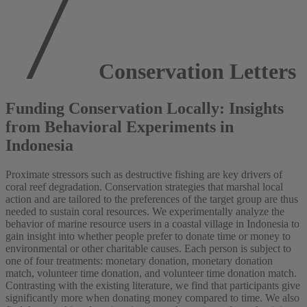
Conservation Letters
Funding Conservation Locally: Insights
from Behavioral Experiments in
Indonesia
Proximate stressors such as destructive fishing are key drivers of
coral reef degradation. Conservation strategies that marshal local
action and are tailored to the preferences of the target group are thus
needed to sustain coral resources. We experimentally analyze the
behavior of marine resource users in a coastal village in Indonesia to
gain insight into whether people prefer to donate time or money to
environmental or other charitable causes. Each person is subject to
one of four treatments: monetary donation, monetary donation
match, volunteer time donation, and volunteer time donation match.
Contrasting with the existing literature, we find that participants give
significantly more when donating money compared to time. We also