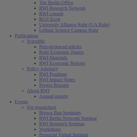
The Berlin Office
RWI Research Network
RWI consult
RGS Econ
University Alliance Ruhr (UA Ruhr)
Leibniz Science Campus Ruhr
Publications
Scientific
Peer-reviewed articles
Ruhr Economic Papers
RWI Materials
RWI Economic Reports
Policy Advisory
RWI Positions
RWI Impact Notes
Project Reports
About RWI
Annual reports
Events
For researchers
Brown Bag Seminars
RWI Berlin Network Seminar
RWI Research Seminar
Workshops
Prosocial Virtual Seminar