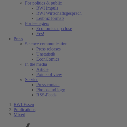
For politics & public
RWI Impuls
RWI Wirtschaftsgespräch
Leibniz formats
For teenagers
Economics up close
Yes!
Press
Science communication
Press releases
Unstatistik
EconComics
In the media
Article
Points of view
Service
Press contact
Photos and logo
RSS-Feeds
RWI-Essen
Publications
Mixed