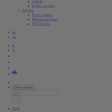
Article
Points of view
Service
Press contact
Photos and logo
RSS-Feeds
de
en
A
A
Close search
RWI