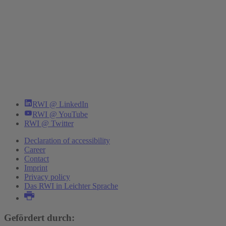
RWI @ LinkedIn
RWI @ YouTube
RWI @ Twitter
Declaration of accessibility
Career
Contact
Imprint
Privacy policy
Das RWI in Leichter Sprache
Gefördert durch: