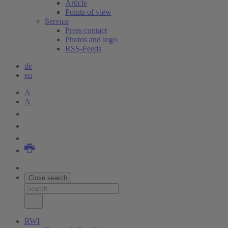
Article
Points of view
Service
Press contact
Photos and logo
RSS-Feeds
de
en
A
A
Close search
RWI