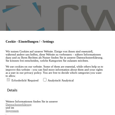
Skip
to
main
content
Cookie - Einstellungen / - Settings
Wir nutzen Cookies auf unserer Website. Einige von ihnen sind essenziell,
während andere uns helfen, diese Website zu verbessern – nähere Informationen
dazu und zu Ihren Rechten als Nutzer finden Sie in unserer Datenschutzerklärung.
Sie können frei entscheiden, welche Kategorien Sie zulassen möchten.
We use cookies on our website. Some of them are essential, while others help us to
improve this website - you can find more information about them and your rights
as a user in our privacy policy. You are free to decide which categories you want
to allow.
Erforderlich/ Required
Analytisch/ Analytical
de
Details
en
A
Weitere Informationen finden Sie in unserer
A
Datenschutzerklärung
und im
Impressum
.