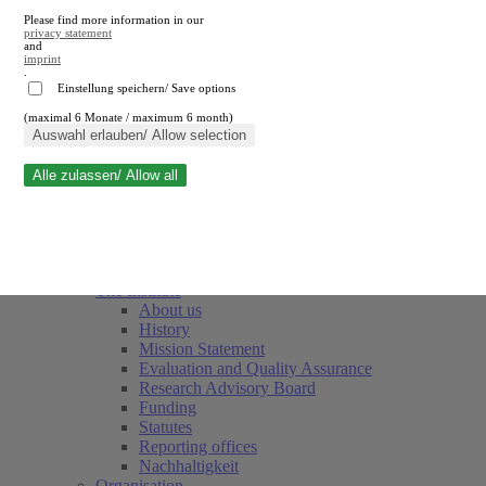
Please find more information in our
privacy statement
and
imprint
.
Einstellung speichern/ Save options
(maximal 6 Monate / maximum 6 month)
Close search
Auswahl erlauben/ Allow selection
Alle zulassen/ Allow all
RWI
Events & Deadlines
Team
Society of Friends and Sponsors
The Institute
About us
History
Mission Statement
Evaluation and Quality Assurance
Research Advisory Board
Funding
Statutes
Reporting offices
Nachhaltigkeit
Organisation