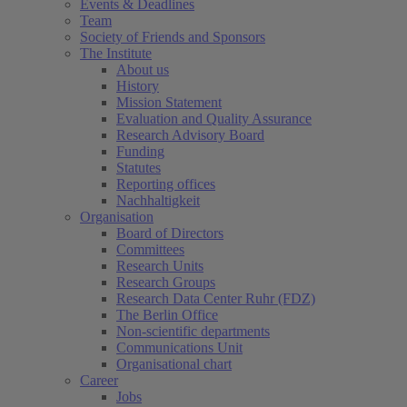
Events & Deadlines
Team
Society of Friends and Sponsors
The Institute
About us
History
Mission Statement
Evaluation and Quality Assurance
Research Advisory Board
Funding
Statutes
Reporting offices
Nachhaltigkeit
Organisation
Board of Directors
Committees
Research Units
Research Groups
Research Data Center Ruhr (FDZ)
The Berlin Office
Non-scientific departments
Communications Unit
Organisational chart
Career
Jobs