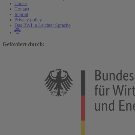
Career
Contact
Imprint
Privacy policy
Das RWI in Leichter Sprache
Gefördert durch: