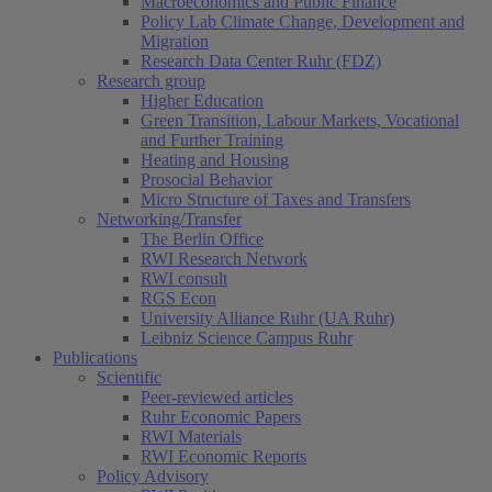
Macroeconomics and Public Finance
Policy Lab Climate Change, Development and
Migration
Research Data Center Ruhr (FDZ)
Research group
Higher Education
Green Transition, Labour Markets, Vocational
and Further Training
Heating and Housing
Prosocial Behavior
Micro Structure of Taxes and Transfers
Networking/Transfer
The Berlin Office
RWI Research Network
RWI consult
RGS Econ
University Alliance Ruhr (UA Ruhr)
Leibniz Science Campus Ruhr
Publications
Scientific
Peer-reviewed articles
Ruhr Economic Papers
RWI Materials
RWI Economic Reports
Policy Advisory