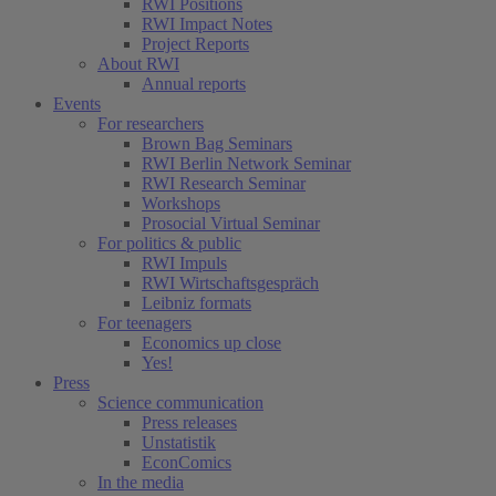
RWI Positions
RWI Impact Notes
Project Reports
About RWI
Annual reports
Events
For researchers
Brown Bag Seminars
RWI Berlin Network Seminar
RWI Research Seminar
Workshops
Prosocial Virtual Seminar
For politics & public
RWI Impuls
RWI Wirtschaftsgespräch
Leibniz formats
For teenagers
Economics up close
Yes!
Press
Science communication
Press releases
Unstatistik
EconComics
In the media