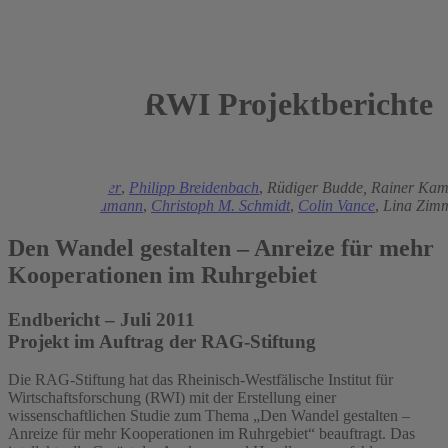
RWI Projektberichte
2011
Thomas K. Bauer
,
Philipp Breidenbach
,
Rüdiger Budde,
Rainer Kam
Matz,
Uwe Neumann
,
Christoph M. Schmidt
,
Colin Vance
,
Lina Zim
Den Wandel gestalten – Anreize für mehr
Kooperationen im Ruhrgebiet
Endbericht – Juli 2011
Projekt im Auftrag der RAG-Stiftung
Die RAG-Stiftung hat das Rheinisch-Westfälische Institut für
Wirtschaftsforschung (RWI) mit der Erstellung einer
wissenschaftlichen Studie zum Thema „Den Wandel gestalten –
Anreize für mehr Kooperationen im Ruhrgebiet“ beauftragt. Das