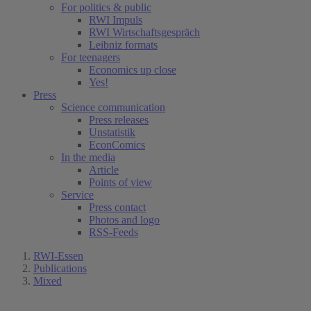
For politics & public
RWI Impuls
RWI Wirtschaftsgespräch
Leibniz formats
For teenagers
Economics up close
Yes!
Press
Science communication
Press releases
Unstatistik
EconComics
In the media
Article
Points of view
Service
Press contact
Photos and logo
RSS-Feeds
RWI-Essen
Publications
Mixed