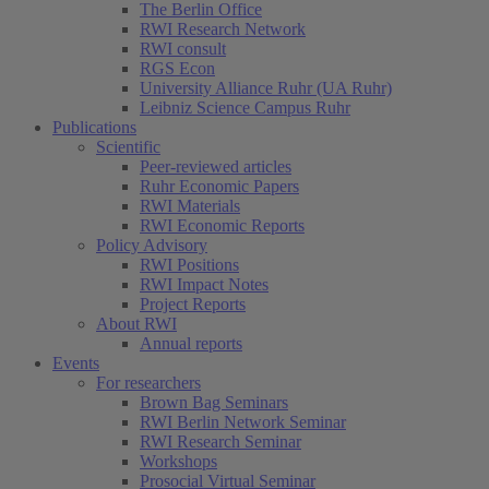
The Berlin Office
RWI Research Network
RWI consult
RGS Econ
University Alliance Ruhr (UA Ruhr)
Leibniz Science Campus Ruhr
Publications
Scientific
Peer-reviewed articles
Ruhr Economic Papers
RWI Materials
RWI Economic Reports
Policy Advisory
RWI Positions
RWI Impact Notes
Project Reports
About RWI
Annual reports
Events
For researchers
Brown Bag Seminars
RWI Berlin Network Seminar
RWI Research Seminar
Workshops
Prosocial Virtual Seminar