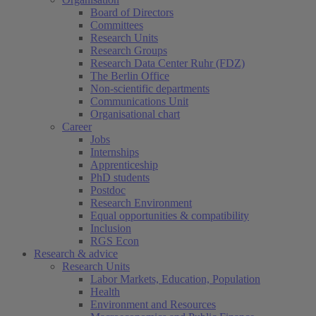
Board of Directors
Committees
Research Units
Research Groups
Research Data Center Ruhr (FDZ)
The Berlin Office
Non-scientific departments
Communications Unit
Organisational chart
Career
Jobs
Internships
Apprenticeship
PhD students
Postdoc
Research Environment
Equal opportunities & compatibility
Inclusion
RGS Econ
Research & advice
Research Units
Labor Markets, Education, Population
Health
Environment and Resources