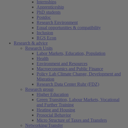
Internships
Apprenticeship
PhD students
Postdoc
Research Environment
Equal opportunities & compatibility
Inclusion
RGS Econ
Research & advice
Research Units
Labor Markets, Education, Population
Health
Environment and Resources
Macroeconomics and Public Finance
Policy Lab Climate Change, Development and
Migration
Research Data Center Ruhr (FDZ)
Research group
Higher Education
Green Transition, Labour Markets, Vocational
and Further Training
Heating and Housing
Prosocial Behavior
Micro Structure of Taxes and Transfers
Networking/Transfer