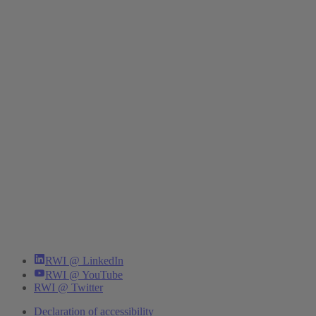
RWI @ LinkedIn
RWI @ YouTube
RWI @ Twitter
Declaration of accessibility