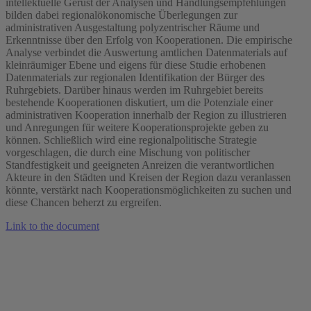
intellektuelle Gerüst der Analysen und Handlungsempfehlungen
bilden dabei regionalökonomische Überlegungen zur
administrativen Ausgestaltung polyzentrischer Räume und
Erkenntnisse über den Erfolg von Kooperationen. Die empirische
Analyse verbindet die Auswertung amtlichen Datenmaterials auf
kleinräumiger Ebene und eigens für diese Studie erhobenen
Datenmaterials zur regionalen Identifikation der Bürger des
Ruhrgebiets. Darüber hinaus werden im Ruhrgebiet bereits
bestehende Kooperationen diskutiert, um die Potenziale einer
administrativen Kooperation innerhalb der Region zu illustrieren
und Anregungen für weitere Kooperationsprojekte geben zu
können. Schließlich wird eine regionalpolitische Strategie
vorgeschlagen, die durch eine Mischung von politischer
Standfestigkeit und geeigneten Anreizen die verantwortlichen
Akteure in den Städten und Kreisen der Region dazu veranlassen
könnte, verstärkt nach Kooperationsmöglichkeiten zu suchen und
diese Chancen beherzt zu ergreifen.
Link to the document