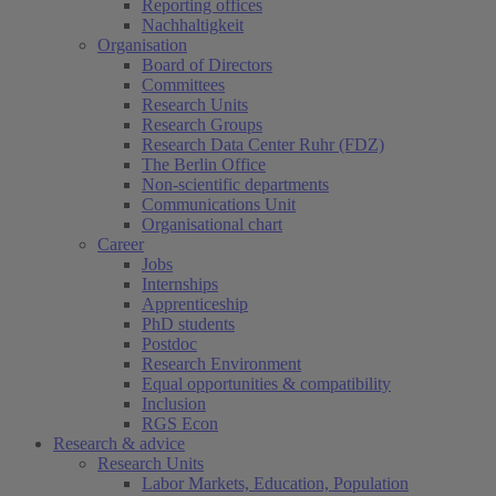
Reporting offices
Nachhaltigkeit
Organisation
Board of Directors
Committees
Research Units
Research Groups
Research Data Center Ruhr (FDZ)
The Berlin Office
Non-scientific departments
Communications Unit
Organisational chart
Career
Jobs
Internships
Apprenticeship
PhD students
Postdoc
Research Environment
Equal opportunities & compatibility
Inclusion
RGS Econ
Research & advice
Research Units
Labor Markets, Education, Population