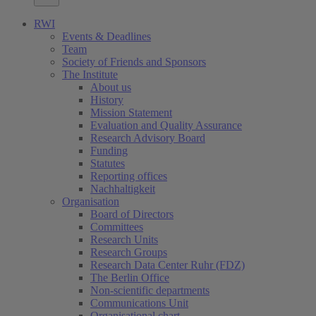
RWI
Events & Deadlines
Team
Society of Friends and Sponsors
The Institute
About us
History
Mission Statement
Evaluation and Quality Assurance
Research Advisory Board
Funding
Statutes
Reporting offices
Nachhaltigkeit
Organisation
Board of Directors
Committees
Research Units
Research Groups
Research Data Center Ruhr (FDZ)
The Berlin Office
Non-scientific departments
Communications Unit
Organisational chart