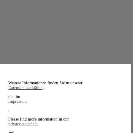
Weitere Informationen finden Sie in unserer
Datenschutzerklärung
und im
Impressum
.
Please find more information in our
privacy statement
and