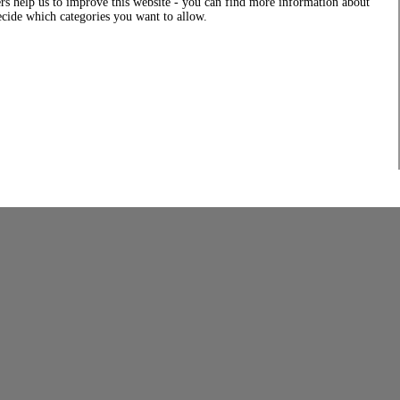
rs help us to improve this website - you can find more information about
decide which categories you want to allow.