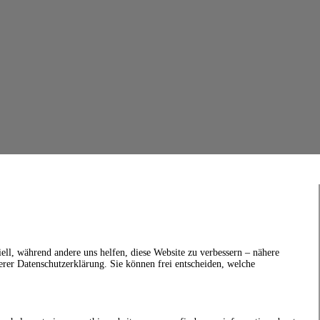
ell, während andere uns helfen, diese Website zu verbessern – nähere
erer Datenschutzerklärung. Sie können frei entscheiden, welche