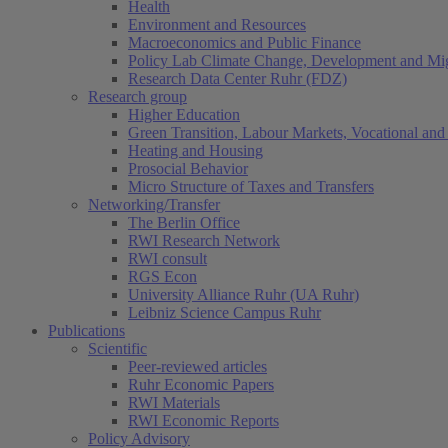
Health
Environment and Resources
Macroeconomics and Public Finance
Policy Lab Climate Change, Development and Mig
Research Data Center Ruhr (FDZ)
Research group
Higher Education
Green Transition, Labour Markets, Vocational and 
Heating and Housing
Prosocial Behavior
Micro Structure of Taxes and Transfers
Networking/Transfer
The Berlin Office
RWI Research Network
RWI consult
RGS Econ
University Alliance Ruhr (UA Ruhr)
Leibniz Science Campus Ruhr
Publications
Scientific
Peer-reviewed articles
Ruhr Economic Papers
RWI Materials
RWI Economic Reports
Policy Advisory