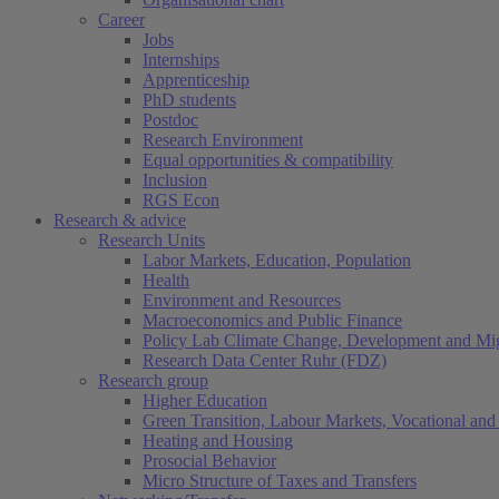
Career
Jobs
Internships
Apprenticeship
PhD students
Postdoc
Research Environment
Equal opportunities & compatibility
Inclusion
RGS Econ
Research & advice
Research Units
Labor Markets, Education, Population
Health
Environment and Resources
Macroeconomics and Public Finance
Policy Lab Climate Change, Development and Mig
Research Data Center Ruhr (FDZ)
Research group
Higher Education
Green Transition, Labour Markets, Vocational and 
Heating and Housing
Prosocial Behavior
Micro Structure of Taxes and Transfers