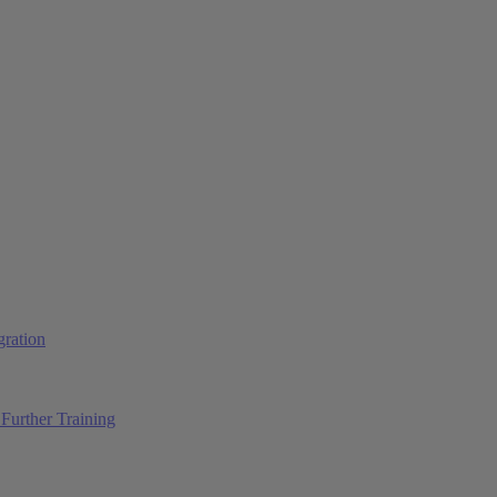
ration
Further Training