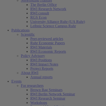
Networking/Transfer
The Berlin Office
RWI Research Network
RWI consult
RGS Econ
University Alliance Ruhr (UA Ruhr)
Leibniz Science Campus Ruhr
Publications
Scientific
Peer-reviewed articles
Ruhr Economic Papers
RWI Materials
RWI Economic Reports
Policy Advisory
RWI Positions
RWI Impact Notes
Project Reports
About RWI
Annual reports
Events
For researchers
Brown Bag Seminars
RWI Berlin Network Seminar
RWI Research Seminar
Workshops