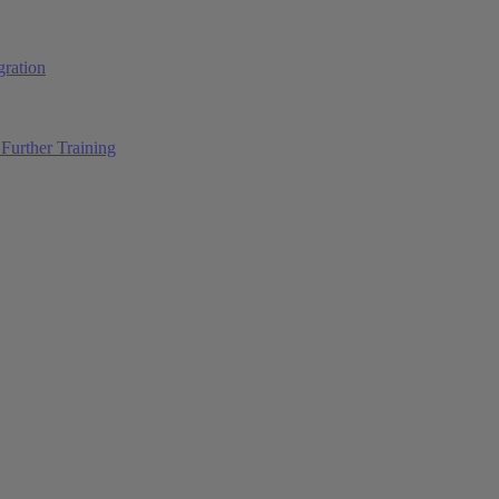
ration
Further Training