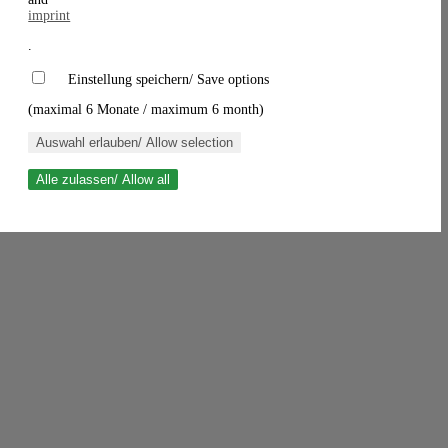
imprint
.
Einstellung speichern/ Save options
(maximal 6 Monate / maximum 6 month)
Auswahl erlauben/ Allow selection
Alle zulassen/ Allow all