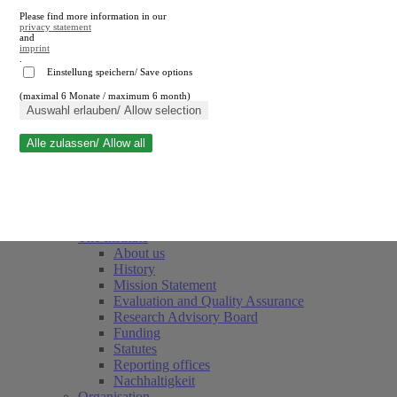
Please find more information in our
privacy statement
and
imprint
.
Einstellung speichern/ Save options
(maximal 6 Monate / maximum 6 month)
Close search
Auswahl erlauben/ Allow selection
Alle zulassen/ Allow all
RWI
Events & Deadlines
Team
Society of Friends and Sponsors
The Institute
About us
History
Mission Statement
Evaluation and Quality Assurance
Research Advisory Board
Funding
Statutes
Reporting offices
Nachhaltigkeit
Organisation