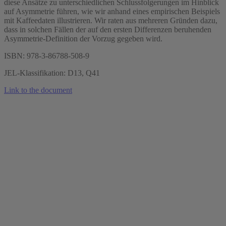
diese Ansätze zu unterschiedlichen Schlussfolgerungen im Hinblick
auf Asymmetrie führen, wie wir anhand eines empirischen Beispiels
mit Kaffeedaten illustrieren. Wir raten aus mehreren Gründen dazu,
dass in solchen Fällen der auf den ersten Differenzen beruhenden
Asymmetrie-Definition der Vorzug gegeben wird.
ISBN: 978-3-86788-508-9
JEL-Klassifikation: D13, Q41
Link to the document