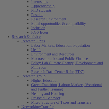
Internships
Apprenticeship
PhD students
Postdoc
Research Environment
Equal opportunities & compatibility
Inclusion
RGS Econ
Research & advice
Research Units
Labor Markets, Education, Population
Health
Environment and Resources
Macroeconomics and Public Finance
Policy Lab Climate Change, Development and
Migration
Research Data Center Ruhr (FDZ)
Research group
Higher Education
Green Transition, Labour Markets, Vocational
and Further Training
Heating and Housing
Prosocial Behavior
Micro Structure of Taxes and Transfers
Networking/Transfer