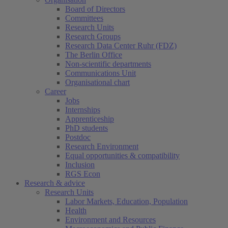
Board of Directors
Committees
Research Units
Research Groups
Research Data Center Ruhr (FDZ)
The Berlin Office
Non-scientific departments
Communications Unit
Organisational chart
Career
Jobs
Internships
Apprenticeship
PhD students
Postdoc
Research Environment
Equal opportunities & compatibility
Inclusion
RGS Econ
Research & advice
Research Units
Labor Markets, Education, Population
Health
Environment and Resources