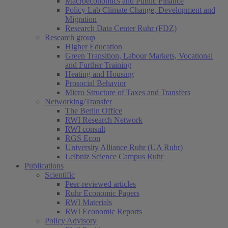
Macroeconomics and Public Finance
Policy Lab Climate Change, Development and
Migration
Research Data Center Ruhr (FDZ)
Research group
Higher Education
Green Transition, Labour Markets, Vocational
and Further Training
Heating and Housing
Prosocial Behavior
Micro Structure of Taxes and Transfers
Networking/Transfer
The Berlin Office
RWI Research Network
RWI consult
RGS Econ
University Alliance Ruhr (UA Ruhr)
Leibniz Science Campus Ruhr
Publications
Scientific
Peer-reviewed articles
Ruhr Economic Papers
RWI Materials
RWI Economic Reports
Policy Advisory