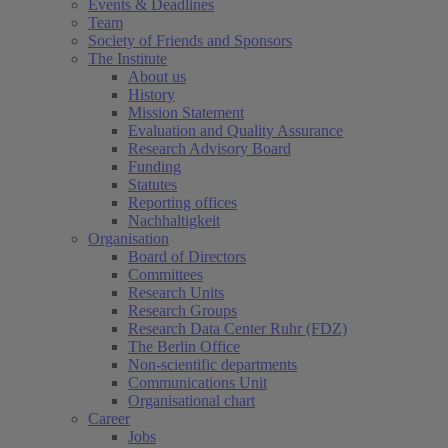
Events & Deadlines
Team
Society of Friends and Sponsors
The Institute
About us
History
Mission Statement
Evaluation and Quality Assurance
Research Advisory Board
Funding
Statutes
Reporting offices
Nachhaltigkeit
Organisation
Board of Directors
Committees
Research Units
Research Groups
Research Data Center Ruhr (FDZ)
The Berlin Office
Non-scientific departments
Communications Unit
Organisational chart
Career
Jobs