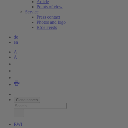
Article
Points of view
Service
Press contact
Photos and logo
RSS-Feeds
de
en
A
A
Close search
RWI