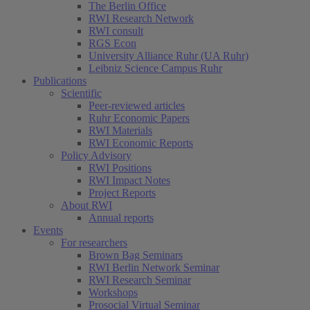
The Berlin Office
RWI Research Network
RWI consult
RGS Econ
University Alliance Ruhr (UA Ruhr)
Leibniz Science Campus Ruhr
Publications
Scientific
Peer-reviewed articles
Ruhr Economic Papers
RWI Materials
RWI Economic Reports
Policy Advisory
RWI Positions
RWI Impact Notes
Project Reports
About RWI
Annual reports
Events
For researchers
Brown Bag Seminars
RWI Berlin Network Seminar
RWI Research Seminar
Workshops
Prosocial Virtual Seminar