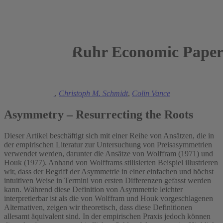
Ruhr Economic Paper
2013
Manuel Frondel
,
Christoph M. Schmidt
,
Colin Vance
Asymmetry – Resurrecting the Roots
Dieser Artikel beschäftigt sich mit einer Reihe von Ansätzen, die in
der empirischen Literatur zur Untersuchung von Preisasymmetrien
verwendet werden, darunter die Ansätze von Wolffram (1971) und
Houk (1977). Anhand von Wolfframs stilisierten Beispiel illustrieren
wir, dass der Begriff der Asymmetrie in einer einfachen und höchst
intuitiven Weise in Termini von ersten Differenzen gefasst werden
kann. Während diese Definition von Asymmetrie leichter
interpretierbar ist als die von Wolffram und Houk vorgeschlagenen
Alternativen, zeigen wir theoretisch, dass diese Definitionen
allesamt äquivalent sind. In der empirischen Praxis jedoch können