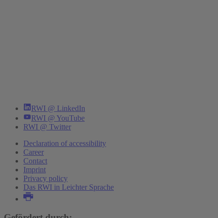
RWI @ LinkedIn
RWI @ YouTube
RWI @ Twitter
Declaration of accessibility
Career
Contact
Imprint
Privacy policy
Das RWI in Leichter Sprache
Gefördert durch: