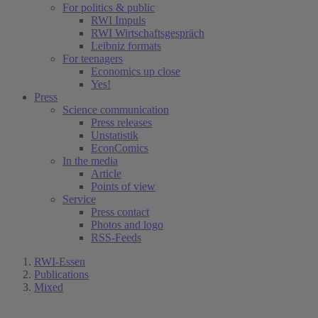
For politics & public
RWI Impuls
RWI Wirtschaftsgespräch
Leibniz formats
For teenagers
Economics up close
Yes!
Press
Science communication
Press releases
Unstatistik
EconComics
In the media
Article
Points of view
Service
Press contact
Photos and logo
RSS-Feeds
RWI-Essen
Publications
Mixed