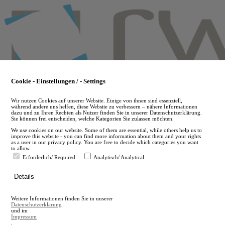
Skip
to
main
content
Cookie - Einstellungen / - Settings
Wir nutzen Cookies auf unserer Website. Einige von ihnen sind essenziell,
während andere uns helfen, diese Website zu verbessern – nähere Informationen
dazu und zu Ihren Rechten als Nutzer finden Sie in unserer Datenschutzerklärung.
Sie können frei entscheiden, welche Kategorien Sie zulassen möchten.
We use cookies on our website. Some of them are essential, while others help us to
improve this website - you can find more information about them and your rights
as a user in our privacy policy. You are free to decide which categories you want
to allow.
Erforderlich/ Required
Analytisch/ Analytical
de
Details
en
A
Weitere Informationen finden Sie in unserer
A
Datenschutzerklärung
und im
Impressum
.