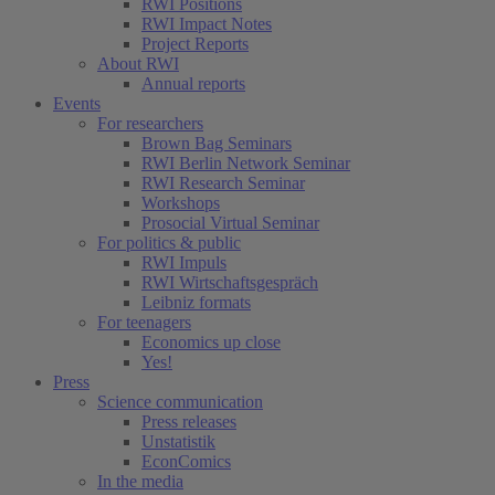
RWI Positions
RWI Impact Notes
Project Reports
About RWI
Annual reports
Events
For researchers
Brown Bag Seminars
RWI Berlin Network Seminar
RWI Research Seminar
Workshops
Prosocial Virtual Seminar
For politics & public
RWI Impuls
RWI Wirtschaftsgespräch
Leibniz formats
For teenagers
Economics up close
Yes!
Press
Science communication
Press releases
Unstatistik
EconComics
In the media