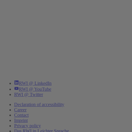
RWI @ LinkedIn
RWI @ YouTube
RWI @ Twitter
Declaration of accessibility
Career
Contact
Imprint
Privacy policy
Das RWI in Leichter Sprache