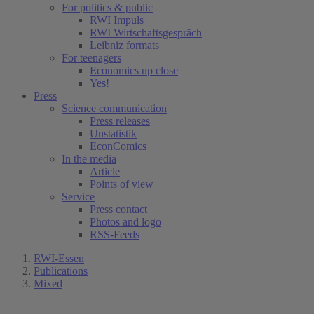
For politics & public
RWI Impuls
RWI Wirtschaftsgespräch
Leibniz formats
For teenagers
Economics up close
Yes!
Press
Science communication
Press releases
Unstatistik
EconComics
In the media
Article
Points of view
Service
Press contact
Photos and logo
RSS-Feeds
RWI-Essen
Publications
Mixed