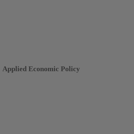
2014
Mark A. Andor
Applied Economic Policy