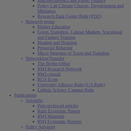
Macroeconomics and Public Finance
Policy Lab Climate Change, Development and
Migration
Research Data Center Ruhr (FDZ)
Research group
Higher Education
Green Transition, Labour Markets, Vocational
and Further Training
Heating and Housing
Prosocial Behavior
Micro Structure of Taxes and Transfers
Networking/Transfer
The Berlin Office
RWI Research Network
RWI consult
RGS Econ
University Alliance Ruhr (UA Ruhr)
Leibniz Science Campus Ruhr
Publications
Scientific
Peer-reviewed articles
Ruhr Economic Papers
RWI Materials
RWI Economic Reports
Policy Advisory