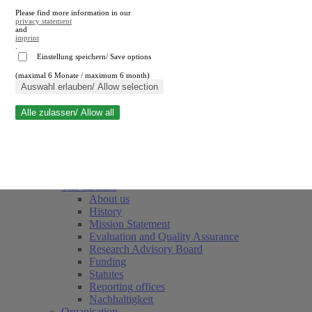
Please find more information in our
privacy statement
and
imprint
.
Einstellung speichern/ Save options
(maximal 6 Monate / maximum 6 month)
Close search
Auswahl erlauben/ Allow selection
Alle zulassen/ Allow all
RWI
Events & Deadlines
Team
Society of Friends and Sponsors
The Institute
About us
History
Mission Statement
Evaluation and Quality Assurance
Research Advisory Board
Funding
Statutes
Reporting offices
Nachhaltigkeit
Organisation