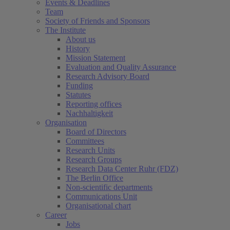
Events & Deadlines
Team
Society of Friends and Sponsors
The Institute
About us
History
Mission Statement
Evaluation and Quality Assurance
Research Advisory Board
Funding
Statutes
Reporting offices
Nachhaltigkeit
Organisation
Board of Directors
Committees
Research Units
Research Groups
Research Data Center Ruhr (FDZ)
The Berlin Office
Non-scientific departments
Communications Unit
Organisational chart
Career
Jobs