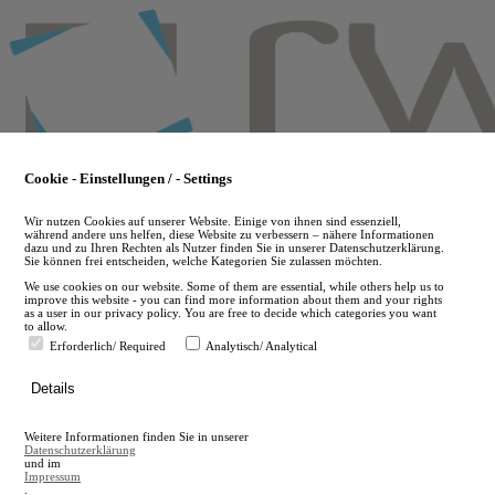
Skip
to
main
content
Cookie - Einstellungen / - Settings
Wir nutzen Cookies auf unserer Website. Einige von ihnen sind essenziell,
während andere uns helfen, diese Website zu verbessern – nähere Informationen
dazu und zu Ihren Rechten als Nutzer finden Sie in unserer Datenschutzerklärung.
Sie können frei entscheiden, welche Kategorien Sie zulassen möchten.
We use cookies on our website. Some of them are essential, while others help us to
improve this website - you can find more information about them and your rights
as a user in our privacy policy. You are free to decide which categories you want
to allow.
Erforderlich/ Required
Analytisch/ Analytical
de
Details
en
A
Weitere Informationen finden Sie in unserer
A
Datenschutzerklärung
und im
Impressum
.