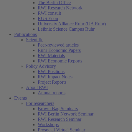
The Berlin Office
RWI Research Network
RWI consult
RGS Econ
University Alliance Ruhr (UA Ruhr)
Leibniz Science Campus Ruhr
Publications
Scientific
Peer-reviewed articles
Ruhr Economic Papers
RWI Materials
RWI Economic Reports
Policy Advisory
RWI Positions
RWI Impact Notes
Project Reports
About RWI
Annual reports
Events
For researchers
Brown Bag Seminars
RWI Berlin Network Seminar
RWI Research Seminar
Workshops
Prosocial Virtual Seminar