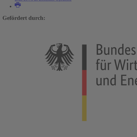
Gefördert durch: