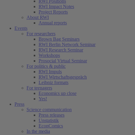
RWI Positions
RWI Impact Notes
Project Reports
About RWI
Annual reports
Events
For researchers
Brown Bag Seminars
RWI Berlin Network Seminar
RWI Research Seminar
Workshops
Prosocial Virtual Seminar
For politics & public
RWI Impuls
RWI Wirtschaftsgespräch
Leibniz formats
For teenagers
Economics up close
Yes!
Press
Science communication
Press releases
Unstatistik
EconComics
In the media