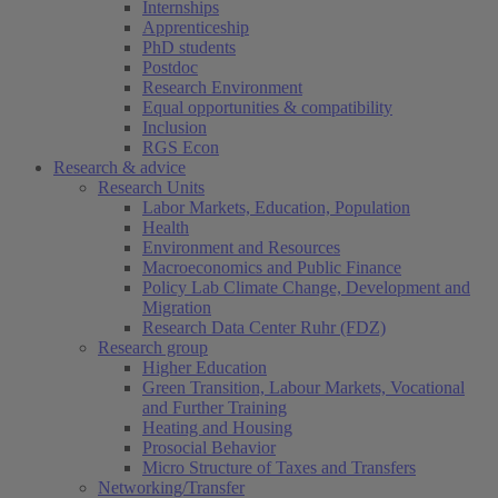
Internships
Apprenticeship
PhD students
Postdoc
Research Environment
Equal opportunities & compatibility
Inclusion
RGS Econ
Research & advice
Research Units
Labor Markets, Education, Population
Health
Environment and Resources
Macroeconomics and Public Finance
Policy Lab Climate Change, Development and
Migration
Research Data Center Ruhr (FDZ)
Research group
Higher Education
Green Transition, Labour Markets, Vocational
and Further Training
Heating and Housing
Prosocial Behavior
Micro Structure of Taxes and Transfers
Networking/Transfer