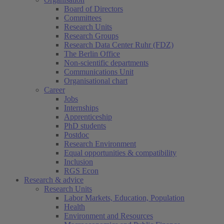
Board of Directors
Committees
Research Units
Research Groups
Research Data Center Ruhr (FDZ)
The Berlin Office
Non-scientific departments
Communications Unit
Organisational chart
Career
Jobs
Internships
Apprenticeship
PhD students
Postdoc
Research Environment
Equal opportunities & compatibility
Inclusion
RGS Econ
Research & advice
Research Units
Labor Markets, Education, Population
Health
Environment and Resources