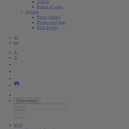
Article
Points of view
Service
Press contact
Photos and logo
RSS-Feeds
de
en
A
A
Close search
RWI