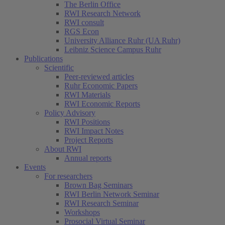
The Berlin Office
RWI Research Network
RWI consult
RGS Econ
University Alliance Ruhr (UA Ruhr)
Leibniz Science Campus Ruhr
Publications
Scientific
Peer-reviewed articles
Ruhr Economic Papers
RWI Materials
RWI Economic Reports
Policy Advisory
RWI Positions
RWI Impact Notes
Project Reports
About RWI
Annual reports
Events
For researchers
Brown Bag Seminars
RWI Berlin Network Seminar
RWI Research Seminar
Workshops
Prosocial Virtual Seminar