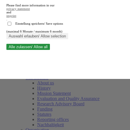
Please find more information in our
privacy statement
and
imprint
.
Einstellung speichern/ Save options
(maximal 6 Monate / maximum 6 month)
Close search
Auswahl erlauben/ Allow selection
Alle zulassen/ Allow all
RWI
Events & Deadlines
Team
Society of Friends and Sponsors
The Institute
About us
History
Mission Statement
Evaluation and Quality Assurance
Research Advisory Board
Funding
Statutes
Reporting offices
Nachhaltigkeit
Organisation