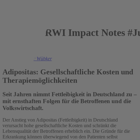
RWI Impact Notes #Ju
2016
Prof. Dr. Ansgar Wübker
Adipositas: Gesellschaftliche Kosten und
Therapiemöglichkeiten
Seit Jahren nimmt Fettleibigkeit in Deutschland zu –
mit ernsthaften Folgen für die Betroffenen und die
Volkswirtschaft.
Der Anstieg von Adipositas (Fettleibigkeit) in Deutschland
verursacht hohe gesellschaftliche Kosten und schränkt die
Lebensqualität der Betroffenen erheblich ein. Die Gründe für die
Erkrankung können überwiegend von den Patienten selbst