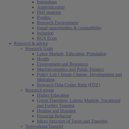
Internships
Apprenticeship
PhD students
Postdoc
Research Environment
Equal opportunities & compatibility
Inclusion
RGS Econ
Research & advice
Research Units
Labor Markets, Education, Population
Health
Environment and Resources
Macroeconomics and Public Finance
Policy Lab Climate Change, Development and
Migration
Research Data Center Ruhr (FDZ)
Research group
Higher Education
Green Transition, Labour Markets, Vocational
and Further Training
Heating and Housing
Prosocial Behavior
Micro Structure of Taxes and Transfers
Networking/Transfer