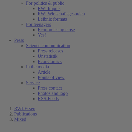
For politics & public
RWI Impuls
RWI Wirtschaftsgespräch
Leibniz formats
For teenagers
Economics up close
Yes!
Press
Science communication
Press releases
Unstatistik
EconComics
In the media
Article
Points of view
Service
Press contact
Photos and logo
RSS-Feeds
RWI-Essen
Publications
Mixed