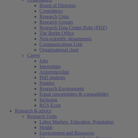
Board of Directors
Committees
Research Units
Research Groups
Research Data Center Ruhr (FDZ)
The Berlin Office
Non-scientific departments
Communications Unit
Organisational chart
Career
Jobs
Internships
Apprenticeship
PhD students
Postdoc
Research Environment
Equal opportunities & compatibility
Inclusion
RGS Econ
Research & advice
Research Units
Labor Markets, Education, Population
Health
Environment and Resources