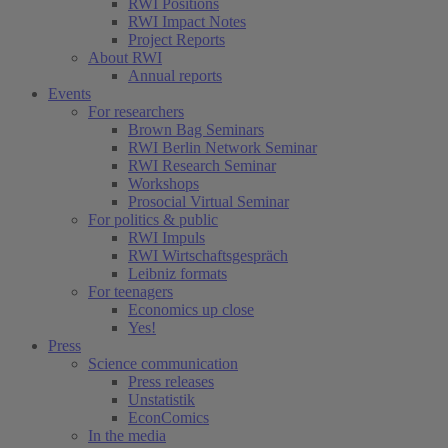
RWI Positions
RWI Impact Notes
Project Reports
About RWI
Annual reports
Events
For researchers
Brown Bag Seminars
RWI Berlin Network Seminar
RWI Research Seminar
Workshops
Prosocial Virtual Seminar
For politics & public
RWI Impuls
RWI Wirtschaftsgespräch
Leibniz formats
For teenagers
Economics up close
Yes!
Press
Science communication
Press releases
Unstatistik
EconComics
In the media