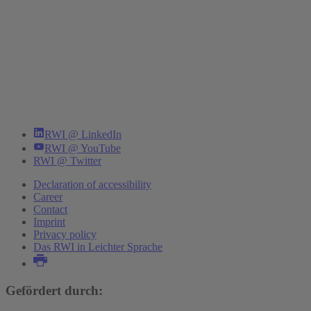
RWI @ LinkedIn
RWI @ YouTube
RWI @ Twitter
Declaration of accessibility
Career
Contact
Imprint
Privacy policy
Das RWI in Leichter Sprache
Gefördert durch: