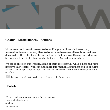
Skip
to
main
content
Cookie - Einstellungen / - Settings
Wir nutzen Cookies auf unserer Website. Einige von ihnen sind essenziell,
während andere uns helfen, diese Website zu verbessern – nähere Informationen
dazu und zu Ihren Rechten als Nutzer finden Sie in unserer Datenschutzerklärung.
Sie können frei entscheiden, welche Kategorien Sie zulassen möchten.
We use cookies on our website. Some of them are essential, while others help us to
improve this website - you can find more information about them and your rights
as a user in our privacy policy. You are free to decide which categories you want
to allow.
Erforderlich/ Required
Analytisch/ Analytical
de
Details
en
A
Weitere Informationen finden Sie in unserer
A
Datenschutzerklärung
und im
Impressum
.