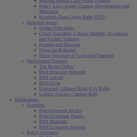
Macroeconomics and Public Finance
Policy Lab Climate Change, Development and
Migration
Research Data Center Ruhr (FDZ)
Research group
Higher Education
Green Transition, Labour Markets, Vocational
and Further Training
Heating and Housing
Prosocial Behavior
Micro Structure of Taxes and Transfers
Networking/Transfer
The Berlin Office
RWI Research Network
RWI consult
RGS Econ
University Alliance Ruhr (UA Ruhr)
Leibniz Science Campus Ruhr
Publications
Scientific
Peer-reviewed articles
Ruhr Economic Papers
RWI Materials
RWI Economic Reports
Policy Advisory