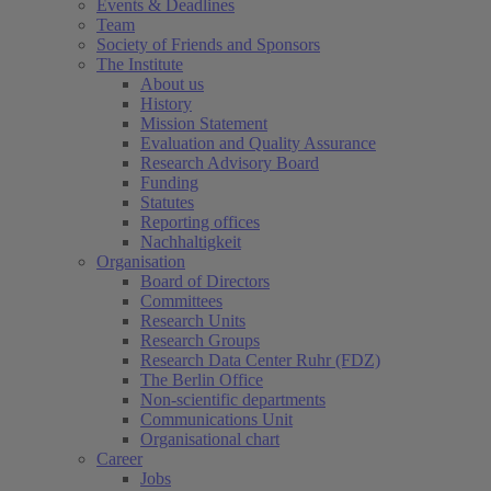
Events & Deadlines
Team
Society of Friends and Sponsors
The Institute
About us
History
Mission Statement
Evaluation and Quality Assurance
Research Advisory Board
Funding
Statutes
Reporting offices
Nachhaltigkeit
Organisation
Board of Directors
Committees
Research Units
Research Groups
Research Data Center Ruhr (FDZ)
The Berlin Office
Non-scientific departments
Communications Unit
Organisational chart
Career
Jobs