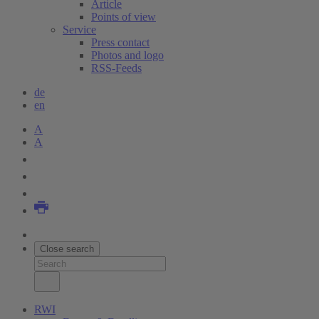
Article
Points of view
Service
Press contact
Photos and logo
RSS-Feeds
de
en
A
A
Close search
RWI