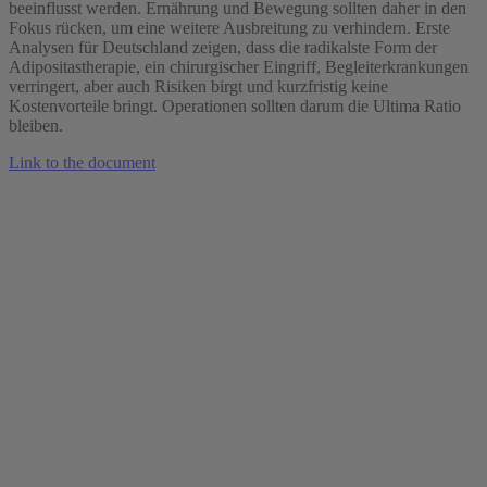
beeinflusst werden. Ernährung und Bewegung sollten daher in den
Fokus rücken, um eine weitere Ausbreitung zu verhindern. Erste
Analysen für Deutschland zeigen, dass die radikalste Form der
Adipositastherapie, ein chirurgischer Eingriff, Begleiterkrankungen
verringert, aber auch Risiken birgt und kurzfristig keine
Kostenvorteile bringt. Operationen sollten darum die Ultima Ratio
bleiben.
Link to the document