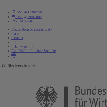
RWI @ LinkedIn
RWI @ YouTube
RWI @ Twitter
Declaration of accessibility
Career
Contact
Imprint
Privacy policy
Das RWI in Leichter Sprache
Gefördert durch: