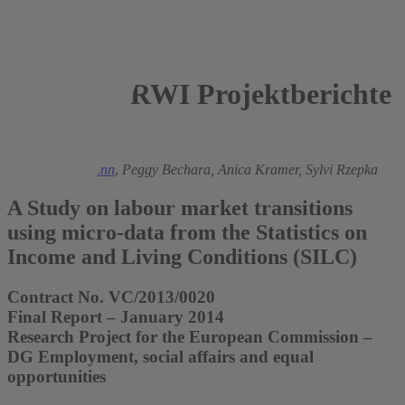
RWI Projektberichte
2014
Ronald Bachmann
,
Peggy Bechara,
Anica Kramer,
Sylvi Rzepka
A Study on labour market transitions
using micro-data from the Statistics on
Income and Living Conditions (SILC)
Contract No. VC/2013/0020
Final Report – January 2014
Research Project for the European Commission –
DG Employment, social affairs and equal
opportunities