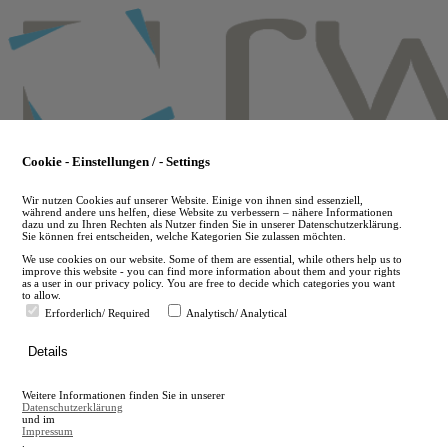
Skip
to
main
content
Cookie - Einstellungen / - Settings
Wir nutzen Cookies auf unserer Website. Einige von ihnen sind essenziell,
während andere uns helfen, diese Website zu verbessern – nähere Informationen
dazu und zu Ihren Rechten als Nutzer finden Sie in unserer Datenschutzerklärung.
Sie können frei entscheiden, welche Kategorien Sie zulassen möchten.
We use cookies on our website. Some of them are essential, while others help us to
improve this website - you can find more information about them and your rights
as a user in our privacy policy. You are free to decide which categories you want
to allow.
Erforderlich/ Required
Analytisch/ Analytical
de
Details
en
A
Weitere Informationen finden Sie in unserer
A
Datenschutzerklärung
und im
Impressum
.