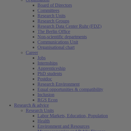
Board of Directors
Committees
Research Units
Research Groups
Research Data Center Ruhr (FDZ)
The Berlin Office
Non-scientific departments
Communications Unit
Organisational chart
Career
Jobs
Internships
Apprenticeship
PhD students
Postdoc
Research Environment
Equal opportunities & compatibility
Inclusion
RGS Econ
Research & advice
Research Units
Labor Markets, Education, Population
Health
Environment and Resources