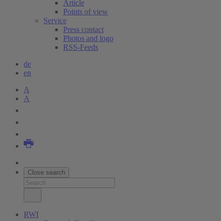
Article
Points of view
Service
Press contact
Photos and logo
RSS-Feeds
de
en
A
A
Close search
RWI