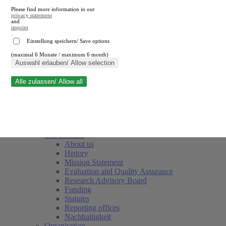
Please find more information in our
privacy statement
and
imprint
.
Einstellung speichern/ Save options
(maximal 6 Monate / maximum 6 month)
Close search
Auswahl erlauben/ Allow selection
Alle zulassen/ Allow all
RWI
Events & Deadlines
Team
Society of Friends and Sponsors
The Institute
About us
History
Mission Statement
Evaluation and Quality Assurance
Research Advisory Board
Funding
Statutes
Reporting offices
Nachhaltigkeit
Organisation