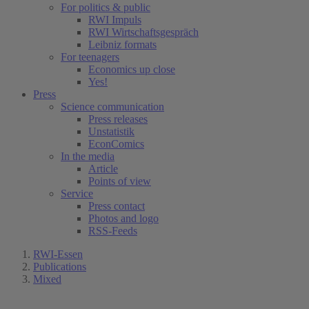
For politics & public
RWI Impuls
RWI Wirtschaftsgespräch
Leibniz formats
For teenagers
Economics up close
Yes!
Press
Science communication
Press releases
Unstatistik
EconComics
In the media
Article
Points of view
Service
Press contact
Photos and logo
RSS-Feeds
RWI-Essen
Publications
Mixed