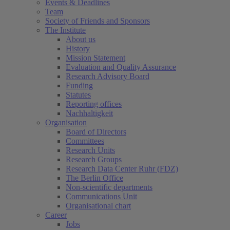
Events & Deadlines
Team
Society of Friends and Sponsors
The Institute
About us
History
Mission Statement
Evaluation and Quality Assurance
Research Advisory Board
Funding
Statutes
Reporting offices
Nachhaltigkeit
Organisation
Board of Directors
Committees
Research Units
Research Groups
Research Data Center Ruhr (FDZ)
The Berlin Office
Non-scientific departments
Communications Unit
Organisational chart
Career
Jobs