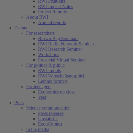
RWI Positions
RWI Impact Notes
Project Reports
About RWI
Annual reports
Events
For researchers
Brown Bag Seminars
RWI Berlin Network Seminar
RWI Research Seminar
Workshops
Prosocial Virtual Seminar
For politics & public
RWI Impuls
RWI Wirtschaftsgespräch
Leibniz formats
For teenagers
Economics up close
Yes!
Press
Science communication
Press releases
Unstatistik
EconComics
In the media