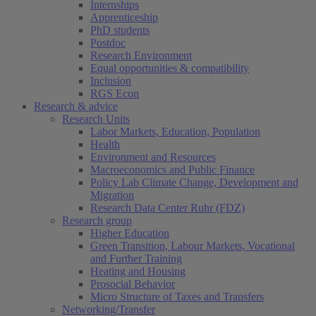
Internships
Apprenticeship
PhD students
Postdoc
Research Environment
Equal opportunities & compatibility
Inclusion
RGS Econ
Research & advice
Research Units
Labor Markets, Education, Population
Health
Environment and Resources
Macroeconomics and Public Finance
Policy Lab Climate Change, Development and
Migration
Research Data Center Ruhr (FDZ)
Research group
Higher Education
Green Transition, Labour Markets, Vocational
and Further Training
Heating and Housing
Prosocial Behavior
Micro Structure of Taxes and Transfers
Networking/Transfer