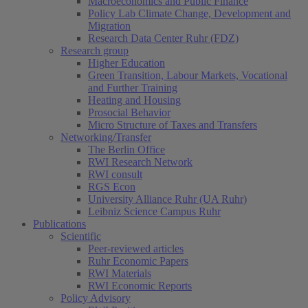
Macroeconomics and Public Finance
Policy Lab Climate Change, Development and
Migration
Research Data Center Ruhr (FDZ)
Research group
Higher Education
Green Transition, Labour Markets, Vocational
and Further Training
Heating and Housing
Prosocial Behavior
Micro Structure of Taxes and Transfers
Networking/Transfer
The Berlin Office
RWI Research Network
RWI consult
RGS Econ
University Alliance Ruhr (UA Ruhr)
Leibniz Science Campus Ruhr
Publications
Scientific
Peer-reviewed articles
Ruhr Economic Papers
RWI Materials
RWI Economic Reports
Policy Advisory