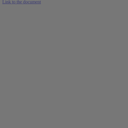
Link to the document