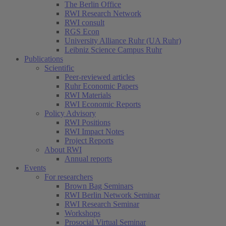
The Berlin Office
RWI Research Network
RWI consult
RGS Econ
University Alliance Ruhr (UA Ruhr)
Leibniz Science Campus Ruhr
Publications
Scientific
Peer-reviewed articles
Ruhr Economic Papers
RWI Materials
RWI Economic Reports
Policy Advisory
RWI Positions
RWI Impact Notes
Project Reports
About RWI
Annual reports
Events
For researchers
Brown Bag Seminars
RWI Berlin Network Seminar
RWI Research Seminar
Workshops
Prosocial Virtual Seminar