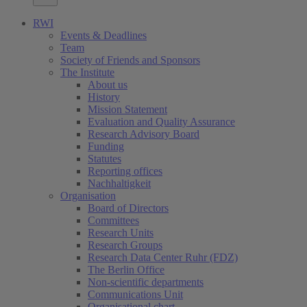
RWI
Events & Deadlines
Team
Society of Friends and Sponsors
The Institute
About us
History
Mission Statement
Evaluation and Quality Assurance
Research Advisory Board
Funding
Statutes
Reporting offices
Nachhaltigkeit
Organisation
Board of Directors
Committees
Research Units
Research Groups
Research Data Center Ruhr (FDZ)
The Berlin Office
Non-scientific departments
Communications Unit
Organisational chart