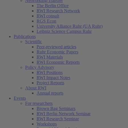
Networking/Transfer
The Berlin Office
RWI Research Network
RWI consult
RGS Econ
University Alliance Ruhr (UA Ruhr)
Leibniz Science Campus Ruhr
Publications
Scientific
Peer-reviewed articles
Ruhr Economic Papers
RWI Materials
RWI Economic Reports
Policy Advisory
RWI Positions
RWI Impact Notes
Project Reports
About RWI
Annual reports
Events
For researchers
Brown Bag Seminars
RWI Berlin Network Seminar
RWI Research Seminar
Workshops