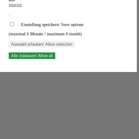
imprint
.
Einstellung speichern/ Save options
(maximal 6 Monate / maximum 6 month)
Auswahl erlauben/ Allow selection
Alle zulassen/ Allow all