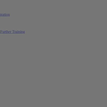
ration
Further Training