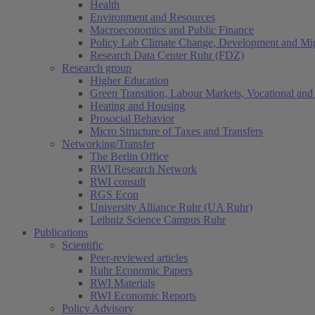
Health
Environment and Resources
Macroeconomics and Public Finance
Policy Lab Climate Change, Development and Mig
Research Data Center Ruhr (FDZ)
Research group
Higher Education
Green Transition, Labour Markets, Vocational and 
Heating and Housing
Prosocial Behavior
Micro Structure of Taxes and Transfers
Networking/Transfer
The Berlin Office
RWI Research Network
RWI consult
RGS Econ
University Alliance Ruhr (UA Ruhr)
Leibniz Science Campus Ruhr
Publications
Scientific
Peer-reviewed articles
Ruhr Economic Papers
RWI Materials
RWI Economic Reports
Policy Advisory