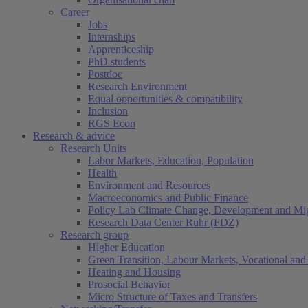
Career
Jobs
Internships
Apprenticeship
PhD students
Postdoc
Research Environment
Equal opportunities & compatibility
Inclusion
RGS Econ
Research & advice
Research Units
Labor Markets, Education, Population
Health
Environment and Resources
Macroeconomics and Public Finance
Policy Lab Climate Change, Development and Mig
Research Data Center Ruhr (FDZ)
Research group
Higher Education
Green Transition, Labour Markets, Vocational and 
Heating and Housing
Prosocial Behavior
Micro Structure of Taxes and Transfers