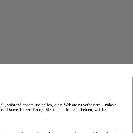
ell, während andere uns helfen, diese Website zu verbessern – nähere
erer Datenschutzerklärung. Sie können frei entscheiden, welche