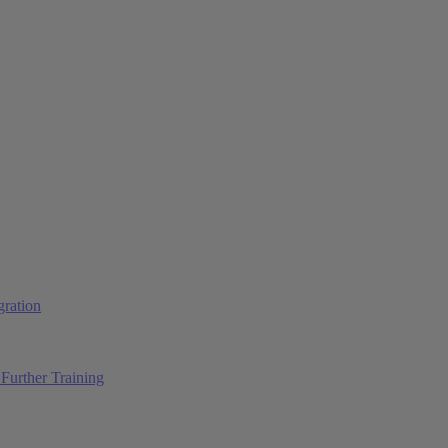
ration
Further Training