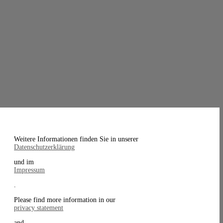
Weitere Informationen finden Sie in unserer
Datenschutzerklärung
und im
Impressum
.
Please find more information in our
privacy statement
and