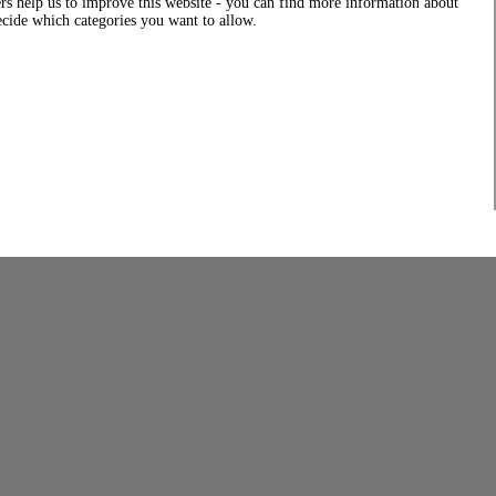
rs help us to improve this website - you can find more information about
decide which categories you want to allow.