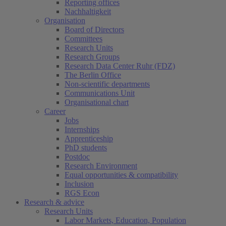
Reporting offices
Nachhaltigkeit
Organisation
Board of Directors
Committees
Research Units
Research Groups
Research Data Center Ruhr (FDZ)
The Berlin Office
Non-scientific departments
Communications Unit
Organisational chart
Career
Jobs
Internships
Apprenticeship
PhD students
Postdoc
Research Environment
Equal opportunities & compatibility
Inclusion
RGS Econ
Research & advice
Research Units
Labor Markets, Education, Population