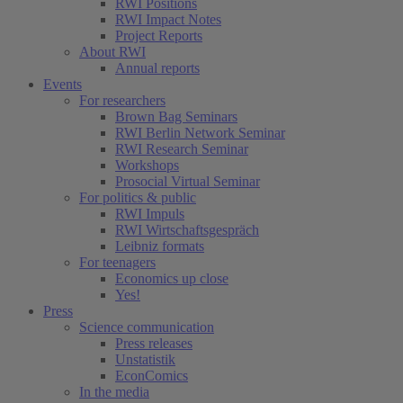
RWI Positions
RWI Impact Notes
Project Reports
About RWI
Annual reports
Events
For researchers
Brown Bag Seminars
RWI Berlin Network Seminar
RWI Research Seminar
Workshops
Prosocial Virtual Seminar
For politics & public
RWI Impuls
RWI Wirtschaftsgespräch
Leibniz formats
For teenagers
Economics up close
Yes!
Press
Science communication
Press releases
Unstatistik
EconComics
In the media