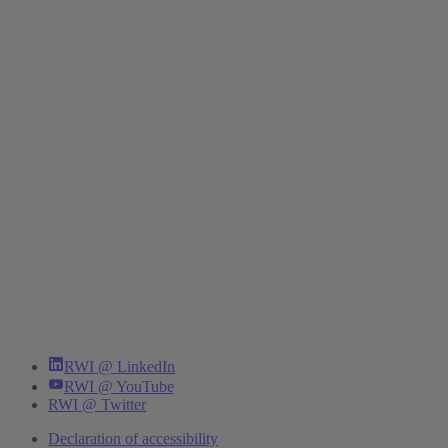
RWI @ LinkedIn
RWI @ YouTube
RWI @ Twitter
Declaration of accessibility