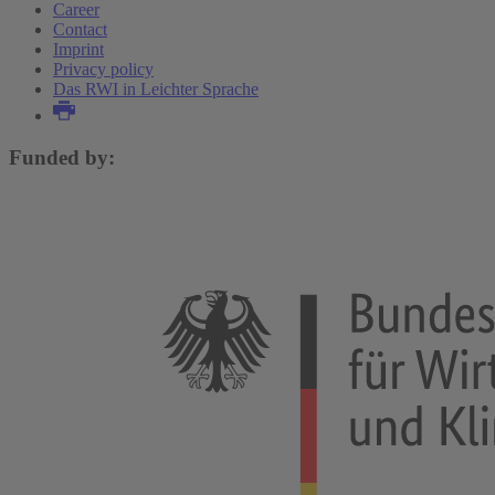
Career
Contact
Imprint
Privacy policy
Das RWI in Leichter Sprache
Funded by: