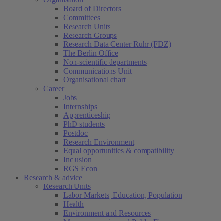
Board of Directors
Committees
Research Units
Research Groups
Research Data Center Ruhr (FDZ)
The Berlin Office
Non-scientific departments
Communications Unit
Organisational chart
Career
Jobs
Internships
Apprenticeship
PhD students
Postdoc
Research Environment
Equal opportunities & compatibility
Inclusion
RGS Econ
Research & advice
Research Units
Labor Markets, Education, Population
Health
Environment and Resources