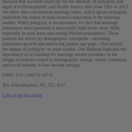
measure that accounts explicitly for the intensity of polygyny and
apply it to Demographic and Health Survey data from 1991 to 2023.
We show that conventional marriage ratios, which ignore polygyny,
understate the extent of male-biased competition in the marriage
market. When polygyny is incorporated, we find that marriage
imbalances have persisted at structurally high levels since 2006,
especially in rural areas and among Muslim populations. These
patterns are driven by demographic transitions—declining
population growth and narrowing partner age gaps—that amplify
the impact of polygyny on male surplus. Our findings highlight the
importance of accounting for marriage market dynamics in the
design of policies related to demographic change, family formation,
and social stability in low-income settings.
ISBN: 978-3-96973-347-9
JEL-Klassifikation: J11, J12, N37
Link to the document