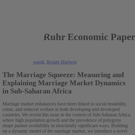
Ruhr Economic Paper
2025
Christiaan De Swardt
,
Renate Hartwig
The Marriage Squeeze: Measuring and
Explaining Marriage Market Dynamics
in Sub-Saharan Africa
Marriage market imbalances have been linked to social instability,
crime, and reduced welfare in both developing and developed
countries. We revisit this issue in the context of Sub-Saharan Africa,
where high population growth and the prevalence of polygyny
shape partner availability in structurally significant ways. Building
on a dynamic model of the marriage market, we introduce a novel