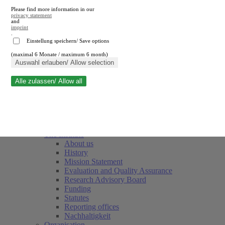
Please find more information in our
privacy statement
and
imprint
.
Einstellung speichern/ Save options
(maximal 6 Monate / maximum 6 month)
Close search
Auswahl erlauben/ Allow selection
Alle zulassen/ Allow all
RWI
Events & Deadlines
Team
Society of Friends and Sponsors
The Institute
About us
History
Mission Statement
Evaluation and Quality Assurance
Research Advisory Board
Funding
Statutes
Reporting offices
Nachhaltigkeit
Organisation