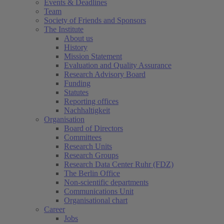
Events & Deadlines
Team
Society of Friends and Sponsors
The Institute
About us
History
Mission Statement
Evaluation and Quality Assurance
Research Advisory Board
Funding
Statutes
Reporting offices
Nachhaltigkeit
Organisation
Board of Directors
Committees
Research Units
Research Groups
Research Data Center Ruhr (FDZ)
The Berlin Office
Non-scientific departments
Communications Unit
Organisational chart
Career
Jobs