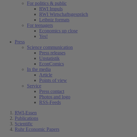
For politics & public
RWI Impuls
RWI Wirtschaftsgespräch
Leibniz formats
For teenagers
Economics up close
Yes!
Press
Science communication
Press releases
Unstatistik
EconComics
In the media
Article
Points of view
Service
Press contact
Photos and logo
RSS-Feeds
RWI-Essen
Publications
Scientific
Ruhr Economic Papers