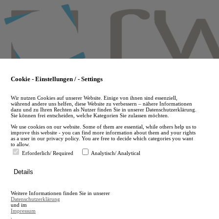
Skip
to
main
content
Cookie - Einstellungen / - Settings
Wir nutzen Cookies auf unserer Website. Einige von ihnen sind essenziell,
während andere uns helfen, diese Website zu verbessern – nähere Informationen
dazu und zu Ihren Rechten als Nutzer finden Sie in unserer Datenschutzerklärung.
Sie können frei entscheiden, welche Kategorien Sie zulassen möchten.
We use cookies on our website. Some of them are essential, while others help us to
improve this website - you can find more information about them and your rights
as a user in our privacy policy. You are free to decide which categories you want
to allow.
Erforderlich/ Required
Analytisch/ Analytical
de
Details
en
A
Weitere Informationen finden Sie in unserer
A
Datenschutzerklärung
und im
Impressum
.