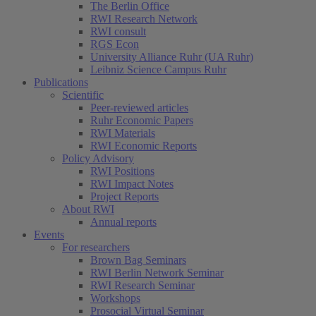
The Berlin Office
RWI Research Network
RWI consult
RGS Econ
University Alliance Ruhr (UA Ruhr)
Leibniz Science Campus Ruhr
Publications
Scientific
Peer-reviewed articles
Ruhr Economic Papers
RWI Materials
RWI Economic Reports
Policy Advisory
RWI Positions
RWI Impact Notes
Project Reports
About RWI
Annual reports
Events
For researchers
Brown Bag Seminars
RWI Berlin Network Seminar
RWI Research Seminar
Workshops
Prosocial Virtual Seminar