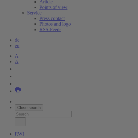
Article
Points of view
Service
Press contact
Photos and logo
RSS-Feeds
de
en
A
A
Close search
RWI