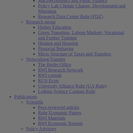
Macroeconomics and Public Finance
Policy Lab Climate Change, Development and
Migration
Research Data Center Ruhr (FDZ)
Research group
Higher Education
Green Transition, Labour Markets, Vocational
and Further Training
Heating and Housing
Prosocial Behavior
Micro Structure of Taxes and Transfers
Networking/Transfer
The Berlin Office
RWI Research Network
RWI consult
RGS Econ
University Alliance Ruhr (UA Ruhr)
Leibniz Science Campus Ruhr
Publications
Scientific
Peer-reviewed articles
Ruhr Economic Papers
RWI Materials
RWI Economic Reports
Policy Advisory