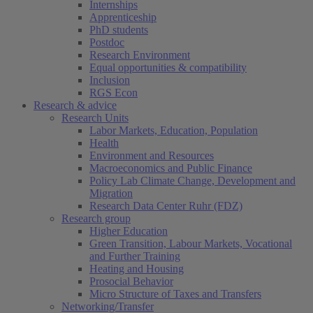
Internships
Apprenticeship
PhD students
Postdoc
Research Environment
Equal opportunities & compatibility
Inclusion
RGS Econ
Research & advice
Research Units
Labor Markets, Education, Population
Health
Environment and Resources
Macroeconomics and Public Finance
Policy Lab Climate Change, Development and
Migration
Research Data Center Ruhr (FDZ)
Research group
Higher Education
Green Transition, Labour Markets, Vocational
and Further Training
Heating and Housing
Prosocial Behavior
Micro Structure of Taxes and Transfers
Networking/Transfer