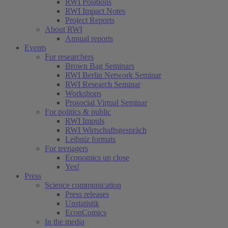
RWI Positions
RWI Impact Notes
Project Reports
About RWI
Annual reports
Events
For researchers
Brown Bag Seminars
RWI Berlin Network Seminar
RWI Research Seminar
Workshops
Prosocial Virtual Seminar
For politics & public
RWI Impuls
RWI Wirtschaftsgespräch
Leibniz formats
For teenagers
Economics up close
Yes!
Press
Science communication
Press releases
Unstatistik
EconComics
In the media