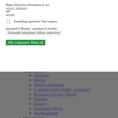
Please find more information in our
privacy statement
and
imprint
.
Einstellung speichern/ Save options
(maximal 6 Monate / maximum 6 month)
Close search
Auswahl erlauben/ Allow selection
Alle zulassen/ Allow all
RWI
Events & Deadlines
Team
Society of Friends and Sponsors
The Institute
About us
History
Mission Statement
Evaluation and Quality Assurance
Research Advisory Board
Funding
Statutes
Reporting offices
Nachhaltigkeit
Organisation