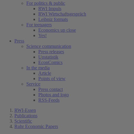
For politics & public
RWI Impuls
RWI Wirtschaftsgespräch
Leibniz formats
For teenagers
Economics up close
Yes!
Press
Science communication
Press releases
Unstatistik
EconComics
In the media
Article
Points of view
Service
Press contact
Photos and logo
RSS-Feeds
RWI-Essen
Publications
Scientific
Ruhr Economic Papers