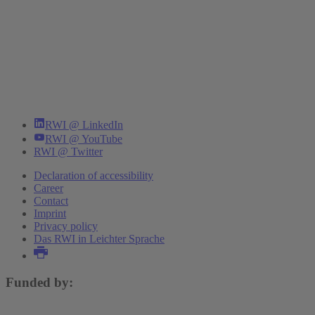
RWI @ LinkedIn
RWI @ YouTube
RWI @ Twitter
Declaration of accessibility
Career
Contact
Imprint
Privacy policy
Das RWI in Leichter Sprache
Funded by: