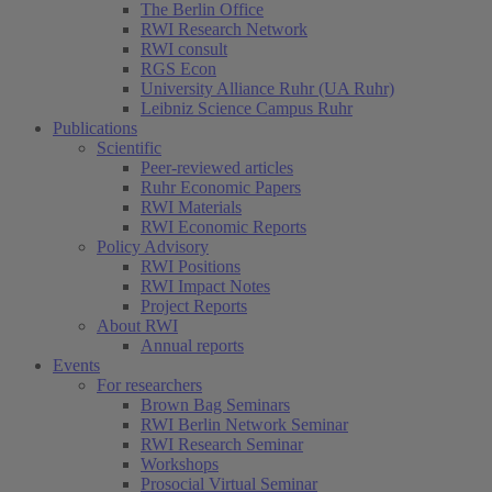
The Berlin Office
RWI Research Network
RWI consult
RGS Econ
University Alliance Ruhr (UA Ruhr)
Leibniz Science Campus Ruhr
Publications
Scientific
Peer-reviewed articles
Ruhr Economic Papers
RWI Materials
RWI Economic Reports
Policy Advisory
RWI Positions
RWI Impact Notes
Project Reports
About RWI
Annual reports
Events
For researchers
Brown Bag Seminars
RWI Berlin Network Seminar
RWI Research Seminar
Workshops
Prosocial Virtual Seminar