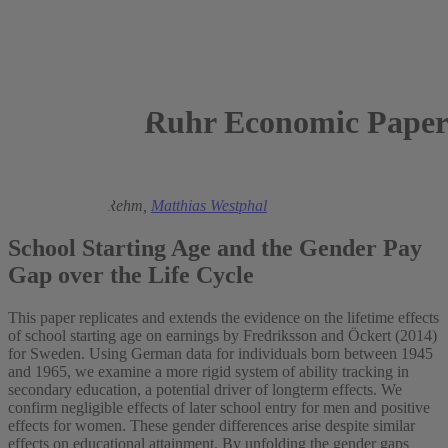
Ruhr Economic Paper
2024
Kamila Cygan-Rehm,
Matthias Westphal
School Starting Age and the Gender Pay
Gap over the Life Cycle
This paper replicates and extends the evidence on the lifetime effects
of school starting age on earnings by Fredriksson and Öckert (2014)
for Sweden. Using German data for individuals born between 1945
and 1965, we examine a more rigid system of ability tracking in
secondary education, a potential driver of longterm effects. We
confirm negligible effects of later school entry for men and positive
effects for women. These gender differences arise despite similar
effects on educational attainment. By unfolding the gender gaps