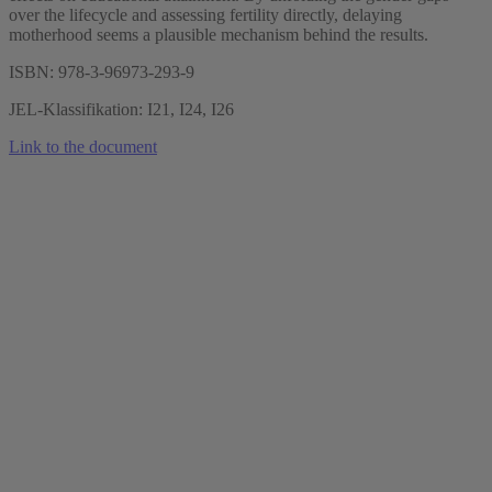
over the lifecycle and assessing fertility directly, delaying
motherhood seems a plausible mechanism behind the results.
ISBN: 978-3-96973-293-9
JEL-Klassifikation: I21, I24, I26
Link to the document