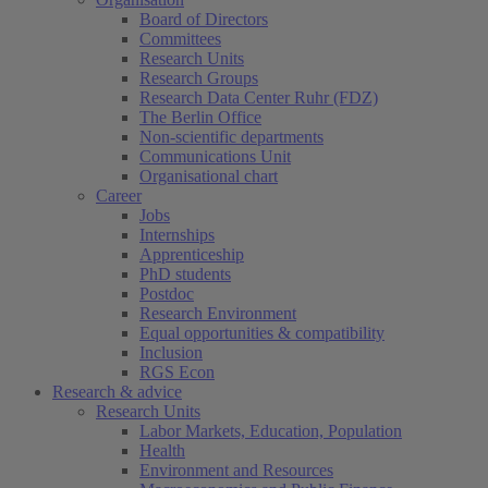
Board of Directors
Committees
Research Units
Research Groups
Research Data Center Ruhr (FDZ)
The Berlin Office
Non-scientific departments
Communications Unit
Organisational chart
Career
Jobs
Internships
Apprenticeship
PhD students
Postdoc
Research Environment
Equal opportunities & compatibility
Inclusion
RGS Econ
Research & advice
Research Units
Labor Markets, Education, Population
Health
Environment and Resources