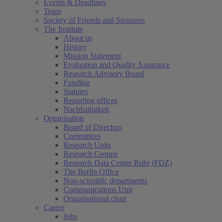
Events & Deadlines
Team
Society of Friends and Sponsors
The Institute
About us
History
Mission Statement
Evaluation and Quality Assurance
Research Advisory Board
Funding
Statutes
Reporting offices
Nachhaltigkeit
Organisation
Board of Directors
Committees
Research Units
Research Groups
Research Data Center Ruhr (FDZ)
The Berlin Office
Non-scientific departments
Communications Unit
Organisational chart
Career
Jobs