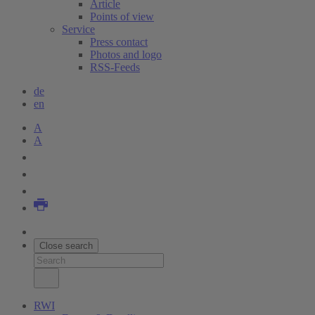
Article
Points of view
Service
Press contact
Photos and logo
RSS-Feeds
de
en
A
A
Close search
RWI