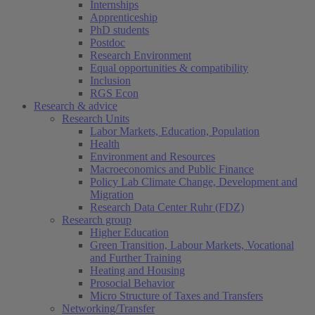
Internships
Apprenticeship
PhD students
Postdoc
Research Environment
Equal opportunities & compatibility
Inclusion
RGS Econ
Research & advice
Research Units
Labor Markets, Education, Population
Health
Environment and Resources
Macroeconomics and Public Finance
Policy Lab Climate Change, Development and
Migration
Research Data Center Ruhr (FDZ)
Research group
Higher Education
Green Transition, Labour Markets, Vocational
and Further Training
Heating and Housing
Prosocial Behavior
Micro Structure of Taxes and Transfers
Networking/Transfer