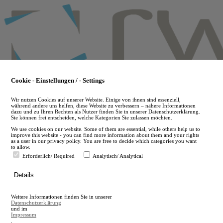
Skip
to
main
content
Cookie - Einstellungen / - Settings
Wir nutzen Cookies auf unserer Website. Einige von ihnen sind essenziell,
während andere uns helfen, diese Website zu verbessern – nähere Informationen
dazu und zu Ihren Rechten als Nutzer finden Sie in unserer Datenschutzerklärung.
Sie können frei entscheiden, welche Kategorien Sie zulassen möchten.
We use cookies on our website. Some of them are essential, while others help us to
improve this website - you can find more information about them and your rights
as a user in our privacy policy. You are free to decide which categories you want
to allow.
Erforderlich/ Required
Analytisch/ Analytical
de
Details
en
A
Weitere Informationen finden Sie in unserer
A
Datenschutzerklärung
und im
Impressum
.