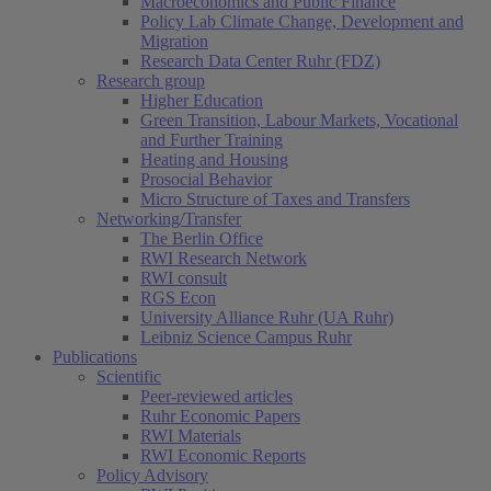
Macroeconomics and Public Finance
Policy Lab Climate Change, Development and
Migration
Research Data Center Ruhr (FDZ)
Research group
Higher Education
Green Transition, Labour Markets, Vocational
and Further Training
Heating and Housing
Prosocial Behavior
Micro Structure of Taxes and Transfers
Networking/Transfer
The Berlin Office
RWI Research Network
RWI consult
RGS Econ
University Alliance Ruhr (UA Ruhr)
Leibniz Science Campus Ruhr
Publications
Scientific
Peer-reviewed articles
Ruhr Economic Papers
RWI Materials
RWI Economic Reports
Policy Advisory