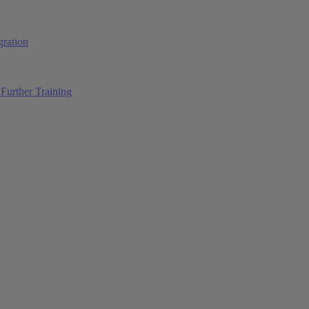
ration
Further Training