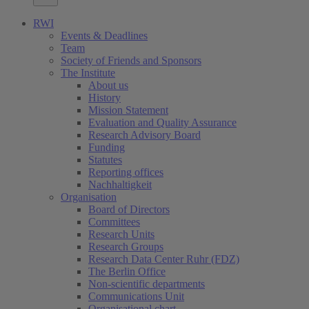
RWI
Events & Deadlines
Team
Society of Friends and Sponsors
The Institute
About us
History
Mission Statement
Evaluation and Quality Assurance
Research Advisory Board
Funding
Statutes
Reporting offices
Nachhaltigkeit
Organisation
Board of Directors
Committees
Research Units
Research Groups
Research Data Center Ruhr (FDZ)
The Berlin Office
Non-scientific departments
Communications Unit
Organisational chart