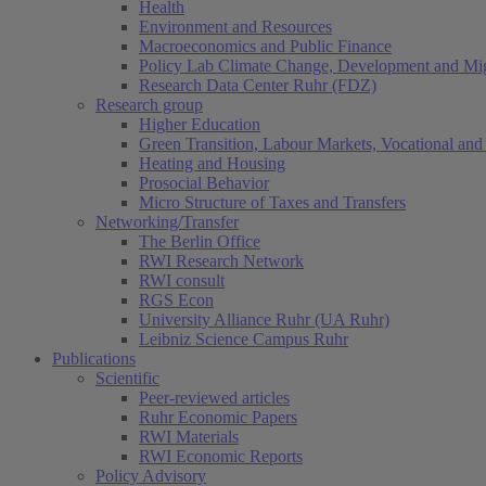
Health
Environment and Resources
Macroeconomics and Public Finance
Policy Lab Climate Change, Development and Mig
Research Data Center Ruhr (FDZ)
Research group
Higher Education
Green Transition, Labour Markets, Vocational and 
Heating and Housing
Prosocial Behavior
Micro Structure of Taxes and Transfers
Networking/Transfer
The Berlin Office
RWI Research Network
RWI consult
RGS Econ
University Alliance Ruhr (UA Ruhr)
Leibniz Science Campus Ruhr
Publications
Scientific
Peer-reviewed articles
Ruhr Economic Papers
RWI Materials
RWI Economic Reports
Policy Advisory