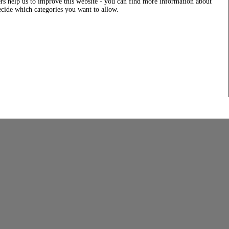
rs help us to improve this website - you can find more information about
decide which categories you want to allow.