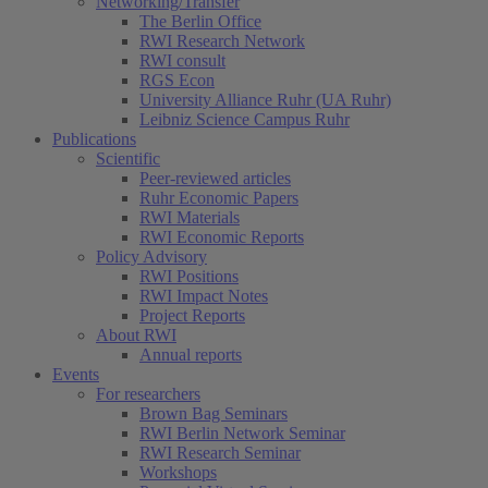
Networking/Transfer
The Berlin Office
RWI Research Network
RWI consult
RGS Econ
University Alliance Ruhr (UA Ruhr)
Leibniz Science Campus Ruhr
Publications
Scientific
Peer-reviewed articles
Ruhr Economic Papers
RWI Materials
RWI Economic Reports
Policy Advisory
RWI Positions
RWI Impact Notes
Project Reports
About RWI
Annual reports
Events
For researchers
Brown Bag Seminars
RWI Berlin Network Seminar
RWI Research Seminar
Workshops