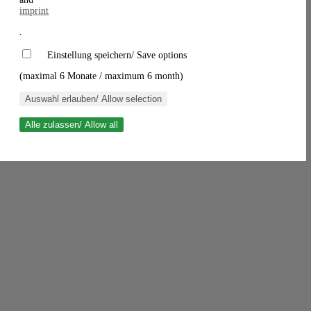
imprint
.
Einstellung speichern/ Save options
(maximal 6 Monate / maximum 6 month)
Auswahl erlauben/ Allow selection
Alle zulassen/ Allow all