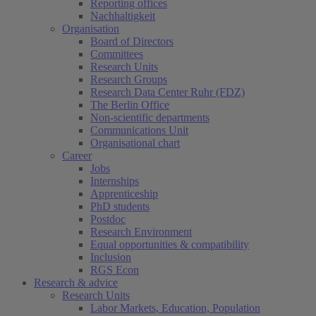
Reporting offices
Nachhaltigkeit
Organisation
Board of Directors
Committees
Research Units
Research Groups
Research Data Center Ruhr (FDZ)
The Berlin Office
Non-scientific departments
Communications Unit
Organisational chart
Career
Jobs
Internships
Apprenticeship
PhD students
Postdoc
Research Environment
Equal opportunities & compatibility
Inclusion
RGS Econ
Research & advice
Research Units
Labor Markets, Education, Population