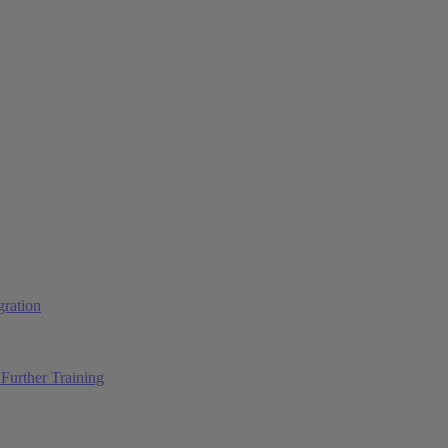
ration
Further Training