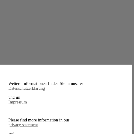
Weitere Informationen finden Sie in unserer
Datenschutzerklärung
und im
Impressum
.
Please find more information in our
privacy statement
and