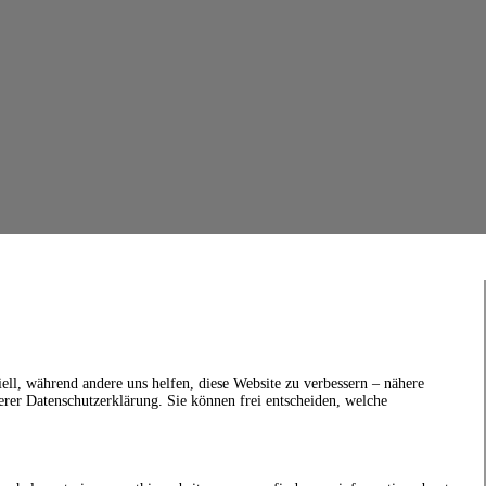
ell, während andere uns helfen, diese Website zu verbessern – nähere
erer Datenschutzerklärung. Sie können frei entscheiden, welche