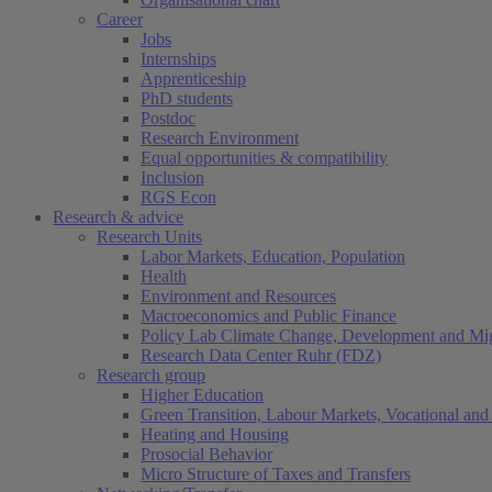
Career
Jobs
Internships
Apprenticeship
PhD students
Postdoc
Research Environment
Equal opportunities & compatibility
Inclusion
RGS Econ
Research & advice
Research Units
Labor Markets, Education, Population
Health
Environment and Resources
Macroeconomics and Public Finance
Policy Lab Climate Change, Development and Mig
Research Data Center Ruhr (FDZ)
Research group
Higher Education
Green Transition, Labour Markets, Vocational and 
Heating and Housing
Prosocial Behavior
Micro Structure of Taxes and Transfers