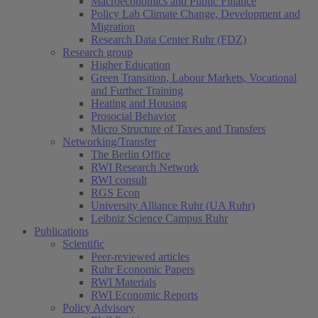
Macroeconomics and Public Finance
Policy Lab Climate Change, Development and
Migration
Research Data Center Ruhr (FDZ)
Research group
Higher Education
Green Transition, Labour Markets, Vocational
and Further Training
Heating and Housing
Prosocial Behavior
Micro Structure of Taxes and Transfers
Networking/Transfer
The Berlin Office
RWI Research Network
RWI consult
RGS Econ
University Alliance Ruhr (UA Ruhr)
Leibniz Science Campus Ruhr
Publications
Scientific
Peer-reviewed articles
Ruhr Economic Papers
RWI Materials
RWI Economic Reports
Policy Advisory