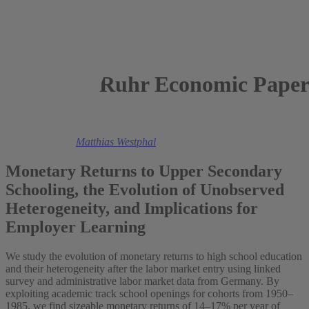
Ruhr Economic Paper
2024
Anna Krumme,
Matthias Westphal
Monetary Returns to Upper Secondary
Schooling, the Evolution of Unobserved
Heterogeneity, and Implications for
Employer Learning
We study the evolution of monetary returns to high school education
and their heterogeneity after the labor market entry using linked
survey and administrative labor market data from Germany. By
exploiting academic track school openings for cohorts from 1950–
1985, we find sizeable monetary returns of 14–17% per year of