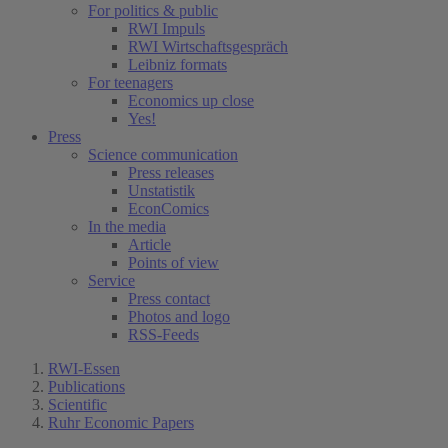
For politics & public
RWI Impuls
RWI Wirtschaftsgespräch
Leibniz formats
For teenagers
Economics up close
Yes!
Press
Science communication
Press releases
Unstatistik
EconComics
In the media
Article
Points of view
Service
Press contact
Photos and logo
RSS-Feeds
RWI-Essen
Publications
Scientific
Ruhr Economic Papers