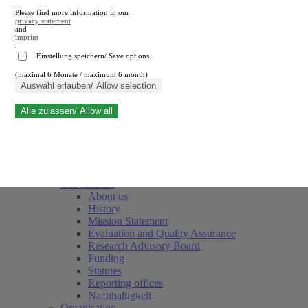
Please find more information in our
privacy statement
and
imprint
.
Einstellung speichern/ Save options
(maximal 6 Monate / maximum 6 month)
Close search
Auswahl erlauben/ Allow selection
Alle zulassen/ Allow all
RWI
Events & Deadlines
Team
Society of Friends and Sponsors
The Institute
About us
History
Mission Statement
Evaluation and Quality Assurance
Research Advisory Board
Funding
Statutes
Reporting offices
Nachhaltigkeit
Organisation