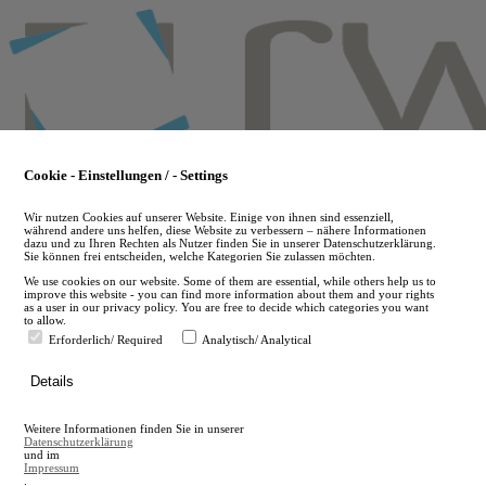
Skip
to
main
content
Cookie - Einstellungen / - Settings
Wir nutzen Cookies auf unserer Website. Einige von ihnen sind essenziell,
während andere uns helfen, diese Website zu verbessern – nähere Informationen
dazu und zu Ihren Rechten als Nutzer finden Sie in unserer Datenschutzerklärung.
Sie können frei entscheiden, welche Kategorien Sie zulassen möchten.
We use cookies on our website. Some of them are essential, while others help us to
improve this website - you can find more information about them and your rights
as a user in our privacy policy. You are free to decide which categories you want
to allow.
Erforderlich/ Required
Analytisch/ Analytical
de
Details
en
A
Weitere Informationen finden Sie in unserer
A
Datenschutzerklärung
und im
Impressum
.