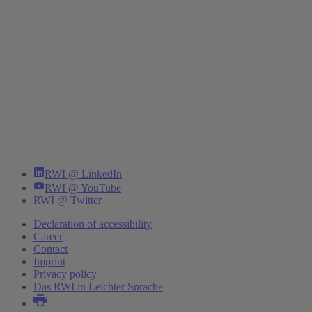
RWI @ LinkedIn
RWI @ YouTube
RWI @ Twitter
Declaration of accessibility
Career
Contact
Imprint
Privacy policy
Das RWI in Leichter Sprache