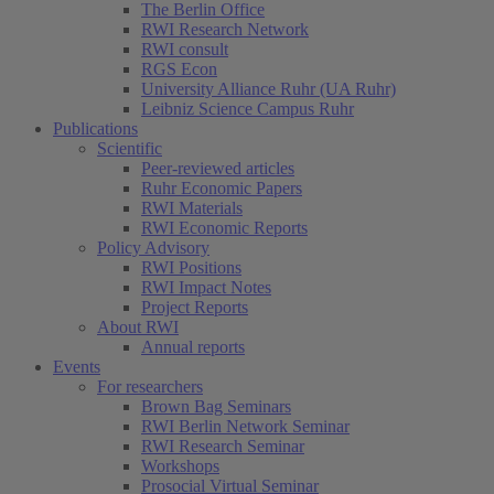
The Berlin Office
RWI Research Network
RWI consult
RGS Econ
University Alliance Ruhr (UA Ruhr)
Leibniz Science Campus Ruhr
Publications
Scientific
Peer-reviewed articles
Ruhr Economic Papers
RWI Materials
RWI Economic Reports
Policy Advisory
RWI Positions
RWI Impact Notes
Project Reports
About RWI
Annual reports
Events
For researchers
Brown Bag Seminars
RWI Berlin Network Seminar
RWI Research Seminar
Workshops
Prosocial Virtual Seminar