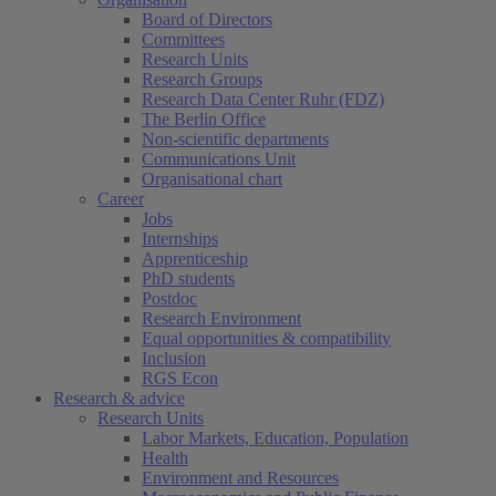
Board of Directors
Committees
Research Units
Research Groups
Research Data Center Ruhr (FDZ)
The Berlin Office
Non-scientific departments
Communications Unit
Organisational chart
Career
Jobs
Internships
Apprenticeship
PhD students
Postdoc
Research Environment
Equal opportunities & compatibility
Inclusion
RGS Econ
Research & advice
Research Units
Labor Markets, Education, Population
Health
Environment and Resources