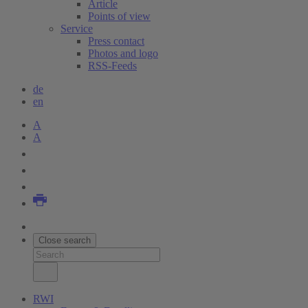
Article
Points of view
Service
Press contact
Photos and logo
RSS-Feeds
de
en
A
A
Close search
RWI