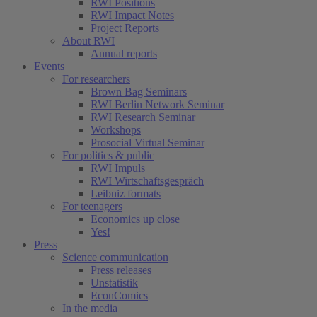
RWI Positions
RWI Impact Notes
Project Reports
About RWI
Annual reports
Events
For researchers
Brown Bag Seminars
RWI Berlin Network Seminar
RWI Research Seminar
Workshops
Prosocial Virtual Seminar
For politics & public
RWI Impuls
RWI Wirtschaftsgespräch
Leibniz formats
For teenagers
Economics up close
Yes!
Press
Science communication
Press releases
Unstatistik
EconComics
In the media