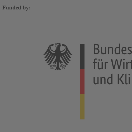
Funded by: