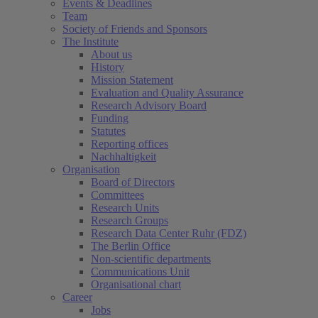
Events & Deadlines
Team
Society of Friends and Sponsors
The Institute
About us
History
Mission Statement
Evaluation and Quality Assurance
Research Advisory Board
Funding
Statutes
Reporting offices
Nachhaltigkeit
Organisation
Board of Directors
Committees
Research Units
Research Groups
Research Data Center Ruhr (FDZ)
The Berlin Office
Non-scientific departments
Communications Unit
Organisational chart
Career
Jobs