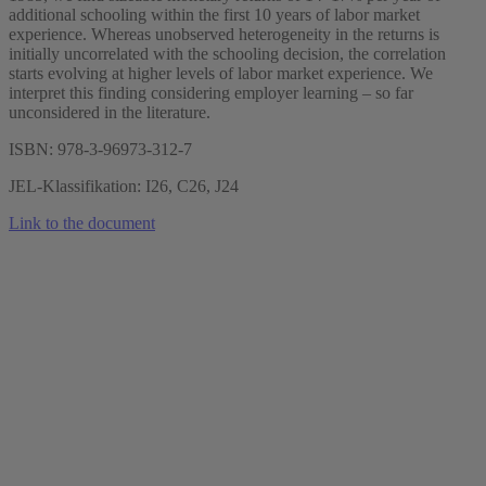
additional schooling within the first 10 years of labor market
experience. Whereas unobserved heterogeneity in the returns is
initially uncorrelated with the schooling decision, the correlation
starts evolving at higher levels of labor market experience. We
interpret this finding considering employer learning – so far
unconsidered in the literature.
ISBN: 978-3-96973-312-7
JEL-Klassifikation: I26, C26, J24
Link to the document