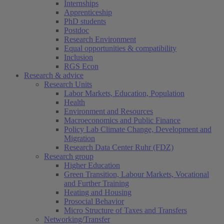
Internships
Apprenticeship
PhD students
Postdoc
Research Environment
Equal opportunities & compatibility
Inclusion
RGS Econ
Research & advice
Research Units
Labor Markets, Education, Population
Health
Environment and Resources
Macroeconomics and Public Finance
Policy Lab Climate Change, Development and
Migration
Research Data Center Ruhr (FDZ)
Research group
Higher Education
Green Transition, Labour Markets, Vocational
and Further Training
Heating and Housing
Prosocial Behavior
Micro Structure of Taxes and Transfers
Networking/Transfer