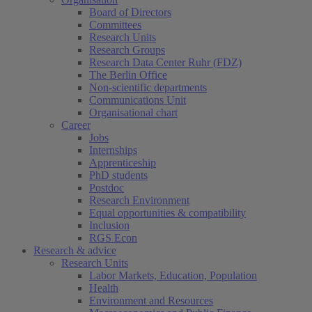
Board of Directors
Committees
Research Units
Research Groups
Research Data Center Ruhr (FDZ)
The Berlin Office
Non-scientific departments
Communications Unit
Organisational chart
Career
Jobs
Internships
Apprenticeship
PhD students
Postdoc
Research Environment
Equal opportunities & compatibility
Inclusion
RGS Econ
Research & advice
Research Units
Labor Markets, Education, Population
Health
Environment and Resources