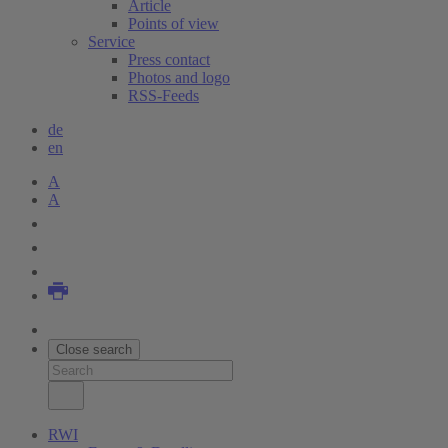
Article
Points of view
Service
Press contact
Photos and logo
RSS-Feeds
de
en
A
A
Close search
RWI