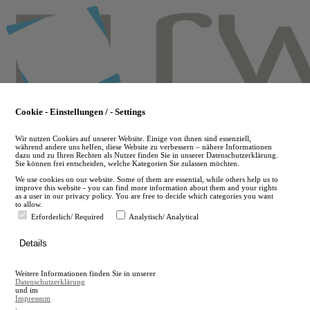
Skip
to
main
content
Cookie - Einstellungen / - Settings
Wir nutzen Cookies auf unserer Website. Einige von ihnen sind essenziell,
während andere uns helfen, diese Website zu verbessern – nähere Informationen
dazu und zu Ihren Rechten als Nutzer finden Sie in unserer Datenschutzerklärung.
Sie können frei entscheiden, welche Kategorien Sie zulassen möchten.
We use cookies on our website. Some of them are essential, while others help us to
improve this website - you can find more information about them and your rights
as a user in our privacy policy. You are free to decide which categories you want
to allow.
Erforderlich/ Required
Analytisch/ Analytical
de
Details
en
A
Weitere Informationen finden Sie in unserer
A
Datenschutzerklärung
und im
Impressum
.