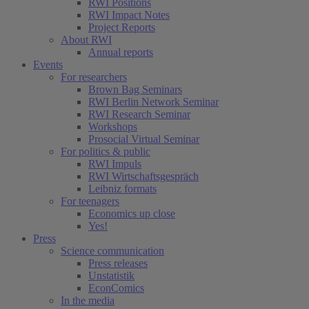
RWI Positions
RWI Impact Notes
Project Reports
About RWI
Annual reports
Events
For researchers
Brown Bag Seminars
RWI Berlin Network Seminar
RWI Research Seminar
Workshops
Prosocial Virtual Seminar
For politics & public
RWI Impuls
RWI Wirtschaftsgespräch
Leibniz formats
For teenagers
Economics up close
Yes!
Press
Science communication
Press releases
Unstatistik
EconComics
In the media