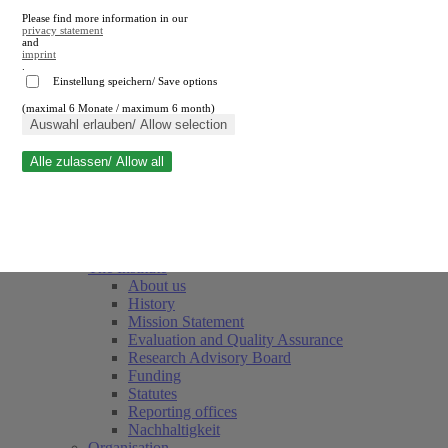
Please find more information in our
privacy statement
and
imprint
.
Einstellung speichern/ Save options
(maximal 6 Monate / maximum 6 month)
Close search
Auswahl erlauben/ Allow selection
Alle zulassen/ Allow all
RWI
Events & Deadlines
Team
Society of Friends and Sponsors
The Institute
About us
History
Mission Statement
Evaluation and Quality Assurance
Research Advisory Board
Funding
Statutes
Reporting offices
Nachhaltigkeit
Organisation