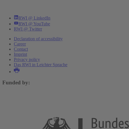
RWI @ LinkedIn
RWI @ YouTube
RWI @ Twitter
Declaration of accessibility
Career
Contact
Imprint
Privacy policy
Das RWI in Leichter Sprache
Funded by: