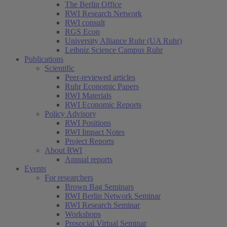
The Berlin Office
RWI Research Network
RWI consult
RGS Econ
University Alliance Ruhr (UA Ruhr)
Leibniz Science Campus Ruhr
Publications
Scientific
Peer-reviewed articles
Ruhr Economic Papers
RWI Materials
RWI Economic Reports
Policy Advisory
RWI Positions
RWI Impact Notes
Project Reports
About RWI
Annual reports
Events
For researchers
Brown Bag Seminars
RWI Berlin Network Seminar
RWI Research Seminar
Workshops
Prosocial Virtual Seminar