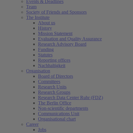
Events & Deadlines
Team
Society of Friends and Sponsors
The Institute
About us
History
Mission Statement
Evaluation and Quality Assurance
Research Advisory Board
Funding
Statutes
Reporting offices
Nachhaltigkeit
Organisation
Board of Directors
Committees
Research Units
Research Groups
Research Data Center Ruhr (FDZ)
The Berlin Office
Non-scientific departments
Communications Unit
Organisational chart
Career
Jobs