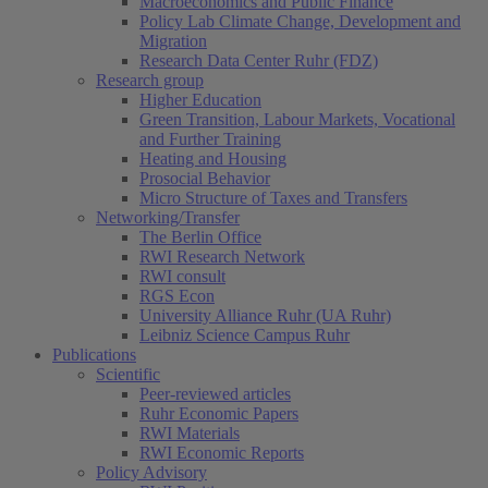
Macroeconomics and Public Finance
Policy Lab Climate Change, Development and
Migration
Research Data Center Ruhr (FDZ)
Research group
Higher Education
Green Transition, Labour Markets, Vocational
and Further Training
Heating and Housing
Prosocial Behavior
Micro Structure of Taxes and Transfers
Networking/Transfer
The Berlin Office
RWI Research Network
RWI consult
RGS Econ
University Alliance Ruhr (UA Ruhr)
Leibniz Science Campus Ruhr
Publications
Scientific
Peer-reviewed articles
Ruhr Economic Papers
RWI Materials
RWI Economic Reports
Policy Advisory