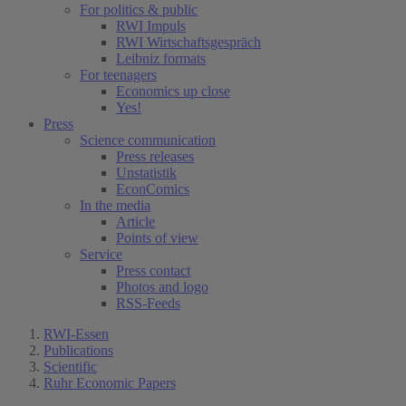
For politics & public
RWI Impuls
RWI Wirtschaftsgespräch
Leibniz formats
For teenagers
Economics up close
Yes!
Press
Science communication
Press releases
Unstatistik
EconComics
In the media
Article
Points of view
Service
Press contact
Photos and logo
RSS-Feeds
RWI-Essen
Publications
Scientific
Ruhr Economic Papers