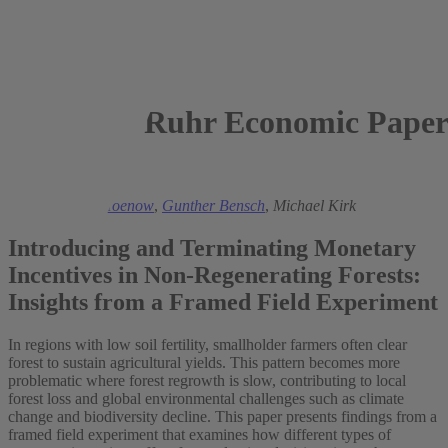
Ruhr Economic Paper
2026
Nils Christian Hoenow
,
Gunther Bensch
,
Michael Kirk
Introducing and Terminating Monetary
Incentives in Non-Regenerating Forests:
Insights from a Framed Field Experiment
In regions with low soil fertility, smallholder farmers often clear
forest to sustain agricultural yields. This pattern becomes more
problematic where forest regrowth is slow, contributing to local
forest loss and global environmental challenges such as climate
change and biodiversity decline. This paper presents findings from a
framed field experiment that examines how different types of