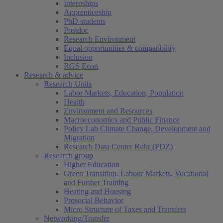
Internships
Apprenticeship
PhD students
Postdoc
Research Environment
Equal opportunities & compatibility
Inclusion
RGS Econ
Research & advice
Research Units
Labor Markets, Education, Population
Health
Environment and Resources
Macroeconomics and Public Finance
Policy Lab Climate Change, Development and
Migration
Research Data Center Ruhr (FDZ)
Research group
Higher Education
Green Transition, Labour Markets, Vocational
and Further Training
Heating and Housing
Prosocial Behavior
Micro Structure of Taxes and Transfers
Networking/Transfer