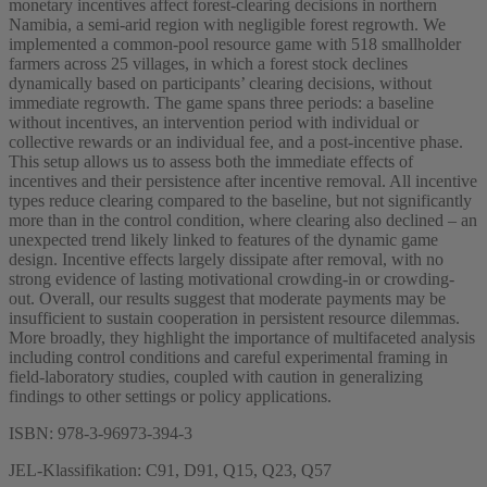
monetary incentives affect forest-clearing decisions in northern
Namibia, a semi-arid region with negligible forest regrowth. We
implemented a common-pool resource game with 518 smallholder
farmers across 25 villages, in which a forest stock declines
dynamically based on participants’ clearing decisions, without
immediate regrowth. The game spans three periods: a baseline
without incentives, an intervention period with individual or
collective rewards or an individual fee, and a post-incentive phase.
This setup allows us to assess both the immediate effects of
incentives and their persistence after incentive removal. All incentive
types reduce clearing compared to the baseline, but not significantly
more than in the control condition, where clearing also declined – an
unexpected trend likely linked to features of the dynamic game
design. Incentive effects largely dissipate after removal, with no
strong evidence of lasting motivational crowding-in or crowding-
out. Overall, our results suggest that moderate payments may be
insufficient to sustain cooperation in persistent resource dilemmas.
More broadly, they highlight the importance of multifaceted analysis
including control conditions and careful experimental framing in
field-laboratory studies, coupled with caution in generalizing
findings to other settings or policy applications.
ISBN: 978-3-96973-394-3
JEL-Klassifikation: C91, D91, Q15, Q23, Q57