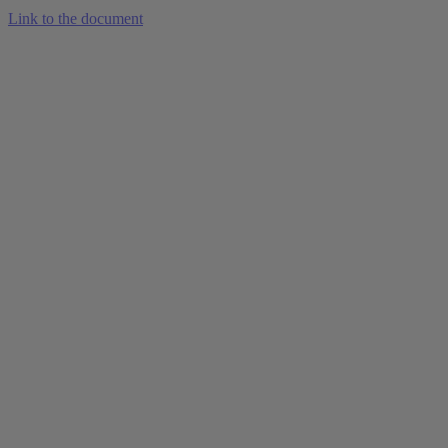
Link to the document