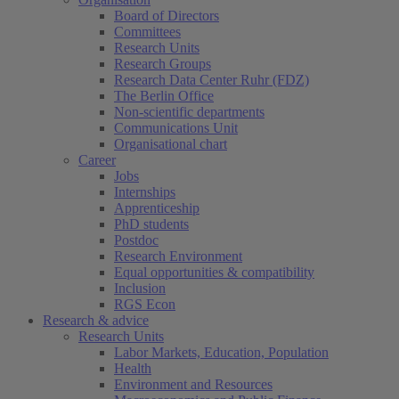
Board of Directors
Committees
Research Units
Research Groups
Research Data Center Ruhr (FDZ)
The Berlin Office
Non-scientific departments
Communications Unit
Organisational chart
Career
Jobs
Internships
Apprenticeship
PhD students
Postdoc
Research Environment
Equal opportunities & compatibility
Inclusion
RGS Econ
Research & advice
Research Units
Labor Markets, Education, Population
Health
Environment and Resources