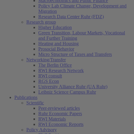
Macroeconomics and Public Finance
Policy Lab Climate Change, Development and
Migration
Research Data Center Ruhr (FDZ)
Research group
Higher Education
Green Transition, Labour Markets, Vocational
and Further Training
Heating and Housing
Prosocial Behavior
Micro Structure of Taxes and Transfers
Networking/Transfer
The Berlin Office
RWI Research Network
RWI consult
RGS Econ
University Alliance Ruhr (UA Ruhr)
Leibniz Science Campus Ruhr
Publications
Scientific
Peer-reviewed articles
Ruhr Economic Papers
RWI Materials
RWI Economic Reports
Policy Advisory