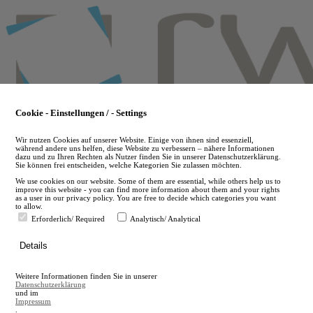
Skip
to
main
content
Cookie - Einstellungen / - Settings
Wir nutzen Cookies auf unserer Website. Einige von ihnen sind essenziell,
während andere uns helfen, diese Website zu verbessern – nähere Informationen
dazu und zu Ihren Rechten als Nutzer finden Sie in unserer Datenschutzerklärung.
Sie können frei entscheiden, welche Kategorien Sie zulassen möchten.
We use cookies on our website. Some of them are essential, while others help us to
improve this website - you can find more information about them and your rights
as a user in our privacy policy. You are free to decide which categories you want
to allow.
Erforderlich/ Required
Analytisch/ Analytical
de
Details
en
A
Weitere Informationen finden Sie in unserer
A
Datenschutzerklärung
und im
Impressum
.