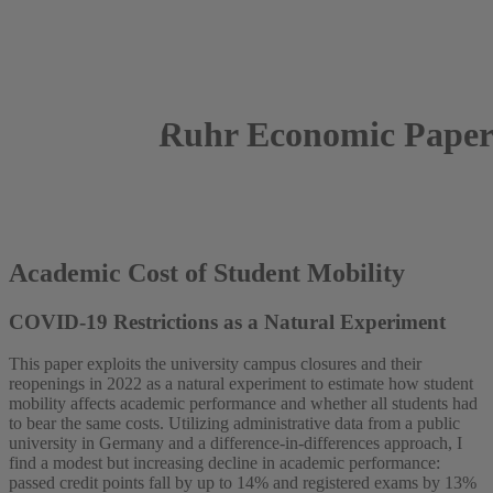
Ruhr Economic Paper
2025
Luis Rumert
Academic Cost of Student Mobility
COVID-19 Restrictions as a Natural Experiment
This paper exploits the university campus closures and their
reopenings in 2022 as a natural experiment to estimate how student
mobility affects academic performance and whether all students had
to bear the same costs. Utilizing administrative data from a public
university in Germany and a difference-in-differences approach, I
find a modest but increasing decline in academic performance:
passed credit points fall by up to 14% and registered exams by 13%