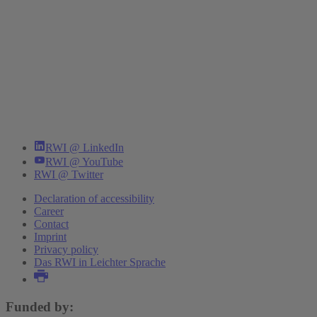
RWI @ LinkedIn
RWI @ YouTube
RWI @ Twitter
Declaration of accessibility
Career
Contact
Imprint
Privacy policy
Das RWI in Leichter Sprache
Funded by: