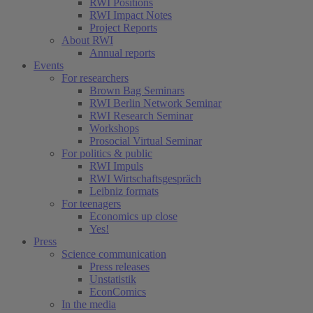
RWI Positions
RWI Impact Notes
Project Reports
About RWI
Annual reports
Events
For researchers
Brown Bag Seminars
RWI Berlin Network Seminar
RWI Research Seminar
Workshops
Prosocial Virtual Seminar
For politics & public
RWI Impuls
RWI Wirtschaftsgespräch
Leibniz formats
For teenagers
Economics up close
Yes!
Press
Science communication
Press releases
Unstatistik
EconComics
In the media