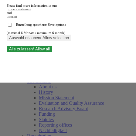
Please find more information in our
privacy statement
and
imprint
.
Einstellung speichern/ Save options
(maximal 6 Monate / maximum 6 month)
Close search
Auswahl erlauben/ Allow selection
Alle zulassen/ Allow all
RWI
Events & Deadlines
Team
Society of Friends and Sponsors
The Institute
About us
History
Mission Statement
Evaluation and Quality Assurance
Research Advisory Board
Funding
Statutes
Reporting offices
Nachhaltigkeit
Organisation