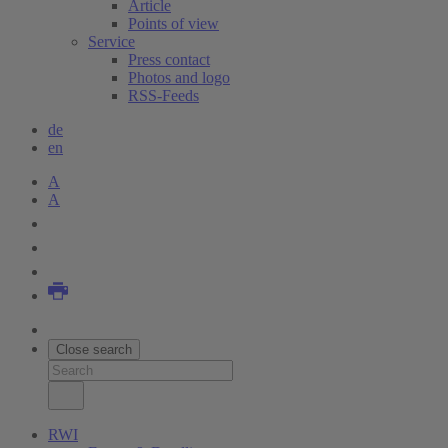
Article
Points of view
Service
Press contact
Photos and logo
RSS-Feeds
de
en
A
A
Close search
RWI