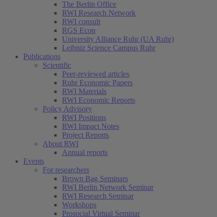
The Berlin Office
RWI Research Network
RWI consult
RGS Econ
University Alliance Ruhr (UA Ruhr)
Leibniz Science Campus Ruhr
Publications
Scientific
Peer-reviewed articles
Ruhr Economic Papers
RWI Materials
RWI Economic Reports
Policy Advisory
RWI Positions
RWI Impact Notes
Project Reports
About RWI
Annual reports
Events
For researchers
Brown Bag Seminars
RWI Berlin Network Seminar
RWI Research Seminar
Workshops
Prosocial Virtual Seminar