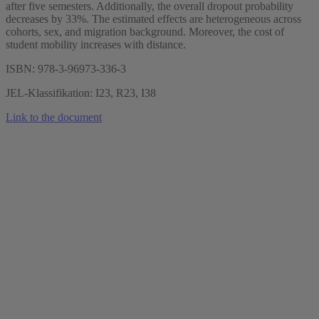
after five semesters. Additionally, the overall dropout probability
decreases by 33%. The estimated effects are heterogeneous across
cohorts, sex, and migration background. Moreover, the cost of
student mobility increases with distance.
ISBN: 978-3-96973-336-3
JEL-Klassifikation: I23, R23, I38
Link to the document