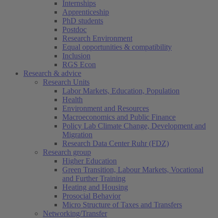
Internships
Apprenticeship
PhD students
Postdoc
Research Environment
Equal opportunities & compatibility
Inclusion
RGS Econ
Research & advice
Research Units
Labor Markets, Education, Population
Health
Environment and Resources
Macroeconomics and Public Finance
Policy Lab Climate Change, Development and
Migration
Research Data Center Ruhr (FDZ)
Research group
Higher Education
Green Transition, Labour Markets, Vocational
and Further Training
Heating and Housing
Prosocial Behavior
Micro Structure of Taxes and Transfers
Networking/Transfer