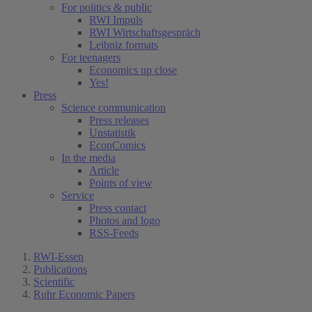
For politics & public
RWI Impuls
RWI Wirtschaftsgespräch
Leibniz formats
For teenagers
Economics up close
Yes!
Press
Science communication
Press releases
Unstatistik
EconComics
In the media
Article
Points of view
Service
Press contact
Photos and logo
RSS-Feeds
RWI-Essen
Publications
Scientific
Ruhr Economic Papers