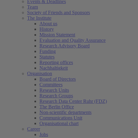
Events & Deadlines
Team
Society of Friends and Sponsors
The Institute
About us
History
Mission Statement
Evaluation and Quality Assurance
Research Advisory Board
Funding
Statutes
Reporting offices
Nachhaltigkeit
Organisation
Board of Directors
Committees
Research Units
Research Groups
Research Data Center Ruhr (FDZ)
The Berlin Office
Non-scientific departments
Communications Unit
Organisational chart
Career
Jobs