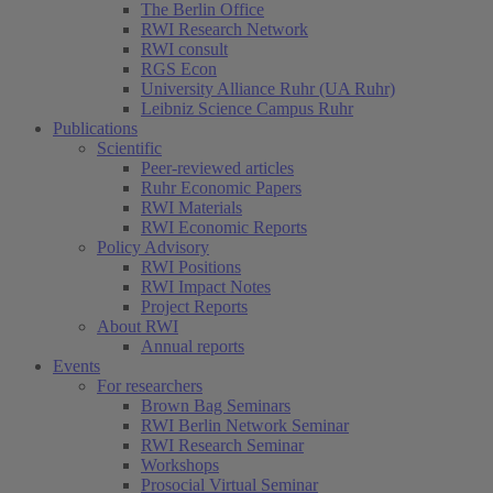
The Berlin Office
RWI Research Network
RWI consult
RGS Econ
University Alliance Ruhr (UA Ruhr)
Leibniz Science Campus Ruhr
Publications
Scientific
Peer-reviewed articles
Ruhr Economic Papers
RWI Materials
RWI Economic Reports
Policy Advisory
RWI Positions
RWI Impact Notes
Project Reports
About RWI
Annual reports
Events
For researchers
Brown Bag Seminars
RWI Berlin Network Seminar
RWI Research Seminar
Workshops
Prosocial Virtual Seminar