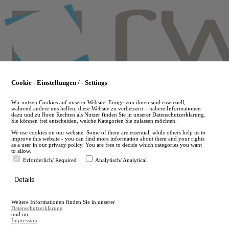
Skip
to
main
content
Cookie - Einstellungen / - Settings
Wir nutzen Cookies auf unserer Website. Einige von ihnen sind essenziell,
während andere uns helfen, diese Website zu verbessern – nähere Informationen
dazu und zu Ihren Rechten als Nutzer finden Sie in unserer Datenschutzerklärung.
Sie können frei entscheiden, welche Kategorien Sie zulassen möchten.
We use cookies on our website. Some of them are essential, while others help us to
improve this website - you can find more information about them and your rights
as a user in our privacy policy. You are free to decide which categories you want
to allow.
Erforderlich/ Required
Analytisch/ Analytical
de
Details
en
A
Weitere Informationen finden Sie in unserer
A
Datenschutzerklärung
und im
Impressum
.