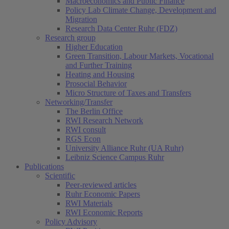
Macroeconomics and Public Finance
Policy Lab Climate Change, Development and
Migration
Research Data Center Ruhr (FDZ)
Research group
Higher Education
Green Transition, Labour Markets, Vocational
and Further Training
Heating and Housing
Prosocial Behavior
Micro Structure of Taxes and Transfers
Networking/Transfer
The Berlin Office
RWI Research Network
RWI consult
RGS Econ
University Alliance Ruhr (UA Ruhr)
Leibniz Science Campus Ruhr
Publications
Scientific
Peer-reviewed articles
Ruhr Economic Papers
RWI Materials
RWI Economic Reports
Policy Advisory