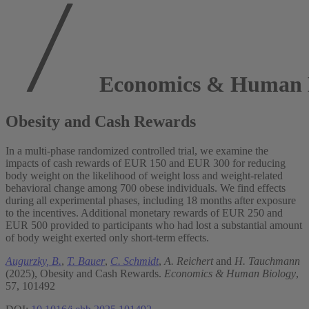
Economics & Human 
Obesity and Cash Rewards
In a multi-phase randomized controlled trial, we examine the
impacts of cash rewards of EUR 150 and EUR 300 for reducing
body weight on the likelihood of weight loss and weight-related
behavioral change among 700 obese individuals. We find effects
during all experimental phases, including 18 months after exposure
to the incentives. Additional monetary rewards of EUR 250 and
EUR 500 provided to participants who had lost a substantial amount
of body weight exerted only short-term effects.
Augurzky, B.
,
T. Bauer
,
C. Schmidt
,
A. Reichert
and
H. Tauchmann
(2025), Obesity and Cash Rewards.
Economics & Human Biology
,
57, 101492