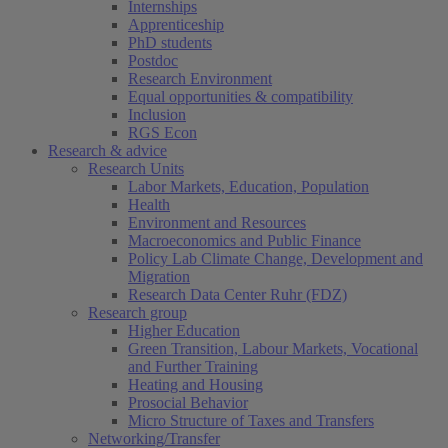
Internships
Apprenticeship
PhD students
Postdoc
Research Environment
Equal opportunities & compatibility
Inclusion
RGS Econ
Research & advice
Research Units
Labor Markets, Education, Population
Health
Environment and Resources
Macroeconomics and Public Finance
Policy Lab Climate Change, Development and
Migration
Research Data Center Ruhr (FDZ)
Research group
Higher Education
Green Transition, Labour Markets, Vocational
and Further Training
Heating and Housing
Prosocial Behavior
Micro Structure of Taxes and Transfers
Networking/Transfer