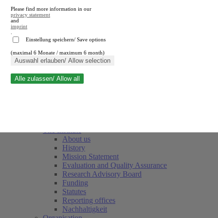
Please find more information in our
privacy statement
and
imprint
.
Einstellung speichern/ Save options
(maximal 6 Monate / maximum 6 month)
Close search
Auswahl erlauben/ Allow selection
Alle zulassen/ Allow all
RWI
Events & Deadlines
Team
Society of Friends and Sponsors
The Institute
About us
History
Mission Statement
Evaluation and Quality Assurance
Research Advisory Board
Funding
Statutes
Reporting offices
Nachhaltigkeit
Organisation