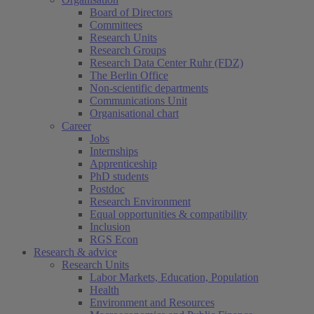
Board of Directors
Committees
Research Units
Research Groups
Research Data Center Ruhr (FDZ)
The Berlin Office
Non-scientific departments
Communications Unit
Organisational chart
Career
Jobs
Internships
Apprenticeship
PhD students
Postdoc
Research Environment
Equal opportunities & compatibility
Inclusion
RGS Econ
Research & advice
Research Units
Labor Markets, Education, Population
Health
Environment and Resources