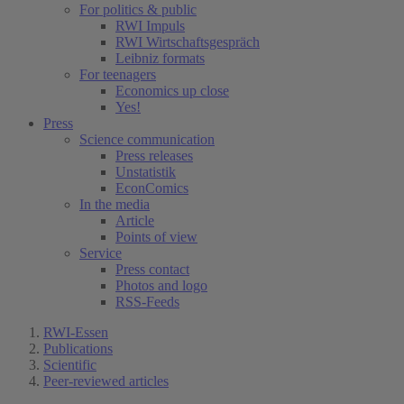
For politics & public
RWI Impuls
RWI Wirtschaftsgespräch
Leibniz formats
For teenagers
Economics up close
Yes!
Press
Science communication
Press releases
Unstatistik
EconComics
In the media
Article
Points of view
Service
Press contact
Photos and logo
RSS-Feeds
RWI-Essen
Publications
Scientific
Peer-reviewed articles