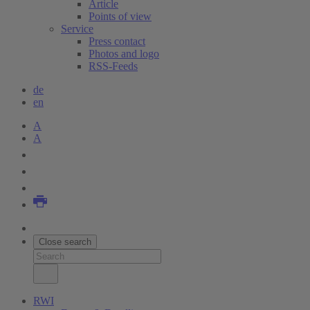
Article
Points of view
Service
Press contact
Photos and logo
RSS-Feeds
de
en
A
A
Close search
RWI