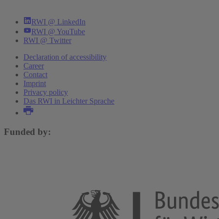
RWI @ LinkedIn
RWI @ YouTube
RWI @ Twitter
Declaration of accessibility
Career
Contact
Imprint
Privacy policy
Das RWI in Leichter Sprache
Funded by: