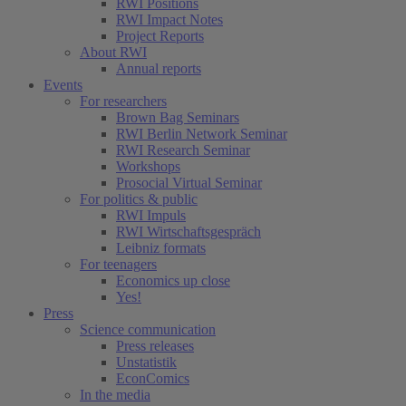
RWI Positions
RWI Impact Notes
Project Reports
About RWI
Annual reports
Events
For researchers
Brown Bag Seminars
RWI Berlin Network Seminar
RWI Research Seminar
Workshops
Prosocial Virtual Seminar
For politics & public
RWI Impuls
RWI Wirtschaftsgespräch
Leibniz formats
For teenagers
Economics up close
Yes!
Press
Science communication
Press releases
Unstatistik
EconComics
In the media