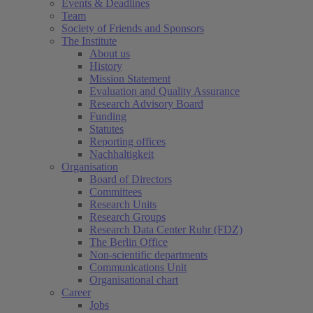
Events & Deadlines
Team
Society of Friends and Sponsors
The Institute
About us
History
Mission Statement
Evaluation and Quality Assurance
Research Advisory Board
Funding
Statutes
Reporting offices
Nachhaltigkeit
Organisation
Board of Directors
Committees
Research Units
Research Groups
Research Data Center Ruhr (FDZ)
The Berlin Office
Non-scientific departments
Communications Unit
Organisational chart
Career
Jobs