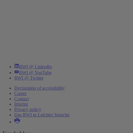
RWI @ LinkedIn
RWI @ YouTube
RWI @ Twitter
Declaration of accessibility
Career
Contact
Imprint
Privacy policy
Das RWI in Leichter Sprache