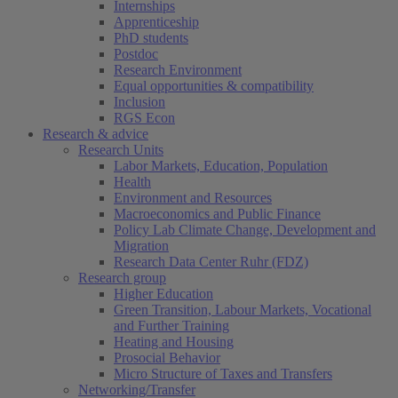
Internships
Apprenticeship
PhD students
Postdoc
Research Environment
Equal opportunities & compatibility
Inclusion
RGS Econ
Research & advice
Research Units
Labor Markets, Education, Population
Health
Environment and Resources
Macroeconomics and Public Finance
Policy Lab Climate Change, Development and
Migration
Research Data Center Ruhr (FDZ)
Research group
Higher Education
Green Transition, Labour Markets, Vocational
and Further Training
Heating and Housing
Prosocial Behavior
Micro Structure of Taxes and Transfers
Networking/Transfer