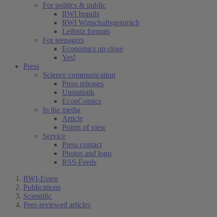
For politics & public
RWI Impuls
RWI Wirtschaftsgespräch
Leibniz formats
For teenagers
Economics up close
Yes!
Press
Science communication
Press releases
Unstatistik
EconComics
In the media
Article
Points of view
Service
Press contact
Photos and logo
RSS-Feeds
RWI-Essen
Publications
Scientific
Peer-reviewed articles