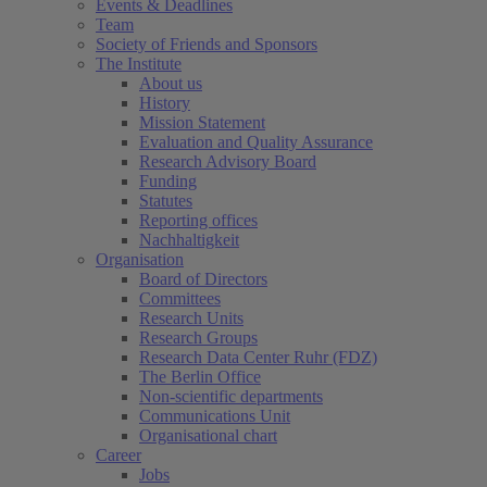
Events & Deadlines
Team
Society of Friends and Sponsors
The Institute
About us
History
Mission Statement
Evaluation and Quality Assurance
Research Advisory Board
Funding
Statutes
Reporting offices
Nachhaltigkeit
Organisation
Board of Directors
Committees
Research Units
Research Groups
Research Data Center Ruhr (FDZ)
The Berlin Office
Non-scientific departments
Communications Unit
Organisational chart
Career
Jobs