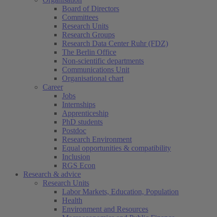
Board of Directors
Committees
Research Units
Research Groups
Research Data Center Ruhr (FDZ)
The Berlin Office
Non-scientific departments
Communications Unit
Organisational chart
Career
Jobs
Internships
Apprenticeship
PhD students
Postdoc
Research Environment
Equal opportunities & compatibility
Inclusion
RGS Econ
Research & advice
Research Units
Labor Markets, Education, Population
Health
Environment and Resources