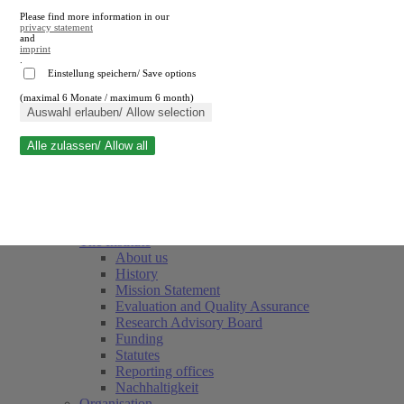
Please find more information in our
privacy statement
and
imprint
.
Einstellung speichern/ Save options
(maximal 6 Monate / maximum 6 month)
Close search
Auswahl erlauben/ Allow selection
Alle zulassen/ Allow all
RWI
Events & Deadlines
Team
Society of Friends and Sponsors
The Institute
About us
History
Mission Statement
Evaluation and Quality Assurance
Research Advisory Board
Funding
Statutes
Reporting offices
Nachhaltigkeit
Organisation