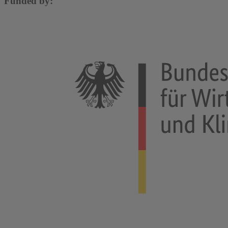
Funded by: