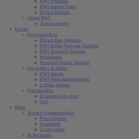
RWI Positions
RWI Impact Notes
Project Reports
About RWI
Annual reports
Events
For researchers
Brown Bag Seminars
RWI Berlin Network Seminar
RWI Research Seminar
Workshops
Prosocial Virtual Seminar
For politics & public
RWI Impuls
RWI Wirtschaftsgespräch
Leibniz formats
For teenagers
Economics up close
Yes!
Press
Science communication
Press releases
Unstatistik
EconComics
In the media