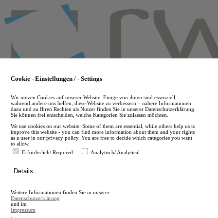
Skip
to
main
content
Cookie - Einstellungen / - Settings
Wir nutzen Cookies auf unserer Website. Einige von ihnen sind essenziell,
während andere uns helfen, diese Website zu verbessern – nähere Informationen
dazu und zu Ihren Rechten als Nutzer finden Sie in unserer Datenschutzerklärung.
Sie können frei entscheiden, welche Kategorien Sie zulassen möchten.
We use cookies on our website. Some of them are essential, while others help us to
improve this website - you can find more information about them and your rights
as a user in our privacy policy. You are free to decide which categories you want
to allow.
Erforderlich/ Required
Analytisch/ Analytical
de
Details
en
A
Weitere Informationen finden Sie in unserer
A
Datenschutzerklärung
und im
Impressum
.