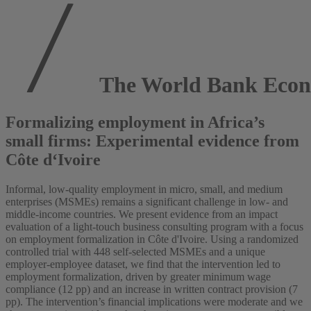
The World Bank Econ
Formalizing employment in Africa’s
small firms: Experimental evidence from
Côte d‘Ivoire
Informal, low-quality employment in micro, small, and medium
enterprises (MSMEs) remains a significant challenge in low- and
middle-income countries. We present evidence from an impact
evaluation of a light-touch business consulting program with a focus
on employment formalization in Côte d'Ivoire. Using a randomized
controlled trial with 448 self-selected MSMEs and a unique
employer-employee dataset, we find that the intervention led to
employment formalization, driven by greater minimum wage
compliance (12 pp) and an increase in written contract provision (7
pp). The intervention’s financial implications were moderate and we