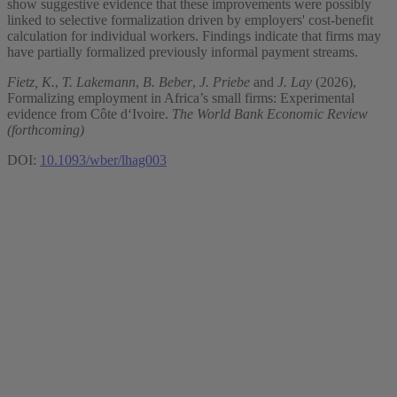
show suggestive evidence that these improvements were possibly
linked to selective formalization driven by employers' cost-benefit
calculation for individual workers. Findings indicate that firms may
have partially formalized previously informal payment streams.
Fietz, K.
,
T. Lakemann
,
B. Beber
,
J. Priebe
and
J. Lay
(2026),
Formalizing employment in Africa’s small firms: Experimental
evidence from Côte d‘Ivoire.
The World Bank Economic Review
(forthcoming)
DOI:
10.1093/wber/lhag003