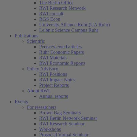
The Berlin Office
RWI Research Network
RWI consult
RGS Econ
University Alliance Ruhr (UA Ruhr)
Leibniz Science Campus Ruhr
Publications
Scientific
Peer-reviewed articles
Ruhr Economic Papers
RWI Materials
RWI Economic Reports
Policy Advisory
RWI Positions
RWI Impact Notes
Project Reports
About RWI
Annual reports
Events
For researchers
Brown Bag Seminars
RWI Berlin Network Seminar
RWI Research Seminar
Workshops
Prosocial Virtual Seminar