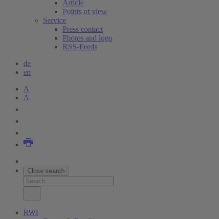
Article
Points of view
Service
Press contact
Photos and logo
RSS-Feeds
de
en
A
A
Close search
RWI