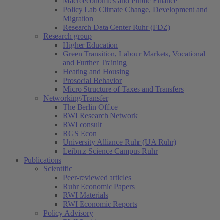
Macroeconomics and Public Finance
Policy Lab Climate Change, Development and
Migration
Research Data Center Ruhr (FDZ)
Research group
Higher Education
Green Transition, Labour Markets, Vocational
and Further Training
Heating and Housing
Prosocial Behavior
Micro Structure of Taxes and Transfers
Networking/Transfer
The Berlin Office
RWI Research Network
RWI consult
RGS Econ
University Alliance Ruhr (UA Ruhr)
Leibniz Science Campus Ruhr
Publications
Scientific
Peer-reviewed articles
Ruhr Economic Papers
RWI Materials
RWI Economic Reports
Policy Advisory