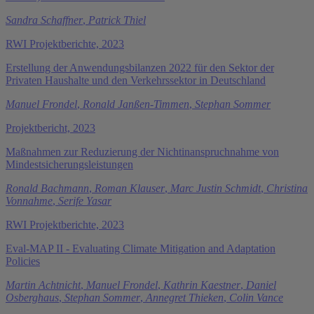
Sandra Schaffner
,
Patrick Thiel
RWI Projektberichte, 2023
Erstellung der Anwendungsbilanzen 2022 für den Sektor der
Privaten Haushalte und den Verkehrssektor in Deutschland
Manuel Frondel
,
Ronald Janßen-Timmen
,
Stephan Sommer
Projektbericht, 2023
Maßnahmen zur Reduzierung der Nichtinanspruchnahme von
Mindestsicherungsleistungen
Ronald Bachmann
,
Roman Klauser
,
Marc Justin Schmidt
,
Christina
Vonnahme
,
Serife Yasar
RWI Projektberichte, 2023
Eval-MAP II - Evaluating Climate Mitigation and Adaptation
Policies
Martin Achtnicht
,
Manuel Frondel
,
Kathrin Kaestner
,
Daniel
Osberghaus
,
Stephan Sommer
,
Annegret Thieken
,
Colin Vance