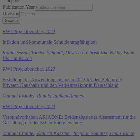
Title
Publication Year
Division
RWI Projektberichte, 2023
Inflation und kommunale Schuldentragfähigkeit
Robin Jessen
,
Torsten Schmidt
,
Désirée I. Christofzik
,
Niklas Isaak
,
Florian Kirsch
RWI Projektberichte, 2023
Erstellung der Anwendungsbilanzen 2022 für den Sektor der
Privaten Haushalte und den Verkehrssektor in Deutschland
Manuel Frondel
,
Ronald Janßen-Timmen
RWI Projektberichte, 2023
Verbundvorhaben ARIADNE: Evidenzbasiertes Assessment für die
Gestaltung der deutschen Energiewende
Manuel Frondel
,
Kathrin Kaestner
,
Stephan Sommer
,
Colin Vance