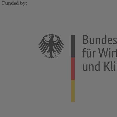
Funded by: