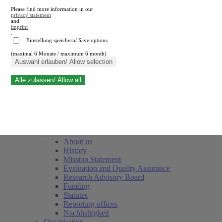
Please find more information in our
privacy statement
and
imprint
.
Einstellung speichern/ Save options
(maximal 6 Monate / maximum 6 month)
Close search
Auswahl erlauben/ Allow selection
Alle zulassen/ Allow all
RWI
Events & Deadlines
Team
Society of Friends and Sponsors
The Institute
About us
History
Mission Statement
Evaluation and Quality Assurance
Research Advisory Board
Funding
Statutes
Reporting offices
Nachhaltigkeit
Organisation