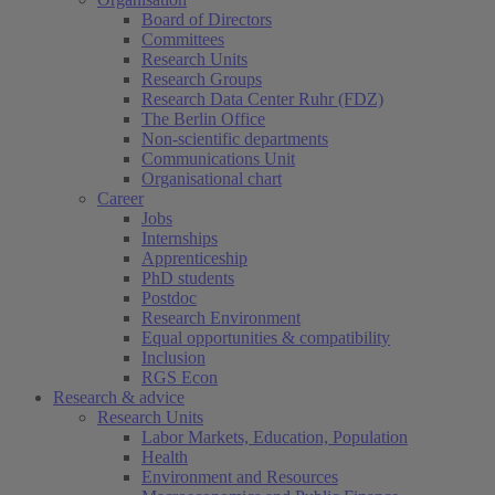
Board of Directors
Committees
Research Units
Research Groups
Research Data Center Ruhr (FDZ)
The Berlin Office
Non-scientific departments
Communications Unit
Organisational chart
Career
Jobs
Internships
Apprenticeship
PhD students
Postdoc
Research Environment
Equal opportunities & compatibility
Inclusion
RGS Econ
Research & advice
Research Units
Labor Markets, Education, Population
Health
Environment and Resources