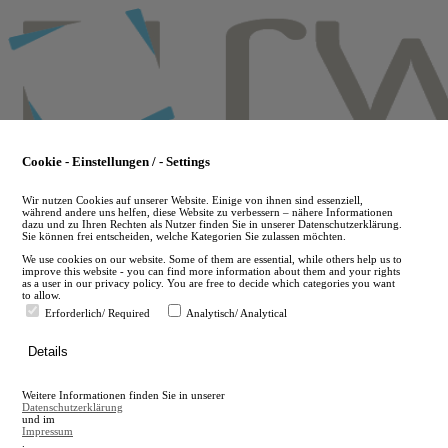
Skip
to
main
content
Cookie - Einstellungen / - Settings
Wir nutzen Cookies auf unserer Website. Einige von ihnen sind essenziell,
während andere uns helfen, diese Website zu verbessern – nähere Informationen
dazu und zu Ihren Rechten als Nutzer finden Sie in unserer Datenschutzerklärung.
Sie können frei entscheiden, welche Kategorien Sie zulassen möchten.
We use cookies on our website. Some of them are essential, while others help us to
improve this website - you can find more information about them and your rights
as a user in our privacy policy. You are free to decide which categories you want
to allow.
Erforderlich/ Required
Analytisch/ Analytical
de
Details
en
A
Weitere Informationen finden Sie in unserer
A
Datenschutzerklärung
und im
Impressum
.