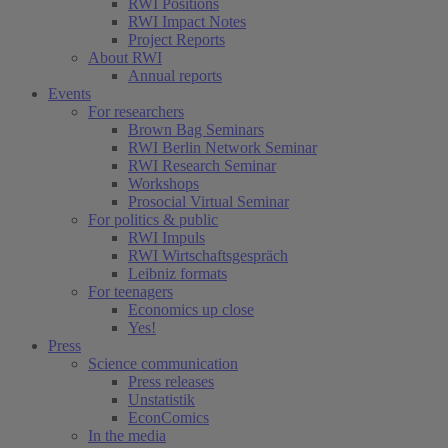
RWI Positions
RWI Impact Notes
(current)
Project Reports
About RWI
Annual reports
Events
For researchers
Brown Bag Seminars
RWI Berlin Network Seminar
RWI Research Seminar
Workshops
Prosocial Virtual Seminar
For politics & public
RWI Impuls
RWI Wirtschaftsgespräch
Leibniz formats
For teenagers
Economics up close
Yes!
Press
Science communication
Press releases
Unstatistik
EconComics
In the media