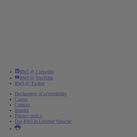
RWI @ LinkedIn
RWI @ YouTube
RWI @ Twitter
Declaration of accessibility
Career
Contact
Imprint
Privacy policy
Das RWI in Leichter Sprache