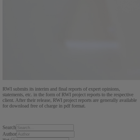
RWI submits its interim and final reports of expert opinions,
statements, etc. in the form of RWI project reports to the respective
client. After their release, RWI project reports are generally available
for download free of charge in pdf format.
Search
Author