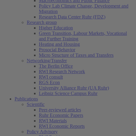
Macroeconomics and Public Finance
Policy Lab Climate Change, Development and
Migration
Research Data Center Ruhr (FDZ)
Research group
Higher Education
Green Transition, Labour Markets, Vocational
and Further Training
Heating and Housing
Prosocial Behavior
Micro Structure of Taxes and Transfers
Networking/Transfer
The Berlin Office
RWI Research Network
RWI consult
RGS Econ
University Alliance Ruhr (UA Ruhr)
Leibniz Science Campus Ruhr
Publications
Scientific
Peer-reviewed articles
Ruhr Economic Papers
RWI Materials
RWI Economic Reports
Policy Advisory