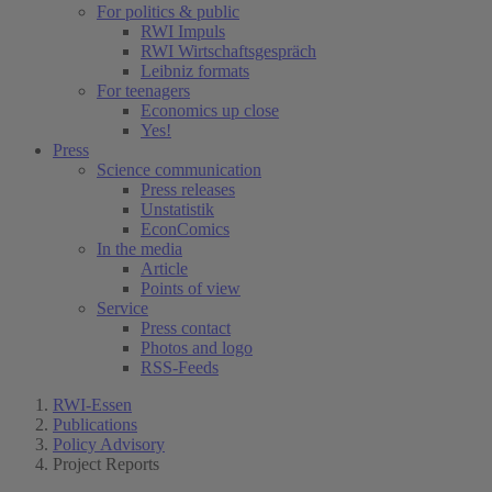
For politics & public
RWI Impuls
RWI Wirtschaftsgespräch
Leibniz formats
For teenagers
Economics up close
Yes!
Press
Science communication
Press releases
Unstatistik
EconComics
In the media
Article
Points of view
Service
Press contact
Photos and logo
RSS-Feeds
RWI-Essen
Publications
Policy Advisory
Project Reports