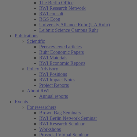
The Berlin Office
RWI Research Network
RWI consult
RGS Econ
University Alliance Ruhr (UA Ruhr)
Leibniz Science Campus Ruhr
Publications
Scientific
Peer-reviewed articles
Ruhr Economic Papers
RWI Materials
RWI Economic Reports
Policy Advisory
RWI Positions
RWI Impact Notes
(current)
Project Reports
About RWI
Annual reports
Events
For researchers
Brown Bag Seminars
RWI Berlin Network Seminar
RWI Research Seminar
Workshops
Prosocial Virtual Seminar