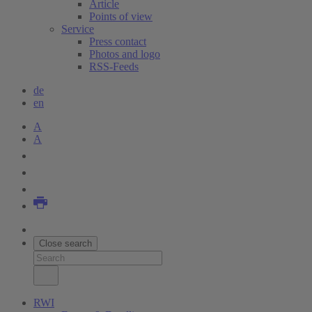
Article
Points of view
Service
Press contact
Photos and logo
RSS-Feeds
de
en
A
A
Close search
RWI