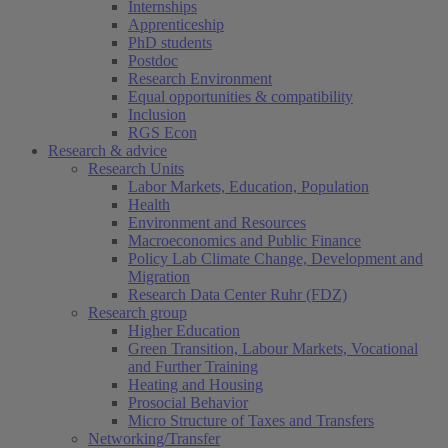
Internships
Apprenticeship
PhD students
Postdoc
Research Environment
Equal opportunities & compatibility
Inclusion
RGS Econ
Research & advice
Research Units
Labor Markets, Education, Population
Health
Environment and Resources
Macroeconomics and Public Finance
Policy Lab Climate Change, Development and
Migration
Research Data Center Ruhr (FDZ)
Research group
Higher Education
Green Transition, Labour Markets, Vocational
and Further Training
Heating and Housing
Prosocial Behavior
Micro Structure of Taxes and Transfers
Networking/Transfer