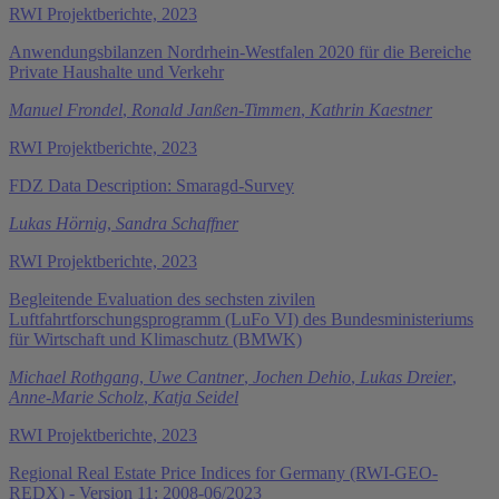
RWI Projektberichte, 2023
Anwendungsbilanzen Nordrhein-Westfalen 2020 für die Bereiche
Private Haushalte und Verkehr
Manuel Frondel
,
Ronald Janßen-Timmen
,
Kathrin Kaestner
RWI Projektberichte, 2023
FDZ Data Description: Smaragd-Survey
Lukas Hörnig
,
Sandra Schaffner
RWI Projektberichte, 2023
Begleitende Evaluation des sechsten zivilen
Luftfahrtforschungsprogramm (LuFo VI) des Bundesministeriums
für Wirtschaft und Klimaschutz (BMWK)
Michael Rothgang
,
Uwe Cantner
,
Jochen Dehio
,
Lukas Dreier
,
Anne-Marie Scholz
,
Katja Seidel
RWI Projektberichte, 2023
Regional Real Estate Price Indices for Germany (RWI-GEO-
REDX) - Version 11: 2008-06/2023