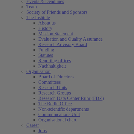
Events & Deadlines
Team
Society of Friends and Sponsors
The Institute
About us
History
Mission Statement
Evaluation and Quality Assurance
Research Advisory Board
Funding
Statutes
Reporting offices
Nachhaltigkeit
Organisation
Board of Directors
Committees
Research Units
Research Groups
Research Data Center Ruhr (FDZ)
The Berlin Office
Non-scientific departments
Communications Unit
Organisational chart
Career
Jobs