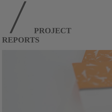
PROJECT
REPORTS