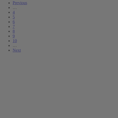
Previous
…
4
5
6
7
8
9
10
…
Next