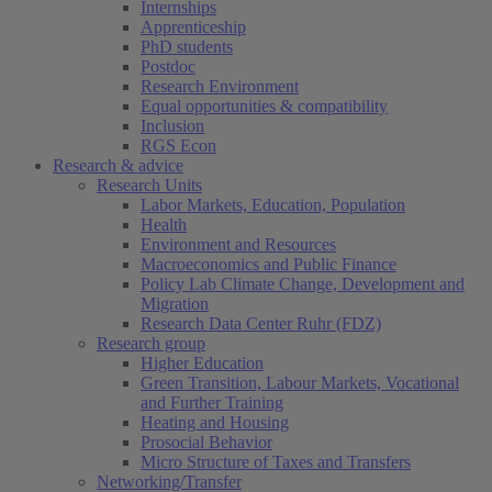
Internships
Apprenticeship
PhD students
Postdoc
Research Environment
Equal opportunities & compatibility
Inclusion
RGS Econ
Research & advice
Research Units
Labor Markets, Education, Population
Health
Environment and Resources
Macroeconomics and Public Finance
Policy Lab Climate Change, Development and
Migration
Research Data Center Ruhr (FDZ)
Research group
Higher Education
Green Transition, Labour Markets, Vocational
and Further Training
Heating and Housing
Prosocial Behavior
Micro Structure of Taxes and Transfers
Networking/Transfer