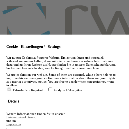
Skip
to
main
content
Cookie - Einstellungen / - Settings
Wir nutzen Cookies auf unserer Website. Einige von ihnen sind essenziell,
während andere uns helfen, diese Website zu verbessern – nähere Informationen
dazu und zu Ihren Rechten als Nutzer finden Sie in unserer Datenschutzerklärung.
Sie können frei entscheiden, welche Kategorien Sie zulassen möchten.
We use cookies on our website. Some of them are essential, while others help us to
improve this website - you can find more information about them and your rights
as a user in our privacy policy. You are free to decide which categories you want
to allow.
Erforderlich/ Required
Analytisch/ Analytical
de
Details
en
A
Weitere Informationen finden Sie in unserer
A
Datenschutzerklärung
und im
Impressum
.