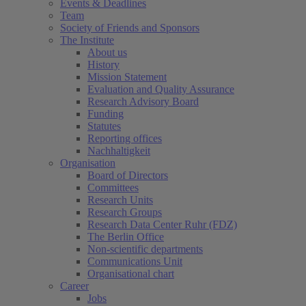
Events & Deadlines
Team
Society of Friends and Sponsors
The Institute
About us
History
Mission Statement
Evaluation and Quality Assurance
Research Advisory Board
Funding
Statutes
Reporting offices
Nachhaltigkeit
Organisation
Board of Directors
Committees
Research Units
Research Groups
Research Data Center Ruhr (FDZ)
The Berlin Office
Non-scientific departments
Communications Unit
Organisational chart
Career
Jobs