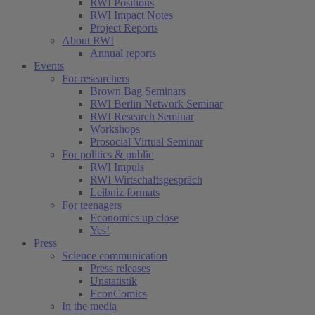
RWI Positions
RWI Impact Notes
Project Reports
About RWI
Annual reports
Events
For researchers
Brown Bag Seminars
RWI Berlin Network Seminar
RWI Research Seminar
Workshops
Prosocial Virtual Seminar
For politics & public
RWI Impuls
RWI Wirtschaftsgespräch
Leibniz formats
For teenagers
Economics up close
Yes!
Press
Science communication
Press releases
Unstatistik
EconComics
In the media