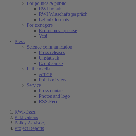
For politics & public
RWI Impuls
RWI Wirtschaftsgespräch
Leibniz formats
For teenagers
Economics up close
Yes!
Press
Science communication
Press releases
Unstatistik
EconComics
In the media
Article
Points of view
Service
Press contact
Photos and logo
RSS-Feeds
RWI-Essen
Publications
Policy Advisory
Project Reports