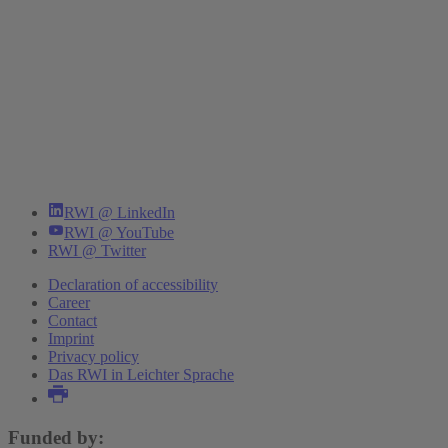
RWI @ LinkedIn
RWI @ YouTube
RWI @ Twitter
Declaration of accessibility
Career
Contact
Imprint
Privacy policy
Das RWI in Leichter Sprache
Funded by: