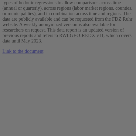
types of hedonic regressions to allow comparisons across time
(annual or quarterly), across regions (labor market regions, counties,
or municipalities), and in combination across time and regions. The
data are publicly available and can be requested from the FDZ Ruhr
website. A weakly anonymized version is also available for
researchers on request. This data report is an updated version of
previous reports and refers to RWI-GEO-REDX v11, which covers
data until May 2023.
Link to the document