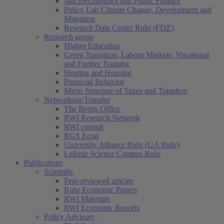
Macroeconomics and Public Finance
Policy Lab Climate Change, Development and
Migration
Research Data Center Ruhr (FDZ)
Research group
Higher Education
Green Transition, Labour Markets, Vocational
and Further Training
Heating and Housing
Prosocial Behavior
Micro Structure of Taxes and Transfers
Networking/Transfer
The Berlin Office
RWI Research Network
RWI consult
RGS Econ
University Alliance Ruhr (UA Ruhr)
Leibniz Science Campus Ruhr
Publications
Scientific
Peer-reviewed articles
Ruhr Economic Papers
RWI Materials
RWI Economic Reports
Policy Advisory