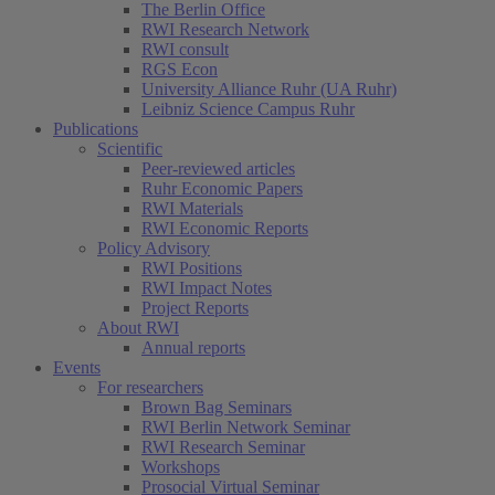
The Berlin Office
RWI Research Network
RWI consult
RGS Econ
University Alliance Ruhr (UA Ruhr)
Leibniz Science Campus Ruhr
Publications
Scientific
Peer-reviewed articles
Ruhr Economic Papers
RWI Materials
RWI Economic Reports
Policy Advisory
RWI Positions
RWI Impact Notes
Project Reports
About RWI
Annual reports
Events
For researchers
Brown Bag Seminars
RWI Berlin Network Seminar
RWI Research Seminar
Workshops
Prosocial Virtual Seminar