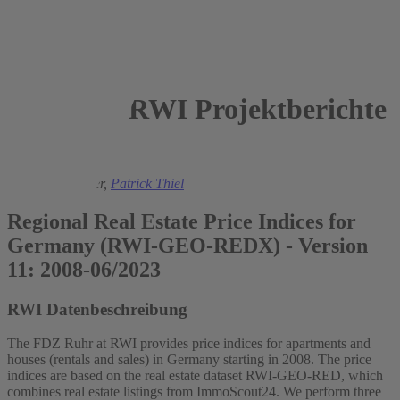
RWI Projektberichte
2023
Sandra Schaffner,
Patrick Thiel
Regional Real Estate Price Indices for
Germany (RWI-GEO-REDX) - Version
11: 2008-06/2023
RWI Datenbeschreibung
The FDZ Ruhr at RWI provides price indices for apartments and
houses (rentals and sales) in Germany starting in 2008. The price
indices are based on the real estate dataset RWI-GEO-RED, which
combines real estate listings from ImmoScout24. We perform three