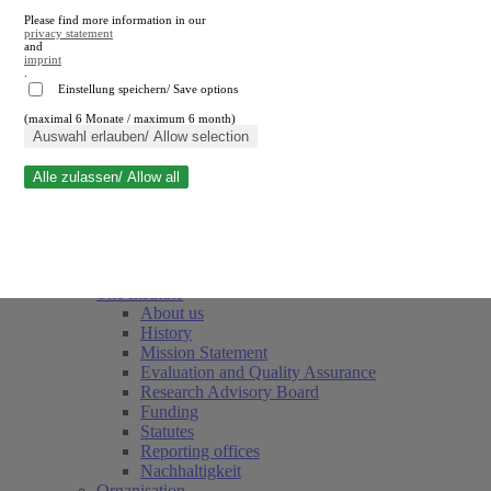
Please find more information in our
privacy statement
and
imprint
.
Einstellung speichern/ Save options
(maximal 6 Monate / maximum 6 month)
Close search
Auswahl erlauben/ Allow selection
Alle zulassen/ Allow all
RWI
Events & Deadlines
Team
Society of Friends and Sponsors
The Institute
About us
History
Mission Statement
Evaluation and Quality Assurance
Research Advisory Board
Funding
Statutes
Reporting offices
Nachhaltigkeit
Organisation