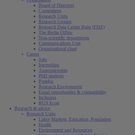
Board of Directors
Committees
Research Units
Research Groups
Research Data Center Ruhr (FDZ)
The Berlin Office
Non-scientific departments
Communications Unit
Organisational chart
Career
Jobs
Internships
Apprenticeship
PhD students
Postdoc
Research Environment
Equal opportunities & compatibility
Inclusion
RGS Econ
Research & advice
Research Units
Labor Markets, Education, Population
Health
Environment and Resources