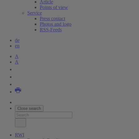
Article
Points of view
Service
Press contact
Photos and logo
RSS-Feeds
de
en
A
A
Close search
RWI