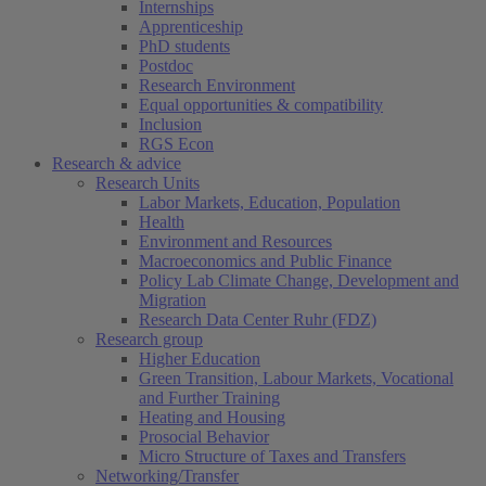
Internships
Apprenticeship
PhD students
Postdoc
Research Environment
Equal opportunities & compatibility
Inclusion
RGS Econ
Research & advice
Research Units
Labor Markets, Education, Population
Health
Environment and Resources
Macroeconomics and Public Finance
Policy Lab Climate Change, Development and
Migration
Research Data Center Ruhr (FDZ)
Research group
Higher Education
Green Transition, Labour Markets, Vocational
and Further Training
Heating and Housing
Prosocial Behavior
Micro Structure of Taxes and Transfers
Networking/Transfer