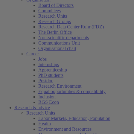
Board of Directors
Committees
Research Units
Research Groups
Research Data Center Ruhr (FDZ)
The Berlin Office
Non-scientific departments
Communications Unit
Organisational chart
Career
Jobs
Internships
Apprenticeship
PhD students
Postdoc
Research Environment
Equal opportunities & compatibility
Inclusion
RGS Econ
Research & advice
Research Units
Labor Markets, Education, Population
Health
Environment and Resources