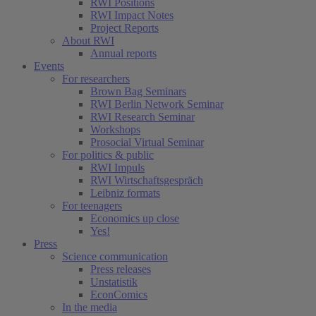
RWI Positions
RWI Impact Notes
Project Reports
About RWI
Annual reports
Events
For researchers
Brown Bag Seminars
RWI Berlin Network Seminar
RWI Research Seminar
Workshops
Prosocial Virtual Seminar
For politics & public
RWI Impuls
RWI Wirtschaftsgespräch
Leibniz formats
For teenagers
Economics up close
Yes!
Press
Science communication
Press releases
Unstatistik
EconComics
In the media