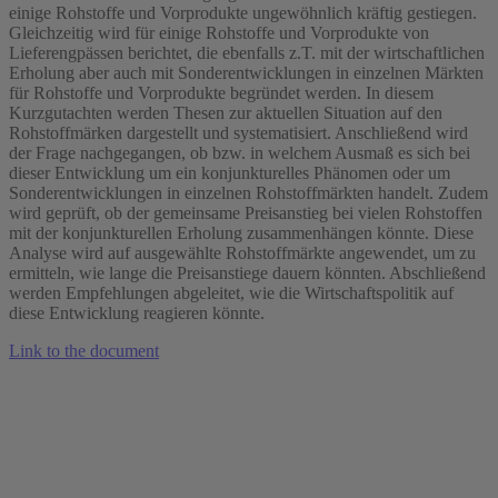
einige Rohstoffe und Vorprodukte ungewöhnlich kräftig gestiegen.
Gleichzeitig wird für einige Rohstoffe und Vorprodukte von
Lieferengpässen berichtet, die ebenfalls z.T. mit der wirtschaftlichen
Erholung aber auch mit Sonderentwicklungen in einzelnen Märkten
für Rohstoffe und Vorprodukte begründet werden. In diesem
Kurzgutachten werden Thesen zur aktuellen Situation auf den
Rohstoffmärken dargestellt und systematisiert. Anschließend wird
der Frage nachgegangen, ob bzw. in welchem Ausmaß es sich bei
dieser Entwicklung um ein konjunkturelles Phänomen oder um
Sonderentwicklungen in einzelnen Rohstoffmärkten handelt. Zudem
wird geprüft, ob der gemeinsame Preisanstieg bei vielen Rohstoffen
mit der konjunkturellen Erholung zusammenhängen könnte. Diese
Analyse wird auf ausgewählte Rohstoffmärkte angewendet, um zu
ermitteln, wie lange die Preisanstiege dauern könnten. Abschließend
werden Empfehlungen abgeleitet, wie die Wirtschaftspolitik auf
diese Entwicklung reagieren könnte.
Link to the document