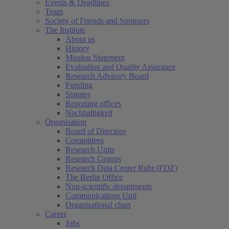
Events & Deadlines
Team
Society of Friends and Sponsors
The Institute
About us
History
Mission Statement
Evaluation and Quality Assurance
Research Advisory Board
Funding
Statutes
Reporting offices
Nachhaltigkeit
Organisation
Board of Directors
Committees
Research Units
Research Groups
Research Data Center Ruhr (FDZ)
The Berlin Office
Non-scientific departments
Communications Unit
Organisational chart
Career
Jobs