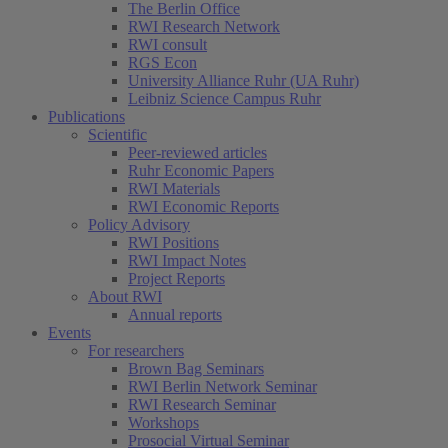
The Berlin Office
RWI Research Network
RWI consult
RGS Econ
University Alliance Ruhr (UA Ruhr)
Leibniz Science Campus Ruhr
Publications
Scientific
Peer-reviewed articles
Ruhr Economic Papers
RWI Materials
RWI Economic Reports
Policy Advisory
RWI Positions
RWI Impact Notes
Project Reports
About RWI
Annual reports
Events
For researchers
Brown Bag Seminars
RWI Berlin Network Seminar
RWI Research Seminar
Workshops
Prosocial Virtual Seminar