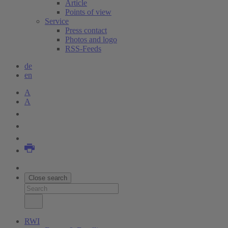
Article
Points of view
Service
Press contact
Photos and logo
RSS-Feeds
de
en
A
A
Close search
RWI