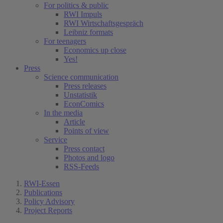
For politics & public
RWI Impuls
RWI Wirtschaftsgespräch
Leibniz formats
For teenagers
Economics up close
Yes!
Press
Science communication
Press releases
Unstatistik
EconComics
In the media
Article
Points of view
Service
Press contact
Photos and logo
RSS-Feeds
RWI-Essen
Publications
Policy Advisory
Project Reports