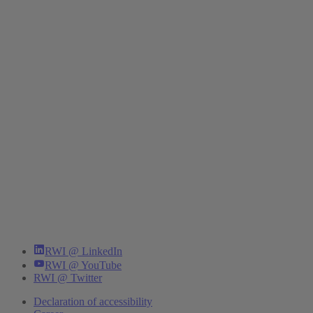
RWI @ LinkedIn
RWI @ YouTube
RWI @ Twitter
Declaration of accessibility