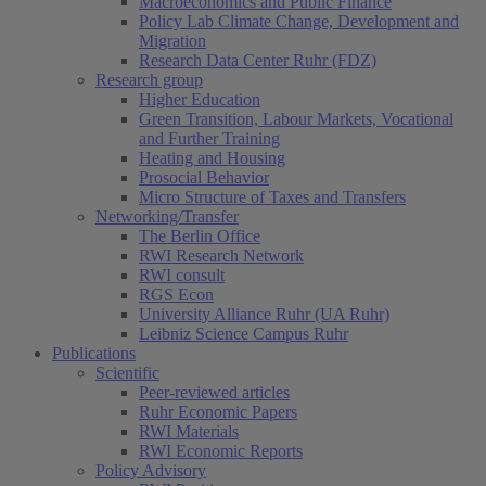
Macroeconomics and Public Finance
Policy Lab Climate Change, Development and
Migration
Research Data Center Ruhr (FDZ)
Research group
Higher Education
Green Transition, Labour Markets, Vocational
and Further Training
Heating and Housing
Prosocial Behavior
Micro Structure of Taxes and Transfers
Networking/Transfer
The Berlin Office
RWI Research Network
RWI consult
RGS Econ
University Alliance Ruhr (UA Ruhr)
Leibniz Science Campus Ruhr
Publications
Scientific
Peer-reviewed articles
Ruhr Economic Papers
RWI Materials
RWI Economic Reports
Policy Advisory