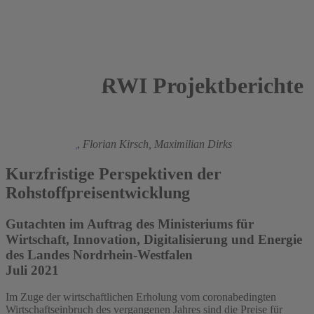
RWI Projektberichte
2021
Torsten Schmidt
,
Florian Kirsch,
Maximilian Dirks
Kurzfristige Perspektiven der
Rohstoffpreisentwicklung
Gutachten im Auftrag des Ministeriums für
Wirtschaft, Innovation, Digitalisierung und Energie
des Landes Nordrhein-Westfalen
Juli 2021
Im Zuge der wirtschaftlichen Erholung vom coronabedingten
Wirtschaftseinbruch des vergangenen Jahres sind die Preise für