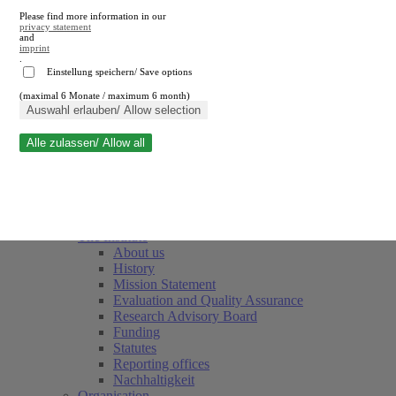
Please find more information in our
privacy statement
and
imprint
.
Einstellung speichern/ Save options
(maximal 6 Monate / maximum 6 month)
Close search
Auswahl erlauben/ Allow selection
Alle zulassen/ Allow all
RWI
Events & Deadlines
Team
Society of Friends and Sponsors
The Institute
About us
History
Mission Statement
Evaluation and Quality Assurance
Research Advisory Board
Funding
Statutes
Reporting offices
Nachhaltigkeit
Organisation