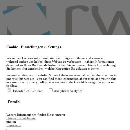
Skip
to
main
content
Cookie - Einstellungen / - Settings
Wir nutzen Cookies auf unserer Website. Einige von ihnen sind essenziell,
während andere uns helfen, diese Website zu verbessern – nähere Informationen
dazu und zu Ihren Rechten als Nutzer finden Sie in unserer Datenschutzerklärung.
Sie können frei entscheiden, welche Kategorien Sie zulassen möchten.
We use cookies on our website. Some of them are essential, while others help us to
improve this website - you can find more information about them and your rights
as a user in our privacy policy. You are free to decide which categories you want
to allow.
Erforderlich/ Required
Analytisch/ Analytical
de
Details
en
A
Weitere Informationen finden Sie in unserer
A
Datenschutzerklärung
und im
Impressum
.