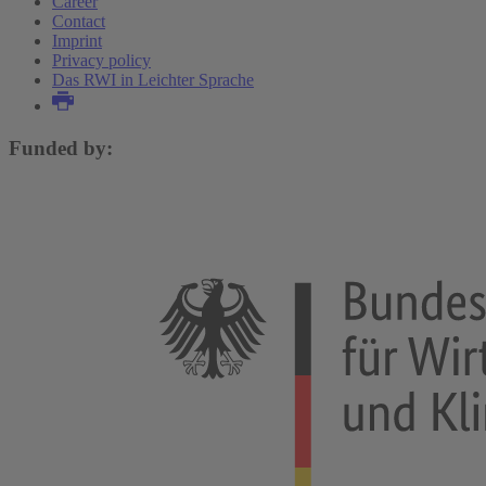
Career
Contact
Imprint
Privacy policy
Das RWI in Leichter Sprache
Funded by: