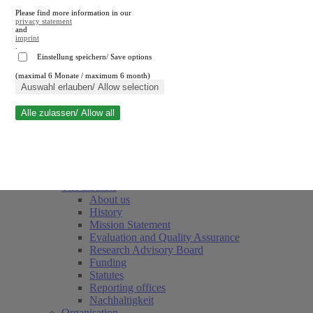
Please find more information in our
privacy statement
and
imprint
.
Einstellung speichern/ Save options
(maximal 6 Monate / maximum 6 month)
Close search
Auswahl erlauben/ Allow selection
Alle zulassen/ Allow all
RWI
Events & Deadlines
Team
Society of Friends and Sponsors
The Institute
About us
History
Mission Statement
Evaluation and Quality Assurance
Research Advisory Board
Funding
Statutes
Reporting offices
Nachhaltigkeit
Organisation