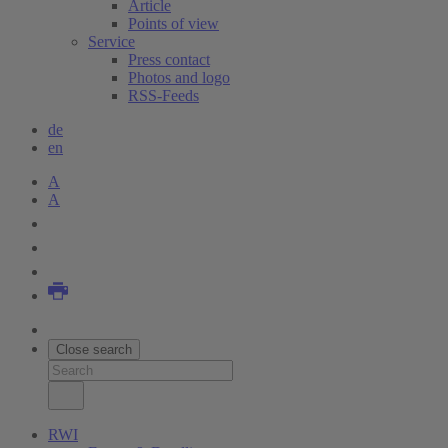
Article
Points of view
Service
Press contact
Photos and logo
RSS-Feeds
de
en
A
A
Close search
RWI