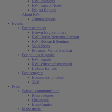
RWI Positions
RWI Impact Notes
Project Reports
About RWI
Annual reports
Events
For researchers
Brown Bag Seminars
RWI Berlin Network Seminar
RWI Research Seminar
Workshops
Prosocial Virtual Seminar
For politics & public
RWI Impuls
RWI Wirtschaftsgespräch
Leibniz formats
For teenagers
Economics up close
Yes!
Press
Science communication
Press releases
Unstatistik
EconComics
In the media