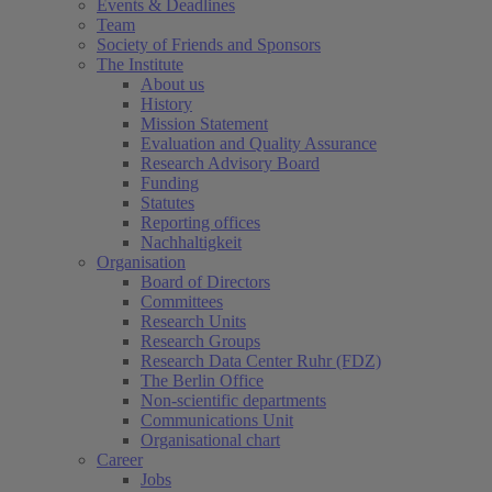
Events & Deadlines
Team
Society of Friends and Sponsors
The Institute
About us
History
Mission Statement
Evaluation and Quality Assurance
Research Advisory Board
Funding
Statutes
Reporting offices
Nachhaltigkeit
Organisation
Board of Directors
Committees
Research Units
Research Groups
Research Data Center Ruhr (FDZ)
The Berlin Office
Non-scientific departments
Communications Unit
Organisational chart
Career
Jobs