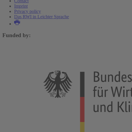
Contact
Imprint
Privacy policy
Das RWI in Leichter Sprache
Funded by: