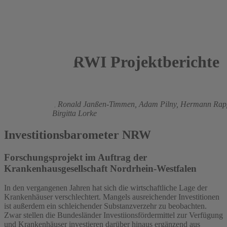
RWI Projektberichte
2016
Boris Augurzky
,
Ronald Janßen-Timmen,
Adam Pilny,
Hermann Rap
Robert Orsag,
Birgitta Lorke
Investitionsbarometer NRW
Forschungsprojekt im Auftrag der
Krankenhausgesellschaft Nordrhein-Westfalen
In den vergangenen Jahren hat sich die wirtschaftliche Lage der
Krankenhäuser verschlechtert. Mangels ausreichender Investitionen
ist außerdem ein schleichender Substanzverzehr zu beobachten.
Zwar stellen die Bundesländer Investiionsfördermittel zur Verfügung
und Krankenhäuser investieren darüber hinaus ergänzend aus