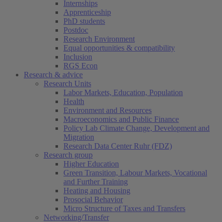
Internships
Apprenticeship
PhD students
Postdoc
Research Environment
Equal opportunities & compatibility
Inclusion
RGS Econ
Research & advice
Research Units
Labor Markets, Education, Population
Health
Environment and Resources
Macroeconomics and Public Finance
Policy Lab Climate Change, Development and
Migration
Research Data Center Ruhr (FDZ)
Research group
Higher Education
Green Transition, Labour Markets, Vocational
and Further Training
Heating and Housing
Prosocial Behavior
Micro Structure of Taxes and Transfers
Networking/Transfer