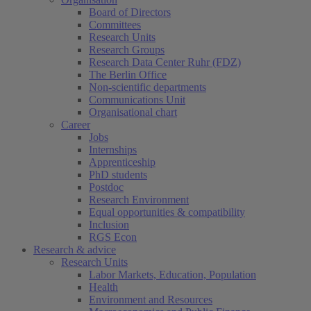
Board of Directors
Committees
Research Units
Research Groups
Research Data Center Ruhr (FDZ)
The Berlin Office
Non-scientific departments
Communications Unit
Organisational chart
Career
Jobs
Internships
Apprenticeship
PhD students
Postdoc
Research Environment
Equal opportunities & compatibility
Inclusion
RGS Econ
Research & advice
Research Units
Labor Markets, Education, Population
Health
Environment and Resources