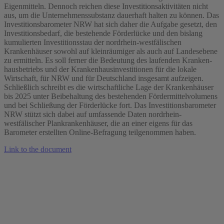
Eigenmitteln. Dennoch reichen diese Investitionsaktivitäten nicht
aus, um die Unternehmenssubstanz dauerhaft halten zu können. Das
Investitionsbarometer NRW hat sich daher die Aufgabe gesetzt, den
Investitionsbedarf, die bestehende Förderlücke und den bislang
kumulierten Investitionsstau der nordrhein‐westfälischen
Krankenhäuser sowohl auf kleinräumiger als auch auf Landesebene
zu ermitteln. Es soll ferner die Bedeutung des laufenden Kranken‐
hausbetriebs und der Krankenhausinvestitionen für die lokale
Wirtschaft, für NRW und für Deutschland insgesamt aufzeigen.
Schließlich schreibt es die wirtschaftliche Lage der Krankenhäuser
bis 2025 unter Beibehaltung des bestehenden Fördermittelvolumens
und bei Schließung der Förderlücke fort. Das Investitionsbarometer
NRW stützt sich dabei auf umfassende Daten nordrhein‐
westfälischer Plankrankenhäuser, die an einer eigens für das
Barometer erstellten Online‐Befragung teilgenommen haben.
Link to the document