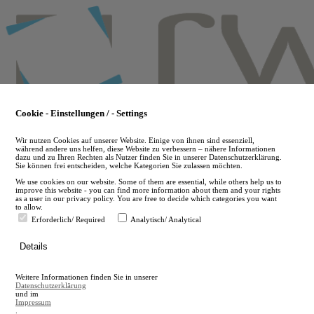
Skip
to
main
content
Cookie - Einstellungen / - Settings
Wir nutzen Cookies auf unserer Website. Einige von ihnen sind essenziell,
während andere uns helfen, diese Website zu verbessern – nähere Informationen
dazu und zu Ihren Rechten als Nutzer finden Sie in unserer Datenschutzerklärung.
Sie können frei entscheiden, welche Kategorien Sie zulassen möchten.
We use cookies on our website. Some of them are essential, while others help us to
improve this website - you can find more information about them and your rights
as a user in our privacy policy. You are free to decide which categories you want
to allow.
Erforderlich/ Required
Analytisch/ Analytical
de
Details
en
A
Weitere Informationen finden Sie in unserer
A
Datenschutzerklärung
und im
Impressum
.