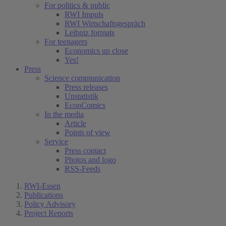
For politics & public
RWI Impuls
RWI Wirtschaftsgespräch
Leibniz formats
For teenagers
Economics up close
Yes!
Press
Science communication
Press releases
Unstatistik
EconComics
In the media
Article
Points of view
Service
Press contact
Photos and logo
RSS-Feeds
RWI-Essen
Publications
Policy Advisory
Project Reports