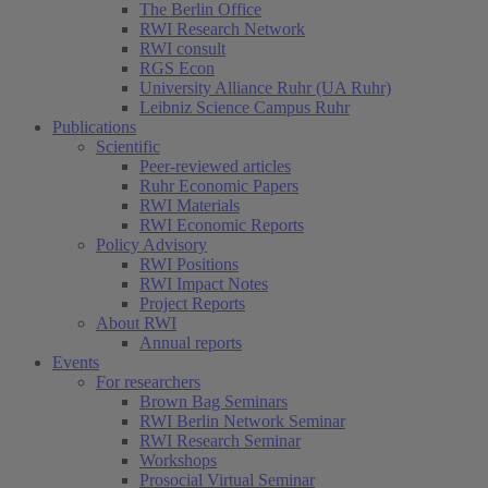
The Berlin Office
RWI Research Network
RWI consult
RGS Econ
University Alliance Ruhr (UA Ruhr)
Leibniz Science Campus Ruhr
Publications
Scientific
Peer-reviewed articles
Ruhr Economic Papers
RWI Materials
RWI Economic Reports
Policy Advisory
RWI Positions
RWI Impact Notes
Project Reports
About RWI
Annual reports
Events
For researchers
Brown Bag Seminars
RWI Berlin Network Seminar
RWI Research Seminar
Workshops
Prosocial Virtual Seminar