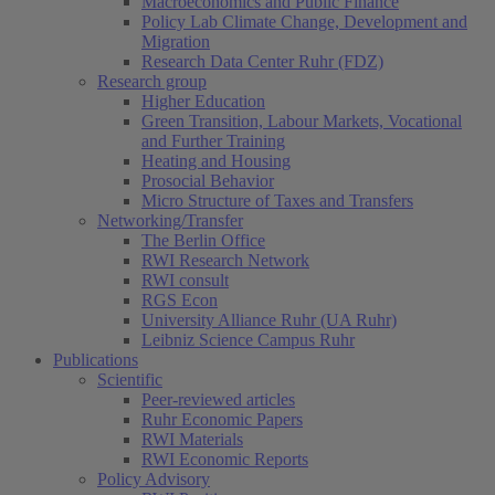
Macroeconomics and Public Finance
Policy Lab Climate Change, Development and
Migration
Research Data Center Ruhr (FDZ)
Research group
Higher Education
Green Transition, Labour Markets, Vocational
and Further Training
Heating and Housing
Prosocial Behavior
Micro Structure of Taxes and Transfers
Networking/Transfer
The Berlin Office
RWI Research Network
RWI consult
RGS Econ
University Alliance Ruhr (UA Ruhr)
Leibniz Science Campus Ruhr
Publications
Scientific
Peer-reviewed articles
Ruhr Economic Papers
RWI Materials
RWI Economic Reports
Policy Advisory