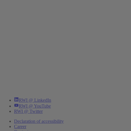
RWI @ LinkedIn
RWI @ YouTube
RWI @ Twitter
Declaration of accessibility
Career