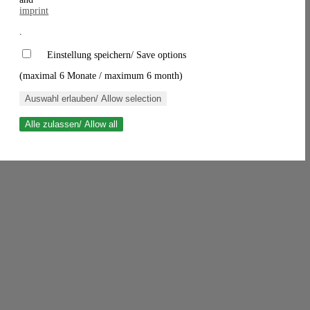
imprint
.
Einstellung speichern/ Save options
(maximal 6 Monate / maximum 6 month)
Auswahl erlauben/ Allow selection
Alle zulassen/ Allow all