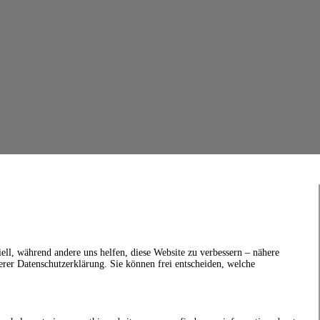
ell, während andere uns helfen, diese Website zu verbessern – nähere
erer Datenschutzerklärung. Sie können frei entscheiden, welche