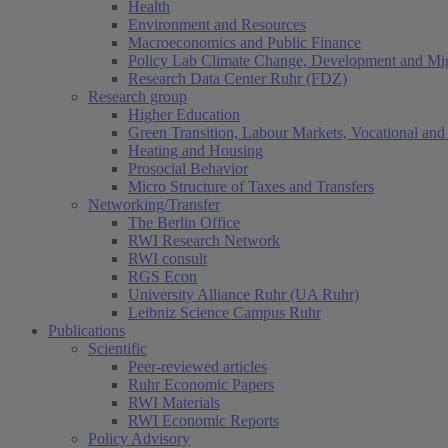
Health
Environment and Resources
Macroeconomics and Public Finance
Policy Lab Climate Change, Development and Mig
Research Data Center Ruhr (FDZ)
Research group
Higher Education
Green Transition, Labour Markets, Vocational and 
Heating and Housing
Prosocial Behavior
Micro Structure of Taxes and Transfers
Networking/Transfer
The Berlin Office
RWI Research Network
RWI consult
RGS Econ
University Alliance Ruhr (UA Ruhr)
Leibniz Science Campus Ruhr
Publications
Scientific
Peer-reviewed articles
Ruhr Economic Papers
RWI Materials
RWI Economic Reports
Policy Advisory