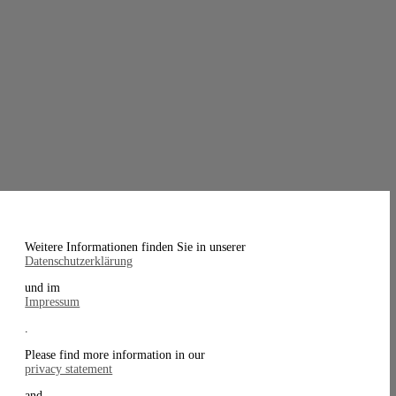
Weitere Informationen finden Sie in unserer
Datenschutzerklärung
und im
Impressum
.
Please find more information in our
privacy statement
and