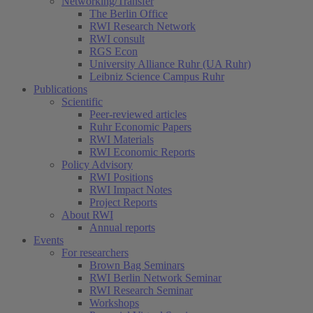
Networking/Transfer
The Berlin Office
RWI Research Network
RWI consult
RGS Econ
University Alliance Ruhr (UA Ruhr)
Leibniz Science Campus Ruhr
Publications
Scientific
Peer-reviewed articles
Ruhr Economic Papers
RWI Materials
RWI Economic Reports
Policy Advisory
RWI Positions
RWI Impact Notes
Project Reports
About RWI
Annual reports
Events
For researchers
Brown Bag Seminars
RWI Berlin Network Seminar
RWI Research Seminar
Workshops