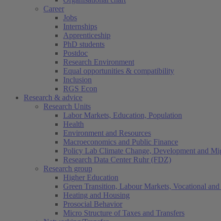
Career
Jobs
Internships
Apprenticeship
PhD students
Postdoc
Research Environment
Equal opportunities & compatibility
Inclusion
RGS Econ
Research & advice
Research Units
Labor Markets, Education, Population
Health
Environment and Resources
Macroeconomics and Public Finance
Policy Lab Climate Change, Development and Mig
Research Data Center Ruhr (FDZ)
Research group
Higher Education
Green Transition, Labour Markets, Vocational and 
Heating and Housing
Prosocial Behavior
Micro Structure of Taxes and Transfers