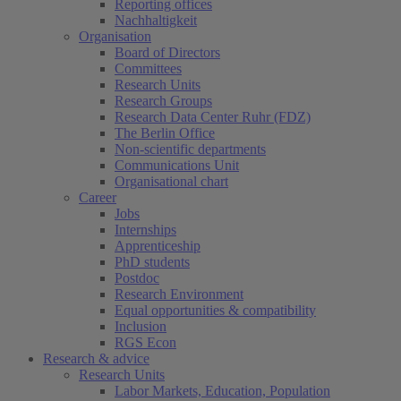
Reporting offices
Nachhaltigkeit
Organisation
Board of Directors
Committees
Research Units
Research Groups
Research Data Center Ruhr (FDZ)
The Berlin Office
Non-scientific departments
Communications Unit
Organisational chart
Career
Jobs
Internships
Apprenticeship
PhD students
Postdoc
Research Environment
Equal opportunities & compatibility
Inclusion
RGS Econ
Research & advice
Research Units
Labor Markets, Education, Population