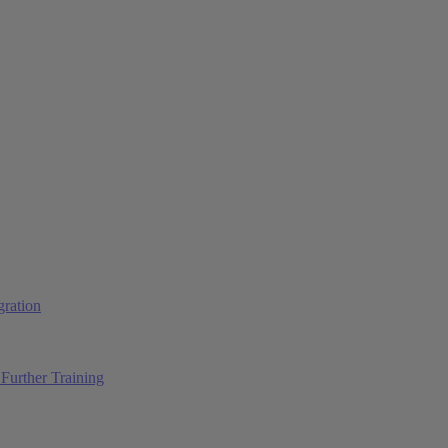
ration
Further Training