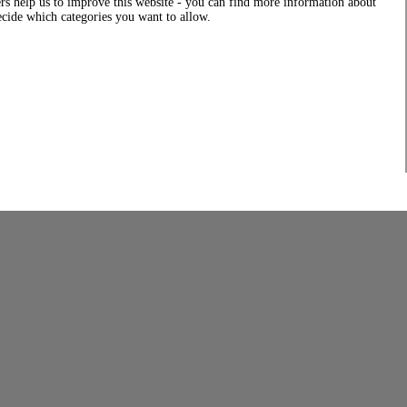
rs help us to improve this website - you can find more information about
decide which categories you want to allow.