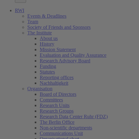
RWI
Events & Deadlines
Team
Society of Friends and Sponsors
The Institute
About us
History
Mission Statement
Evaluation and Quality Assurance
Research Advisory Board
Funding
Statutes
Reporting offices
Nachhaltigkeit
Organisation
Board of Directors
Committees
Research Units
Research Groups
Research Data Center Ruhr (FDZ)
The Berlin Office
Non-scientific departments
Communications Unit
Organisational chart