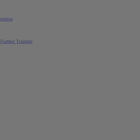
ration
Further Training