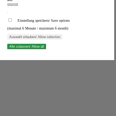
imprint
.
Einstellung speichern/ Save options
(maximal 6 Monate / maximum 6 month)
Auswahl erlauben/ Allow selection
Alle zulassen/ Allow all