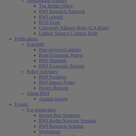
Networking/Transfer
The Berlin Office
RWI Research Network
RWI consult
RGS Econ
University Alliance Ruhr (UA Ruhr)
Leibniz Science Campus Ruhr
Publications
Scientific
Peer-reviewed articles
Ruhr Economic Papers
RWI Materials
RWI Economic Reports
Policy Advisory
RWI Positions
RWI Impact Notes
Project Reports
About RWI
Annual reports
Events
For researchers
Brown Bag Seminars
RWI Berlin Network Seminar
RWI Research Seminar
Workshops