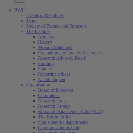
RWI
Events & Deadlines
Team
Society of Friends and Sponsors
The Institute
About us
History
Mission Statement
Evaluation and Quality Assurance
Research Advisory Board
Funding
Statutes
Reporting offices
Nachhaltigkeit
Organisation
Board of Directors
Committees
Research Units
Research Groups
Research Data Center Ruhr (FDZ)
The Berlin Office
Non-scientific departments
Communications Unit
Organisational chart