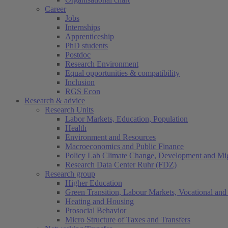
Career
Jobs
Internships
Apprenticeship
PhD students
Postdoc
Research Environment
Equal opportunities & compatibility
Inclusion
RGS Econ
Research & advice
Research Units
Labor Markets, Education, Population
Health
Environment and Resources
Macroeconomics and Public Finance
Policy Lab Climate Change, Development and Mig
Research Data Center Ruhr (FDZ)
Research group
Higher Education
Green Transition, Labour Markets, Vocational and 
Heating and Housing
Prosocial Behavior
Micro Structure of Taxes and Transfers