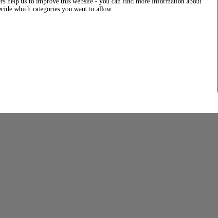
rs help us to improve this website - you can find more information about
decide which categories you want to allow.