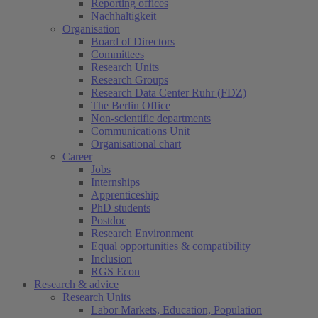
Reporting offices
Nachhaltigkeit
Organisation
Board of Directors
Committees
Research Units
Research Groups
Research Data Center Ruhr (FDZ)
The Berlin Office
Non-scientific departments
Communications Unit
Organisational chart
Career
Jobs
Internships
Apprenticeship
PhD students
Postdoc
Research Environment
Equal opportunities & compatibility
Inclusion
RGS Econ
Research & advice
Research Units
Labor Markets, Education, Population