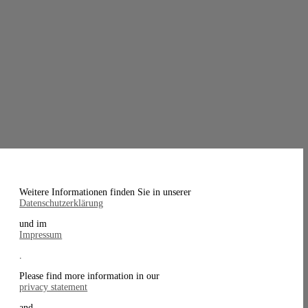
Weitere Informationen finden Sie in unserer
Datenschutzerklärung
und im
Impressum
.
Please find more information in our
privacy statement
and