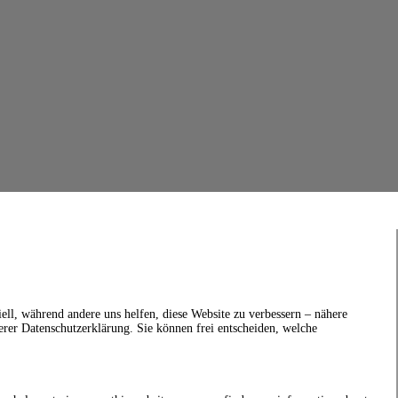
ell, während andere uns helfen, diese Website zu verbessern – nähere
erer Datenschutzerklärung. Sie können frei entscheiden, welche