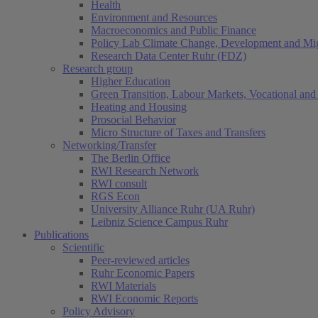
Health
Environment and Resources
Macroeconomics and Public Finance
Policy Lab Climate Change, Development and Mig
Research Data Center Ruhr (FDZ)
Research group
Higher Education
Green Transition, Labour Markets, Vocational and 
Heating and Housing
Prosocial Behavior
Micro Structure of Taxes and Transfers
Networking/Transfer
The Berlin Office
RWI Research Network
RWI consult
RGS Econ
University Alliance Ruhr (UA Ruhr)
Leibniz Science Campus Ruhr
Publications
Scientific
Peer-reviewed articles
Ruhr Economic Papers
RWI Materials
RWI Economic Reports
Policy Advisory