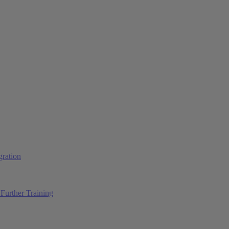
ration
Further Training