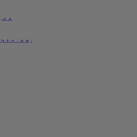
ration
Further Training