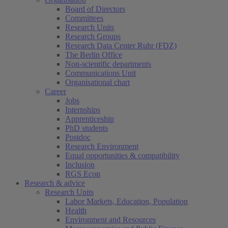
Board of Directors
Committees
Research Units
Research Groups
Research Data Center Ruhr (FDZ)
The Berlin Office
Non-scientific departments
Communications Unit
Organisational chart
Career
Jobs
Internships
Apprenticeship
PhD students
Postdoc
Research Environment
Equal opportunities & compatibility
Inclusion
RGS Econ
Research & advice
Research Units
Labor Markets, Education, Population
Health
Environment and Resources