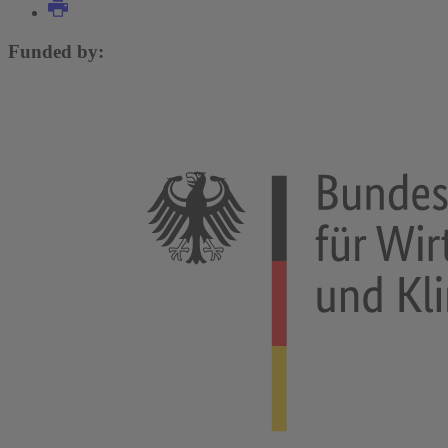
Funded by: