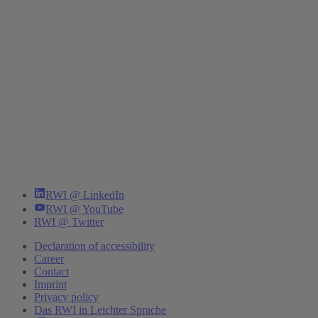
RWI @ LinkedIn
RWI @ YouTube
RWI @ Twitter
Declaration of accessibility
Career
Contact
Imprint
Privacy policy
Das RWI in Leichter Sprache