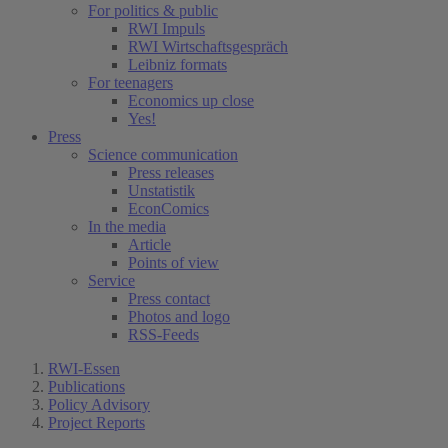
For politics & public
RWI Impuls
RWI Wirtschaftsgespräch
Leibniz formats
For teenagers
Economics up close
Yes!
Press
Science communication
Press releases
Unstatistik
EconComics
In the media
Article
Points of view
Service
Press contact
Photos and logo
RSS-Feeds
RWI-Essen
Publications
Policy Advisory
Project Reports