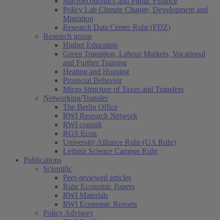
Macroeconomics and Public Finance
Policy Lab Climate Change, Development and
Migration
Research Data Center Ruhr (FDZ)
Research group
Higher Education
Green Transition, Labour Markets, Vocational
and Further Training
Heating and Housing
Prosocial Behavior
Micro Structure of Taxes and Transfers
Networking/Transfer
The Berlin Office
RWI Research Network
RWI consult
RGS Econ
University Alliance Ruhr (UA Ruhr)
Leibniz Science Campus Ruhr
Publications
Scientific
Peer-reviewed articles
Ruhr Economic Papers
RWI Materials
RWI Economic Reports
Policy Advisory