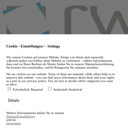
Skip
to
main
content
Cookie - Einstellungen / - Settings
Wir nutzen Cookies auf unserer Website. Einige von ihnen sind essenziell,
während andere uns helfen, diese Website zu verbessern – nähere Informationen
dazu und zu Ihren Rechten als Nutzer finden Sie in unserer Datenschutzerklärung.
Sie können frei entscheiden, welche Kategorien Sie zulassen möchten.
We use cookies on our website. Some of them are essential, while others help us to
improve this website - you can find more information about them and your rights
as a user in our privacy policy. You are free to decide which categories you want
to allow.
Erforderlich/ Required
Analytisch/ Analytical
de
Details
en
A
Weitere Informationen finden Sie in unserer
A
Datenschutzerklärung
und im
Impressum
.