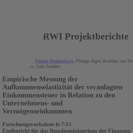
RWI Projektberichte
2016
Heinz Gebhardt,
Philipp Breidenbach
,
Philipp Jäger,
Kristina van D
Christian Breuer,
Götz Zeddies
Empirische Messung der
Aufkommenselastizität der veranlagten
Einkommensteuer in Relation zu den
Unternehmens- und
Vermögenseinkommen
Forschungsvorhaben fe 7/15
Endbericht für das Bundesministerium der Finanzen