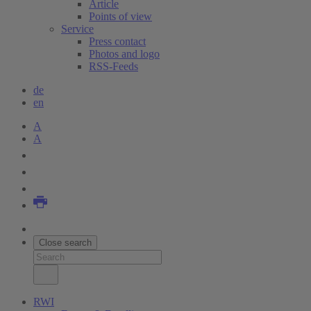
Article
Points of view
Service
Press contact
Photos and logo
RSS-Feeds
de
en
A
A
Close search
RWI