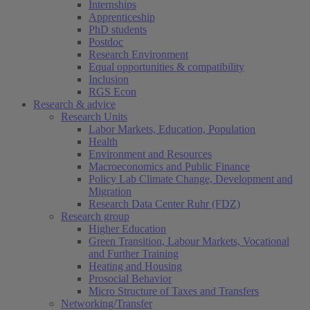
Internships
Apprenticeship
PhD students
Postdoc
Research Environment
Equal opportunities & compatibility
Inclusion
RGS Econ
Research & advice
Research Units
Labor Markets, Education, Population
Health
Environment and Resources
Macroeconomics and Public Finance
Policy Lab Climate Change, Development and
Migration
Research Data Center Ruhr (FDZ)
Research group
Higher Education
Green Transition, Labour Markets, Vocational
and Further Training
Heating and Housing
Prosocial Behavior
Micro Structure of Taxes and Transfers
Networking/Transfer