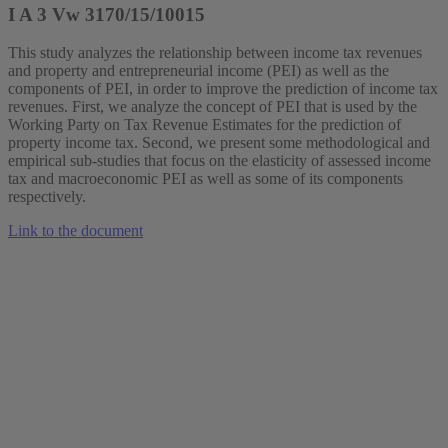
I A 3 Vw 3170/15/10015
This study analyzes the relationship between income tax revenues
and property and entrepreneurial income (PEI) as well as the
components of PEI, in order to improve the prediction of income tax
revenues. First, we analyze the concept of PEI that is used by the
Working Party on Tax Revenue Estimates for the prediction of
property income tax. Second, we present some methodological and
empirical sub‐studies that focus on the elasticity of assessed income
tax and macroeconomic PEI as well as some of its components
respectively.
Link to the document