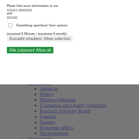
Please find more information in our
privacy statement
and
imprint
.
Einstellung speichern/ Save options
(maximal 6 Monate / maximum 6 month)
Close search
Auswahl erlauben/ Allow selection
Alle zulassen/ Allow all
RWI
Events & Deadlines
Team
Society of Friends and Sponsors
The Institute
About us
History
Mission Statement
Evaluation and Quality Assurance
Research Advisory Board
Funding
Statutes
Reporting offices
Nachhaltigkeit
Organisation