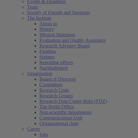
Events & Deadlines
Team
Society of Friends and Sponsors
The Institute
About us
History
Mission Statement
Evaluation and Quality Assurance
Research Advisory Board
Funding
Statutes
Reporting offices
Nachhaltigkeit
Organisation
Board of Directors
Committees
Research Units
Research Groups
Research Data Center Ruhr (FDZ)
The Berlin Office
Non-scientific departments
Communications Unit
Organisational chart
Career
Jobs