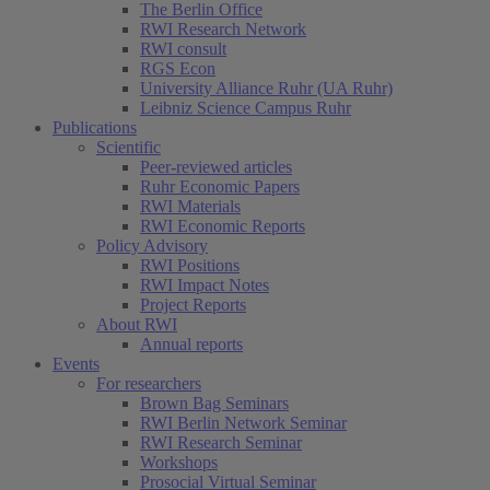
The Berlin Office
RWI Research Network
RWI consult
RGS Econ
University Alliance Ruhr (UA Ruhr)
Leibniz Science Campus Ruhr
Publications
Scientific
Peer-reviewed articles
Ruhr Economic Papers
RWI Materials
RWI Economic Reports
Policy Advisory
RWI Positions
RWI Impact Notes
Project Reports
About RWI
Annual reports
Events
For researchers
Brown Bag Seminars
RWI Berlin Network Seminar
RWI Research Seminar
Workshops
Prosocial Virtual Seminar