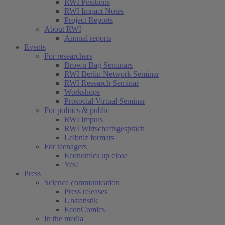
RWI Positions
RWI Impact Notes
Project Reports
About RWI
Annual reports
Events
For researchers
Brown Bag Seminars
RWI Berlin Network Seminar
RWI Research Seminar
Workshops
Prosocial Virtual Seminar
For politics & public
RWI Impuls
RWI Wirtschaftsgespräch
Leibniz formats
For teenagers
Economics up close
Yes!
Press
Science communication
Press releases
Unstatistik
EconComics
In the media