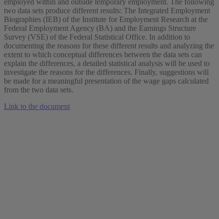
employed within and outside temporary employment. The following
two data sets produce different results: The Integrated Employment
Biographies (IEB) of the Institute for Employment Research at the
Federal Employment Agency (BA) and the Earnings Structure
Survey (VSE) of the Federal Statistical Office. In addition to
documenting the reasons for these different results and analyzing the
extent to which conceptual differences between the data sets can
explain the differences, a detailed statistical analysis will be used to
investigate the reasons for the differences. Finally, suggestions will
be made for a meaningful presentation of the wage gaps calculated
from the two data sets.
Link to the document