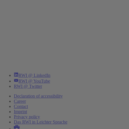
RWI @ LinkedIn
RWI @ YouTube
RWI @ Twitter
Declaration of accessibility
Career
Contact
Imprint
Privacy policy
Das RWI in Leichter Sprache