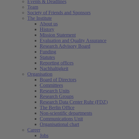
Events & Deadlines
Team
Society of Friends and Sponsors
The Institute
About us
History
Mission Statement
Evaluation and Quality Assurance
Research Advisory Board
Funding
Statutes
Reporting offices
Nachhaltigkeit
Organisation
Board of Directors
Committees
Research Units
Research Groups
Research Data Center Ruhr (FDZ)
The Berlin Office
Non-scientific departments
Communications Unit
Organisational chart
Career
Jobs