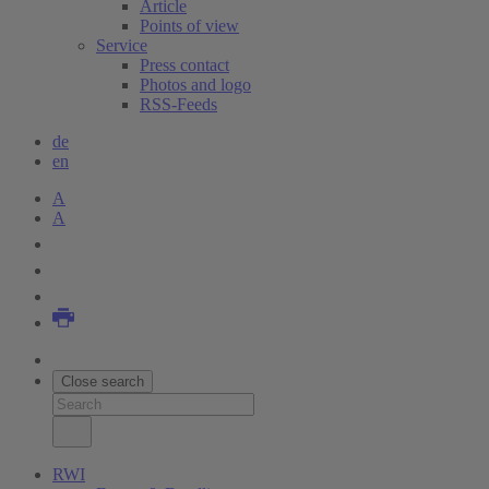
Article
Points of view
Service
Press contact
Photos and logo
RSS-Feeds
de
en
A
A
Close search
RWI