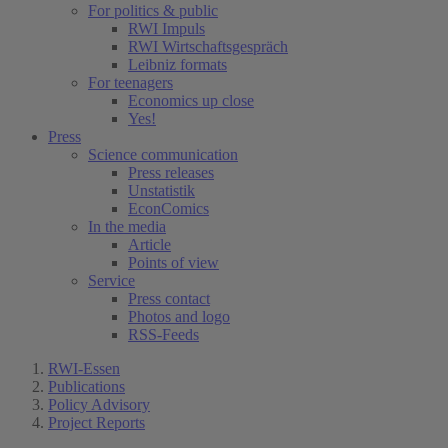
For politics & public
RWI Impuls
RWI Wirtschaftsgespräch
Leibniz formats
For teenagers
Economics up close
Yes!
Press
Science communication
Press releases
Unstatistik
EconComics
In the media
Article
Points of view
Service
Press contact
Photos and logo
RSS-Feeds
RWI-Essen
Publications
Policy Advisory
Project Reports