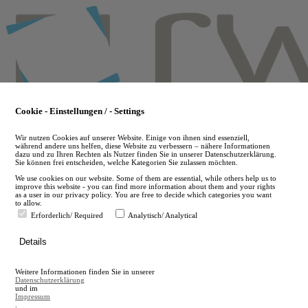
Skip
to
main
content
Cookie - Einstellungen / - Settings
Wir nutzen Cookies auf unserer Website. Einige von ihnen sind essenziell,
während andere uns helfen, diese Website zu verbessern – nähere Informationen
dazu und zu Ihren Rechten als Nutzer finden Sie in unserer Datenschutzerklärung.
Sie können frei entscheiden, welche Kategorien Sie zulassen möchten.
We use cookies on our website. Some of them are essential, while others help us to
improve this website - you can find more information about them and your rights
as a user in our privacy policy. You are free to decide which categories you want
to allow.
Erforderlich/ Required
Analytisch/ Analytical
de
Details
en
A
Weitere Informationen finden Sie in unserer
A
Datenschutzerklärung
und im
Impressum
.