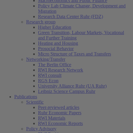
Macroeconomics and Public Finance
Policy Lab Climate Change, Development and
Migration
Research Data Center Ruhr (FDZ)
Research group
Higher Education
Green Transition, Labour Markets, Vocational
and Further Training
Heating and Housing
Prosocial Behavior
Micro Structure of Taxes and Transfers
Networking/Transfer
The Berlin Office
RWI Research Network
RWI consult
RGS Econ
University Alliance Ruhr (UA Ruhr)
Leibniz Science Campus Ruhr
Publications
Scientific
Peer-reviewed articles
Ruhr Economic Papers
RWI Materials
RWI Economic Reports
Policy Advisory