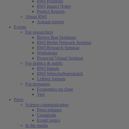
RWI Positions
RWI Impact Notes
Project Reports
About RWI
Annual reports
Events
For researchers
Brown Bag Seminars
RWI Berlin Network Seminar
RWI Research Seminar
Workshops
Prosocial Virtual Seminar
For politics & public
RWI Impuls
RWI Wirtschaftsgespräch
Leibniz formats
For teenagers
Economics up close
Yes!
Press
Science communication
Press releases
Unstatistik
EconComics
In the media