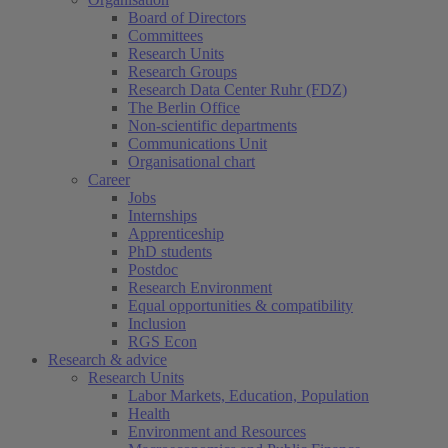
Board of Directors
Committees
Research Units
Research Groups
Research Data Center Ruhr (FDZ)
The Berlin Office
Non-scientific departments
Communications Unit
Organisational chart
Career
Jobs
Internships
Apprenticeship
PhD students
Postdoc
Research Environment
Equal opportunities & compatibility
Inclusion
RGS Econ
Research & advice
Research Units
Labor Markets, Education, Population
Health
Environment and Resources