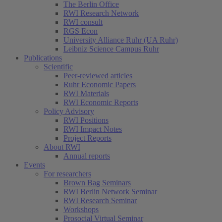
The Berlin Office
RWI Research Network
RWI consult
RGS Econ
University Alliance Ruhr (UA Ruhr)
Leibniz Science Campus Ruhr
Publications
Scientific
Peer-reviewed articles
Ruhr Economic Papers
RWI Materials
RWI Economic Reports
Policy Advisory
RWI Positions
RWI Impact Notes
Project Reports
About RWI
Annual reports
Events
For researchers
Brown Bag Seminars
RWI Berlin Network Seminar
RWI Research Seminar
Workshops
Prosocial Virtual Seminar