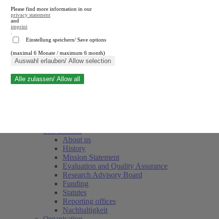
Please find more information in our
privacy statement
and
imprint
.
Einstellung speichern/ Save options
(maximal 6 Monate / maximum 6 month)
Close search
Auswahl erlauben/ Allow selection
Alle zulassen/ Allow all
RWI
Events & Deadlines
Team
Society of Friends and Sponsors
The Institute
About us
History
Mission Statement
Evaluation and Quality Assurance
Research Advisory Board
Funding
Statutes
Reporting offices
Nachhaltigkeit
Organisation