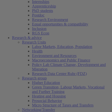
Internships
Apprenticeship
PhD students
Postdoc
Research Environment
Equal opportunities & compatibility
Inclusion
RGS Econ
Research & advice
Research Units
Labor Markets, Education, Population
Health
Environment and Resources
Macroeconomics and Public Finance
Policy Lab Climate Change, Development and
Migration
Research Data Center Ruhr (FDZ)
Research group
Higher Education
Green Transition, Labour Markets, Vocational
and Further Training
Heating and Housing
Prosocial Behavior
Micro Structure of Taxes and Transfers
Networking/Transfer