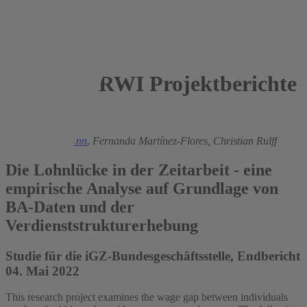
RWI Projektberichte
2022
Ronald Bachmann
,
Fernanda Martínez-Flores,
Christian Rulff
Die Lohnlücke in der Zeitarbeit - eine
empirische Analyse auf Grundlage von
BA-Daten und der
Verdienststrukturerhebung
Studie für die iGZ-Bundesgeschäftsstelle, Endbericht
04. Mai 2022
This research project examines the wage gap between individuals