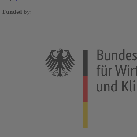
Funded by: