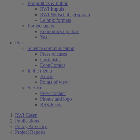
For politics & public
RWI Impuls
RWI Wirtschaftsgespräch
Leibniz formats
For teenagers
Economics up close
Yes!
Press
Science communication
Press releases
Unstatistik
EconComics
In the media
Article
Points of view
Service
Press contact
Photos and logo
RSS-Feeds
RWI-Essen
Publications
Policy Advisory
Project Reports