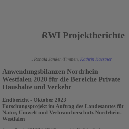
RWI Projektberichte
2023
Manuel Frondel
,
Ronald Janßen-Timmen,
Kathrin Kaestner
Anwendungsbilanzen Nordrhein-
Westfalen 2020 für die Bereiche Private
Haushalte und Verkehr
Endbericht - Oktober 2023
Forschungsprojekt im Auftrag des Landesamtes für
Natur, Umwelt und Verbraucherschutz Nordrhein-
Westfalen