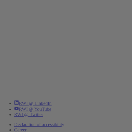
RWI @ LinkedIn
RWI @ YouTube
RWI @ Twitter
Declaration of accessibility
Career