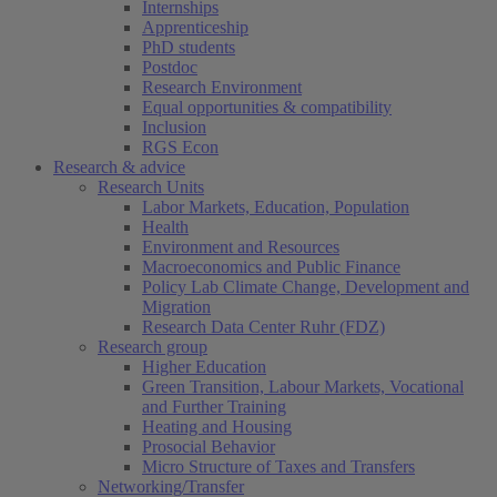
Internships
Apprenticeship
PhD students
Postdoc
Research Environment
Equal opportunities & compatibility
Inclusion
RGS Econ
Research & advice
Research Units
Labor Markets, Education, Population
Health
Environment and Resources
Macroeconomics and Public Finance
Policy Lab Climate Change, Development and
Migration
Research Data Center Ruhr (FDZ)
Research group
Higher Education
Green Transition, Labour Markets, Vocational
and Further Training
Heating and Housing
Prosocial Behavior
Micro Structure of Taxes and Transfers
Networking/Transfer