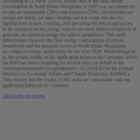
According to IT.NRW (2023), around half of the final energy
consumption in North Rhine-Westphalia in 2020 was accounted for
by private households (26%) and transport (23%). Households use
energy pri-marily for space heating and hot water, but also for
lighting their homes, cooking, and operating elec-trical appliances.
In the transport sector, energy sources are used almost exclusively to
generate me-chanical energy for vehicle propulsion. This study
differentiates between the final energy consumption of private
households and the transport sector in North Rhine-Westphalia
according to energy applications for the year 2020. Methodological-
ly, the project builds on the application balances for Germany, which
the RWI has been compiling for several years on behalf of the
Arbeitsgemeinschaft Energiebilanzen e.V. (AGEB) for the Federal
Ministry for Economic Affairs and Climate Protection (BMWK).
This ensures that the results of this study are comparable with the
application balances for Germany.
Link to the document