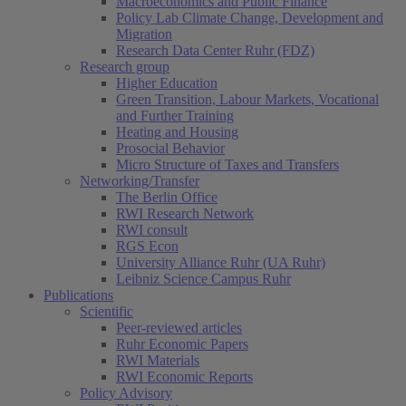
Macroeconomics and Public Finance
Policy Lab Climate Change, Development and
Migration
Research Data Center Ruhr (FDZ)
Research group
Higher Education
Green Transition, Labour Markets, Vocational
and Further Training
Heating and Housing
Prosocial Behavior
Micro Structure of Taxes and Transfers
Networking/Transfer
The Berlin Office
RWI Research Network
RWI consult
RGS Econ
University Alliance Ruhr (UA Ruhr)
Leibniz Science Campus Ruhr
Publications
Scientific
Peer-reviewed articles
Ruhr Economic Papers
RWI Materials
RWI Economic Reports
Policy Advisory