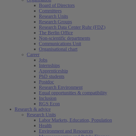
Board of Directors
Committees
Research Units
Research Groups
Research Data Center Ruhr (FDZ)
The Berlin Office
Non-scientific departments
Communications Unit
Organisational chart
Career
Jobs
Internships
Apprenticeship
PhD students
Postdoc
Research Environment
Equal opportunities & compatibility
Inclusion
RGS Econ
Research & advice
Research Units
Labor Markets, Education, Population
Health
Environment and Resources