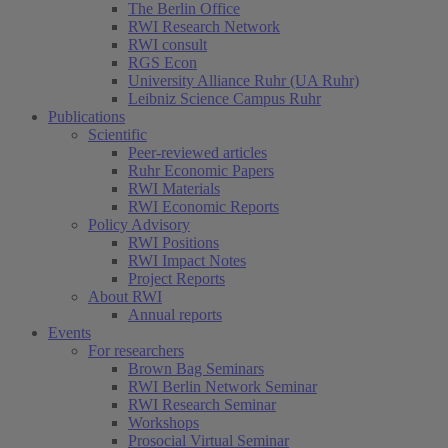
The Berlin Office
RWI Research Network
RWI consult
RGS Econ
University Alliance Ruhr (UA Ruhr)
Leibniz Science Campus Ruhr
Publications
Scientific
Peer-reviewed articles
Ruhr Economic Papers
RWI Materials
RWI Economic Reports
Policy Advisory
RWI Positions
RWI Impact Notes
Project Reports
About RWI
Annual reports
Events
For researchers
Brown Bag Seminars
RWI Berlin Network Seminar
RWI Research Seminar
Workshops
Prosocial Virtual Seminar