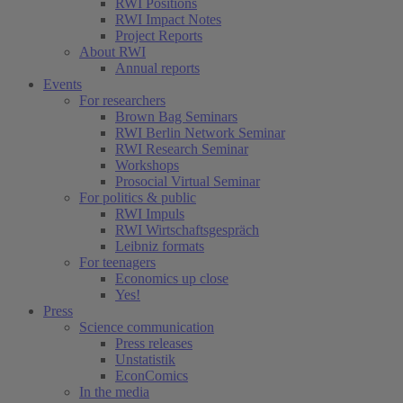
RWI Positions
RWI Impact Notes
Project Reports
About RWI
Annual reports
Events
For researchers
Brown Bag Seminars
RWI Berlin Network Seminar
RWI Research Seminar
Workshops
Prosocial Virtual Seminar
For politics & public
RWI Impuls
RWI Wirtschaftsgespräch
Leibniz formats
For teenagers
Economics up close
Yes!
Press
Science communication
Press releases
Unstatistik
EconComics
In the media