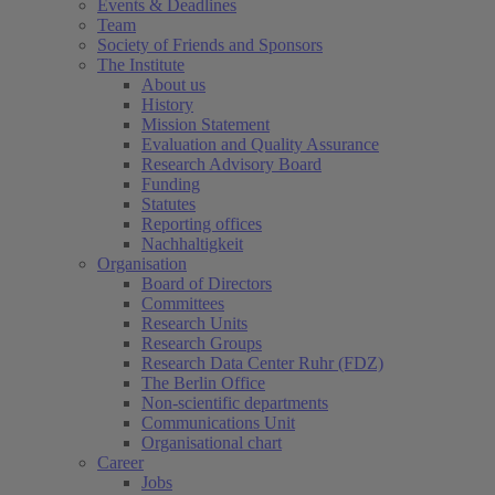
Events & Deadlines
Team
Society of Friends and Sponsors
The Institute
About us
History
Mission Statement
Evaluation and Quality Assurance
Research Advisory Board
Funding
Statutes
Reporting offices
Nachhaltigkeit
Organisation
Board of Directors
Committees
Research Units
Research Groups
Research Data Center Ruhr (FDZ)
The Berlin Office
Non-scientific departments
Communications Unit
Organisational chart
Career
Jobs