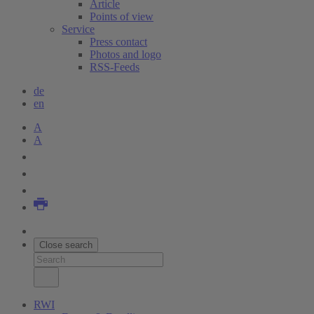
Article
Points of view
Service
Press contact
Photos and logo
RSS-Feeds
de
en
A
A
Close search
RWI