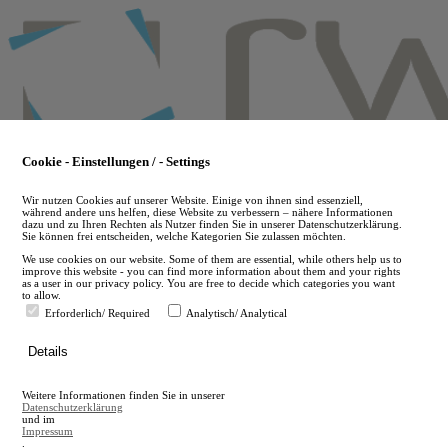
Skip
to
main
content
Cookie - Einstellungen / - Settings
Wir nutzen Cookies auf unserer Website. Einige von ihnen sind essenziell,
während andere uns helfen, diese Website zu verbessern – nähere Informationen
dazu und zu Ihren Rechten als Nutzer finden Sie in unserer Datenschutzerklärung.
Sie können frei entscheiden, welche Kategorien Sie zulassen möchten.
We use cookies on our website. Some of them are essential, while others help us to
improve this website - you can find more information about them and your rights
as a user in our privacy policy. You are free to decide which categories you want
to allow.
Erforderlich/ Required
Analytisch/ Analytical
de
Details
en
A
Weitere Informationen finden Sie in unserer
A
Datenschutzerklärung
und im
Impressum
.