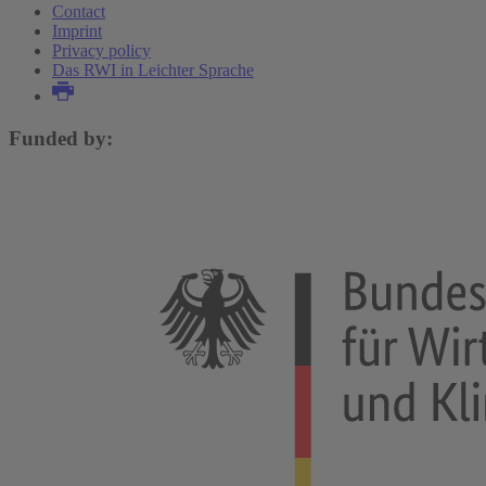
Contact
Imprint
Privacy policy
Das RWI in Leichter Sprache
Funded by: