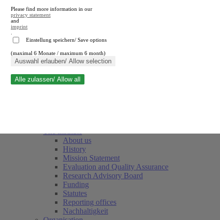
Please find more information in our
privacy statement
and
imprint
.
Einstellung speichern/ Save options
(maximal 6 Monate / maximum 6 month)
Close search
Auswahl erlauben/ Allow selection
Alle zulassen/ Allow all
RWI
Events & Deadlines
Team
Society of Friends and Sponsors
The Institute
About us
History
Mission Statement
Evaluation and Quality Assurance
Research Advisory Board
Funding
Statutes
Reporting offices
Nachhaltigkeit
Organisation