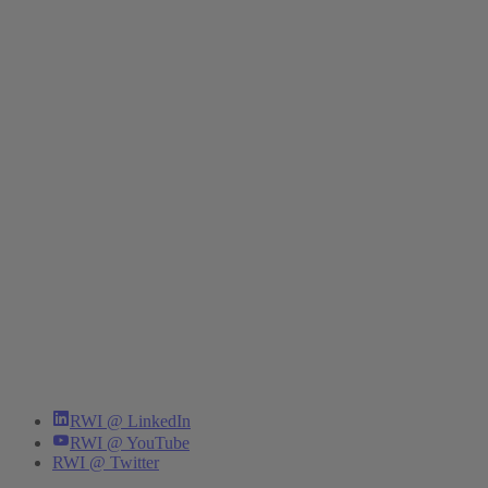
RWI @ LinkedIn
RWI @ YouTube
RWI @ Twitter