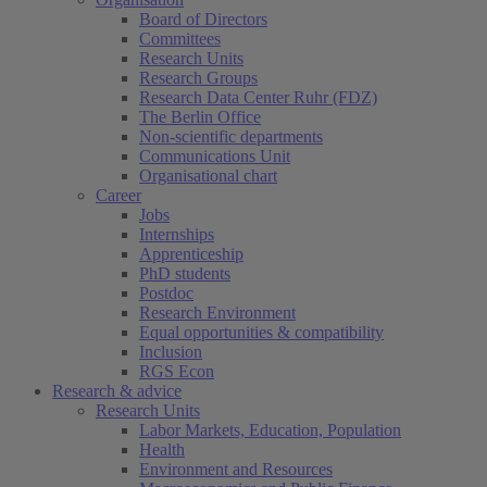
Board of Directors
Committees
Research Units
Research Groups
Research Data Center Ruhr (FDZ)
The Berlin Office
Non-scientific departments
Communications Unit
Organisational chart
Career
Jobs
Internships
Apprenticeship
PhD students
Postdoc
Research Environment
Equal opportunities & compatibility
Inclusion
RGS Econ
Research & advice
Research Units
Labor Markets, Education, Population
Health
Environment and Resources