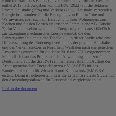
Rund die Hälfte des Endenergieverbrauchs in Nordrhein-Westfalen
entfiel 2019 nach Angaben von IT.NRW (2022) auf die Sektoren
Private Haushalte (25%) und Verkehr (24%). Haushalte verwenden
Energie insbesondere für die Erzeugung von Raumwärme und
Warmwasser, aber auch zur Beleuchtung ihrer Wohnungen, zum
Kochen und für den Betrieb elektrischer Geräte (siehe z.B. Tabelle
7). Im Verkehrssektor werden die Energieträger fast ausschließlich
zur Erzeugung mechanischer Energie genutzt, die dem
Fahrzeugantrieb dient (siehe Tabelle 11). In dieser Studie wird eine
Differenzierung des Endenergieverbrauchs der privaten Haushalte
und des Verkehrssektors in Nordrhein-Westfalen nach energetischen
Anwendungszwecken für die Jahre 2018 und 2019 vorgenommen.
Methodisch baut das Projekt auf den Anwendungsbilanzen für
Deutschland auf, die das RWI seit mehreren Jahren im Auftrag der
Arbeitsgemeinschaft Energiebilanzen e.V. (AGEB) für das
Bundesministerium für Wirtschaft und Klimaschutz (BMWK)1
erstellt. Damit ist sichergestellt, dass die Ergebnisse dieser Studie mit
den Anwendungsbilanzen für Deutschland vergleichbar sind.
Link to the document