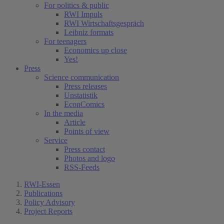
For politics & public
RWI Impuls
RWI Wirtschaftsgespräch
Leibniz formats
For teenagers
Economics up close
Yes!
Press
Science communication
Press releases
Unstatistik
EconComics
In the media
Article
Points of view
Service
Press contact
Photos and logo
RSS-Feeds
RWI-Essen
Publications
Policy Advisory
Project Reports