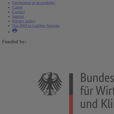
Declaration of accessibility
Career
Contact
Imprint
Privacy policy
Das RWI in Leichter Sprache
Funded by: