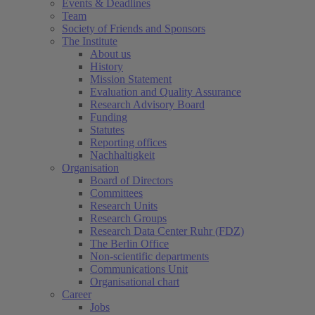
Events & Deadlines
Team
Society of Friends and Sponsors
The Institute
About us
History
Mission Statement
Evaluation and Quality Assurance
Research Advisory Board
Funding
Statutes
Reporting offices
Nachhaltigkeit
Organisation
Board of Directors
Committees
Research Units
Research Groups
Research Data Center Ruhr (FDZ)
The Berlin Office
Non-scientific departments
Communications Unit
Organisational chart
Career
Jobs