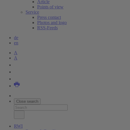
Article
Points of view
Service
Press contact
Photos and logo
RSS-Feeds
de
en
A
A
Close search
RWI