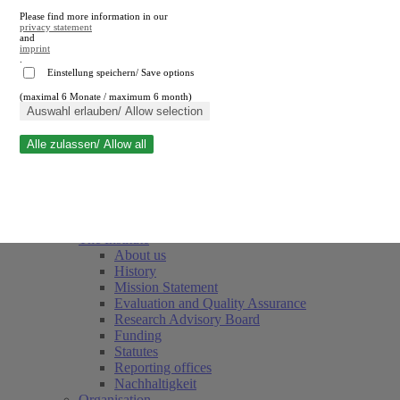
Please find more information in our
privacy statement
and
imprint
.
Einstellung speichern/ Save options
(maximal 6 Monate / maximum 6 month)
Close search
Auswahl erlauben/ Allow selection
Alle zulassen/ Allow all
RWI
Events & Deadlines
Team
Society of Friends and Sponsors
The Institute
About us
History
Mission Statement
Evaluation and Quality Assurance
Research Advisory Board
Funding
Statutes
Reporting offices
Nachhaltigkeit
Organisation