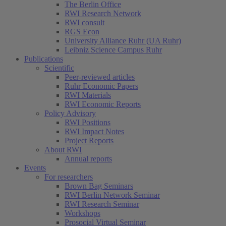
The Berlin Office
RWI Research Network
RWI consult
RGS Econ
University Alliance Ruhr (UA Ruhr)
Leibniz Science Campus Ruhr
Publications
Scientific
Peer-reviewed articles
Ruhr Economic Papers
RWI Materials
RWI Economic Reports
Policy Advisory
RWI Positions
RWI Impact Notes
Project Reports
About RWI
Annual reports
Events
For researchers
Brown Bag Seminars
RWI Berlin Network Seminar
RWI Research Seminar
Workshops
Prosocial Virtual Seminar