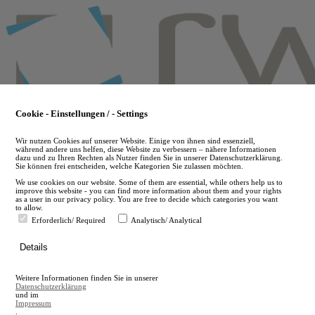
Skip
to
main
content
Cookie - Einstellungen / - Settings
Wir nutzen Cookies auf unserer Website. Einige von ihnen sind essenziell,
während andere uns helfen, diese Website zu verbessern – nähere Informationen
dazu und zu Ihren Rechten als Nutzer finden Sie in unserer Datenschutzerklärung.
Sie können frei entscheiden, welche Kategorien Sie zulassen möchten.
We use cookies on our website. Some of them are essential, while others help us to
improve this website - you can find more information about them and your rights
as a user in our privacy policy. You are free to decide which categories you want
to allow.
Erforderlich/ Required
Analytisch/ Analytical
de
Details
en
A
Weitere Informationen finden Sie in unserer
A
Datenschutzerklärung
und im
Impressum
.