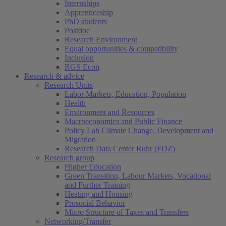
Internships
Apprenticeship
PhD students
Postdoc
Research Environment
Equal opportunities & compatibility
Inclusion
RGS Econ
Research & advice
Research Units
Labor Markets, Education, Population
Health
Environment and Resources
Macroeconomics and Public Finance
Policy Lab Climate Change, Development and
Migration
Research Data Center Ruhr (FDZ)
Research group
Higher Education
Green Transition, Labour Markets, Vocational
and Further Training
Heating and Housing
Prosocial Behavior
Micro Structure of Taxes and Transfers
Networking/Transfer