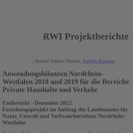
RWI Projektberichte
2022
Manuel Frondel
,
Ronald Janßen-Timmen,
Kathrin Kaestner
Anwendungsbilanzen Nordrhein-
Westfalen 2018 und 2019 für die Bereiche
Private Haushalte und Verkehr
Endbericht - Dezember 2022
Forschungsprojekt im Auftrag des Landesamtes für
Natur, Umwelt und Verbraucherschutz Nordrhein-
Westfalen