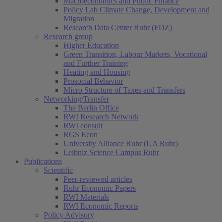
Macroeconomics and Public Finance
Policy Lab Climate Change, Development and
Migration
Research Data Center Ruhr (FDZ)
Research group
Higher Education
Green Transition, Labour Markets, Vocational
and Further Training
Heating and Housing
Prosocial Behavior
Micro Structure of Taxes and Transfers
Networking/Transfer
The Berlin Office
RWI Research Network
RWI consult
RGS Econ
University Alliance Ruhr (UA Ruhr)
Leibniz Science Campus Ruhr
Publications
Scientific
Peer-reviewed articles
Ruhr Economic Papers
RWI Materials
RWI Economic Reports
Policy Advisory