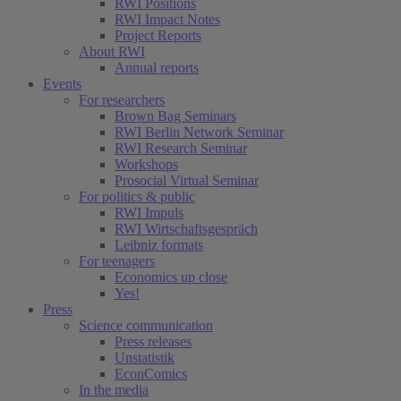
RWI Positions
RWI Impact Notes
Project Reports
About RWI
Annual reports
Events
For researchers
Brown Bag Seminars
RWI Berlin Network Seminar
RWI Research Seminar
Workshops
Prosocial Virtual Seminar
For politics & public
RWI Impuls
RWI Wirtschaftsgespräch
Leibniz formats
For teenagers
Economics up close
Yes!
Press
Science communication
Press releases
Unstatistik
EconComics
In the media