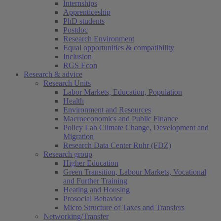
Internships
Apprenticeship
PhD students
Postdoc
Research Environment
Equal opportunities & compatibility
Inclusion
RGS Econ
Research & advice
Research Units
Labor Markets, Education, Population
Health
Environment and Resources
Macroeconomics and Public Finance
Policy Lab Climate Change, Development and
Migration
Research Data Center Ruhr (FDZ)
Research group
Higher Education
Green Transition, Labour Markets, Vocational
and Further Training
Heating and Housing
Prosocial Behavior
Micro Structure of Taxes and Transfers
Networking/Transfer