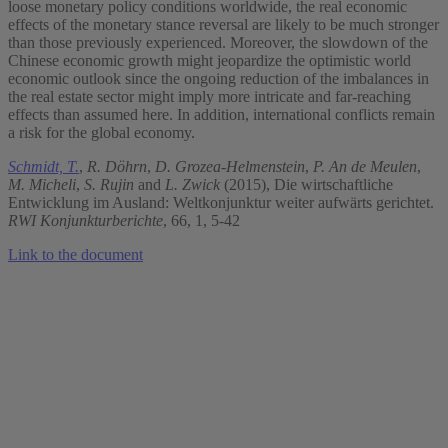
loose monetary policy conditions worldwide, the real economic
effects of the monetary stance reversal are likely to be much stronger
than those previously experienced. Moreover, the slowdown of the
Chinese economic growth might jeopardize the optimistic world
economic outlook since the ongoing reduction of the imbalances in
the real estate sector might imply more intricate and far-reaching
effects than assumed here. In addition, international conflicts remain
a risk for the global economy.
Schmidt, T.
,
R. Döhrn
,
D. Grozea-Helmenstein
,
P. An de Meulen
,
M. Micheli
,
S. Rujin
and
L. Zwick
(2015), Die wirtschaftliche
Entwicklung im Ausland: Weltkonjunktur weiter aufwärts gerichtet.
RWI Konjunkturberichte
, 66, 1, 5-42
Link to the document