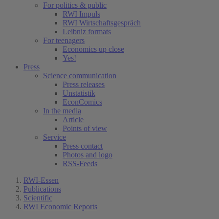
For politics & public
RWI Impuls
RWI Wirtschaftsgespräch
Leibniz formats
For teenagers
Economics up close
Yes!
Press
Science communication
Press releases
Unstatistik
EconComics
In the media
Article
Points of view
Service
Press contact
Photos and logo
RSS-Feeds
RWI-Essen
Publications
Scientific
RWI Economic Reports