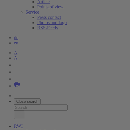
Article
Points of view
Service
Press contact
Photos and logo
RSS-Feeds
de
en
A
A
Close search
RWI