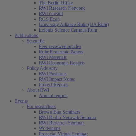
The Berlin Office
RWI Research Network
RWI consult
RGS Econ
University Alliance Ruhr (UA Ruhr)
Leibniz Science Campus Ruhr
Publications
Scientific
Peer-reviewed articles
Ruhr Economic Papers
RWI Materials
RWI Economic Reports
Policy Advisory
RWI Positions
RWI Impact Notes
Project Reports
About RWI
Annual reports
Events
For researchers
Brown Bag Seminars
RWI Berlin Network Seminar
RWI Research Seminar
Workshops
Prosocial Virtual Seminar