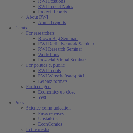
RWI Positions
RWI Impact Notes
Project Reports
About RWI
Annual reports
Events
For researchers
Brown Bag Seminars
RWI Berlin Network Seminar
RWI Research Seminar
Workshops
Prosocial Virtual Seminar
For politics & public
RWI Impuls
RWI Wirtschaftsgespräch
Leibniz formats
For teenagers
Economics up close
Yes!
Press
Science communication
Press releases
Unstatistik
EconComics
In the media