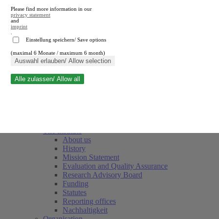
Please find more information in our
privacy statement
and
imprint
.
Einstellung speichern/ Save options
(maximal 6 Monate / maximum 6 month)
Close search
Auswahl erlauben/ Allow selection
Alle zulassen/ Allow all
RWI
Events & Deadlines
Team
Society of Friends and Sponsors
The Institute
About us
History
Mission Statement
Evaluation and Quality Assurance
Research Advisory Board
Funding
Statutes
Reporting offices
Nachhaltigkeit
Organisation