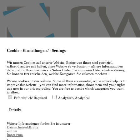
Skip
to
main
content
Cookie - Einstellungen / - Settings
Wir nutzen Cookies auf unserer Website. Einige von ihnen sind essenziell,
während andere uns helfen, diese Website zu verbessern – nähere Informationen
dazu und zu Ihren Rechten als Nutzer finden Sie in unserer Datenschutzerklärung.
Sie können frei entscheiden, welche Kategorien Sie zulassen möchten.
We use cookies on our website. Some of them are essential, while others help us to
improve this website - you can find more information about them and your rights
as a user in our privacy policy. You are free to decide which categories you want
to allow.
Erforderlich/ Required
Analytisch/ Analytical
de
Details
en
A
Weitere Informationen finden Sie in unserer
A
Datenschutzerklärung
und im
Impressum
.