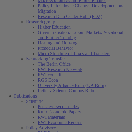
Macroeconomics and Public Finance
Policy Lab Climate Change, Development and
Migration
Research Data Center Ruhr (FDZ)
Research group
Higher Education
Green Transition, Labour Markets, Vocational
and Further Training
Heating and Housing
Prosocial Behavior
Micro Structure of Taxes and Transfers
Networking/Transfer
The Berlin Office
RWI Research Network
RWI consult
RGS Econ
University Alliance Ruhr (UA Ruhr)
Leibniz Science Campus Ruhr
Publications
Scientific
Peer-reviewed articles
Ruhr Economic Papers
RWI Materials
RWI Economic Reports
Policy Advisory