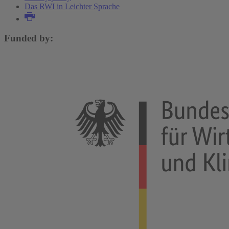
Das RWI in Leichter Sprache
Funded by: