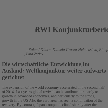
RWI Konjunkturberic
2015
Torsten Schmidt
,
Roland Döhrn,
Daniela Grozea-Helmenstein,
Phili
Svetlana Rujin,
Lina Zwick
Die wirtschaftliche Entwicklung im
Ausland: Weltkonjunktur weiter aufwärts
gerichtet
The expansion of the world economy accelerated in the second half
of 2014. Last year's global revival can be attributed primarily to
growth in advanced economies, and particularly to the strong
growth in the US Also the euro area has seen a continuation of the
recovery. By contrast, Japan's output declined sharply after the