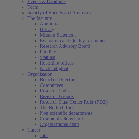
Events & Deadlines
Team
Society of Friends and Sponsors
The Institute
About us
History
Mission Statement
Evaluation and Quality Assurance
Research Advisory Board
Funding
Statutes
Reporting offices
Nachhaltigkeit
Organisation
Board of Directors
Committees
Research Units
Research Groups
Research Data Center Ruhr (FDZ)
The Berlin Office
Non-scientific departments
Communications Unit
Organisational chart
Career
Jobs