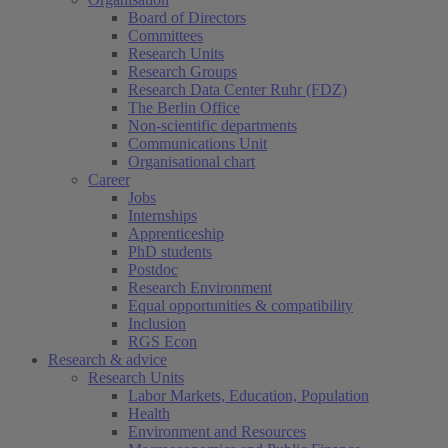
Board of Directors
Committees
Research Units
Research Groups
Research Data Center Ruhr (FDZ)
The Berlin Office
Non-scientific departments
Communications Unit
Organisational chart
Career
Jobs
Internships
Apprenticeship
PhD students
Postdoc
Research Environment
Equal opportunities & compatibility
Inclusion
RGS Econ
Research & advice
Research Units
Labor Markets, Education, Population
Health
Environment and Resources