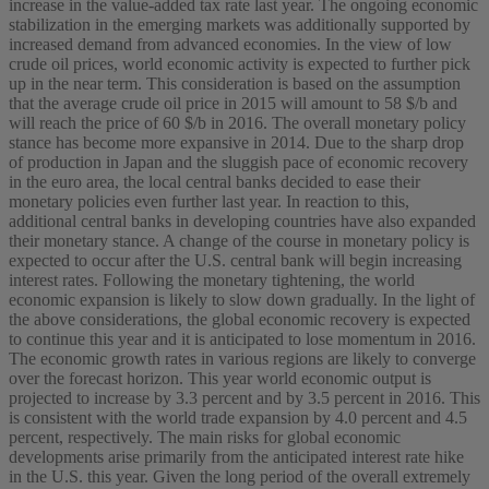
increase in the value-added tax rate last year. The ongoing economic
stabilization in the emerging markets was additionally supported by
increased demand from advanced economies. In the view of low
crude oil prices, world economic activity is expected to further pick
up in the near term. This consideration is based on the assumption
that the average crude oil price in 2015 will amount to 58 $/b and
will reach the price of 60 $/b in 2016. The overall monetary policy
stance has become more expansive in 2014. Due to the sharp drop
of production in Japan and the sluggish pace of economic recovery
in the euro area, the local central banks decided to ease their
monetary policies even further last year. In reaction to this,
additional central banks in developing countries have also expanded
their monetary stance. A change of the course in monetary policy is
expected to occur after the U.S. central bank will begin increasing
interest rates. Following the monetary tightening, the world
economic expansion is likely to slow down gradually. In the light of
the above considerations, the global economic recovery is expected
to continue this year and it is anticipated to lose momentum in 2016.
The economic growth rates in various regions are likely to converge
over the forecast horizon. This year world economic output is
projected to increase by 3.3 percent and by 3.5 percent in 2016. This
is consistent with the world trade expansion by 4.0 percent and 4.5
percent, respectively. The main risks for global economic
developments arise primarily from the anticipated interest rate hike
in the U.S. this year. Given the long period of the overall extremely