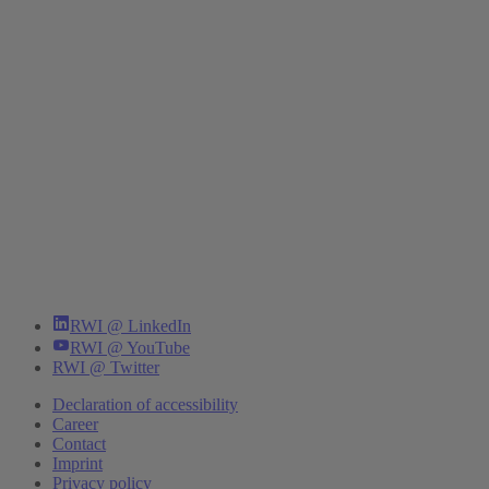
RWI @ LinkedIn
RWI @ YouTube
RWI @ Twitter
Declaration of accessibility
Career
Contact
Imprint
Privacy policy