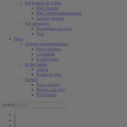
For politics & public
RWI Impuls
RWI Wirtschaftsgespräch
Leibniz formats
For teenagers
Economics up close
Yes!
Press
Science communication
Press releases
Unstatistik
EconComics
In the media
Article
Points of view
Service
Press contact
Photos and logo
RSS-Feeds
Search
1
2
3