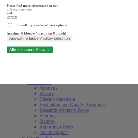
Please find more information in our
privacy statement
and
imprint
.
Einstellung speichern/ Save options
(maximal 6 Monate / maximum 6 month)
Close search
Auswahl erlauben/ Allow selection
Alle zulassen/ Allow all
RWI
Events & Deadlines
Team
Society of Friends and Sponsors
The Institute
About us
History
Mission Statement
Evaluation and Quality Assurance
Research Advisory Board
Funding
Statutes
Reporting offices
Nachhaltigkeit
Organisation