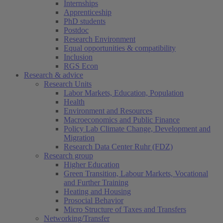
Internships
Apprenticeship
PhD students
Postdoc
Research Environment
Equal opportunities & compatibility
Inclusion
RGS Econ
Research & advice
Research Units
Labor Markets, Education, Population
Health
Environment and Resources
Macroeconomics and Public Finance
Policy Lab Climate Change, Development and
Migration
Research Data Center Ruhr (FDZ)
Research group
Higher Education
Green Transition, Labour Markets, Vocational
and Further Training
Heating and Housing
Prosocial Behavior
Micro Structure of Taxes and Transfers
Networking/Transfer