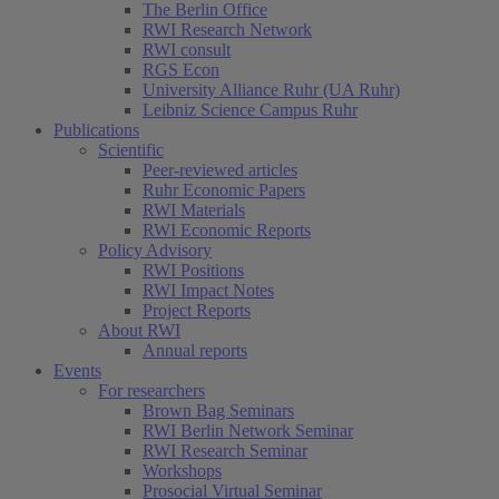
The Berlin Office
RWI Research Network
RWI consult
RGS Econ
University Alliance Ruhr (UA Ruhr)
Leibniz Science Campus Ruhr
Publications
Scientific
Peer-reviewed articles
Ruhr Economic Papers
RWI Materials
RWI Economic Reports
Policy Advisory
RWI Positions
RWI Impact Notes
Project Reports
About RWI
Annual reports
Events
For researchers
Brown Bag Seminars
RWI Berlin Network Seminar
RWI Research Seminar
Workshops
Prosocial Virtual Seminar