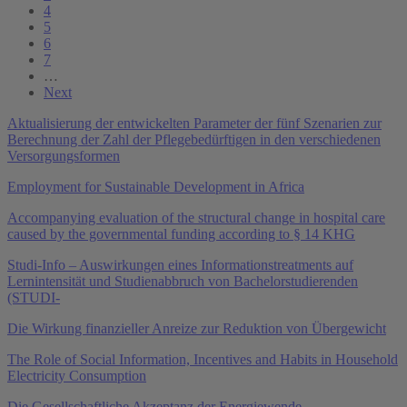
4
5
6
7
…
Next
Aktualisierung der entwickelten Parameter der fünf Szenarien zur
Berechnung der Zahl der Pflegebedürftigen in den verschiedenen
Versorgungsformen
Employment for Sustainable Development in Africa
Accompanying evaluation of the structural change in hospital care
caused by the governmental funding according to § 14 KHG
Studi-Info – Auswirkungen eines Informationstreatments auf
Lernintensität und Studienabbruch von Bachelorstudierenden
(STUDI-
Die Wirkung finanzieller Anreize zur Reduktion von Übergewicht
The Role of Social Information, Incentives and Habits in Household
Electricity Consumption
Die Gesellschaftliche Akzeptanz der Energiewende