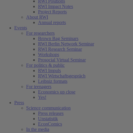
RWI Positions
RWI Impact Notes
Project Reports
About RWI
Annual reports
Events
For researchers
Brown Bag Seminars
RWI Berlin Network Seminar
RWI Research Seminar
Workshops
Prosocial Virtual Seminar
For politics & public
RWI Impuls
RWI Wirtschaftsgespräch
Leibniz formats
For teenagers
Economics up close
Yes!
Press
Science communication
Press releases
Unstatistik
EconComics
In the media