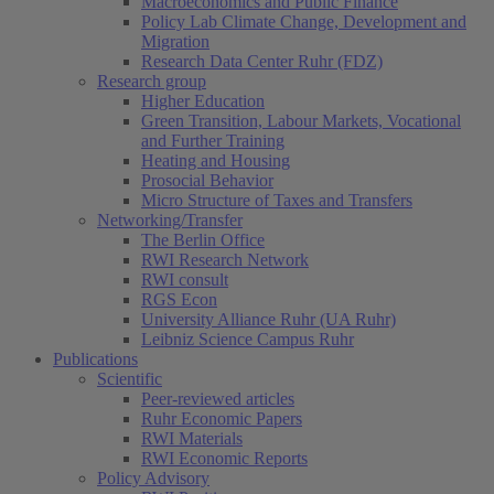
Macroeconomics and Public Finance
Policy Lab Climate Change, Development and
Migration
Research Data Center Ruhr (FDZ)
Research group
Higher Education
Green Transition, Labour Markets, Vocational
and Further Training
Heating and Housing
Prosocial Behavior
Micro Structure of Taxes and Transfers
Networking/Transfer
The Berlin Office
RWI Research Network
RWI consult
RGS Econ
University Alliance Ruhr (UA Ruhr)
Leibniz Science Campus Ruhr
Publications
Scientific
Peer-reviewed articles
Ruhr Economic Papers
RWI Materials
RWI Economic Reports
Policy Advisory