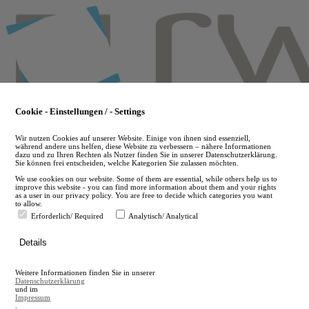
Skip
to
main
content
Cookie - Einstellungen / - Settings
Wir nutzen Cookies auf unserer Website. Einige von ihnen sind essenziell,
während andere uns helfen, diese Website zu verbessern – nähere Informationen
dazu und zu Ihren Rechten als Nutzer finden Sie in unserer Datenschutzerklärung.
Sie können frei entscheiden, welche Kategorien Sie zulassen möchten.
We use cookies on our website. Some of them are essential, while others help us to
improve this website - you can find more information about them and your rights
as a user in our privacy policy. You are free to decide which categories you want
to allow.
Erforderlich/ Required
Analytisch/ Analytical
de
Details
en
A
Weitere Informationen finden Sie in unserer
A
Datenschutzerklärung
und im
Impressum
.