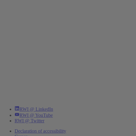
RWI @ LinkedIn
RWI @ YouTube
RWI @ Twitter
Declaration of accessibility