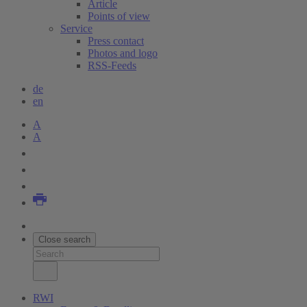
Article
Points of view
Service
Press contact
Photos and logo
RSS-Feeds
de
en
A
A
Close search
RWI