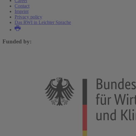
Career
Contact
Imprint
Privacy policy
Das RWI in Leichter Sprache
Funded by: