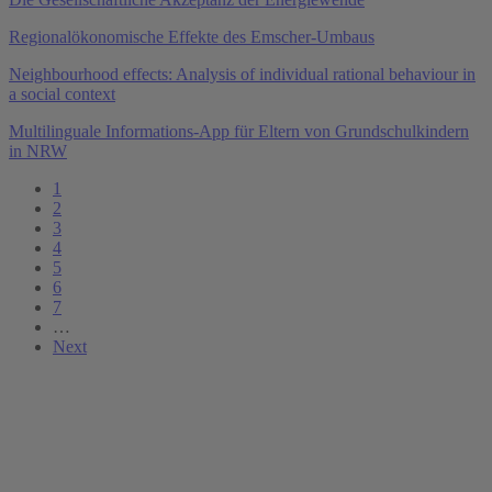
Regionalökonomische Effekte des Emscher-Umbaus
Neighbourhood effects: Analysis of individual rational behaviour in
a social context
Multilinguale Informations-App für Eltern von Grundschulkindern
in NRW
1
2
3
4
5
6
7
…
Next