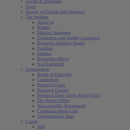
Events & Deadlines
Team
Society of Friends and Sponsors
The Institute
About us
History
Mission Statement
Evaluation and Quality Assurance
Research Advisory Board
Funding
Statutes
Reporting offices
Nachhaltigkeit
Organisation
Board of Directors
Committees
Research Units
Research Groups
Research Data Center Ruhr (FDZ)
The Berlin Office
Non-scientific departments
Communications Unit
Organisational chart
Career
Jobs