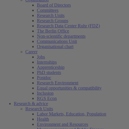
Board of Directors
Committees
Research Units
Research Groups
Research Data Center Ruhr (FDZ)
The Berlin Office
Non-scientific departments
Communications Unit
Organisational chart
Career
Jobs
Internships
Apprenticeship
PhD students
Postdoc
Research Environment
Equal opportunities & compatibility
Inclusion
RGS Econ
Research & advice
Research Units
Labor Markets, Education, Population
Health
Environment and Resources