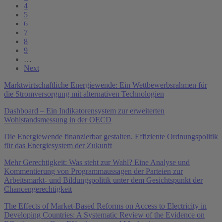
4
5
6
7
8
9
…
Next
Marktwirtschaftliche Energiewende: Ein Wettbewerbsrahmen für
die Stromversorgung mit alternativen Technologien
Dashboard – Ein Indikatorensystem zur erweiterten
Wohlstandsmessung in der OECD
Die Energiewende finanzierbar gestalten. Effiziente Ordnungspolitik
für das Energiesystem der Zukunft
Mehr Gerechtigkeit: Was steht zur Wahl? Eine Analyse und
Kommentierung von Programmaussagen der Parteien zur
Arbeitsmarkt- und Bildungspolitik unter dem Gesichtspunkt der
Chancengerechtigkeit
The Effects of Market-Based Reforms on Access to Electricity in
Developing Countries: A Systematic Review of the Evidence on