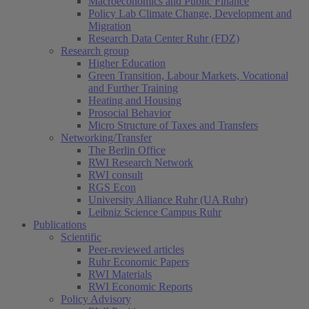
Macroeconomics and Public Finance
Policy Lab Climate Change, Development and
Migration
Research Data Center Ruhr (FDZ)
Research group
Higher Education
Green Transition, Labour Markets, Vocational
and Further Training
Heating and Housing
Prosocial Behavior
Micro Structure of Taxes and Transfers
Networking/Transfer
The Berlin Office
RWI Research Network
RWI consult
RGS Econ
University Alliance Ruhr (UA Ruhr)
Leibniz Science Campus Ruhr
Publications
Scientific
Peer-reviewed articles
Ruhr Economic Papers
RWI Materials
RWI Economic Reports
Policy Advisory