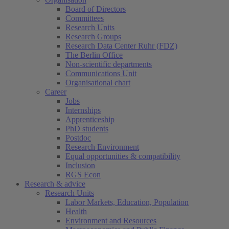
Board of Directors
Committees
Research Units
Research Groups
Research Data Center Ruhr (FDZ)
The Berlin Office
Non-scientific departments
Communications Unit
Organisational chart
Career
Jobs
Internships
Apprenticeship
PhD students
Postdoc
Research Environment
Equal opportunities & compatibility
Inclusion
RGS Econ
Research & advice
Research Units
Labor Markets, Education, Population
Health
Environment and Resources