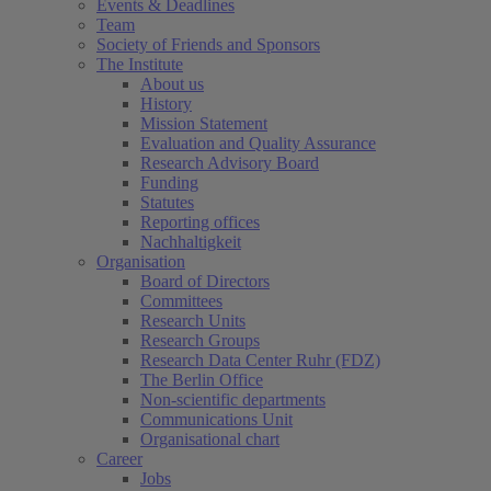
Events & Deadlines
Team
Society of Friends and Sponsors
The Institute
About us
History
Mission Statement
Evaluation and Quality Assurance
Research Advisory Board
Funding
Statutes
Reporting offices
Nachhaltigkeit
Organisation
Board of Directors
Committees
Research Units
Research Groups
Research Data Center Ruhr (FDZ)
The Berlin Office
Non-scientific departments
Communications Unit
Organisational chart
Career
Jobs