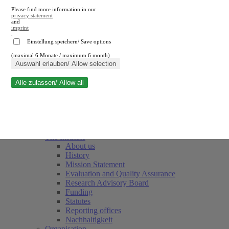
Please find more information in our
privacy statement
and
imprint
.
Einstellung speichern/ Save options
(maximal 6 Monate / maximum 6 month)
Close search
Auswahl erlauben/ Allow selection
Alle zulassen/ Allow all
RWI
Events & Deadlines
Team
Society of Friends and Sponsors
The Institute
About us
History
Mission Statement
Evaluation and Quality Assurance
Research Advisory Board
Funding
Statutes
Reporting offices
Nachhaltigkeit
Organisation