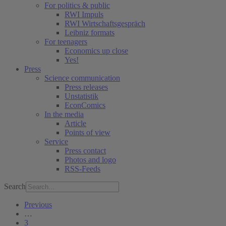
For politics & public
RWI Impuls
RWI Wirtschaftsgespräch
Leibniz formats
For teenagers
Economics up close
Yes!
Press
Science communication
Press releases
Unstatistik
EconComics
In the media
Article
Points of view
Service
Press contact
Photos and logo
RSS-Feeds
Search
Previous
…
3