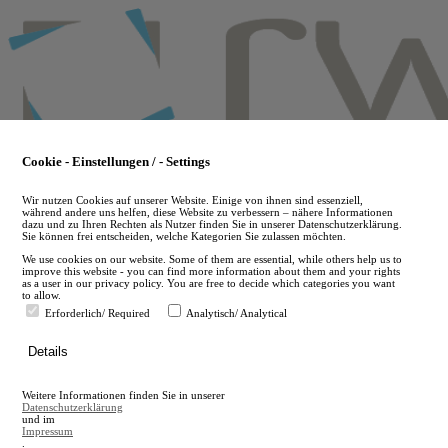
Skip
to
main
content
Cookie - Einstellungen / - Settings
Wir nutzen Cookies auf unserer Website. Einige von ihnen sind essenziell,
während andere uns helfen, diese Website zu verbessern – nähere Informationen
dazu und zu Ihren Rechten als Nutzer finden Sie in unserer Datenschutzerklärung.
Sie können frei entscheiden, welche Kategorien Sie zulassen möchten.
We use cookies on our website. Some of them are essential, while others help us to
improve this website - you can find more information about them and your rights
as a user in our privacy policy. You are free to decide which categories you want
to allow.
Erforderlich/ Required
Analytisch/ Analytical
de
Details
en
A
Weitere Informationen finden Sie in unserer
A
Datenschutzerklärung
und im
Impressum
.