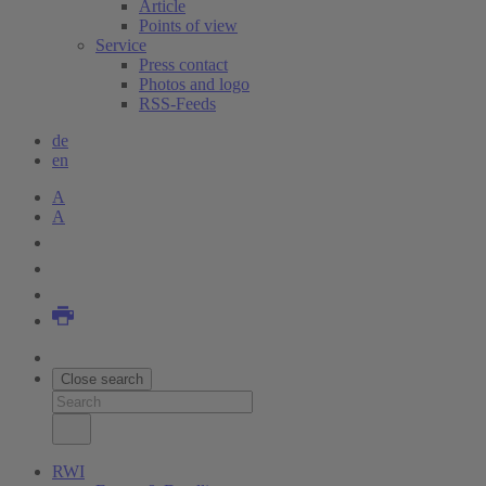
Article
Points of view
Service
Press contact
Photos and logo
RSS-Feeds
de
en
A
A
Close search
RWI