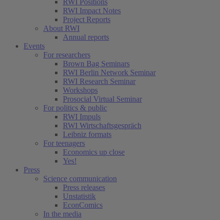
RWI Positions
RWI Impact Notes
Project Reports
About RWI
Annual reports
Events
For researchers
Brown Bag Seminars
RWI Berlin Network Seminar
RWI Research Seminar
Workshops
Prosocial Virtual Seminar
For politics & public
RWI Impuls
RWI Wirtschaftsgespräch
Leibniz formats
For teenagers
Economics up close
Yes!
Press
Science communication
Press releases
Unstatistik
EconComics
In the media