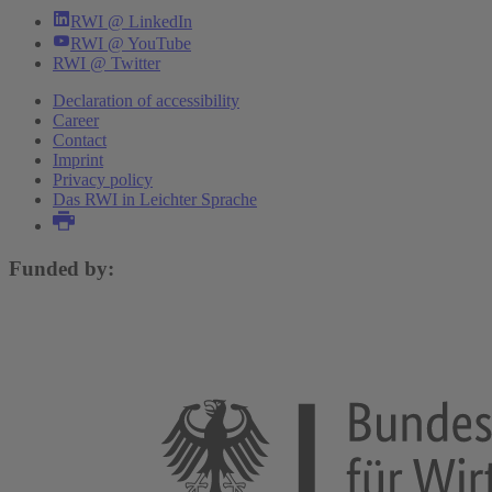
RWI @ LinkedIn
RWI @ YouTube
RWI @ Twitter
Declaration of accessibility
Career
Contact
Imprint
Privacy policy
Das RWI in Leichter Sprache
Funded by: