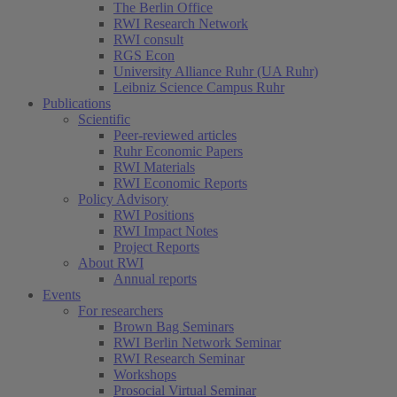
The Berlin Office
RWI Research Network
RWI consult
RGS Econ
University Alliance Ruhr (UA Ruhr)
Leibniz Science Campus Ruhr
Publications
Scientific
Peer-reviewed articles
Ruhr Economic Papers
RWI Materials
RWI Economic Reports
Policy Advisory
RWI Positions
RWI Impact Notes
Project Reports
About RWI
Annual reports
Events
For researchers
Brown Bag Seminars
RWI Berlin Network Seminar
RWI Research Seminar
Workshops
Prosocial Virtual Seminar