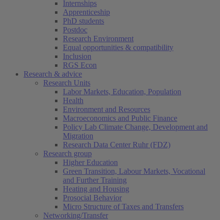
Internships
Apprenticeship
PhD students
Postdoc
Research Environment
Equal opportunities & compatibility
Inclusion
RGS Econ
Research & advice
Research Units
Labor Markets, Education, Population
Health
Environment and Resources
Macroeconomics and Public Finance
Policy Lab Climate Change, Development and
Migration
Research Data Center Ruhr (FDZ)
Research group
Higher Education
Green Transition, Labour Markets, Vocational
and Further Training
Heating and Housing
Prosocial Behavior
Micro Structure of Taxes and Transfers
Networking/Transfer