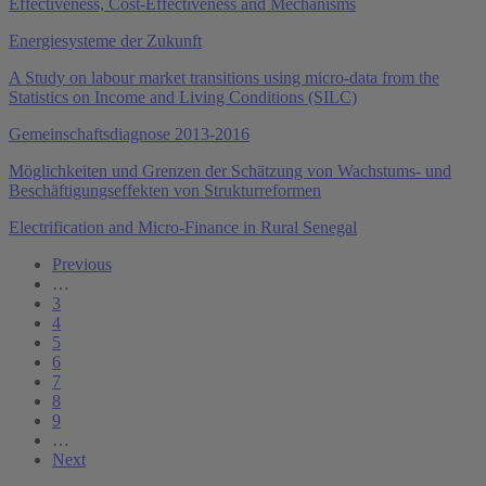
Effectiveness, Cost-Effectiveness and Mechanisms
Energiesysteme der Zukunft
A Study on labour market transitions using micro-data from the
Statistics on Income and Living Conditions (SILC)
Gemeinschaftsdiagnose 2013-2016
Möglichkeiten und Grenzen der Schätzung von Wachstums- und
Beschäftigungseffekten von Strukturreformen
Electrification and Micro-Finance in Rural Senegal
Previous
…
3
4
5
6
7
8
9
…
Next