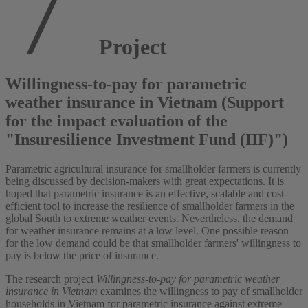
Project
Willingness-to-pay for parametric
weather insurance in Vietnam (Support
for the impact evaluation of the
"Insuresilience Investment Fund (IIF)")
Parametric agricultural insurance for smallholder farmers is currently
being discussed by decision-makers with great expectations. It is
hoped that parametric insurance is an effective, scalable and cost-
efficient tool to increase the resilience of smallholder farmers in the
global South to extreme weather events. Nevertheless, the demand
for weather insurance remains at a low level. One possible reason
for the low demand could be that smallholder farmers' willingness to
pay is below the price of insurance.
The research project
Willingness-to-pay for parametric weather
insurance in Vietnam
examines the willingness to pay of smallholder
households in Vietnam for parametric insurance against extreme