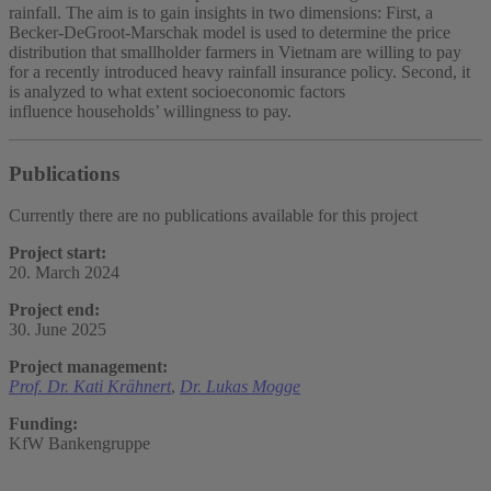
rainfall. The aim is to gain insights in two dimensions: First, a
Becker-DeGroot-Marschak model is used to determine the price
distribution that smallholder farmers in Vietnam are willing to pay
for a recently introduced heavy rainfall insurance policy. Second, it
is analyzed to what extent socioeconomic factors
influence households’ willingness to pay.
Publications
Currently there are no publications available for this project
Project start:
20. March 2024
Project end:
30. June 2025
Project management:
Prof. Dr. Kati Krähnert
,
Dr. Lukas Mogge
Funding:
KfW Bankengruppe