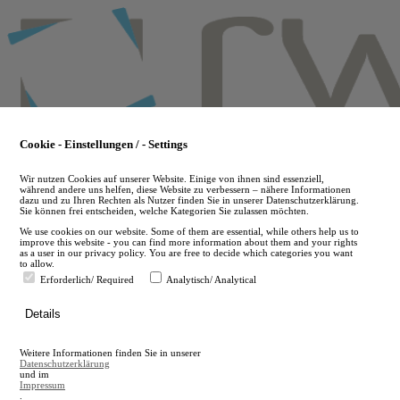
Skip
to
main
content
Cookie - Einstellungen / - Settings
Wir nutzen Cookies auf unserer Website. Einige von ihnen sind essenziell,
während andere uns helfen, diese Website zu verbessern – nähere Informationen
dazu und zu Ihren Rechten als Nutzer finden Sie in unserer Datenschutzerklärung.
Sie können frei entscheiden, welche Kategorien Sie zulassen möchten.
We use cookies on our website. Some of them are essential, while others help us to
improve this website - you can find more information about them and your rights
as a user in our privacy policy. You are free to decide which categories you want
to allow.
Erforderlich/ Required
Analytisch/ Analytical
de
Details
en
A
Weitere Informationen finden Sie in unserer
A
Datenschutzerklärung
und im
Impressum
.