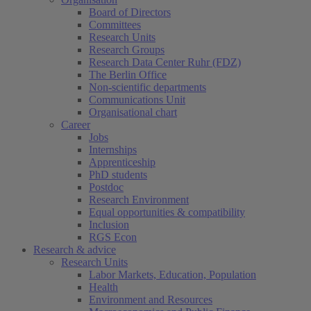
Board of Directors
Committees
Research Units
Research Groups
Research Data Center Ruhr (FDZ)
The Berlin Office
Non-scientific departments
Communications Unit
Organisational chart
Career
Jobs
Internships
Apprenticeship
PhD students
Postdoc
Research Environment
Equal opportunities & compatibility
Inclusion
RGS Econ
Research & advice
Research Units
Labor Markets, Education, Population
Health
Environment and Resources