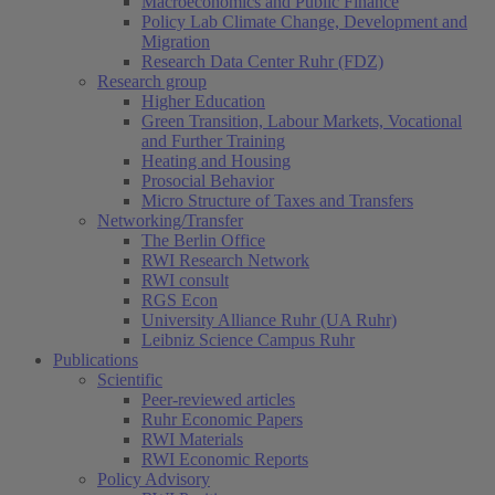
Macroeconomics and Public Finance
Policy Lab Climate Change, Development and
Migration
Research Data Center Ruhr (FDZ)
Research group
Higher Education
Green Transition, Labour Markets, Vocational
and Further Training
Heating and Housing
Prosocial Behavior
Micro Structure of Taxes and Transfers
Networking/Transfer
The Berlin Office
RWI Research Network
RWI consult
RGS Econ
University Alliance Ruhr (UA Ruhr)
Leibniz Science Campus Ruhr
Publications
Scientific
Peer-reviewed articles
Ruhr Economic Papers
RWI Materials
RWI Economic Reports
Policy Advisory