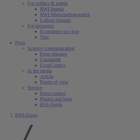
For politics & public
RWI Impuls
RWI Wirtschaftsgespräch
Leibniz formats
For teenagers
Economics up close
Yes!
Press
Science communication
Press releases
Unstatistik
EconComics
In the media
Article
Points of view
Service
Press contact
Photos and logo
RSS-Feeds
RWI-Essen