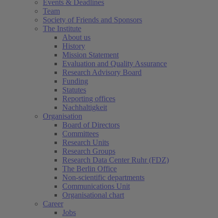
Events & Deadlines
Team
Society of Friends and Sponsors
The Institute
About us
History
Mission Statement
Evaluation and Quality Assurance
Research Advisory Board
Funding
Statutes
Reporting offices
Nachhaltigkeit
Organisation
Board of Directors
Committees
Research Units
Research Groups
Research Data Center Ruhr (FDZ)
The Berlin Office
Non-scientific departments
Communications Unit
Organisational chart
Career
Jobs