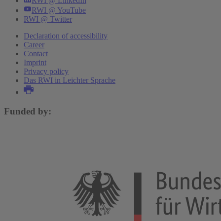
RWI @ LinkedIn
RWI @ YouTube
RWI @ Twitter
Declaration of accessibility
Career
Contact
Imprint
Privacy policy
Das RWI in Leichter Sprache
Funded by: