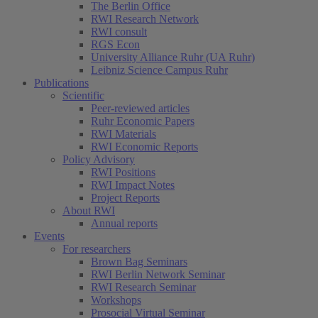
The Berlin Office
RWI Research Network
RWI consult
RGS Econ
University Alliance Ruhr (UA Ruhr)
Leibniz Science Campus Ruhr
Publications
Scientific
Peer-reviewed articles
Ruhr Economic Papers
RWI Materials
RWI Economic Reports
Policy Advisory
RWI Positions
RWI Impact Notes
Project Reports
About RWI
Annual reports
Events
For researchers
Brown Bag Seminars
RWI Berlin Network Seminar
RWI Research Seminar
Workshops
Prosocial Virtual Seminar