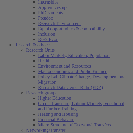
Internships
Apprenticeship
PhD students
Postdoc
Research Environment
Equal opportunities & compatibility
Inclusion
RGS Econ
Research & advice
Research Units
Labor Markets, Education, Population
Health
Environment and Resources
Macroeconomics and Public Finance
Policy Lab Climate Change, Development and
Migration
Research Data Center Ruhr (FDZ)
Research group
Higher Education
Green Transition, Labour Markets, Vocational
and Further Training
Heating and Housing
Prosocial Behavior
Micro Structure of Taxes and Transfers
Networking/Transfer