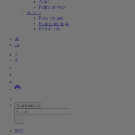
Article
Points of view
Service
Press contact
Photos and logo
RSS-Feeds
de
en
A
A
Close search
RWI