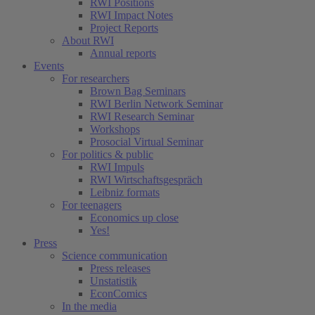
RWI Positions
RWI Impact Notes
Project Reports
About RWI
Annual reports
Events
For researchers
Brown Bag Seminars
RWI Berlin Network Seminar
RWI Research Seminar
Workshops
Prosocial Virtual Seminar
For politics & public
RWI Impuls
RWI Wirtschaftsgespräch
Leibniz formats
For teenagers
Economics up close
Yes!
Press
Science communication
Press releases
Unstatistik
EconComics
In the media