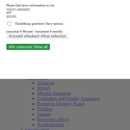
Please find more information in our
privacy statement
and
imprint
.
Einstellung speichern/ Save options
(maximal 6 Monate / maximum 6 month)
Close search
Auswahl erlauben/ Allow selection
Alle zulassen/ Allow all
RWI
Events & Deadlines
Team
Society of Friends and Sponsors
The Institute
About us
History
Mission Statement
Evaluation and Quality Assurance
Research Advisory Board
Funding
Statutes
Reporting offices
Nachhaltigkeit
Organisation