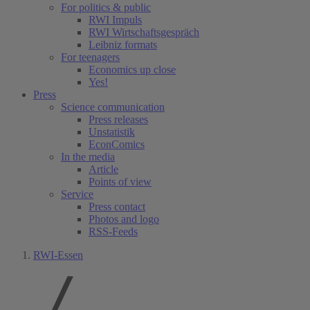
For politics & public
RWI Impuls
RWI Wirtschaftsgespräch
Leibniz formats
For teenagers
Economics up close
Yes!
Press
Science communication
Press releases
Unstatistik
EconComics
In the media
Article
Points of view
Service
Press contact
Photos and logo
RSS-Feeds
RWI-Essen