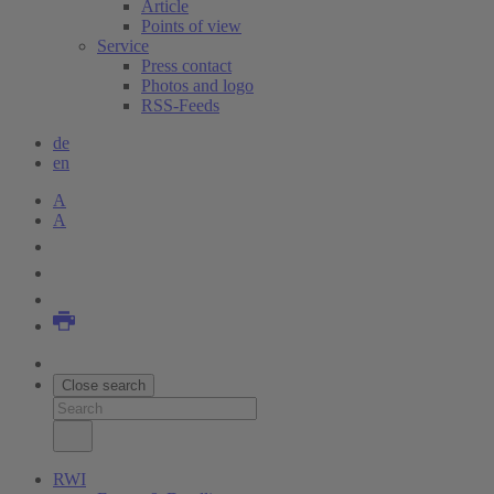
Article
Points of view
Service
Press contact
Photos and logo
RSS-Feeds
de
en
A
A
Close search
RWI