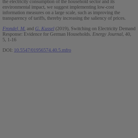
the electricity consumption of the household sector and its
environmental impact, we suggest implementing low-cost
information measures on a large scale, such as improving the
transparency of tariffs, thereby increasing the saliency of prices.
Frondel, M.
and
G. Kussel
(2019), Switching on Electricity Demand
Response: Evidence for German Households.
Energy Journal
, 40,
5, 1-16
DOI:
10.5547/01956574.40.5.mfro