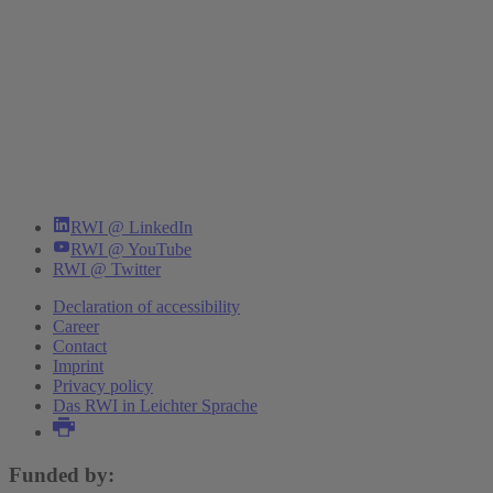
RWI @ LinkedIn
RWI @ YouTube
RWI @ Twitter
Declaration of accessibility
Career
Contact
Imprint
Privacy policy
Das RWI in Leichter Sprache
Funded by: