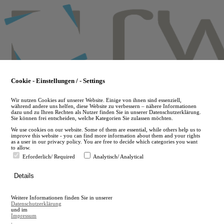
Skip
to
main
content
Cookie - Einstellungen / - Settings
Wir nutzen Cookies auf unserer Website. Einige von ihnen sind essenziell,
während andere uns helfen, diese Website zu verbessern – nähere Informationen
dazu und zu Ihren Rechten als Nutzer finden Sie in unserer Datenschutzerklärung.
Sie können frei entscheiden, welche Kategorien Sie zulassen möchten.
We use cookies on our website. Some of them are essential, while others help us to
improve this website - you can find more information about them and your rights
as a user in our privacy policy. You are free to decide which categories you want
to allow.
Erforderlich/ Required
Analytisch/ Analytical
de
Details
en
A
Weitere Informationen finden Sie in unserer
A
Datenschutzerklärung
und im
Impressum
.