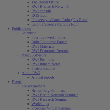
The Berlin Office
RWI Research Network
RWI consult
RGS Econ
University Alliance Ruhr (UA Ruhr)
Leibniz Science Campus Ruhr
Publications
Scientific
Peer-reviewed articles
Ruhr Economic Papers
RWI Materials
RWI Economic Reports
Policy Advisory
RWI Positions
RWI Impact Notes
Project Reports
About RWI
Annual reports
Events
For researchers
Brown Bag Seminars
RWI Berlin Network Seminar
RWI Research Seminar
Workshops
Prosocial Virtual Seminar