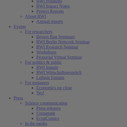
RWI Positions
RWI Impact Notes
Project Reports
About RWI
Annual reports
Events
For researchers
Brown Bag Seminars
RWI Berlin Network Seminar
RWI Research Seminar
Workshops
Prosocial Virtual Seminar
For politics & public
RWI Impuls
RWI Wirtschaftsgespräch
Leibniz formats
For teenagers
Economics up close
Yes!
Press
Science communication
Press releases
Unstatistik
EconComics
In the media