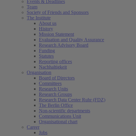
Events & Deadlines
Team
Society of Friends and Sponsors
The Institute
About us
History
Mission Statement
Evaluation and Quality Assurance
Research Advisory Board
Funding
Statutes
Reporting offices
Nachhaltigkeit
Organisation
Board of Directors
Committees
Research Units
Research Groups
Research Data Center Ruhr (FDZ)
The Berlin Office
Non-scientific departments
Communications Unit
Organisational chart
Career
Jobs