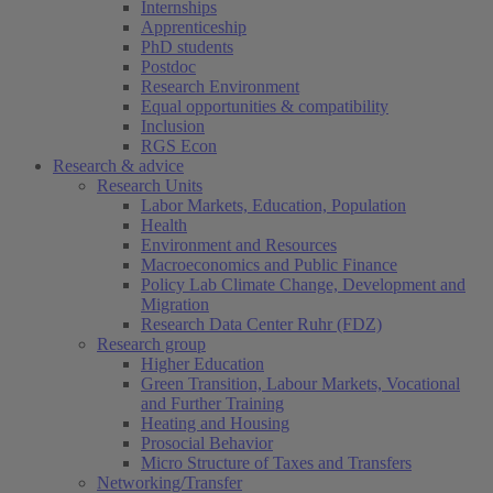
Internships
Apprenticeship
PhD students
Postdoc
Research Environment
Equal opportunities & compatibility
Inclusion
RGS Econ
Research & advice
Research Units
Labor Markets, Education, Population
Health
Environment and Resources
Macroeconomics and Public Finance
Policy Lab Climate Change, Development and
Migration
Research Data Center Ruhr (FDZ)
Research group
Higher Education
Green Transition, Labour Markets, Vocational
and Further Training
Heating and Housing
Prosocial Behavior
Micro Structure of Taxes and Transfers
Networking/Transfer