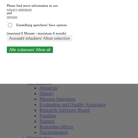
Please find more information in our
privacy statement
and
imprint
.
Einstellung speichern/ Save options
(maximal 6 Monate / maximum 6 month)
Close search
Auswahl erlauben/ Allow selection
Alle zulassen/ Allow all
RWI
Events & Deadlines
Team
Society of Friends and Sponsors
The Institute
About us
History
Mission Statement
Evaluation and Quality Assurance
Research Advisory Board
Funding
Statutes
Reporting offices
Nachhaltigkeit
Organisation