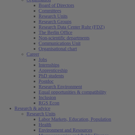
Board of Directors
Committees
Research Units
Research Groups
Research Data Center Ruhr (FDZ)
The Berlin Office
Non-scientific departments
Communications Unit
Organisational chart
Career
Jobs
Internships
Apprenticeship
PhD students
Postdoc
Research Environment
Equal opportunities & compatibility
Inclusion
RGS Econ
Research & advice
Research Units
Labor Markets, Education, Population
Health
Environment and Resources