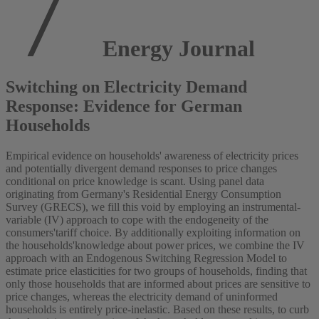
Energy Journal
Switching on Electricity Demand
Response: Evidence for German
Households
Empirical evidence on households' awareness of electricity prices
and potentially divergent demand responses to price changes
conditional on price knowledge is scant. Using panel data
originating from Germany's Residential Energy Consumption
Survey (GRECS), we fill this void by employing an instrumental-
variable (IV) approach to cope with the endogeneity of the
consumers'tariff choice. By additionally exploiting information on
the households'knowledge about power prices, we combine the IV
approach with an Endogenous Switching Regression Model to
estimate price elasticities for two groups of households, finding that
only those households that are informed about prices are sensitive to
price changes, whereas the electricity demand of uninformed
households is entirely price-inelastic. Based on these results, to curb