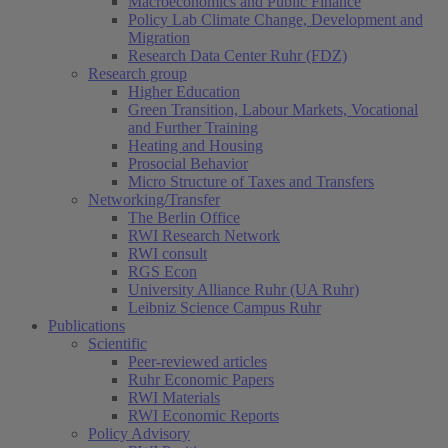
Macroeconomics and Public Finance
Policy Lab Climate Change, Development and
Migration
Research Data Center Ruhr (FDZ)
Research group
Higher Education
Green Transition, Labour Markets, Vocational
and Further Training
Heating and Housing
Prosocial Behavior
Micro Structure of Taxes and Transfers
Networking/Transfer
The Berlin Office
RWI Research Network
RWI consult
RGS Econ
University Alliance Ruhr (UA Ruhr)
Leibniz Science Campus Ruhr
Publications
Scientific
Peer-reviewed articles
Ruhr Economic Papers
RWI Materials
RWI Economic Reports
Policy Advisory