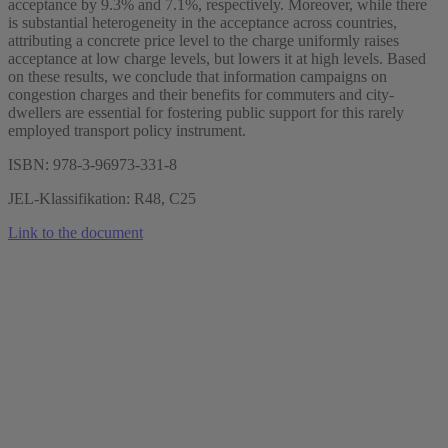
acceptance by 9.3% and 7.1%, respectively. Moreover, while there
is substantial heterogeneity in the acceptance across countries,
attributing a concrete price level to the charge uniformly raises
acceptance at low charge levels, but lowers it at high levels. Based
on these results, we conclude that information campaigns on
congestion charges and their benefits for commuters and city-
dwellers are essential for fostering public support for this rarely
employed transport policy instrument.
ISBN: 978-3-96973-331-8
JEL-Klassifikation: R48, C25
Link to the document