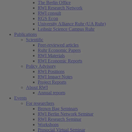
The Berlin Office
RWI Research Network
RWI consult
RGS Econ
University Alliance Ruhr (UA Ruhr)
Leibniz Science Campus Ruhr
Publications
Scientific
Peer-reviewed articles
Ruhr Economic Papers
RWI Materials
RWI Economic Reports
Policy Advisory
RWI Positions
RWI Impact Notes
Project Reports
About RWI
Annual reports
Events
For researchers
Brown Bag Seminars
RWI Berlin Network Seminar
RWI Research Seminar
Workshops
Prosocial Virtual Seminar