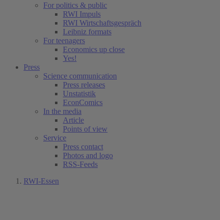
For politics & public
RWI Impuls
RWI Wirtschaftsgespräch
Leibniz formats
For teenagers
Economics up close
Yes!
Press
Science communication
Press releases
Unstatistik
EconComics
In the media
Article
Points of view
Service
Press contact
Photos and logo
RSS-Feeds
RWI-Essen