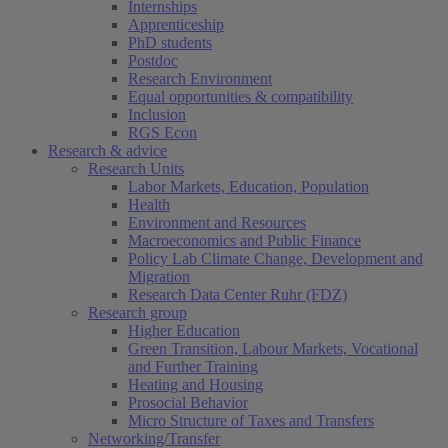
Internships
Apprenticeship
PhD students
Postdoc
Research Environment
Equal opportunities & compatibility
Inclusion
RGS Econ
Research & advice
Research Units
Labor Markets, Education, Population
Health
Environment and Resources
Macroeconomics and Public Finance
Policy Lab Climate Change, Development and
Migration
Research Data Center Ruhr (FDZ)
Research group
Higher Education
Green Transition, Labour Markets, Vocational
and Further Training
Heating and Housing
Prosocial Behavior
Micro Structure of Taxes and Transfers
Networking/Transfer