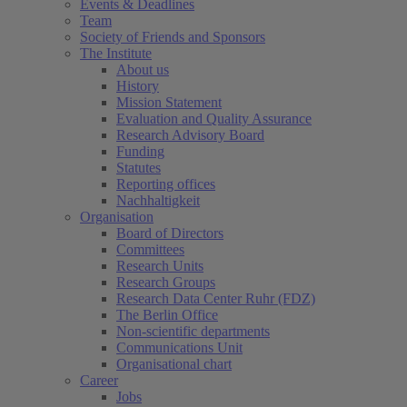
Events & Deadlines
Team
Society of Friends and Sponsors
The Institute
About us
History
Mission Statement
Evaluation and Quality Assurance
Research Advisory Board
Funding
Statutes
Reporting offices
Nachhaltigkeit
Organisation
Board of Directors
Committees
Research Units
Research Groups
Research Data Center Ruhr (FDZ)
The Berlin Office
Non-scientific departments
Communications Unit
Organisational chart
Career
Jobs