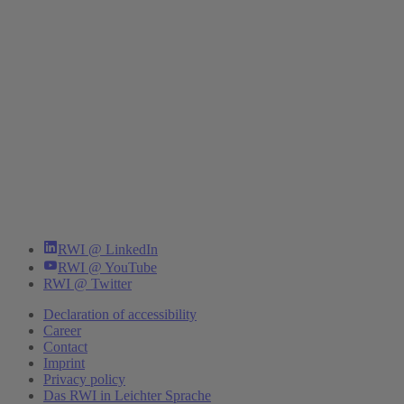
RWI @ LinkedIn
RWI @ YouTube
RWI @ Twitter
Declaration of accessibility
Career
Contact
Imprint
Privacy policy
Das RWI in Leichter Sprache