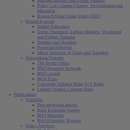
Macroeconomics and Public Finance
Policy Lab Climate Change, Development and
Migration
Research Data Center Ruhr (FDZ)
Research group
Higher Education
Green Transition, Labour Markets, Vocational
and Further Training
Heating and Housing
Prosocial Behavior
Micro Structure of Taxes and Transfers
Networking/Transfer
The Berlin Office
RWI Research Network
RWI consult
RGS Econ
University Alliance Ruhr (UA Ruhr)
Leibniz Science Campus Ruhr
Publications
Scientific
Peer-reviewed articles
Ruhr Economic Papers
RWI Materials
RWI Economic Reports
Policy Advisory