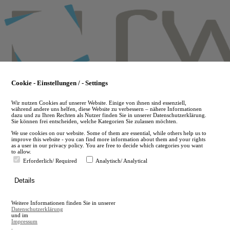
Skip
to
main
content
Cookie - Einstellungen / - Settings
Wir nutzen Cookies auf unserer Website. Einige von ihnen sind essenziell,
während andere uns helfen, diese Website zu verbessern – nähere Informationen
dazu und zu Ihren Rechten als Nutzer finden Sie in unserer Datenschutzerklärung.
Sie können frei entscheiden, welche Kategorien Sie zulassen möchten.
We use cookies on our website. Some of them are essential, while others help us to
improve this website - you can find more information about them and your rights
as a user in our privacy policy. You are free to decide which categories you want
to allow.
Erforderlich/ Required
Analytisch/ Analytical
de
Details
en
A
Weitere Informationen finden Sie in unserer
A
Datenschutzerklärung
und im
Impressum
.