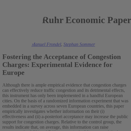
Ruhr Economic Paper
2025
Viola Helmers
,
Manuel Frondel
,
Stephan Sommer
Fostering the Acceptance of Congestion
Charges: Experimental Evidence for
Europe
Although there is ample empirical evidence that congestion charges
can effectively reduce traffic congestion and its detrimental effects,
this instrument has only been implemented in a handful European
cities. On the basis of a randomized information experiment that was
embedded in a survey across seven European countries, this paper
empirically investigates whether information on their (i)
effectiveness and (ii) a-posteriori acceptance may increase the public
support for congestion charges. Relative to the control group, the
results indicate that, on average, this information can raise