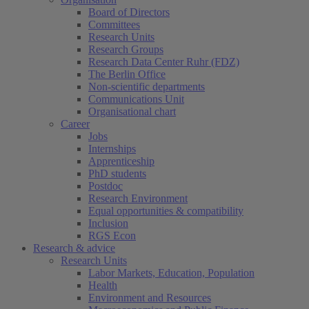
Board of Directors
Committees
Research Units
Research Groups
Research Data Center Ruhr (FDZ)
The Berlin Office
Non-scientific departments
Communications Unit
Organisational chart
Career
Jobs
Internships
Apprenticeship
PhD students
Postdoc
Research Environment
Equal opportunities & compatibility
Inclusion
RGS Econ
Research & advice
Research Units
Labor Markets, Education, Population
Health
Environment and Resources