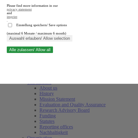
Please find more information in our
privacy statement
and
imprint
.
Einstellung speichern/ Save options
(maximal 6 Monate / maximum 6 month)
Close search
Auswahl erlauben/ Allow selection
Alle zulassen/ Allow all
RWI
Events & Deadlines
Team
Society of Friends and Sponsors
The Institute
About us
History
Mission Statement
Evaluation and Quality Assurance
Research Advisory Board
Funding
Statutes
Reporting offices
Nachhaltigkeit
Organisation