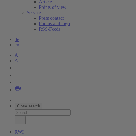
Article
Points of view
Service
Press contact
Photos and logo
RSS-Feeds
de
en
A
A
Close search
RWI