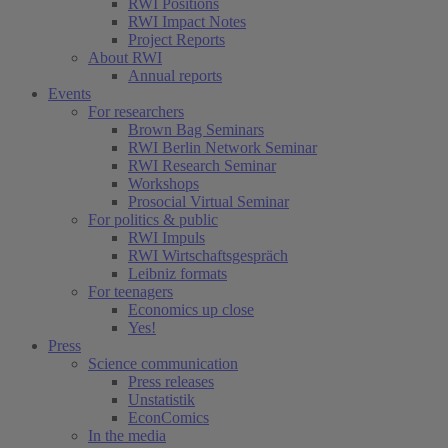
RWI Positions
RWI Impact Notes
Project Reports
About RWI
Annual reports
Events
For researchers
Brown Bag Seminars
RWI Berlin Network Seminar
RWI Research Seminar
Workshops
Prosocial Virtual Seminar
For politics & public
RWI Impuls
RWI Wirtschaftsgespräch
Leibniz formats
For teenagers
Economics up close
Yes!
Press
Science communication
Press releases
Unstatistik
EconComics
In the media