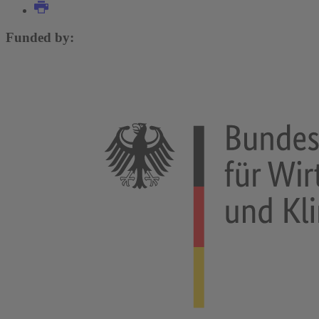
Funded by: